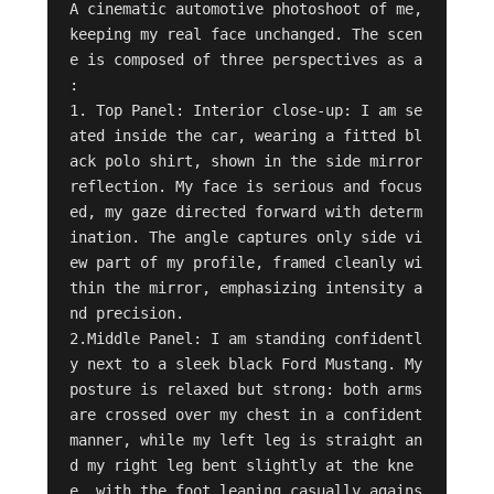
A cinematic automotive photoshoot of me, 
keeping my real face unchanged. The scen
e is composed of three perspectives as a 
:

1. Top Panel: Interior close-up: I am se
ated inside the car, wearing a fitted bl
ack polo shirt, shown in the side mirror 
reflection. My face is serious and focus
ed, my gaze directed forward with determ
ination. The angle captures only side vi
ew part of my profile, framed cleanly wi
thin the mirror, emphasizing intensity a
nd precision.

2.Middle Panel: I am standing confidentl
y next to a sleek black Ford Mustang. My 
posture is relaxed but strong: both arms 
are crossed over my chest in a confident 
manner, while my left leg is straight an
d my right leg bent slightly at the kne
e, with the foot leaning casually agains