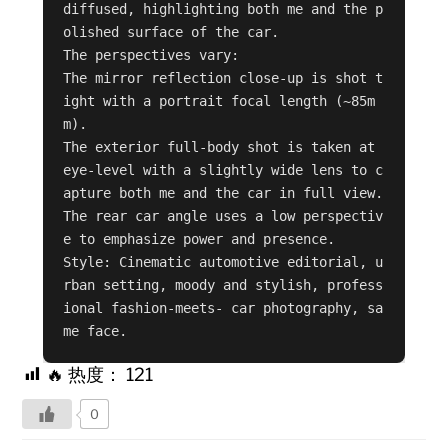
diffused, highlighting both me and the p
olished surface of the car.

The perspectives vary:

The mirror reflection close-up is shot t
ight with a portrait focal length (~85m
m).

The exterior full-body shot is taken at 
eye-level with a slightly wide lens to c
apture both me and the car in full view.

The rear car angle uses a low perspectiv
e to emphasize power and presence.

Style: Cinematic automotive editorial, u
rban setting, moody and stylish, profess
ional fashion-meets- car photography, sa
me face.
🔥 热度：
121
0