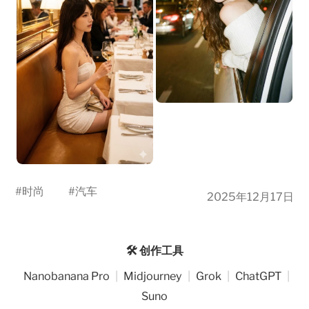
#
时尚
#
汽车
2025年12月17日
🛠️ 创作工具
Nanobanana Pro
|
Midjourney
|
Grok
|
ChatGPT
|
Suno