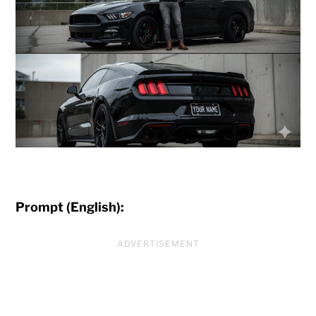
Prompt (English):
ADVERTISEMENT