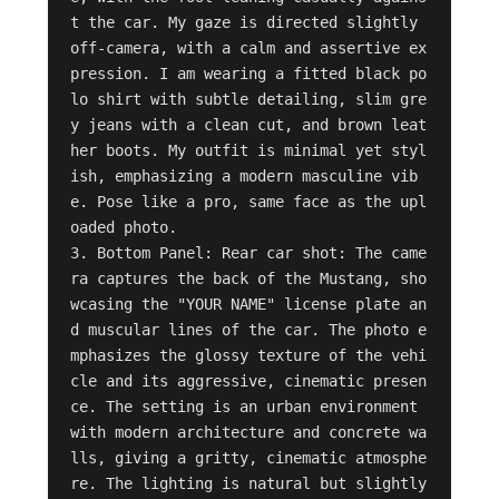
t the car. My gaze is directed slightly 
off-camera, with a calm and assertive ex
pression. I am wearing a fitted black po
lo shirt with subtle detailing, slim gre
y jeans with a clean cut, and brown leat
her boots. My outfit is minimal yet styl
ish, emphasizing a modern masculine vib
e. Pose like a pro, same face as the upl
oaded photo.

3. Bottom Panel: Rear car shot: The came
ra captures the back of the Mustang, sho
wcasing the "YOUR NAME" license plate an
d muscular lines of the car. The photo e
mphasizes the glossy texture of the vehi
cle and its aggressive, cinematic presen
ce. The setting is an urban environment 
with modern architecture and concrete wa
lls, giving a gritty, cinematic atmosphe
re. The lighting is natural but slightly 