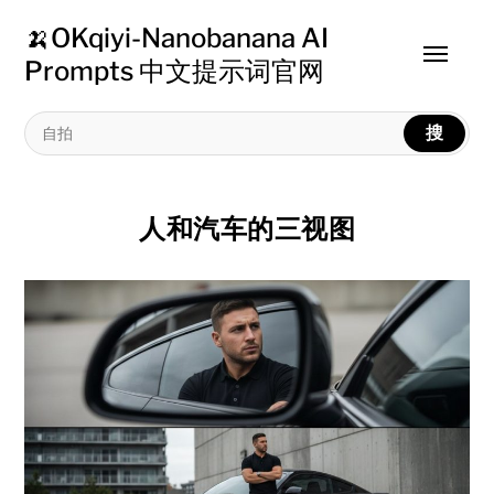
🍌OKqiyi-Nanobanana AI
Toggle
Prompts 中文提示词官网
menu
搜
人和汽车的三视图