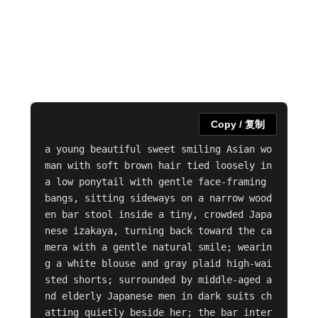
Copy / 复制
a young beautiful sweet smiling Asian wo
man with soft brown hair tied loosely in 
a low ponytail with gentle face-framing 
bangs, sitting sideways on a narrow wood
en bar stool inside a tiny, crowded Japa
nese izakaya, turning back toward the ca
mera with a gentle natural smile; wearin
g a white blouse and gray plaid high-wai
sted shorts; surrounded by middle-aged a
nd elderly Japanese men in dark suits ch
atting quietly beside her; the bar inter