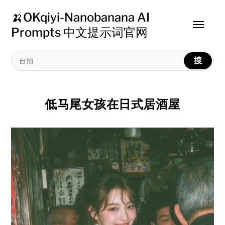
🍌OKqiyi-Nanobanana AI
Toggle
Prompts 中文提示词官网
menu
搜
低马尾女孩在日式居酒屋