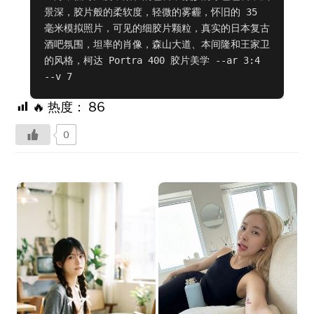
景深，胶片般的柔软度，轻微的雾霾，怀旧的 35 
毫米模拟照片，可见的细胶片颗粒，真实的日本复古
酒吧氛围，坦率的肖像，森山大道、本间隆和王家卫
的风格，柯达 Portra 400 胶片美学 --ar 3:4 
--v 7
🔥 热度：
86
0