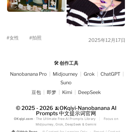
#
女性
#
拍照
2025年12月17日
🛠️ 创作工具
Nanobanana Pro
|
Midjourney
|
Grok
|
ChatGPT
|
Suno
豆包
|
即梦
|
Kimi
|
DeepSeek
© 2025 - 2026
🍌OKqiyi-Nanobanana AI
Prompts 中文提示词官网
OKqiyi.com
· The Ultimate Free AI Prompts Library
|
Focus on
Midjourney, Grok, DeepSeek & Gemini
🐙
GitHub Repo
AI Content for Learning Only
·
Report / Contact