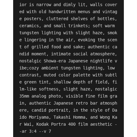
ior is narrow and dimly lit, walls cover
ed with old handwritten menus and vintag
e posters, cluttered shelves of bottles, 
ceramics, and small trinkets; soft warm 
tungsten lighting with slight haze, smok
e lingering in the air, evoking the scen
t of grilled food and sake; authentic ca
ndid moment, intimate social atmosphere, 
nostalgic Showa-era Japanese nightlife v
ibe;cozy ambient tungsten lighting, low 
contrast, muted color palette with subtl
e green tint, shallow depth of field, fi
lm-like softness, slight haze, nostalgic 
35mm analog photo, visible fine film gra
in, authentic Japanese retro bar atmosph
ere, candid portrait, in the style of Da
ido Moriyama, Takashi Homma, and Wong Ka
r Wai, Kodak Portra 400 film aesthetic -
-ar 3:4 --v 7