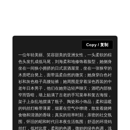
Copy / 复制
一位年轻美丽、笑容甜美的亚洲女性，一头柔软的棕
色头发扎成低马尾，刘海柔和地修饰着脸型，她侧身
坐在一间狭小拥挤的日式居酒屋里，坐在一张狭窄的
木质吧台凳上，面带温柔自然的微笑；她身穿白色衬
衫和灰色格子高腰短裤；她周围是穿着深色西装的中
老年日本男子，他们在她旁边轻声聊天；酒吧内部狭
窄而昏暗，墙上贴满了古老的手写菜单和复古海报，
架子上杂乱地摆满了瓶子、陶瓷和小饰品；柔和温暖
的钨丝灯略带薄雾，烟雾在空气中缭绕，散发着烧烤
食物和清酒的香味；真实的坦率时刻，亲密的社交氛
围，怀旧的昭和时代日本夜生活氛围；舒适的环境钨
丝灯，低对比度，柔和的色调，微妙的绿色色调，浅