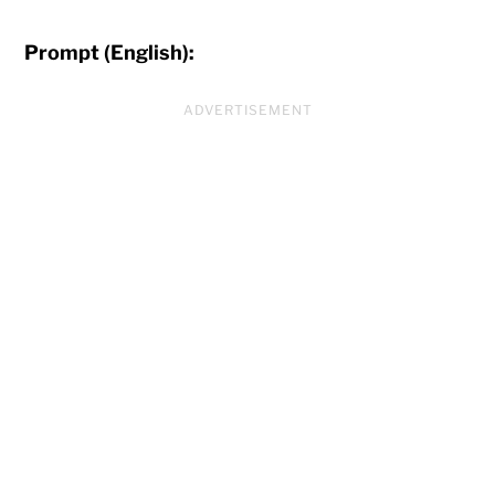
Prompt (English):
ADVERTISEMENT