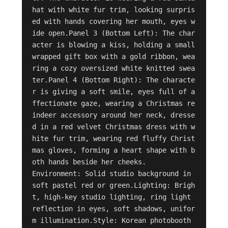
hat with white fur trim, looking surpris
ed with hands covering her mouth, eyes w
ide open.Panel 3 (Bottom Left): The char
acter is blowing a kiss, holding a small 
wrapped gift box with a gold ribbon, wea
ring a cozy oversized white knitted swea
ter.Panel 4 (Bottom Right): The characte
r is giving a soft smile, eyes full of a
ffectionate gaze, wearing a Christmas re
indeer accessory around her neck, dresse
d in a red velvet Christmas dress with w
hite fur trim, wearing red fluffy Christ
mas gloves, forming a heart shape with b
oth hands beside her cheeks.

Environment: Solid studio background in 
soft pastel red or green.Lighting: Brigh
t, high-key studio lighting, ring light 
reflection in eyes, soft shadows, unifor
m illumination.Style: Korean photobooth 