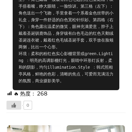
手捂着嘴，睁大眼睛，一脸惊讶。第三格（左下）：
角色送出一个飞吻，手里拿着一个系着金色丝带的小
礼盒，身穿一件舒适的白色宽松针织衫。第四格（右
下）：角色露出温柔的微笑，眼神充满爱意，脖子上
戴着圣诞驯鹿饰品，身穿镶有白色毛边的红色天鹅绒
圣诞连衣裙，戴着红色毛绒圣诞手套，双手放在脸颊
两侧，比出一个心形。

环境：柔和的粉红色实心影棚背景或green.Lighti
ng ：明亮的高调影棚灯光，眼睛中环形灯反射，柔
和的阴影，均匀illumination.Style ：韩式照相
亭风格，鲜艳的色彩，清晰的焦点，可爱而充满活力
的氛围，商业摄影美学。
🔥 热度：
268
0