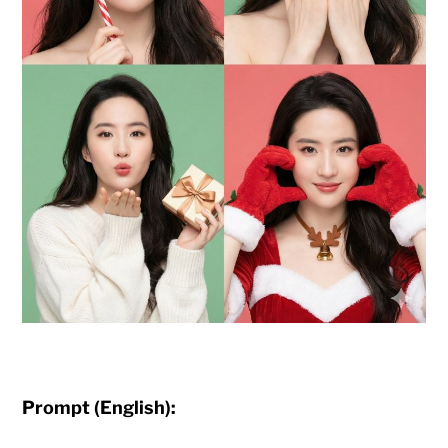
Prompt (English):