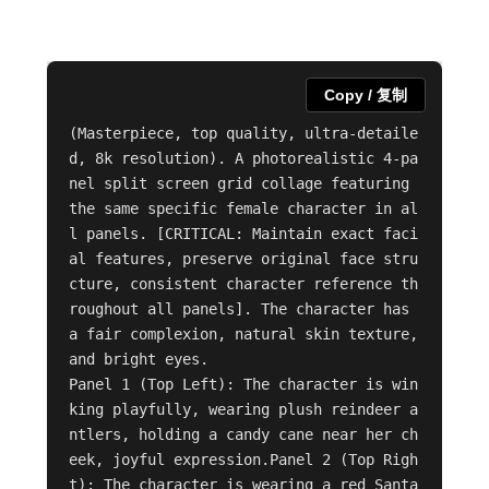
Copy / 复制
(Masterpiece, top quality, ultra-detaile
d, 8k resolution). A photorealistic 4-pa
nel split screen grid collage featuring 
the same specific female character in al
l panels. [CRITICAL: Maintain exact faci
al features, preserve original face stru
cture, consistent character reference th
roughout all panels]. The character has 
a fair complexion, natural skin texture, 
and bright eyes.

Panel 1 (Top Left): The character is win
king playfully, wearing plush reindeer a
ntlers, holding a candy cane near her ch
eek, joyful expression.Panel 2 (Top Righ
t): The character is wearing a red Santa 