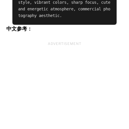
style, vibrant colors, sharp focus, cute 
and energetic atmosphere, commercial pho
tography aesthetic.
中文参考：
ADVERTISEMENT