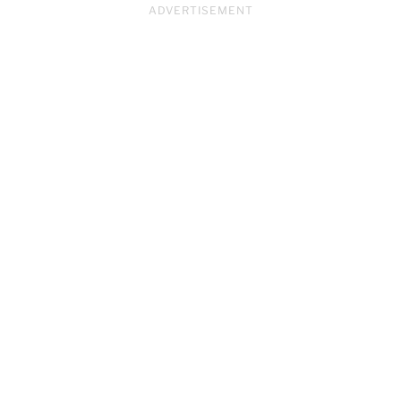
ADVERTISEMENT