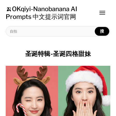
🍌OKqiyi-Nanobanana AI
Toggle
Prompts 中文提示词官网
menu
搜
圣诞特辑-圣诞四格甜妹