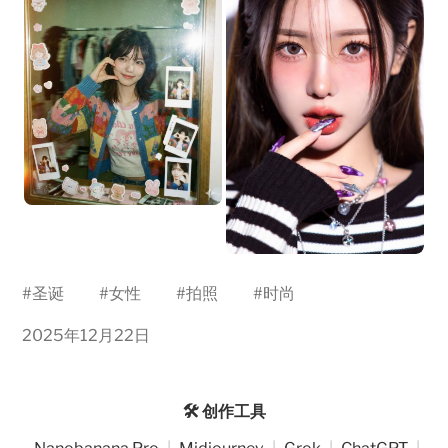
#
圣诞
#
女性
#
拍照
#
时尚
2025年12月22日
🛠️ 创作工具
Nanobanana Pro
|
Midjourney
|
Grok
|
ChatGPT
|