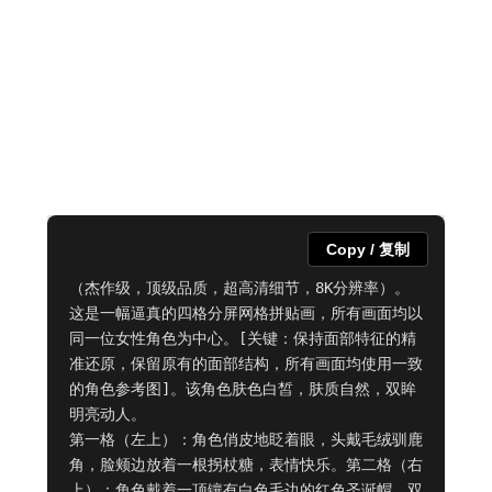
Copy / 复制
（杰作级，顶级品质，超高清细节，8K分辨率）。
这是一幅逼真的四格分屏网格拼贴画，所有画面均以
同一位女性角色为中心。[关键：保持面部特征的精
准还原，保留原有的面部结构，所有画面均使用一致
的角色参考图]。该角色肤色白皙，肤质自然，双眸
明亮动人。

第一格（左上）：角色俏皮地眨着眼，头戴毛绒驯鹿
角，脸颊边放着一根拐杖糖，表情快乐。第二格（右
上）：角色戴着一顶镶有白色毛边的红色圣诞帽，双