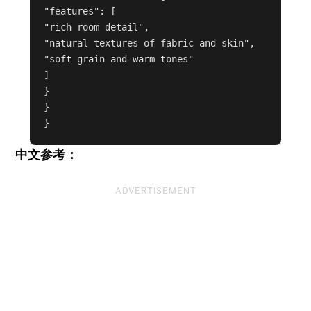
"features": [

"rich room detail",

"natural textures of fabric and skin",

"soft grain and warm tones"

]

}

}

中文参考：
ADVERTISEMENT