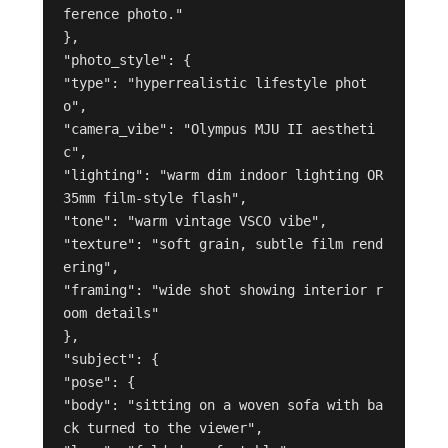
ference photo."

},

"photo_style": {

"type": "hyperrealistic lifestyle phot
o",

"camera_vibe": "Olympus MJU II aestheti
c",

"lighting": "warm dim indoor lighting OR 
35mm film-style flash",

"tone": "warm vintage VSCO vibe",

"texture": "soft grain, subtle film rend
ering",

"framing": "wide shot showing interior r
oom details"

},

"subject": {

"pose": {

"body": "sitting on a woven sofa with ba
ck turned to the viewer",
