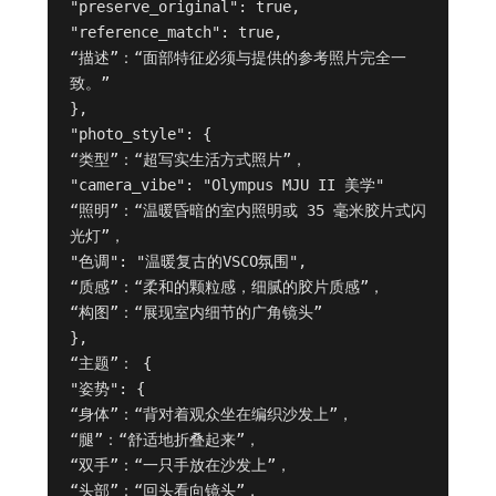
"preserve_original": true,

"reference_match": true,

“描述”：“面部特征必须与提供的参考照片完全一
致。”

},

"photo_style": {

“类型”：“超写实生活方式照片”，

"camera_vibe": "Olympus MJU II 美学"

“照明”：“温暖昏暗的室内照明或 35 毫米胶片式闪
光灯”，

"色调": "温暖复古的VSCO氛围",

“质感”：“柔和的颗粒感，细腻的胶片质感”，

“构图”：“展现室内细节的广角镜头”

},

“主题”： {

"姿势": {

“身体”：“背对着观众坐在编织沙发上”，

“腿”：“舒适地折叠起来”，

“双手”：“一只手放在沙发上”，

“头部”：“回头看向镜头”，
