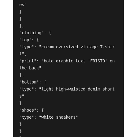
es"

}

}

},

"clothing": {

"top": {

"type": "cream oversized vintage T-shir
t",

"print": "bold graphic text 'FRISTO' on 
the back"

},

"bottom": {

"type": "light high-waisted denim short
s"

},

"shoes": {

"type": "white sneakers"

}

}
