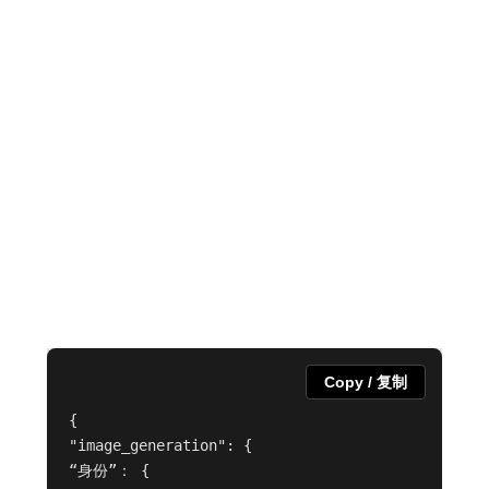
Copy / 复制
{

"image_generation": {

“身份”： {
