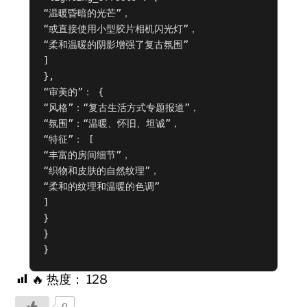
“温暖昏暗的光芒”，

“或直接使用小型胶片相机闪光灯”，

“柔和温暖的阴影增强了复古氛围”

]

},

“审美的”： {

“风格”：“复古生活方式专题报道”，

“氛围”：“温暖、怀旧、坦诚”，

“特征”： [

“丰富的房间细节”，

“织物和皮肤的自然纹理”，

“柔和的纹理和温暖的色调”

]

}

}

}
🔥 热度：
128
0