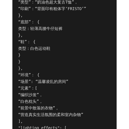
“类型”：“奶油色超大复古T恤”，

“印刷”：“背面印有粗体字‘FRISTO’”

},

“底部”： {

类型：轻薄高腰牛仔短裤

},

“鞋”： {

类型：白色运动鞋

}

}

},

“环境”： {

“场景”: “温馨凌乱的房间”

“元素”：[

“编织沙发”，

“白色枕头”，

“前景中散落的衣物”，

“营造真实生活氛围的柔和室内杂物”

],

"lighting_effects": [
