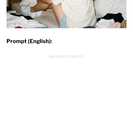
Prompt (English):
ADVERTISEMENT