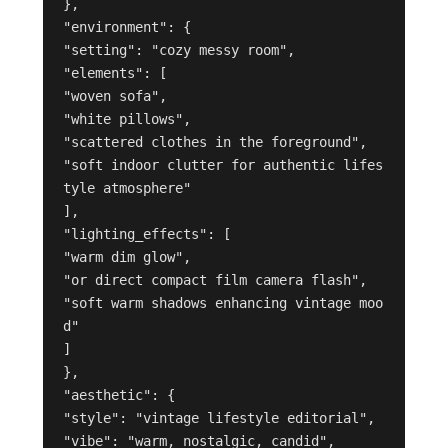
},

"environment": {

"setting": "cozy messy room",

"elements": [

"woven sofa",

"white pillows",

"scattered clothes in the foreground",

"soft indoor clutter for authentic lifes
tyle atmosphere"

],

"lighting_effects": [

"warm dim glow",

"or direct compact film camera flash",

"soft warm shadows enhancing vintage moo
d"

]

},

"aesthetic": {

"style": "vintage lifestyle editorial",

"vibe": "warm, nostalgic, candid",
