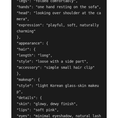
"legs": "folded comfortably",

"hands": "one hand resting on the sofa",

"head": "looking over shoulder at the ca
mera",

"expression": "playful, soft, naturally 
charming"

},

"appearance": {

"hair": {

"length": "long",

"style": "loose with a side part",

"accessory": "simple small hair clip"

},

"makeup": {

"style": "light Korean glass-skin makeu
p",

"details": {

"skin": "glowy, dewy finish",

"lips": "soft pink",

"eyes": "minimal eyeshadow, natural lash