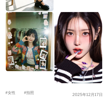
#
女性
#
拍照
2025年12月17日