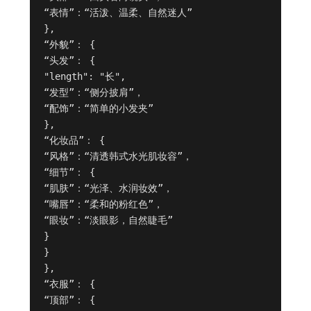
“表情”：“活泼、温柔、自然迷人”

},

“外貌”： {

“头发”： {

"length": "长",

“发型”：“侧分披肩”，

“配饰”：“简单的小发夹”

},

“化妆品”： {

“风格”：“清透韩式水光肌妆容”，

“细节”： {

“肌肤”：“光泽、水润妆效”，

“嘴唇”：“柔和的粉红色”，

“眼妆”：“淡眼影，自然睫毛”

}

}

},

“衣服”： {

“顶部”： {
