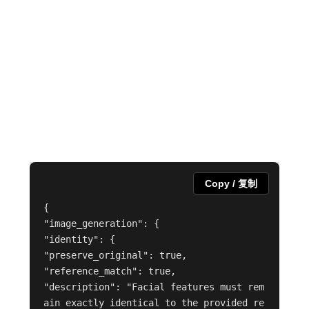
Copy / 复制
{

"image_generation": {

"identity": {

"preserve_original": true,

"reference_match": true,

"description": "Facial features must rem
ain exactly identical to the provided re