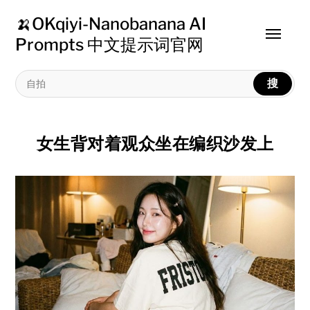
🍌OKqiyi-Nanobanana AI
Toggle
Prompts 中文提示词官网
menu
搜
女生背对着观众坐在编织沙发上