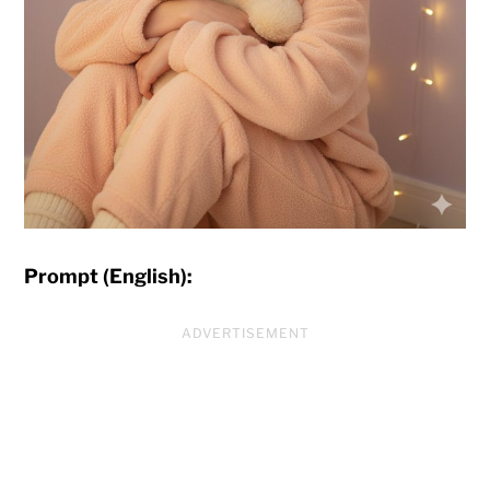
Prompt (English):
ADVERTISEMENT