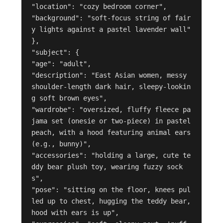
"location": "cozy bedroom corner",

"background": "soft-focus string of fair
y lights against a pastel lavender wall"

},

"subject": {

"age": "adult",

"description": "East Asian women, messy 
shoulder-length dark hair, sleepy-lookin
g soft brown eyes",

"wardrobe": "oversized, fluffy fleece pa
jama set (onesie or two-piece) in pastel 
peach, with a hood featuring animal ears 
(e.g., bunny)",

"accessories": "holding a large, cute te
ddy bear plush toy, wearing fuzzy sock
s",

"pose": "sitting on the floor, knees pul
led up to chest, hugging the teddy bear, 
hood with ears is up",
