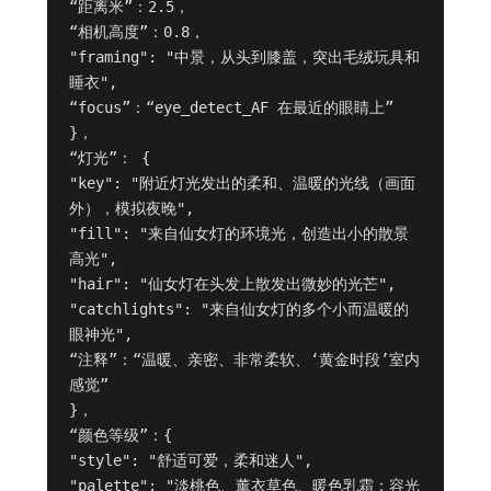
“距离米”：2.5，

“相机高度”：0.8，

"framing": "中景，从头到膝盖，突出毛绒玩具和
睡衣",

“focus”：“eye_detect_AF 在最近的眼睛上”

}，

“灯光”： {

"key": "附近灯光发出的柔和、温暖的光线（画面
外），模拟夜晚",

"fill": "来自仙女灯的环境光，创造出小的散景
高光",

"hair": "仙女灯在头发上散发出微妙的光芒",

"catchlights": "来自仙女灯的多个小而温暖的
眼神光",

“注释”：“温暖、亲密、非常柔软、‘黄金时段​​’室内
感觉”

}，

“颜色等级”：{

"style": "舒适可爱，柔和迷人",

"palette": "淡桃色、薰衣草色、暖色乳霜；容光