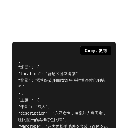
Copy / 复制
{

“场景”： {

"location": "舒适的卧室角落",

“背景”：“柔和焦点的仙女灯串映衬着淡紫色的墙
壁”

}，

“主题”： {

"年龄": "成人",

"description": "东亚女性，凌乱的齐肩黑发，
睡眼惺忪的柔和棕色眼睛",

"wardrobe": "超大蓬松羊毛睡衣套装（连体衣或