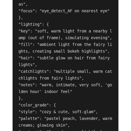
as",

"focus": "eye_detect_AF on nearest eye"

},

"lighting": {

"key": "soft, warm light from a nearby l
amp (out of frame), simulating evening",

"fill": "ambient light from the fairy li
ghts, creating small bokeh highlights",

"hair": "subtle glow on hair from fairy 
lights",

"catchlights": "multiple small, warm cat
chlights from fairy lights",

"notes": "warm, intimate, very soft, 'go
lden hour' indoor feel"

},

"color_grade": {

"style": "cozy & cute, soft-glam",

"palette": "pastel peach, lavender, warm 
creams; glowing skin",
