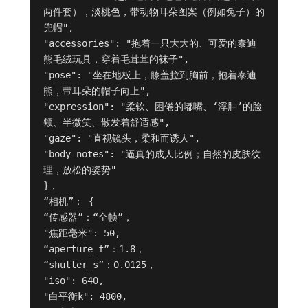
两件套），淡桃色，带动物耳朵图案（例如兔子）的
兜帽",

"accessories": "抱着一只大大的、可爱的泰迪
熊毛绒玩具，穿着毛茸茸的袜子",

"pose": "坐在地板上，膝盖拉到胸前，抱着泰迪
熊，带耳朵的帽子向上",

"expression": "柔软、困倦的嘟嘴、‘浮肿’的脸
颊、半微笑、散发着舒适感",

"gaze": "直视镜头，柔和而诱人",

"body_notes": "逼真的成人比例；自然的皮肤纹
理，放松的姿势"

}，

“相机”： {

“传感器”：“全帧”，

"焦距毫米": 50,

“aperture_f”：1.8，

“shutter_s”：0.0125，

"iso": 640,

"白平衡k": 4800,
