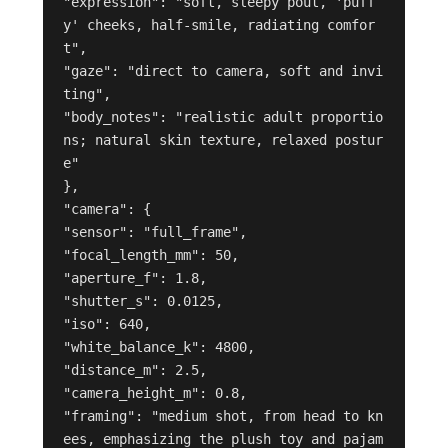
"expression": "soft, sleepy pout, 'puff
y' cheeks, half-smile, radiating comfor
t",

"gaze": "direct to camera, soft and invi
ting",

"body_notes": "realistic adult proportio
ns; natural skin texture, relaxed postur
e"

},

"camera": {

"sensor": "full_frame",

"focal_length_mm": 50,

"aperture_f": 1.8,

"shutter_s": 0.0125,

"iso": 640,

"white_balance_k": 4800,

"distance_m": 2.5,

"camera_height_m": 0.8,

"framing": "medium shot, from head to kn
ees, emphasizing the plush toy and pajam