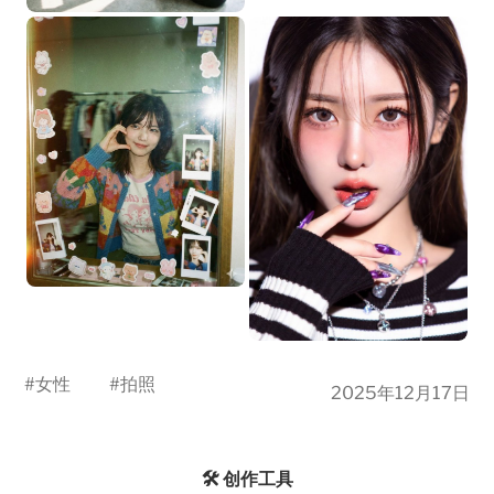
#
女性
#
拍照
2025年12月17日
🛠️ 创作工具