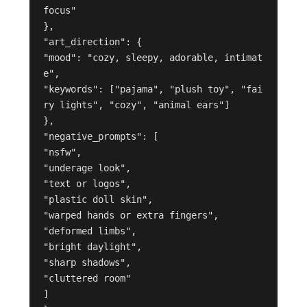
focus"

},

"art_direction": {

"mood": "cozy, sleepy, adorable, intimat
e",

"keywords": ["pajama", "plush toy", "fai
ry lights", "cozy", "animal ears"]

},

"negative_prompts": [

"nsfw",

"underage look",

"text or logos",

"plastic doll skin",

"warped hands or extra fingers",

"deformed limbs",

"bright daylight",

"sharp shadows",

"cluttered room"

]
