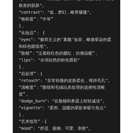
焕发的肌肤",

"contrast": "低，梦幻，略带朦胧",

“饱和度”：“中等”

}，

“化妆品”： {

"eyes": "极简主义的‘素颜’妆容，略微晕染的柔
和棕色眼线笔",

“脸颊”：“泛着粉红色的腮红，仿佛温暖”，

"lips": "水润自然的粉色唇彩"

}，

“后处理”：{

"retouch": "非常轻微的皮肤柔化，维持毛孔",

“清晰度”：“眼睛和毛绒玩具纹理的选择性清晰
度”，

"dodge_burn": "在脸颊和鼻梁上轻轻减淡",

"vignette": "柔和、温暖的晕影来吸引焦点"

}，

“艺术指导”：{

"mood": "舒适、困倦、可爱、亲密",
