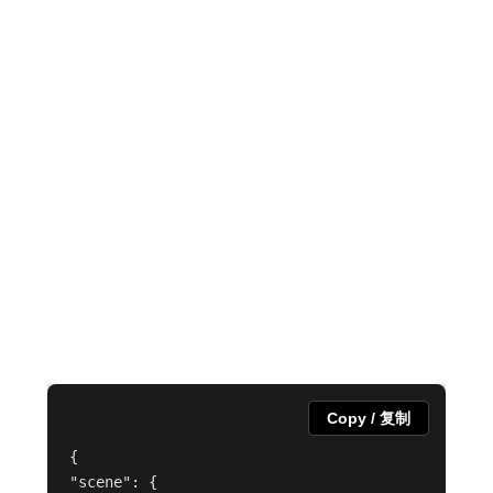
Copy / 复制
{

"scene": {
