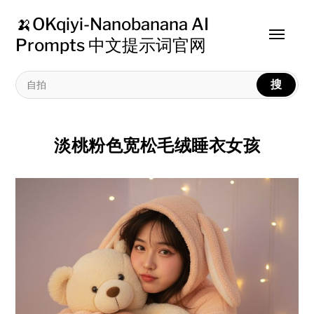
🍌OKqiyi-Nanobanana AI
Toggle
Prompts 中文提示词官网
menu
搜
淡桃粉色宽松毛绒睡衣女孩