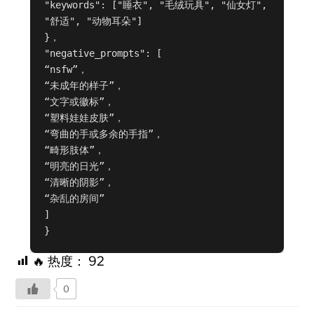
"keywords": ["睡衣", "毛绒玩具", "仙女灯", 
"舒适", "动物耳朵"]

}，

"negative_prompts": [

“nsfw”，

“未成年的样子”，

“文字或徽标”，

“塑料娃娃皮肤”，

“弯曲的手或多余的手指”，

“畸形肢体”，

“明亮的日光”，

“清晰的阴影”，

“杂乱的房间”

]

}
🔥 热度：
92
0