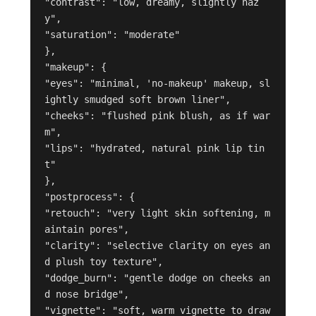
"contrast": "low, dreamy, slightly haz
y",

"saturation": "moderate"

},

"makeup": {

"eyes": "minimal, 'no-makeup' makeup, sl
ightly smudged soft brown liner",

"cheeks": "flushed pink blush, as if war
m",

"lips": "hydrated, natural pink lip tin
t"

},

"postprocess": {

"retouch": "very light skin softening, m
aintain pores",

"clarity": "selective clarity on eyes an
d plush toy texture",

"dodge_burn": "gentle dodge on cheeks an
d nose bridge",

"vignette": "soft, warm vignette to draw 