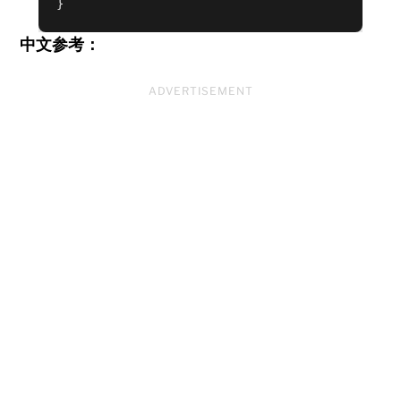
中文参考：
ADVERTISEMENT