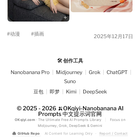
#
动漫
#
插画
2025年12月17日
🛠️ 创作工具
Nanobanana Pro
|
Midjourney
|
Grok
|
ChatGPT
|
Suno
豆包
|
即梦
|
Kimi
|
DeepSeek
© 2025 - 2026
🍌OKqiyi-Nanobanana AI
Prompts 中文提示词官网
OKqiyi.com
· The Ultimate Free AI Prompts Library
|
Focus on
Midjourney, Grok, DeepSeek & Gemini
🐙
GitHub Repo
AI Content for Learning Only
·
Report / Contact