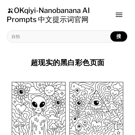
🍌OKqiyi-Nanobanana AI
Toggle
Prompts 中文提示词官网
menu
搜
超现实的黑白彩色页面