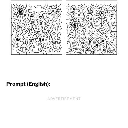
Prompt (English):
ADVERTISEMENT