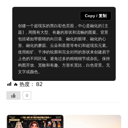
Copy / 复制
创建一个超现实的黑白彩色页面，中心是融化的[主
题]，周围有大型、有趣的形状和流畅的图案。背景
包括诸如带眼睛的向日葵、融化的眼球、融化的心
形、融化的蘑菇、云朵和星星等奇幻和超现实元素。
使用粗犷、干净的轮廓和完全封闭的形状来创建易于
上色的不同区域。避免过多的精细细节或杂乱。保持
构图开放、宽敞和有趣。方形长宽比，白色背景。无
文字或颜色。
🔥 热度：
82
0