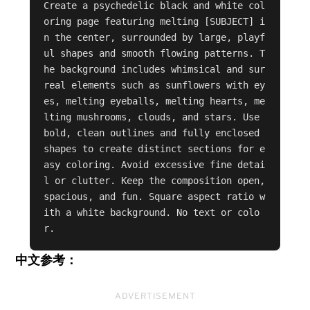
Create a psychedelic black and white col
oring page featuring melting [SUBJECT] i
n the center, surrounded by large, playf
ul shapes and smooth flowing patterns. T
he background includes whimsical and sur
real elements such as sunflowers with ey
es, melting eyeballs, melting hearts, me
lting mushrooms, clouds, and stars. Use 
bold, clean outlines and fully enclosed 
shapes to create distinct sections for e
asy coloring. Avoid excessive fine detai
l or clutter. Keep the composition open, 
spacious, and fun. Square aspect ratio w
ith a white background. No text or colo
r.
中文参考：
ADVERTISEMENT