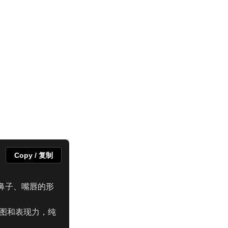
Copy / 复制
鼻子、嘴唇的形
构图和表现力，纯