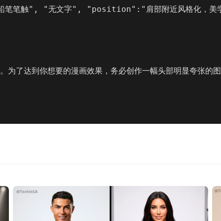
 "铅笔笔触", "无文字", "position":"肩部附近风格化
”。为了达到你想要的漫画效果，务必创作一幅头部明显夸张的