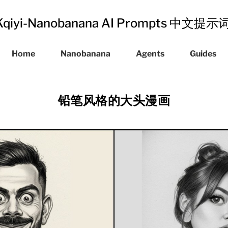
Kqiyi-Nanobanana AI Prompts 中文提
Home
Nanobanana
Agents
Guides
铅笔风格的大头漫画