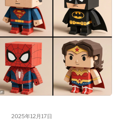
2025年12月17日