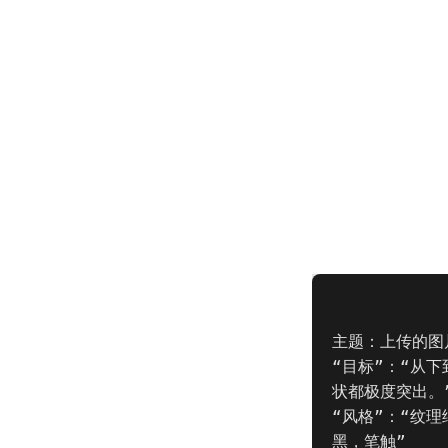
主题：上传的图片
“目标”：“从
状都极度突出。”
“风格”：“纹
黑，笔触”
