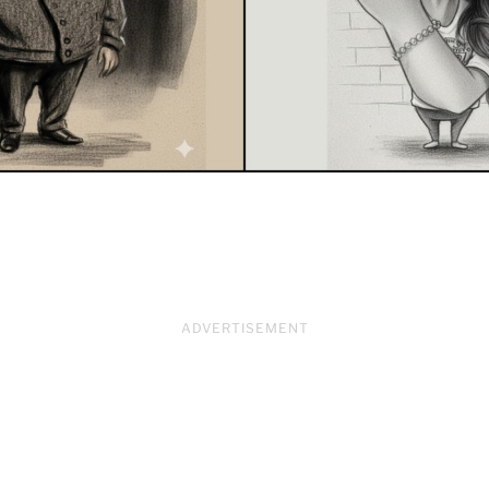
ADVERTISEMENT