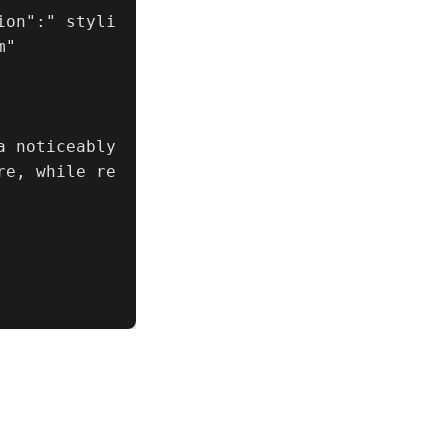
ion":" styli
"

 noticeably 
re, while re