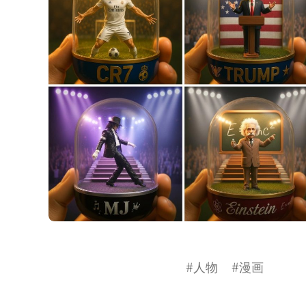
#
人物
#
漫画