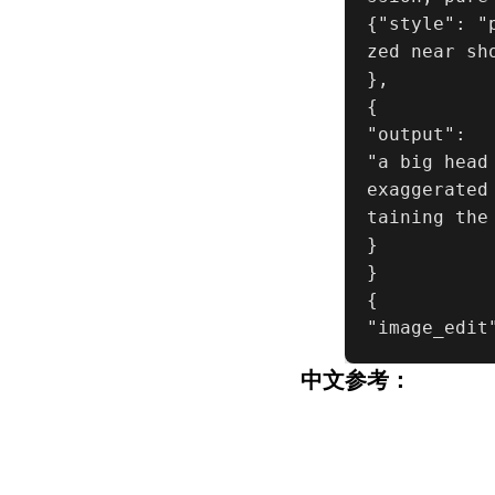
{"style": "
zed near sh
},

{

"output":

"a big head
exaggerated
taining the
}

}

{

"image_edit
中文参考：