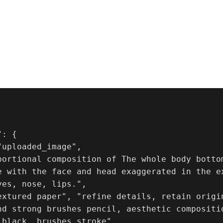
: {

uploaded_image",

portional composition of The whole body bottom
e with the face and head exaggerated in the e
es, nose, lips.",

extured paper", "refine details, retain origin
nd strong brushes pencil, aesthetic compositi
 black, brushes stroke"
