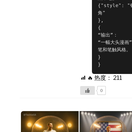
{"style":
角"

},

{

“输出”：

“一幅大头漫画
笔和笔触风格。

}

}
🔥 热度：
211
0