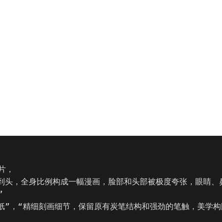
，

下到头，全身比例构成一幅漫画，脸部和头部被极度夸张，眼睛、


理纸”，“精细刻画细节，保留原有炭笔结构和强劲的笔触，美学