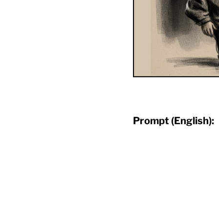
Prompt (English):