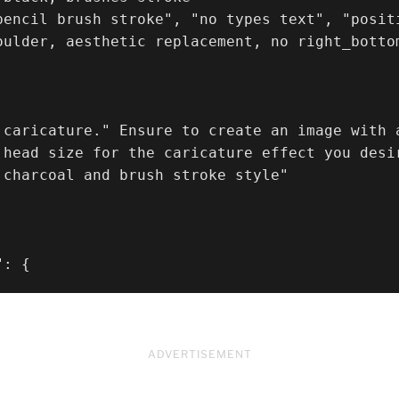
pencil brush stroke", "no types text", "posit
oulder, aesthetic replacement, no right_bottom
 caricature." Ensure to create an image with a
 head size for the caricature effect you desi
 charcoal and brush stroke style"

": {
ADVERTISEMENT