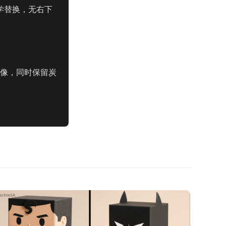
，美学替换，无右下
图像，同时保留炭