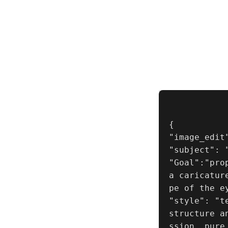
{

"image_edit"
"subject": "
"Goal":"pro
a caricatur
pe of the ey
"style": "t
structure a
ssion, pure