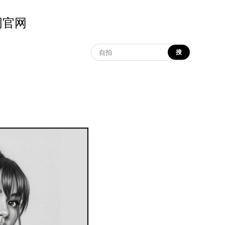
示词官网
搜