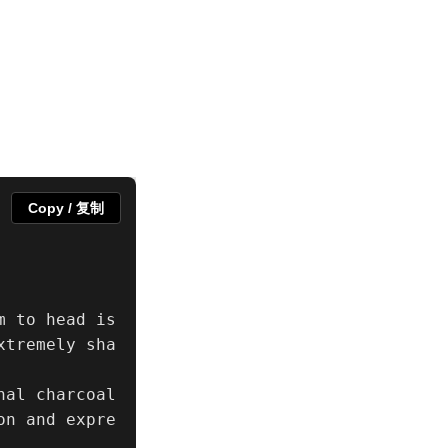
Copy / 复制
 to head is 
xtremely sha
al charcoal 
on and expre