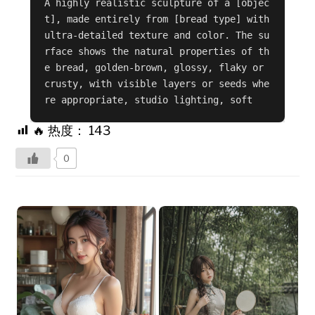
A highly realistic sculpture of a [objec
t], made entirely from [bread type] with 
ultra-detailed texture and color. The su
rface shows the natural properties of th
e bread, golden-brown, glossy, flaky or 
crusty, with visible layers or seeds whe
re appropriate, studio lighting, soft
🔥 热度：
143
0