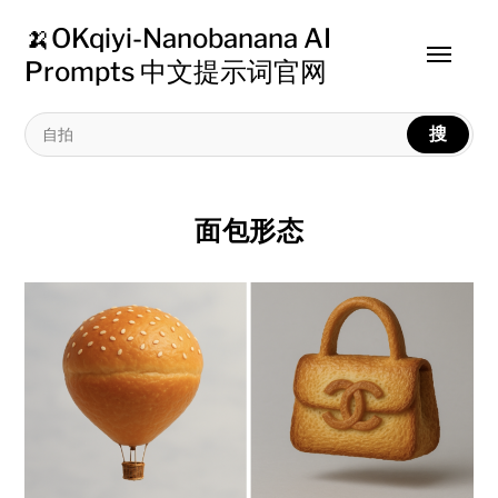
🍌OKqiyi-Nanobanana AI
Toggle
Prompts 中文提示词官网
menu
搜
面包形态