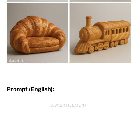
Prompt (English):
ADVERTISEMENT