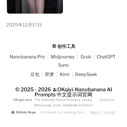
2025年12月17日
🛠️ 创作工具
Nanobanana Pro
|
Midjourney
|
Grok
|
ChatGPT
|
Suno
豆包
|
即梦
|
Kimi
|
DeepSeek
© 2025 - 2026
🍌OKqiyi-Nanobanana AI
Prompts 中文提示词官网
OKqiyi.com
· The Ultimate Free AI Prompts Library
|
Focus on
Midjourney, Grok, DeepSeek & Gemini
🐙
GitHub Repo
AI Content for Learning Only
·
Report / Contact