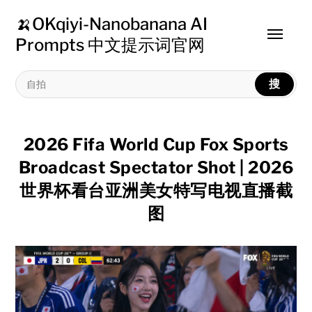
🍌OKqiyi-Nanobanana AI
Toggle
Prompts 中文提示词官网
menu
搜
2026 Fifa World Cup Fox Sports
Broadcast Spectator Shot | 2026
世界杯看台亚洲美女特写电视直播截
图