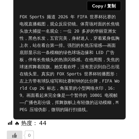
Copy / 复制
FOX Sports 频道 2026 年 FIFA 世界杯比赛的
电视直播截图，观众反应切镜。体育场对面的长焦镜
头放大捕捉一名观众：一位 20 多岁的华丽亚洲女
性，黑色长发，五官完美，身材迷人，穿着紧身低胸
上衣，站在看台第一排。强烈的长焦压缩感——画面
底部显示出一条模糊的绿色球场边缘和 LED 广告
板，伴有长焦镜头的热浪闪烁感。在他周围，失焦的
球迷挥舞着国旗。她笑着欢呼，没有意识到自己出现
在镜头里。真实的 FOX Sports 世界杯转播图形：
左上方带有球队缩写和比赛时钟的比分牌，FIFA Wo
rld Cup 26 标志，角落里的小型网络水印，16:
9。画面看起来完全像是一个暂停的 1080i 电视帧
——广播色彩分级，挥舞旗帜上有轻微的运动模糊，M
PEG 压缩伪影，微弱的隔行扫描线。
🔥 热度：
44
0