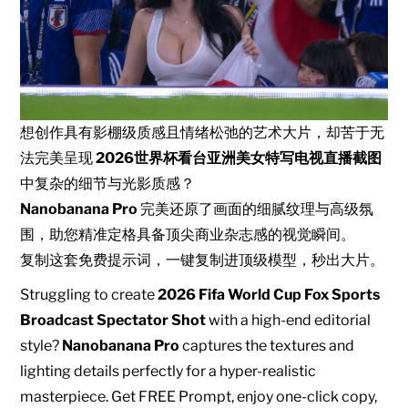
想创作具有影棚级质感且情绪松弛的艺术大片，却苦于无
法完美呈现
2026世界杯看台亚洲美女特写电视直播截图
中复杂的细节与光影质感？
Nanobanana Pro
完美还原了画面的细腻纹理与高级氛
围，助您精准定格具备顶尖商业杂志感的视觉瞬间。
复制这套免费提示词，一键复制进顶级模型，秒出大片。
Struggling to create
2026 Fifa World Cup Fox Sports
Broadcast Spectator Shot
with a high-end editorial
style?
Nanobanana Pro
captures the textures and
lighting details perfectly for a hyper-realistic
masterpiece. Get FREE Prompt, enjoy one-click copy,