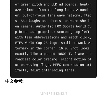
of green pitch and LED ad boards, heat-h
aze shimmer from the long lens. Around h
er, out-of-focus fans wave national flag
s. She laughs and cheers, unaware she is 
on camera. Authentic FOX Sports World Cu
p broadcast graphics: scorebug top-left 
with team abbreviations and match clock, 
FIFA World Cup 26 logo, small network wa
termark in the corner, 16:9. Shot looks 
exactly like a paused 1080i TV frame — b
roadcast color grading, slight motion bl
ur on waving flags, MPEG compression art
ifacts, faint interlacing lines.
中文参考:
ADVERTISEMENT