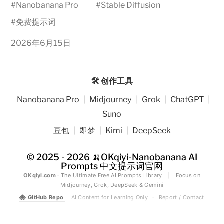
#
Nanobanana Pro
#
Stable Diffusion
#
免费提示词
2026年6月15日
🛠️ 创作工具
Nanobanana Pro
|
Midjourney
|
Grok
|
ChatGPT
|
Suno
豆包
|
即梦
|
Kimi
|
DeepSeek
© 2025 - 2026
🍌OKqiyi-Nanobanana AI
Prompts 中文提示词官网
OKqiyi.com
· The Ultimate Free AI Prompts Library
|
Focus on
Midjourney, Grok, DeepSeek & Gemini
🐙
GitHub Repo
AI Content for Learning Only
·
Report / Contact