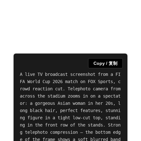
Copy / 复制
A live TV broadcast screenshot from a FI
FA World Cup 2026 match on FOX Sports, c
rowd reaction cut. Telephoto camera from 
across the stadium zooms in on a spectat
or: a gorgeous Asian woman in her 20s, l
ong black hair, perfect features, stunni
ng figure in a tight low-cut top, standi
ng in the front row of the stands. Stron
g telephoto compression — the bottom edg
e of the frame shows a soft blurred band 