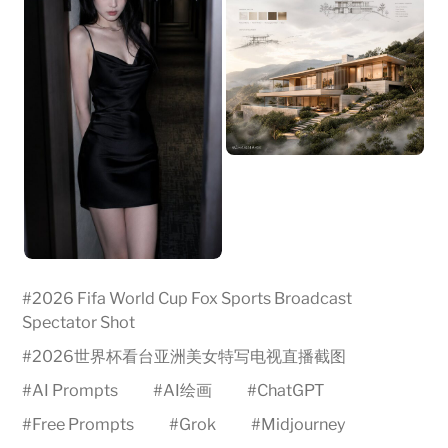
#
2026 Fifa World Cup Fox Sports Broadcast
Spectator Shot
#
2026世界杯看台亚洲美女特写电视直播截图
#
AI Prompts
#
AI绘画
#
ChatGPT
#
Free Prompts
#
Grok
#
Midjourney