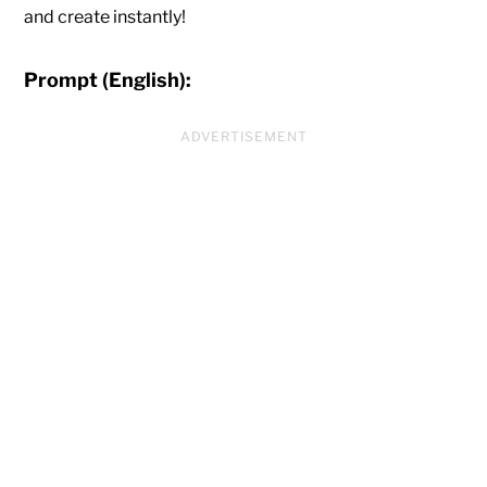
and create instantly!
Prompt (English):
ADVERTISEMENT