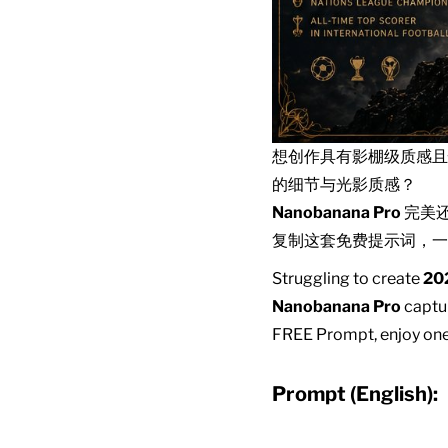
想创作具有影棚级质感
的细节与光影质感？
Nanobanana Pro
完美
复制这套免费提示词，一
Struggling to create
202
Nanobanana Pro
captur
FREE Prompt, enjoy one-
Prompt (English):