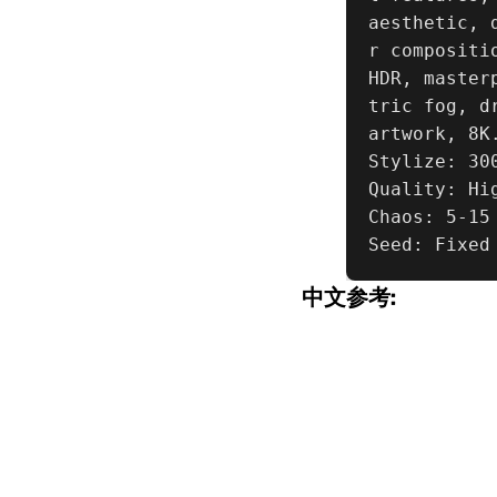
aesthetic, 
r compositi
HDR, master
tric fog, d
artwork, 8K.
Stylize: 300
Quality: Hig
Chaos: 5-15

Seed: Fixed
中文参考: