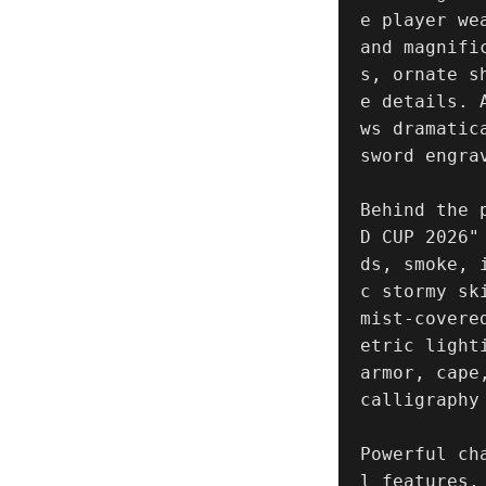
e player we
and magnifi
s, ornate s
e details. 
ws dramatic
sword engra
Behind the 
D CUP 2026"
ds, smoke, 
c stormy sk
mist-covere
etric light
armor, cape
calligraphy
Powerful ch
l features,