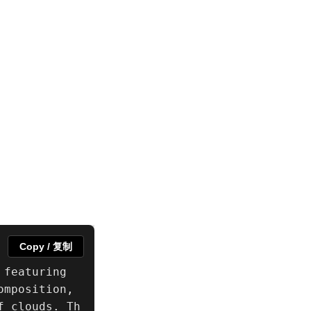
Copy / 复制
featuring 
mposition, 
f clouds. Th