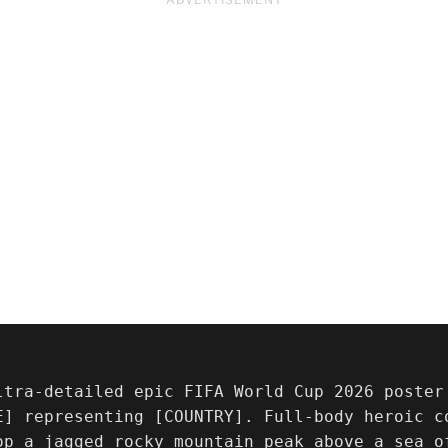
ltra-detailed epic FIFA World Cup 2026 poster 
E] representing [COUNTRY]. Full-body heroic co
op a jagged rocky mountain peak above a sea o