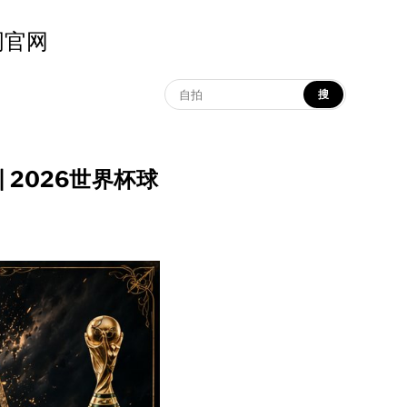
示词官网
搜
ter | 2026世界杯球