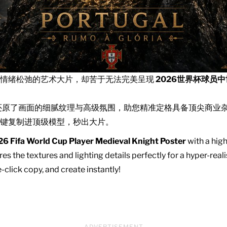
且情绪松弛的艺术大片，却苦于无法完美呈现
2026世界杯球员
还原了画面的细腻纹理与高级氛围，助您精准定格具备顶尖商业
键复制进顶级模型，秒出大片。
6 Fifa World Cup Player Medieval Knight Poster
with a high
es the textures and lighting details perfectly for a hyper-real
click copy, and create instantly!
ADVERTISEMENT