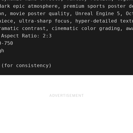
dark epic atmosphere, premium sports poster d
on, movie poster quality, Unreal Engine 5, Oct
piece, ultra-sharp focus, hyper-detailed text
ramatic contrast, cinematic color grading, awa
Aspect Ratio: 2:3

-750

h

 (for consistency)
ADVERTISEMENT