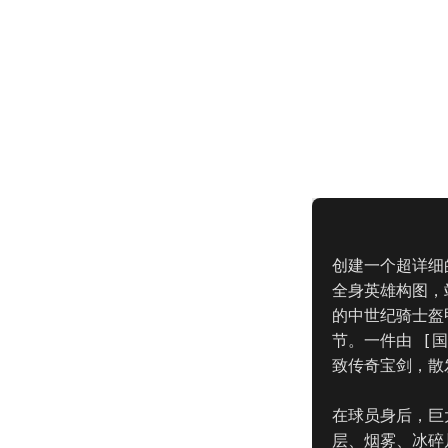
创建一个超详细的
全身英雄构图，
的中世纪骑士盔
节。一件由 [
致传奇宝剑，散
在球员身后，巨大
层、烟雾、冰碎