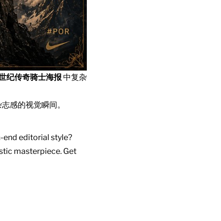
中世纪传奇骑士海报
中复杂
杂志感的视觉瞬间。
-end editorial style?
istic masterpiece. Get