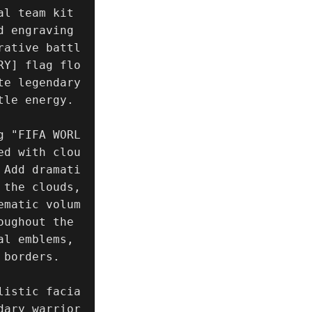
l team kit 
d engraving
rative battl
RY] flag flo
e legendary 
le energy.

g "FIFA WORL
ed with clou
 Add dramati
the clouds, 
ematic volum
ughout the 
l emblems, 
borders.

listic facia
ary warrior 