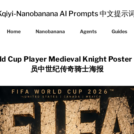
Kqiyi-Nanobanana AI Prompts 中文提
Home
Nanobanana
Agents
Guides
ld Cup Player Medieval Knight Pos
员中世纪传奇骑士海报