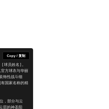
Copy / 复制
 [球员姓名]。
队官方球衣与华丽
装饰性战斗细
刻有国家名称的精
地位，部分与云
云层的神圣阳