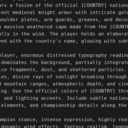
ars a fusion of the official [COUNTRY] nationa
cent medieval knight armor with intricate gol
houlder plates, arm guards, greaves, and deco
A massive weathered cape made from the [COUNT
ally in the wind. The player holds an elaborat
ved with the country's name, glowing with subt
player, enormous distressed typography readin
 dominates the background, partially integrat
ice fragments, dust, and shattered particles.
ies, divine rays of sunlight breaking through 
d mountain ranges, atmospheric depth, and cin
ing. Use the official colors of [COUNTRY] thro
, and lighting accents. Include subtle nationa
 elements, and championship details along the 
ampion stance, intense expression, highly rea
 dynamic wind effects, fantasy realism, legend