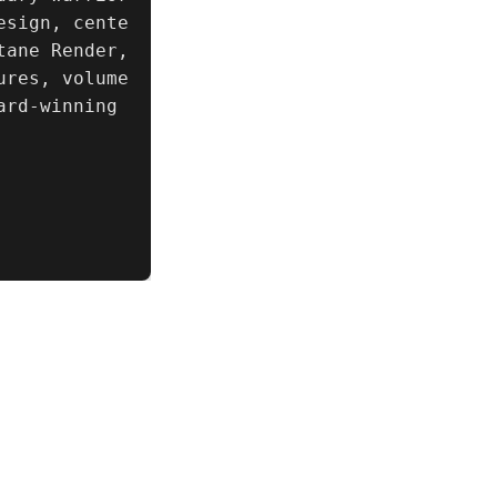
esign, cente
ane Render, 
ures, volume
rd-winning 