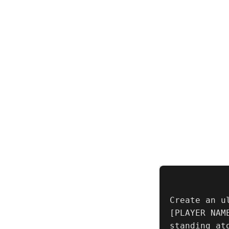
Create an u
[PLAYER NAM
standing at