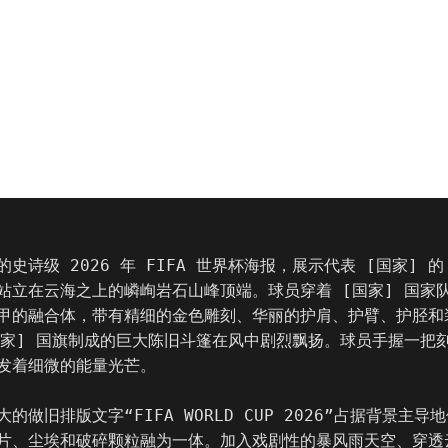
史诗级 2026 年 FIFA 世界杯海报，展示代表 [国家] 的
站立在云海之上的嶙峋岩石山峰顶端。球员穿着 [国家] 国家
甲的融合体，带有精细的金色雕刻、华丽的护肩、护臂、护胫和
国家] 国旗制成的巨大陈旧斗篷在风中剧烈飘扬。球员手握一把
发着细微的能量光芒。

的做旧排版文字“FIFA WORLD CUP 2026”占据背景主导
片、尘埃和破碎颗粒融为一体。加入戏剧性的暴风雨天空、穿透