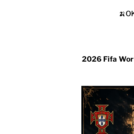
🍌O
2026 Fifa Wor