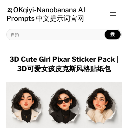
🍌OKqiyi-Nanobanana AI
Toggle
Prompts 中文提示词官网
menu
搜
3D Cute Girl Pixar Sticker Pack |
3D可爱女孩皮克斯风格贴纸包