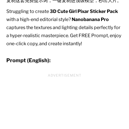
复制这套免费提示词，一键复制进顶级模型，秒出大片。
Struggling to create
3D Cute Girl Pixar Sticker Pack
with a high-end editorial style?
Nanobanana Pro
captures the textures and lighting details perfectly for
a hyper-realistic masterpiece. Get FREE Prompt, enjoy
one-click copy, and create instantly!
Prompt (English):
ADVERTISEMENT