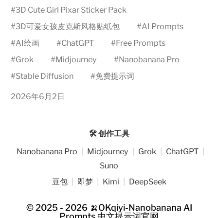
#
3D Cute Girl Pixar Sticker Pack
#
3D可爱女孩皮克斯风格贴纸包
#
AI Prompts
#
AI绘画
#
ChatGPT
#
Free Prompts
#
Grok
#
Midjourney
#
Nanobanana Pro
#
Stable Diffusion
#
免费提示词
2026年6月2日
🛠️ 创作工具
Nanobanana Pro
|
Midjourney
|
Grok
|
ChatGPT
|
Suno
豆包
|
即梦
|
Kimi
|
DeepSeek
© 2025 - 2026
🍌OKqiyi-Nanobanana AI
Prompts 中文提示词官网