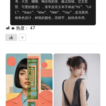
考、大笑、嘟嘴、喝珍珠奶茶、戴太阳镜、交叉双
臂、可爱的微笑），美学反应文本字体如“Hi”、“LO
L”、“Oops”、“Wow”、“Hmm”、“Yay”，皮克斯风
格角色设计，鲜艳的颜色，高细节，贴纸表布局。
🔥 热度：
47
0