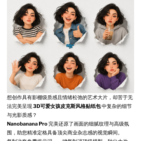
想创作具有影棚级质感且情绪松弛的艺术大片，却苦于无
法完美呈现
3D可爱女孩皮克斯风格贴纸包
中复杂的细节
与光影质感？
Nanobanana Pro
完美还原了画面的细腻纹理与高级氛
围，助您精准定格具备顶尖商业杂志感的视觉瞬间。