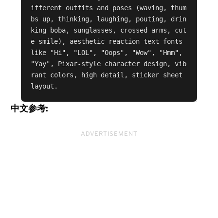
ifferent outfits and poses (waving, thum
bs up, thinking, laughing, pouting, drin
king boba, sunglasses, crossed arms, cut
e smile), aesthetic reaction text fonts 
like "Hi", "LOL", "Oops", "Wow", "Hmm", 
"Yay", Pixar-style character design, vib
rant colors, high detail, sticker sheet 
layout.
中文参考:
ADVERTISEMENT