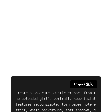
Copy / 复制
Create a 3×3 cute 3D sticker pack from t
he uploaded girl's portrait, keep facial 
features recognizable, torn paper hole e
ffect, white background, soft shadows, d