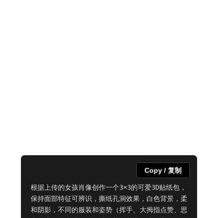
Copy / 复制
根据上传的女孩肖像创作一个3×3的可爱3D贴纸包，
保持面部特征可辨识，撕纸孔洞效果，白色背景，柔
和阴影，不同的服装和姿势（挥手、大拇指点赞、思