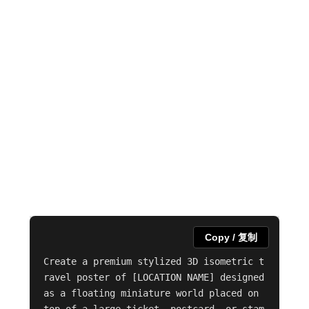
Copy / 复制
Create a premium stylized 3D isometric t
ravel poster of [LOCATION NAME] designed 
as a floating miniature world placed on 