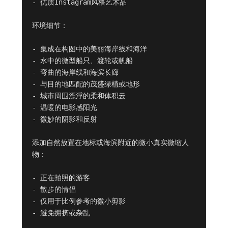
- 优质Instagram风格艺术品

环境细节：

- 集成在构图中的美丽海岸线和海洋

- 水中的微型船只、渡轮或帆船

- 弯曲的海岸线和海滨长廊

- 与目的地匹配的茂盛绿植或地形

- 城市周围漂浮的柔和体积云

- 温暖的电影感阳光

- 微妙的阴影和反射

添加自然放置在地标或海滨附近的微小真实微缩人
物：

- 正在拍照的游客

- 散步的情侣

- 仅用于比例参考的微小剪影

- 避免拥挤或杂乱
