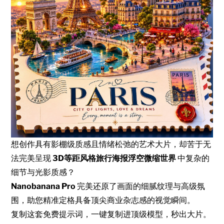
想创作具有影棚级质感且情绪松弛的艺术大片，却苦于无
法完美呈现
3D等距风格旅行海报浮空微缩世界
中复杂的
细节与光影质感？
Nanobanana Pro
完美还原了画面的细腻纹理与高级氛
围，助您精准定格具备顶尖商业杂志感的视觉瞬间。
复制这套免费提示词，一键复制进顶级模型，秒出大片。