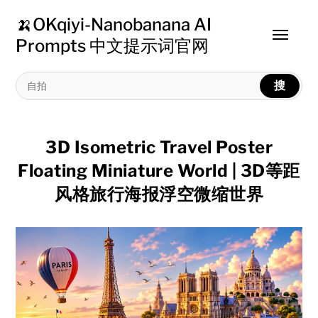
🍌OKqiyi-Nanobanana AI
Toggle
Prompts 中文提示词官网
menu
搜
3D Isometric Travel Poster
Floating Miniature World | 3D等距
风格旅行海报浮空微缩世界