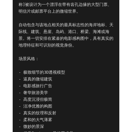
称]被设计为一个漂浮在带有齿孔边缘的大型门票、
明信片或邮票平台上的微缩世界。

自动包含与该地点相关的最具标志性的海岸地标、天
际线、建筑、悬崖、岛屿、港口、桥梁、海滩或海
景。将一切安排在紧凑的电影感构图中，具有真实的
地理特征和可识别的视觉身份。

场景风格：

- 极致细节的3D透视模型

- 逼真的微缩建筑

- 电影感旅行广告

- 奢华旅游美学

- 高度沉浸但极简

- 洁净优雅的构图

- 真实的纹理和反射

- 柔和的大气薄雾

- 微妙的景深
