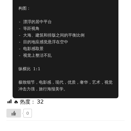
构图：

- 漂浮的居中平台

- 等距视角

- 大海、建筑和排版之间的平衡比例

- 目的地应感觉悬浮在空中

- 电影感取景

- 视觉上整洁不乱

纵横比 1:1

极致细节，电影感，现代，优质，奢华，艺术，视觉
冲击力强，旅行海报美学。
🔥 热度：
32
0