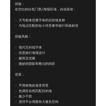
排版：

在空白的白色门票/海报区域，自动添加：

- 大号粗体优雅字体的目的地名称

- 与地点匹配的短小诗意奢华旅行风格标语

排版风格：

- 现代无衬线字体

- 优质旅行海报设计

- 极简且优雅

- 微妙的阴影和整洁的间距

背景：

- 平滑鲜艳的渐变背景

- 色调应自然匹配目的地

- 极少干扰

- 漂浮平台周围有大量负空间
