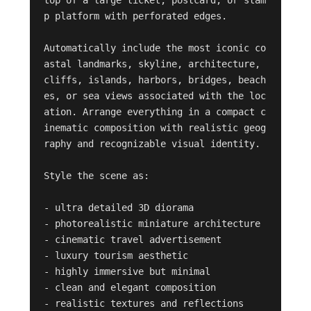
top of a large ticket, postcard, or stam
p platform with perforated edges.

Automatically include the most iconic co
astal landmarks, skyline, architecture, 
cliffs, islands, harbors, bridges, beach
es, or sea views associated with the loc
ation. Arrange everything in a compact c
inematic composition with realistic geog
raphy and recognizable visual identity.

Style the scene as:

- ultra detailed 3D diorama

- photorealistic miniature architecture

- cinematic travel advertisement

- luxury tourism aesthetic

- highly immersive but minimal

- clean and elegant composition

- realistic textures and reflections
