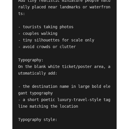
Add tiny realistic miniature people natu
rally placed near landmarks or waterfron
ts:

- tourists taking photos

- couples walking

- tiny silhouettes for scale only

- avoid crowds or clutter

Typography:

On the blank white ticket/poster area, a
utomatically add:

- the destination name in large bold ele
gant typography

- a short poetic luxury-travel-style tag
line matching the location

Typography style:
