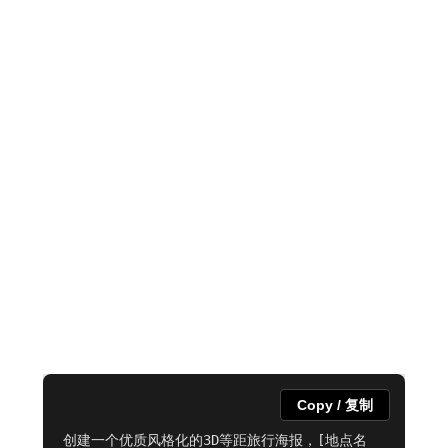
Copy / 复制
创建一个优质风格化的3D等距旅行海报，[地点名