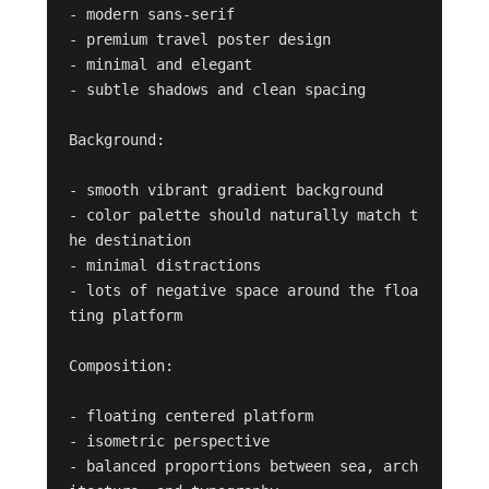
- modern sans-serif

- premium travel poster design

- minimal and elegant

- subtle shadows and clean spacing

Background:

- smooth vibrant gradient background

- color palette should naturally match t
he destination

- minimal distractions

- lots of negative space around the floa
ting platform

Composition:

- floating centered platform

- isometric perspective

- balanced proportions between sea, arch