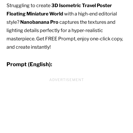
Struggling to create
3D Isometric Travel Poster
Floating Miniature World
with a high-end editorial
style?
Nanobanana Pro
captures the textures and
lighting details perfectly for a hyper-realistic
masterpiece. Get FREE Prompt, enjoy one-click copy,
and create instantly!
Prompt (English):
ADVERTISEMENT