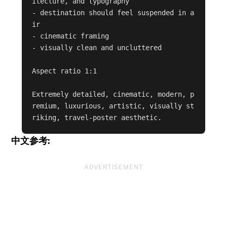
itecture, and typography

- destination should feel suspended in a
ir

- cinematic framing

- visually clean and uncluttered

Aspect ratio 1:1

Extremely detailed, cinematic, modern, p
remium, luxurious, artistic, visually st
riking, travel-poster aesthetic.
中文参考:
ADVERTISEMENT