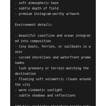
- soft atmospheric haze

- subtle depth of field

- premium Instagram-worthy artwork

Environment details:

- beautiful coastline and ocean integrat
ed into composition

- tiny boats, ferries, or sailboats in w
ater

- curved shorelines and waterfront prome
nades

- lush greenery or terrain matching the 
destination

- floating soft volumetric clouds around 
the city

- warm cinematic sunlight

- subtle shadows and reflections
