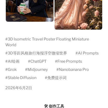
#
3D Isometric Travel Poster Floating Miniature
World
#
3D等距风格旅行海报浮空微缩世界
#
AI Prompts
#
AI绘画
#
ChatGPT
#
Free Prompts
#
Grok
#
Midjourney
#
Nanobanana Pro
#
Stable Diffusion
#
免费提示词
2026年6月2日
🛠️ 创作工具