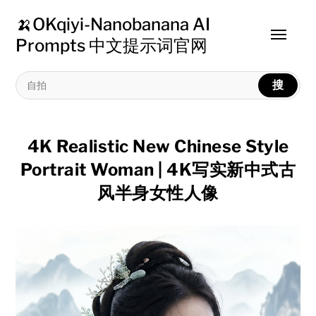
🍌OKqiyi-Nanobanana AI
Toggle
Prompts 中文提示词官网
menu
搜
4K Realistic New Chinese Style
Portrait Woman | 4K写实新中式古
风半身女性人像