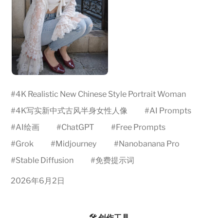
#
4K Realistic New Chinese Style Portrait Woman
#
4K写实新中式古风半身女性人像
#
AI Prompts
#
AI绘画
#
ChatGPT
#
Free Prompts
#
Grok
#
Midjourney
#
Nanobanana Pro
#
Stable Diffusion
#
免费提示词
2026年6月2日
🛠️ 创作工具