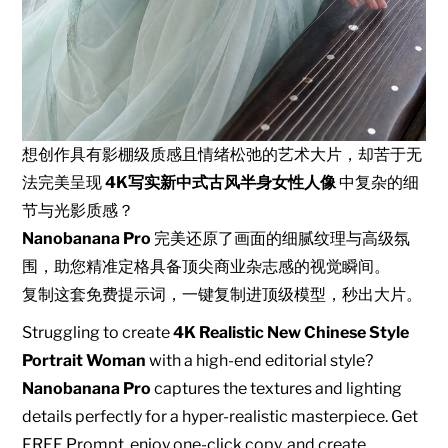
想创作具有影棚级质感且情绪松弛的艺术大片，却苦于无
法完美呈现
4K写实新中式古风半身女性人像
中复杂的细
节与光影质感？
Nanobanana Pro
完美还原了画面的细腻纹理与高级氛
围，助您精准定格具备顶尖商业杂志感的视觉瞬间。
复制这套免费提示词，一键复制进顶级模型，秒出大片。
Struggling to create
4K Realistic New Chinese Style
Portrait Woman
with a high-end editorial style?
Nanobanana Pro
captures the textures and lighting
details perfectly for a hyper-realistic masterpiece. Get
FREE Prompt, enjoy one-click copy, and create