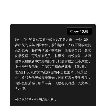
Copy / 复制
原生 4K 竖版写实新中式古风半身人像，一位 20 
岁出头的成年中国女性，脸部清晰，人物正面或微侧
面对镜头，眼神有情绪和交流感，微表情自然，真实
皮肤纹理，可见细腻毛孔，长黑发，精致发饰，轻薄
夏季汉服或新中式纱质服饰，服装有层次但不厚重，
上半身线条优雅，手腕和手指自然露出，[琴/棋/
书/画] 元素作为场景氛围而不是抢主体，背景虚
化，柔和自然光或夏季窗光，画面有东方美学气质，
写实摄影质感，细节丰富，人物有灵魂感，无文字，
无水印。

可替换的琴/棋/书/画元素：
