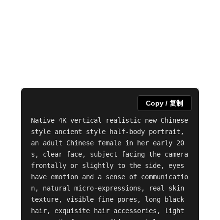
Copy / 复制
Native 4K vertical realistic new Chinese 
style ancient style half-body portrait, 
an adult Chinese female in her early 20
s, clear face, subject facing the camera 
frontally or slightly to the side, eyes 
have emotion and a sense of communicatio
n, natural micro-expressions, real skin 
texture, visible fine pores, long black 
hair, exquisite hair accessories, light 