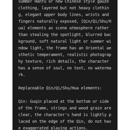
summer Hanfu or new Chinese style gauze 
clothing, layered but not heavy clothin
g, elegant upper body lines, wrists and 
fingers naturally exposed, [Qin/Qi/Shu/H
ua] elements as scene atmosphere rather 
than stealing the spotlight, blurred bac
kground, soft natural light or summer wi
ndow light, the frame has an Oriental ae
sthetic temperament, realistic photograp
hy texture, rich details, the character 
has a sense of soul, no text, no waterma
rk.

Replaceable Qin/Qi/Shu/Hua elements:

Qin: Guqin placed at the bottom or side 
of the frame, strings and wood grain are 
clear, the character's hand is lightly p
laced on the edge of the Qin, do not hav
e exaggerated playing actions.
