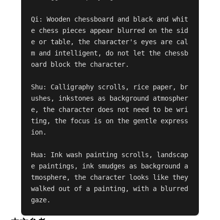
Qi: Wooden chessboard and black and whit
e chess pieces appear blurred on the sid
e or table, the character's eyes are cal
m and intelligent, do not let the chessb
oard block the character.

Shu: Calligraphy scrolls, rice paper, br
ushes, inkstones as background atmospher
e, the character does not need to be wri
ting, the focus is on the gentle express
ion.

Hua: Ink wash painting scrolls, landscap
e paintings, ink smudges as background a
tmosphere, the character looks like they 
walked out of a painting, with a blurred 
gaze.