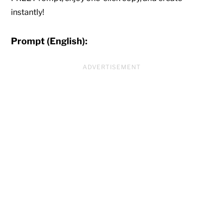
instantly!
Prompt (English):
ADVERTISEMENT