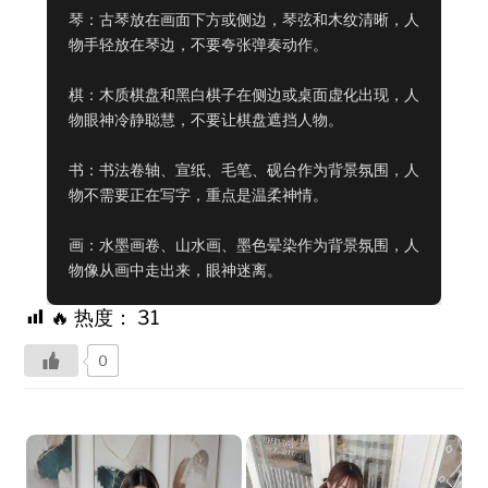
琴：古琴放在画面下方或侧边，琴弦和木纹清晰，人
物手轻放在琴边，不要夸张弹奏动作。

棋：木质棋盘和黑白棋子在侧边或桌面虚化出现，人
物眼神冷静聪慧，不要让棋盘遮挡人物。

书：书法卷轴、宣纸、毛笔、砚台作为背景氛围，人
物不需要正在写字，重点是温柔神情。

画：水墨画卷、山水画、墨色晕染作为背景氛围，人
物像从画中走出来，眼神迷离。
🔥 热度：
31
0