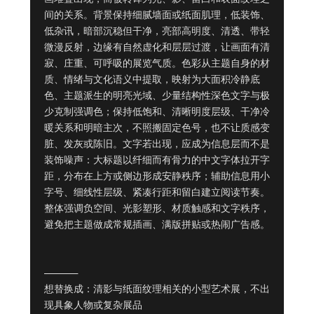
间的关系。背景保持细腻墙面或纸面肌理，低装饰、
低杂讯，暗部沉稳但干净，亮部高明度、清透、带轻
微漫反射，边缘有自然虚化和层层过渡，让画面有清
寂、庄重、可呼吸的展览气质。色彩从主题自身的材
质、情绪与文化语义中提取，映射为大面积冷静底
色、主题派生的明亮光域、少量结构性深色文字与极
少克制强调色；保持低饱和、清晰明度层级、干净冷
暖关系和明暗主次，不照搬固定色号，也不让质感变
脏、发灰或陈旧。文字若出现，应成为信息层而不是
装饰噪声：大标题以纤细而有骨力的中文字体拉开字
距，分布在上方或侧边形成安静秩序；辅助信息用小
字号、细线性层级、紧凑行距和留白建立阅读节奏。
整体强调负空间、光影塑形、材质触感和文字秩序，
避免把主题做成常规插画、满版拼贴或热闹广告感。

——————

想替换成：清影与纸面纹理相关的小型艺术展，不出
现具象人物或复杂展品
