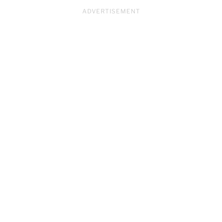
ADVERTISEMENT