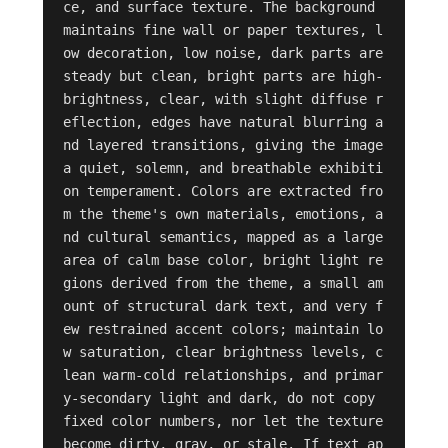
ce, and surface texture. The background 
maintains fine wall or paper textures, l
ow decoration, low noise, dark parts are 
steady but clean, bright parts are high-
brightness, clear, with slight diffuse r
eflection, edges have natural blurring a
nd layered transitions, giving the image 
a quiet, solemn, and breathable exhibiti
on temperament. Colors are extracted fro
m the theme's own materials, emotions, a
nd cultural semantics, mapped as a large 
area of calm base color, bright light re
gions derived from the theme, a small am
ount of structural dark text, and very f
ew restrained accent colors; maintain lo
w saturation, clear brightness levels, c
lean warm-cold relationships, and primar
y-secondary light and dark, do not copy 
fixed color numbers, nor let the texture 
become dirty, gray, or stale. If text ap