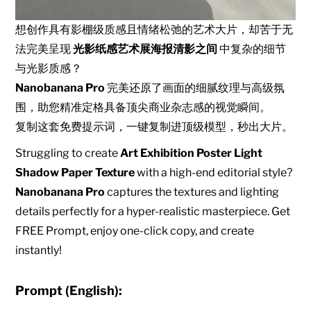
想创作具有影棚级质感且情绪松弛的艺术大片，却苦于无
法完美呈现
光影纸感艺术展海报清影之间
中复杂的细节
与光影质感？
Nanobanana Pro
完美还原了画面的细腻纹理与高级氛
围，助您精准定格具备顶尖商业杂志感的视觉瞬间。
复制这套免费提示词，一键复制进顶级模型，秒出大片。
Struggling to create
Art Exhibition Poster Light
Shadow Paper Texture
with a high-end editorial style?
Nanobanana Pro
captures the textures and lighting
details perfectly for a hyper-realistic masterpiece. Get
FREE Prompt, enjoy one-click copy, and create
instantly!
Prompt (English):