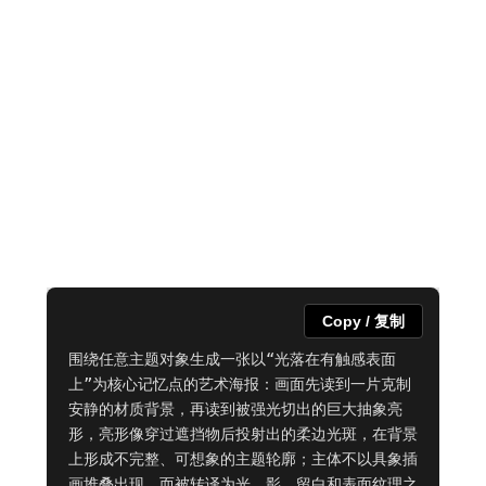
Copy / 复制
围绕任意主题对象生成一张以“光落在有触感表面
上”为核心记忆点的艺术海报：画面先读到一片克制
安静的材质背景，再读到被强光切出的巨大抽象亮
形，亮形像穿过遮挡物后投射出的柔边光斑，在背景
上形成不完整、可想象的主题轮廓；主体不以具象插
画堆叠出现，而被转译为光、影、留白和表面纹理之