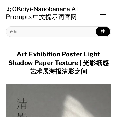
🍌OKqiyi-Nanobanana AI
Toggle
Prompts 中文提示词官网
menu
搜
Art Exhibition Poster Light
Shadow Paper Texture | 光影纸感
艺术展海报清影之间