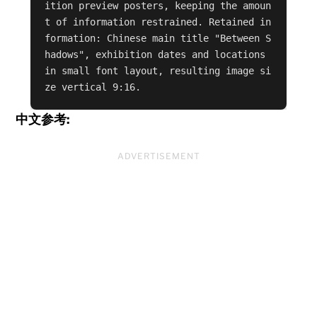
ition preview posters, keeping the amoun
t of information restrained. Retained in
formation: Chinese main title "Between S
hadows", exhibition dates and locations 
in small font layout, resulting image si
ze vertical 9:16.
中文参考:
ADVERTISEMENT