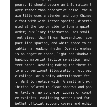
pears, it should become an information l
ayer rather than decorative noise: the m
ain title uses a slender and bony Chines
e font with wide letter spacing, distrib
uted at the top or side to form a quiet 
order; auxiliary information uses small 
font sizes, thin linear hierarchies, com
pact line spacing, and white space to es
tablish a reading rhythm. Overall emphas
is on negative space, light and shadow s
haping, material tactile sensation, and 
text order, avoiding making the theme in
to a conventional illustration, full-pag
e collage, or a noisy advertisement fee
l. Want to replace with: A small art exh
ibition related to clear shadows and pap
er texture, no concrete figures or compl
ex exhibits. Publishing scene: Used for 
WeChat official account covers and exhib