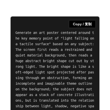
Copy / 复制
Generate an art poster centered around t
he key memory point of "light falling on 
a tactile surface" based on any subject: 
The screen first reads a restrained and 
quiet material background, then reads a 
huge abstract bright shape cut out by st
rong light. The bright shape is like a s
oft-edged light spot projected after pas
sing through an obstruction, forming an 
incomplete and imaginable theme outline 
on the background; the subject does not 
appear as a stack of concrete illustrati
ons, but is translated into the relation
ship between light, shadow, negative spa