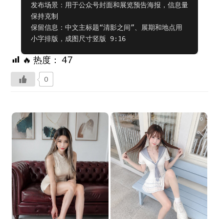
发布场景：用于公众号封面和展览预告海报，信息量
保持克制

保留信息：中文主标题“清影之间”、展期和地点用
小字排版，成图尺寸竖版 9:16
🔥 热度：
47
0