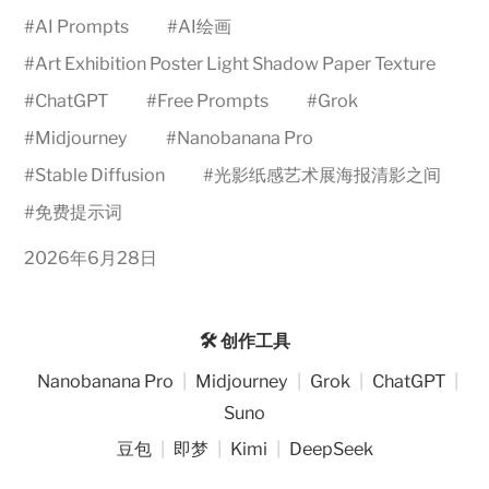
#
AI Prompts
#
AI绘画
#
Art Exhibition Poster Light Shadow Paper Texture
#
ChatGPT
#
Free Prompts
#
Grok
#
Midjourney
#
Nanobanana Pro
#
Stable Diffusion
#
光影纸感艺术展海报清影之间
#
免费提示词
2026年6月28日
🛠️ 创作工具
Nanobanana Pro
|
Midjourney
|
Grok
|
ChatGPT
|
Suno
豆包
|
即梦
|
Kimi
|
DeepSeek