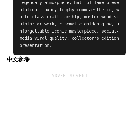
Legendary atmosphere, hall-of-fame prese
ntation, luxury trophy room aesthetic, w
orld-class craftsmanship, master wood sc
ulptor artwork, cinematic golden glow, u
nforgettable iconic masterpiece, social-
media viral quality, collector's edition 
presentation.
中文参考:
ADVERTISEMENT