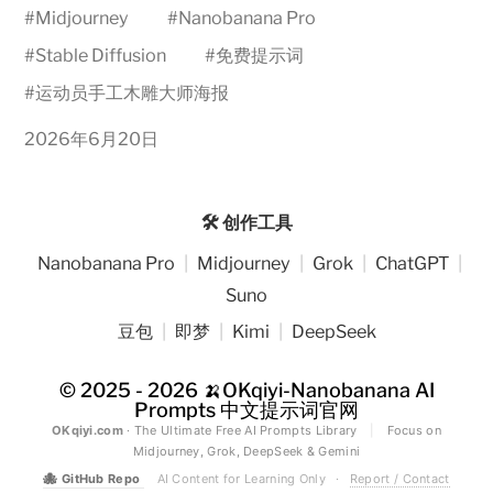
#
Midjourney
#
Nanobanana Pro
#
Stable Diffusion
#
免费提示词
#
运动员手工木雕大师海报
2026年6月20日
🛠️ 创作工具
Nanobanana Pro
|
Midjourney
|
Grok
|
ChatGPT
|
Suno
豆包
|
即梦
|
Kimi
|
DeepSeek
© 2025 - 2026
🍌OKqiyi-Nanobanana AI
Prompts 中文提示词官网
OKqiyi.com
· The Ultimate Free AI Prompts Library
|
Focus on
Midjourney, Grok, DeepSeek & Gemini
🐙
GitHub Repo
AI Content for Learning Only
·
Report / Contact