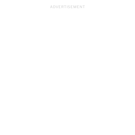
ADVERTISEMENT