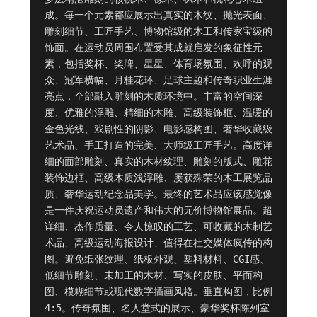
成。每一个元素都应展示出真实的木纹、抛光表面、
雕刻细节、工匠手艺、博物馆级的木工和传家宝级的
饰面。在运动员周围布置受其成就启发的象征性元
素，包括奖杯、奖牌、星星、体育场氛围、欢呼的观
众、冠军横幅、月桂花环、足球主题和传奇职业生涯
亮点，全部融入雕刻的木质环境中。丰富的空间深
度、优雅的浮雕、精细的木雕、高级装饰框、温暖的
金色光线、戏剧性的阴影、电影感构图、奢华收藏级
艺术品、手工打造的完美、大师级工匠手艺。高度详
细的面部雕刻、真实的木材纹理、雕刻的版式、雕花
装饰边框、高级木质浅浮雕、屡获殊荣的木工展览品
质、奢华运动纪念品美学。最终的艺术品应该感觉像
是一件庆祝运动员遗产和伟大的无价博物馆展品。超
详细、杰作质量、令人惊叹的工艺、可收藏的木制艺
术品、高级运动海报设计、值得在社交媒体疯传的构
图。避免纸张纹理、纸板外观、塑料材料、CGI感、
低细节雕刻、未加工的木材、写实的皮肤、平面构
图、模糊细节或现代数字插画风格。垂直构图，比例 
4:5。传奇氛围、名人堂式的展示、豪华奖杯陈列室