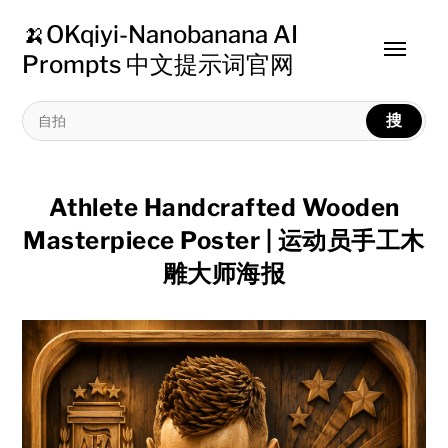
🍌OKqiyi-Nanobanana AI
Toggle
Prompts 中文提示词官网
menu
搜
Athlete Handcrafted Wooden
Masterpiece Poster | 运动员手工木
雕大师海报