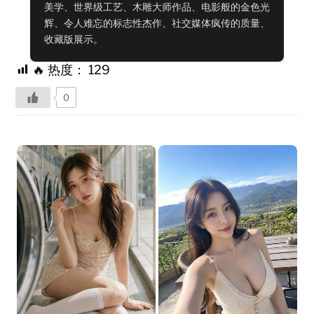
美学、世界级工艺、木雕大师作品、电影般的金色光
辉、令人难忘的标志性杰作、社交媒体疯传的质量、
收藏版展示。
🔥 热度：
129
0