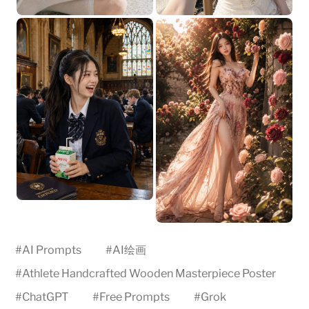
#
AI Prompts
#
AI绘画
#
Athlete Handcrafted Wooden Masterpiece Poster
#
ChatGPT
#
Free Prompts
#
Grok