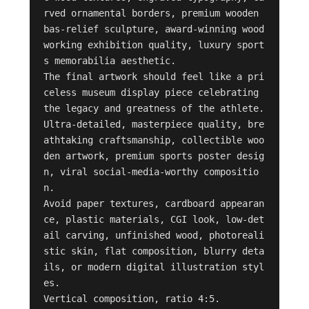
rved ornamental borders, premium wooden 
bas-relief sculpture, award-winning wood
working exhibition quality, luxury sport
s memorabilia aesthetic.

The final artwork should feel like a pri
celess museum display piece celebrating 
the legacy and greatness of the athlete.

Ultra-detailed, masterpiece quality, bre
athtaking craftsmanship, collectible woo
den artwork, premium sports poster desig
n, viral social-media-worthy compositio
n.

Avoid paper textures, cardboard appearan
ce, plastic materials, CGI look, low-det
ail carving, unfinished wood, photoreali
stic skin, flat composition, blurry deta
ils, or modern digital illustration styl
es.

Vertical composition, ratio 4:5.
