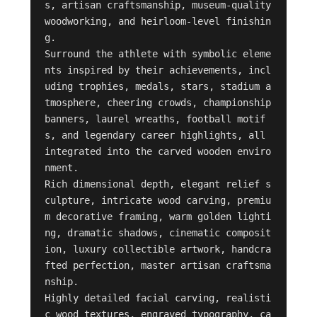
s, artisan craftsmanship, museum-quality 
woodworking, and heirloom-level finishin
g.

Surround the athlete with symbolic eleme
nts inspired by their achievements, incl
uding trophies, medals, stars, stadium a
tmosphere, cheering crowds, championship 
banners, laurel wreaths, football motif
s, and legendary career highlights, all 
integrated into the carved wooden enviro
nment.

Rich dimensional depth, elegant relief s
culpture, intricate wood carving, premiu
m decorative framing, warm golden lighti
ng, dramatic shadows, cinematic composit
ion, luxury collectible artwork, handcra
fted perfection, master artisan craftsma
nship.

Highly detailed facial carving, realisti
c wood textures, engraved typography, ca