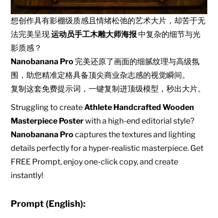
想创作具有影棚级质感且情绪松弛的艺术大片，却苦于无
法完美呈现
运动员手工木雕大师海报
中复杂的细节与光
影质感？
Nanobanana Pro
完美还原了画面的细腻纹理与高级氛
围，助您精准定格具备顶尖商业杂志感的视觉瞬间。
复制这套免费提示词，一键复制进顶级模型，秒出大片。
Struggling to create
Athlete Handcrafted Wooden
Masterpiece Poster
with a high-end editorial style?
Nanobanana Pro
captures the textures and lighting
details perfectly for a hyper-realistic masterpiece. Get
FREE Prompt, enjoy one-click copy, and create
instantly!
Prompt (English):