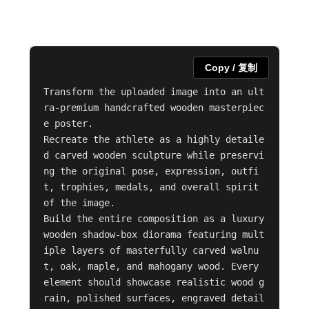
Copy / 复制
Transform the uploaded image into an ult
ra-premium handcrafted wooden masterpiec
e poster.

Recreate the athlete as a highly detaile
d carved wooden sculpture while preservi
ng the original pose, expression, outfi
t, trophies, medals, and overall spirit 
of the image.

Build the entire composition as a luxury 
wooden shadow-box diorama featuring mult
iple layers of masterfully carved walnu
t, oak, maple, and mahogany wood. Every 
element should showcase realistic wood g
rain, polished surfaces, engraved detail