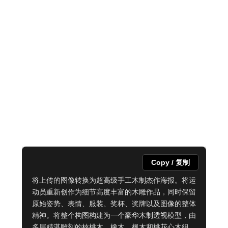
Copy / 复制
将上传的图像转换为超高级手工木制杰作海报。将运
动员重新创作为细节高度丰富的木雕作品，同时保留
原始姿势、表情、服装、奖杯、奖牌以及图像的整体
精神。将整个构图构建为一个豪华木制透视模型，由
多层精湛雕刻的核桃木、橡木、枫木和桃花心木组