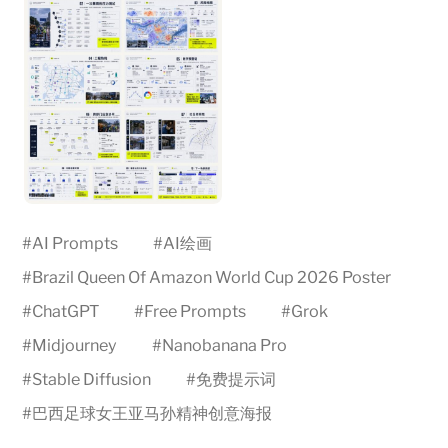
#
AI Prompts
#
AI绘画
#
Brazil Queen Of Amazon World Cup 2026 Poster
#
ChatGPT
#
Free Prompts
#
Grok
#
Midjourney
#
Nanobanana Pro
#
Stable Diffusion
#
免费提示词
#
巴西足球女王亚马孙精神创意海报