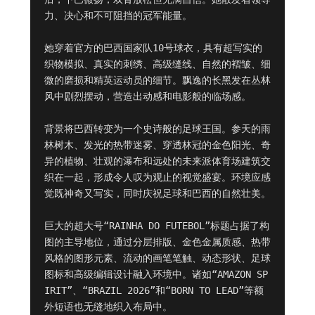
力、决心和不可阻挡的冠军能量。

她穿着官方的巴西国家队10号球衣，具有超写实的
织物模拟、真实的刺绣、高级缝线、自然的褶皱、细
微的磨损和精英运动员的细节。飘逸的长黑发在丛林
风中剧烈摆动，营造出动感和电影般的临场感。

背景将巴西转变为一个史诗般的足球王国。参天的雨
林树木、发光的热带迷雾、穿透林冠的金色阳光、奇
异的植物、壮观的瀑布和远处的未来派体育场建筑交
织在一起，形成令人叹为观止的视觉盛宴。环境应感
觉既神奇又写实，同时庆祝足球和巴西的自然壮美。

巨大的超大号“RAINHA DO FUTEBOL”标题占据了构
图的主导地位，通过分层排版、金色金属质感、热带
风格的图形元素、流动的画笔笔触、动态形状、足球
图标和高级编辑设计融入环境中。诸如“AMAZON SP
IRIT”、“BRAZIL 2026”和“BORN TO LEAD”等额
外短语也无缝地织入布局中。
