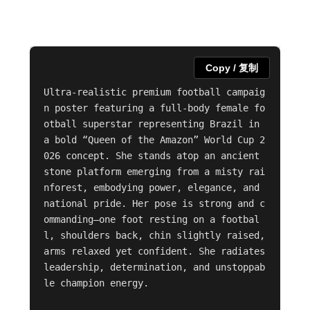
Copy / 复制
Ultra-realistic premium football campaig
n poster featuring a full-body female fo
otball superstar representing Brazil in 
a bold “Queen of the Amazon” World Cup 2
026 concept. She stands atop an ancient 
stone platform emerging from a misty rai
nforest, embodying power, elegance, and 
national pride. Her pose is strong and c
ommanding—one foot resting on a footbal
l, shoulders back, chin slightly raised, 
arms relaxed yet confident. She radiates 
leadership, determination, and unstoppab
le champion energy.
