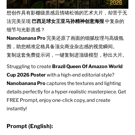
想创作具有影棚级质感且情绪松弛的艺术大片，却苦于无
法完美呈现
巴西足球女王亚马孙精神创意海报
中复杂的
细节与光影质感？
Nanobanana Pro
完美还原了画面的细腻纹理与高级氛
围，助您精准定格具备顶尖商业杂志感的视觉瞬间。
复制这套免费提示词，一键复制进顶级模型，秒出大片。
Struggling to create
Brazil Queen Of Amazon World
Cup 2026 Poster
with a high-end editorial style?
Nanobanana Pro
captures the textures and lighting
details perfectly for a hyper-realistic masterpiece. Get
FREE Prompt, enjoy one-click copy, and create
instantly!
Prompt (English):