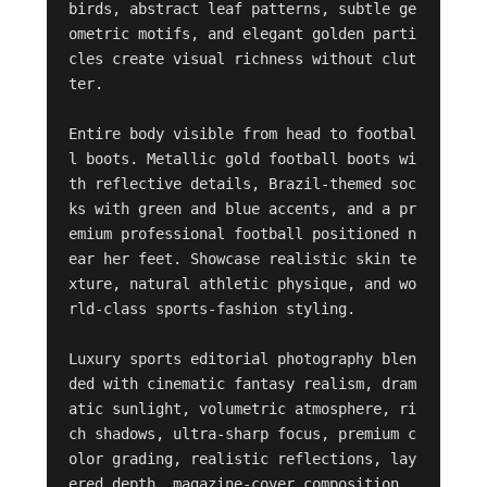
birds, abstract leaf patterns, subtle ge
ometric motifs, and elegant golden parti
cles create visual richness without clut
ter.

Entire body visible from head to footbal
l boots. Metallic gold football boots wi
th reflective details, Brazil-themed soc
ks with green and blue accents, and a pr
emium professional football positioned n
ear her feet. Showcase realistic skin te
xture, natural athletic physique, and wo
rld-class sports-fashion styling.

Luxury sports editorial photography blen
ded with cinematic fantasy realism, dram
atic sunlight, volumetric atmosphere, ri
ch shadows, ultra-sharp focus, premium c
olor grading, realistic reflections, lay
ered depth, magazine-cover composition, 