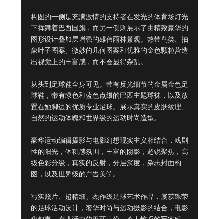
构图的一侧是充满激情的支持者在发光的体育场灯光
下挥舞着巴西国旗，而另一侧则展示了由精致豪华的
图形设计叠加层增强的雄伟雨林景观。热带鸟类、抽
象叶子图案、微妙的几何图案和优雅的金色颗粒营造
出视觉上的丰富感，而不会显得杂乱。

从头到足球鞋全身可见。带有反光细节的金属金色足
球鞋，带有绿色和蓝色点缀的巴西主题球袜，以及放
置在她脚边的优质专业足球。展示真实的皮肤纹理、
自然的运动体魄和世界级的运动时尚造型。

豪华运动编辑摄影与电影幻想现实主义相结合，戏剧
性的阳光，体积感氛围，丰富的阴影，超锐聚焦，高
级色彩分级，真实的反射，分层深度，杂志封面构
图，以及世界级的广告美学。

写实照片、超精细、杰作级足球艺术作品，屡获殊荣
的足球活动设计，奢华时尚与运动摄影的结合，电影
化叙事，充满活力的巴西身份，令人惊叹的写实感，