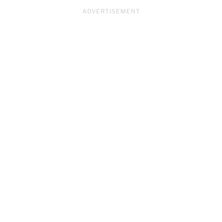
ADVERTISEMENT