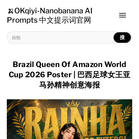
🍌OKqiyi-Nanobanana AI
Toggle
Prompts 中文提示词官网
menu
搜
Brazil Queen Of Amazon World
Cup 2026 Poster | 巴西足球女王亚
马孙精神创意海报