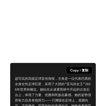
Copy / 复制
超写实的高级足球宣传海报，主角是一位代表巴西的
全身女性足球巨星，采用了大胆的“亚马孙女王”202
6年世界杯概念。她站在从迷雾雨林中升起的古老石
台上，体现了力量、优雅和民族自豪感。她的姿势强
而有力且具有指挥力——一只脚踩在足球上，肩膀向
后，下巴微扬，双臂放松但充满自信。她散发着领导