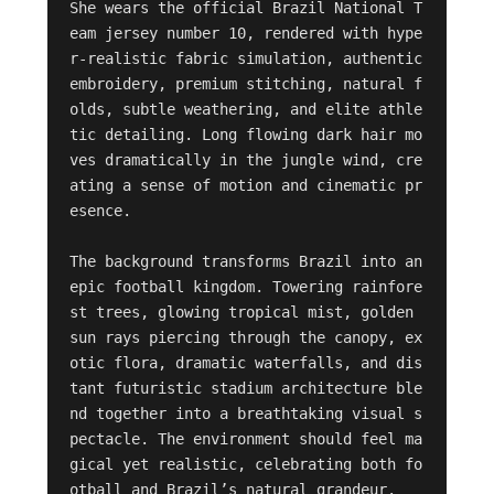
She wears the official Brazil National T
eam jersey number 10, rendered with hype
r-realistic fabric simulation, authentic 
embroidery, premium stitching, natural f
olds, subtle weathering, and elite athle
tic detailing. Long flowing dark hair mo
ves dramatically in the jungle wind, cre
ating a sense of motion and cinematic pr
esence.

The background transforms Brazil into an 
epic football kingdom. Towering rainfore
st trees, glowing tropical mist, golden 
sun rays piercing through the canopy, ex
otic flora, dramatic waterfalls, and dis
tant futuristic stadium architecture ble
nd together into a breathtaking visual s
pectacle. The environment should feel ma
gical yet realistic, celebrating both fo
otball and Brazil’s natural grandeur.
