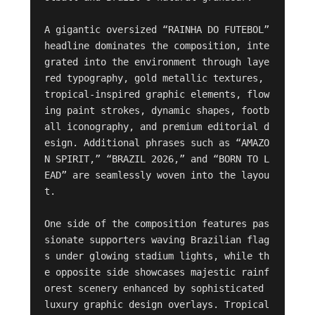
A gigantic oversized “RAINHA DO FUTEBOL” 
headline dominates the composition, inte
grated into the environment through laye
red typography, gold metallic textures, 
tropical-inspired graphic elements, flow
ing paint strokes, dynamic shapes, footb
all iconography, and premium editorial d
esign. Additional phrases such as “AMAZO
N SPIRIT,” “BRAZIL 2026,” and “BORN TO L
EAD” are seamlessly woven into the layou
t.

One side of the composition features pas
sionate supporters waving Brazilian flag
s under glowing stadium lights, while th
e opposite side showcases majestic rainf
orest scenery enhanced by sophisticated 
luxury graphic design overlays. Tropical 