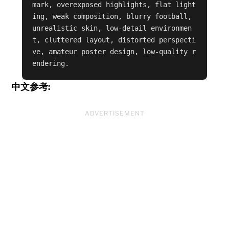
mark, overexposed highlights, flat light
ing, weak composition, blurry football, 
unrealistic skin, low-detail environmen
t, cluttered layout, distorted perspecti
ve, amateur poster design, low-quality r
endering.
中文参考:
ADVERTISEMENT