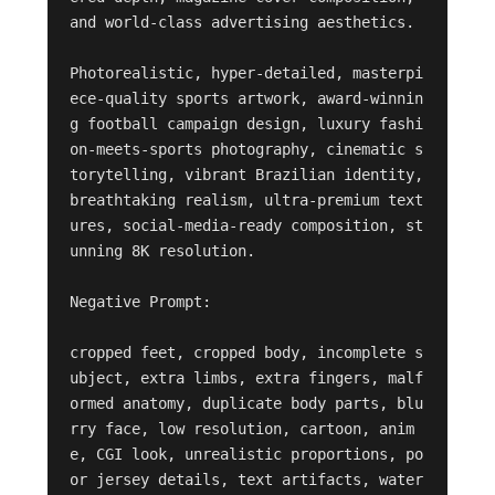
and world-class advertising aesthetics.

Photorealistic, hyper-detailed, masterpi
ece-quality sports artwork, award-winnin
g football campaign design, luxury fashi
on-meets-sports photography, cinematic s
torytelling, vibrant Brazilian identity, 
breathtaking realism, ultra-premium text
ures, social-media-ready composition, st
unning 8K resolution.

Negative Prompt:

cropped feet, cropped body, incomplete s
ubject, extra limbs, extra fingers, malf
ormed anatomy, duplicate body parts, blu
rry face, low resolution, cartoon, anim
e, CGI look, unrealistic proportions, po
or jersey details, text artifacts, water