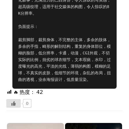
超高级纹理，适用于社交媒体的构图，令人惊叹的8
K分辨率。

负面提示：

裁剪脚部，裁剪身体，不完整的主体，多余的肢体，
多余的手指，畸形的解剖结构，重复的身体部位，模
糊的脸部，低分辨率，卡通，动漫，CGI外观，不切
实际的比例，拙劣的球衣细节，文本瑕疵，水印，过
度曝光的高光，平淡的光线，薄弱的构图，模糊的足
球，不真实的皮肤，低细节的环境，杂乱的布局，扭
曲的透视，业余海报设计，低质量渲染。
🔥 热度：
42
0