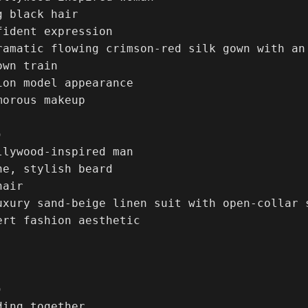
 black hair

ident expression

ramatic flowing crimson-red silk gown with an
wn train

ion model appearance

orous makeup



llywood-inspired man

e, stylish beard

air

uxury sand-beige linen suit with open-collar s
ert fashion aesthetic



ing together
