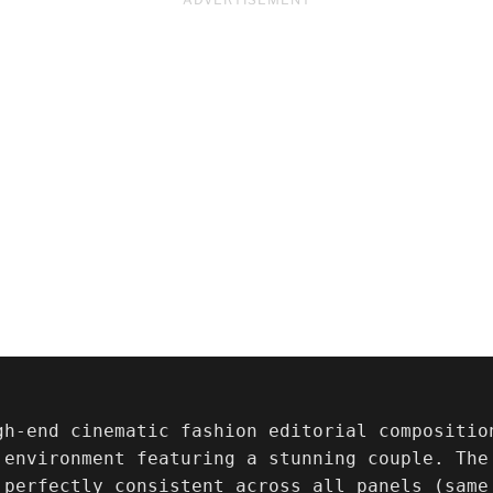
gh-end cinematic fashion editorial compositio
 environment featuring a stunning couple. The 
 perfectly consistent across all panels (same 