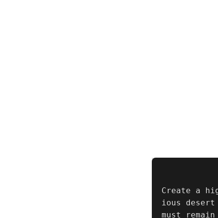
Create a hi
ious desert
must remain