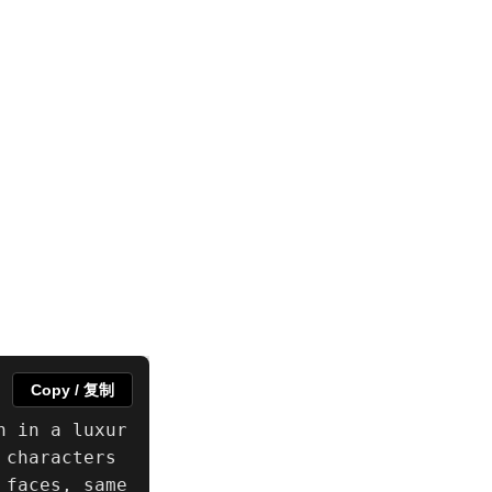
Copy / 复制
n in a luxur
characters 
faces, same 