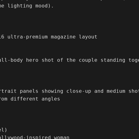
e lighting mood).

16 ultra-premium magazine layout

ull-body hero shot of the couple standing tog
rtrait panels showing close-up and medium sho
rom different angles

l)

ollywood-inspired woman
