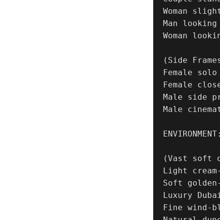
Woman sligh
Man looking
Woman looki
(Side Frames
Female solo
Female clos
Male side pr
Male cinema
ENVIRONMENT:
(Vast soft d
Light cream-
Soft golden-
Luxury Duba
Fine wind-b
Natural dune