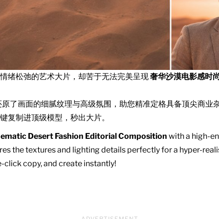
且情绪松弛的艺术大片，却苦于无法完美呈现
奢华沙漠电影感时
还原了画面的细腻纹理与高级氛围，助您精准定格具备顶尖商业
键复制进顶级模型，秒出大片。
ematic Desert Fashion Editorial Composition
with a high-en
es the textures and lighting details perfectly for a hyper-real
click copy, and create instantly!
ADVERTISEMENT