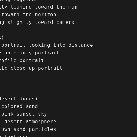
tly leaning toward the man

 toward the horizon

ng slightly toward camera

)

 portrait looking into distance

e-up beauty portrait

ofile portrait

tic close-up portrait



esert dunes)

colored sand

pink sunset sky

i desert atmosphere

lown sand particles

 textures
