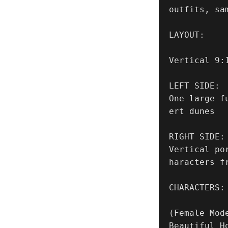
outfits, sam
LAYOUT:

Vertical 9:
LEFT SIDE:

One large f
ert dunes

RIGHT SIDE:

Vertical po
haracters f
CHARACTERS:

(Female Mode
Beautiful H