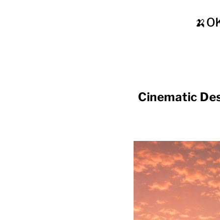
🍌O
Cinematic De