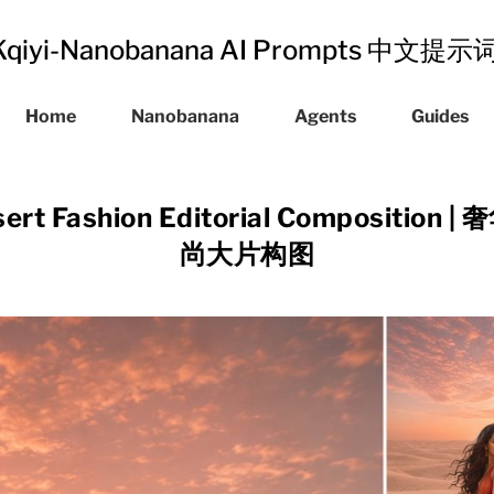
Kqiyi-Nanobanana AI Prompts 中文提
Home
Nanobanana
Agents
Guides
sert Fashion Editorial Compositi
尚大片构图