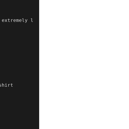
 extremely l
hirt
