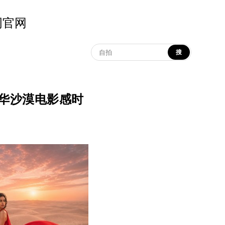
示词官网
搜
on | 奢华沙漠电影感时