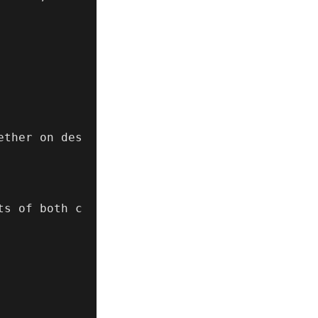
ether on des
ts of both c