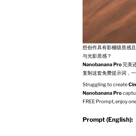
想创作具有影棚级质感
与光影质感？
Nanobanana Pro
完美
复制这套免费提示词，一
Struggling to create
Cin
Nanobanana Pro
captur
FREE Prompt, enjoy one-
Prompt (English):