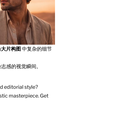
尚大片构图
中复杂的细节
杂志感的视觉瞬间。
d editorial style?
istic masterpiece. Get