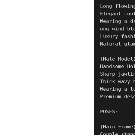
Long flowing
Elegant conf
Wearing a d
ong wind-blo
Luxury fash
Natural glam
(Male Model)
Handsome Ho
Sharp jawlin
Thick wavy h
Wearing a l
Premium des
POSES:

(Main Frame)
Couple stand