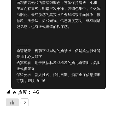
面积但高饱和的情绪强调色；整体保持清透、柔和、
庄重而有喜气，明暗层次干净，强调色集中，不做浑
浊旧化。最终质感为真实照片叠加精致平面排版，微
颗粒、浅景深、柔和光线、信息密度克制，既有现场
记忆感，也有正式邀请的秩序感。

——————

邀请场景：树荫下或湖边的婚纱照，仍是柔焦影像背
景加中心大囍字

给宾客看：用于微信私发或群发的婚礼邀请图，氛围
正式但亲近

保留要求：新人姓名、婚礼日期、酒店全厅信息清晰
可读，竖版 9:16
🔥 热度：
46
0