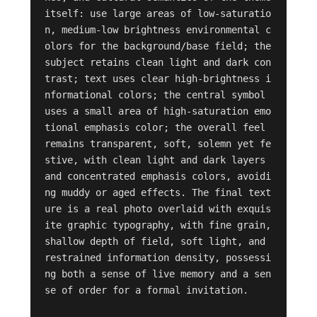
itself: use large areas of low-saturatio
n, medium-low brightness environmental c
olors for the background/base field; the 
subject retains clean light and dark con
trast; text uses clear high-brightness i
nformational colors; the central symbol 
uses a small area of high-saturation emo
tional emphasis color; the overall feel 
remains transparent, soft, solemn yet fe
stive, with clean light and dark layers 
and concentrated emphasis colors, avoidi
ng muddy or aged effects. The final text
ure is a real photo overlaid with exquis
ite graphic typography, with fine grain, 
shallow depth of field, soft light, and 
restrained information density, possessi
ng both a sense of live memory and a sen
se of order for a formal invitation.
