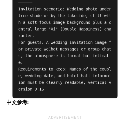
——————

Invitation scenario: Wedding photo under 
tree shade or by the lakeside, still wit
h a soft-focus image background plus a c
entral large "Xi" (Double Happiness) cha
racter.

For guests: A wedding invitation image f
or private WeChat messages or group chat
s, the atmosphere is formal but intimat
e.

Requirements to keep: Names of the coupl
e, wedding date, and hotel hall informat
ion must be clearly readable, vertical v
ersion 9:16
中文参考:
ADVERTISEMENT