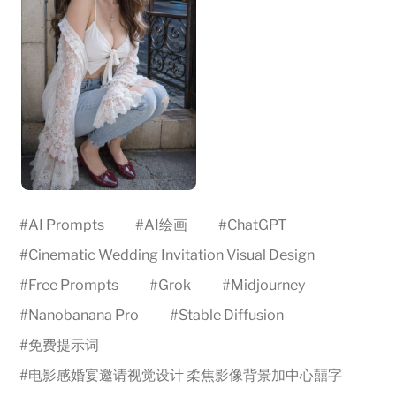
#
AI Prompts
#
AI绘画
#
ChatGPT
#
Cinematic Wedding Invitation Visual Design
#
Free Prompts
#
Grok
#
Midjourney
#
Nanobanana Pro
#
Stable Diffusion
#
免费提示词
#
电影感婚宴邀请视觉设计 柔焦影像背景加中心囍字