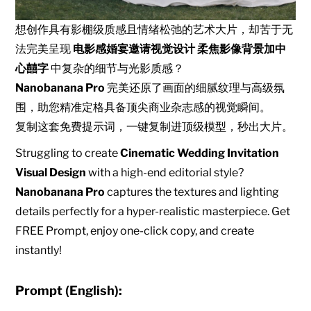
想创作具有影棚级质感且情绪松弛的艺术大片，却苦于无
法完美呈现
电影感婚宴邀请视觉设计 柔焦影像背景加中
心囍字
中复杂的细节与光影质感？
Nanobanana Pro
完美还原了画面的细腻纹理与高级氛
围，助您精准定格具备顶尖商业杂志感的视觉瞬间。
复制这套免费提示词，一键复制进顶级模型，秒出大片。
Struggling to create
Cinematic Wedding Invitation
Visual Design
with a high-end editorial style?
Nanobanana Pro
captures the textures and lighting
details perfectly for a hyper-realistic masterpiece. Get
FREE Prompt, enjoy one-click copy, and create
instantly!
Prompt (English):