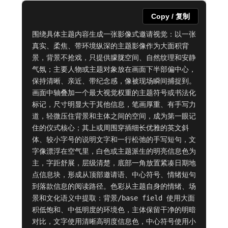
Copy / 复制
围绕具体主题内容生成一张影像式邀请视觉：以一张
真实、柔焦、带环境纵深的主题影像作为大面积背
景，背景不抢戏，只提供朦胧空间、自然纹理和安静
气氛；主要人物或主题对象放在画面下半部偏中心，
保持清晰、亲近、带纪念感，像被现场瞬间捕捉到。
画面中轴叠加一个最大视觉权重的主题符号或书法化
标记，尺寸明显大于其他信息，笔画厚重、有手写力
道，轻微压住背景和主体之间的空间，成为第一眼记
住的仪式核心；其上或周围穿插细长优雅的英文斜
体、较小字号的说明文字和一行松弛的手写短句，文
字像漂浮在空气里，白色或主题派生的明亮信息色为
主，字距舒展，层级清楚，底部一角放置紧凑日期地
点信息块，形成从顶部邀请语、中心符号、情绪短句
到落款信息的阅读路径。色彩从主题自身的情绪、场
景和文化语义中提取：背景/base field 使用大面
积低饱和、中低明度的环境色，主体保留干净的明暗
对比，文字使用清晰高明度信息色，中心符号使用小