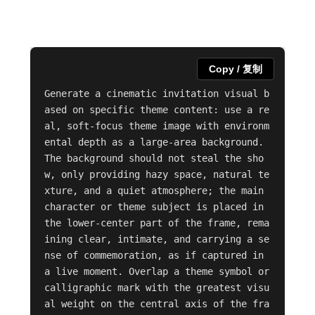
Copy / 复制
Generate a cinematic invitation visual b
ased on specific theme content: use a re
al, soft-focus theme image with environm
ental depth as a large-area background. 
The background should not steal the sho
w, only providing hazy space, natural te
xture, and a quiet atmosphere; the main 
character or theme subject is placed in 
the lower-center part of the frame, rema
ining clear, intimate, and carrying a se
nse of commemoration, as if captured in 
a live moment. Overlap a theme symbol or 
calligraphic mark with the greatest visu
al weight on the central axis of the fra