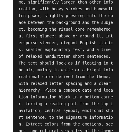
me, significantly larger than other info
rmation, with heavy strokes and handwrit
ten power, slightly pressing into the sp
ace between the background and the subje
ct, becoming the ritual core remembered 
at first glance; above or around it, int
ersperse slender, elegant English italic
s, smaller explanatory text, and a line 
of relaxed handwritten short sentences. 
The text should look as if floating in t
he air, mainly in white or a bright info
rmational color derived from the theme, 
with relaxed letter spacing and a clear 
hierarchy. Place a compact date and loca
tion information block in a bottom corne
r, forming a reading path from the top i
nvitation, central symbol, emotional sho
rt sentence, to the signature informatio
n. Extract colors from the emotions, sce
nes, and cultural semantics of the theme 