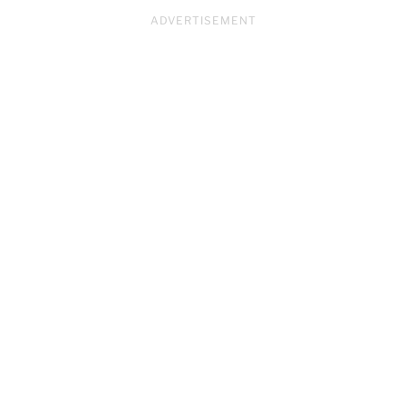
ADVERTISEMENT