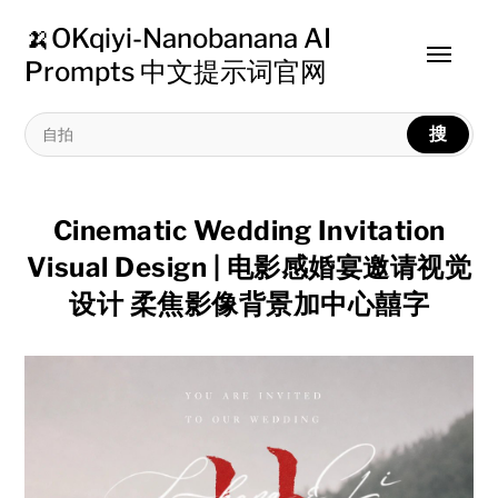
🍌OKqiyi-Nanobanana AI
Toggle
Prompts 中文提示词官网
menu
搜
Cinematic Wedding Invitation
Visual Design | 电影感婚宴邀请视觉
设计 柔焦影像背景加中心囍字