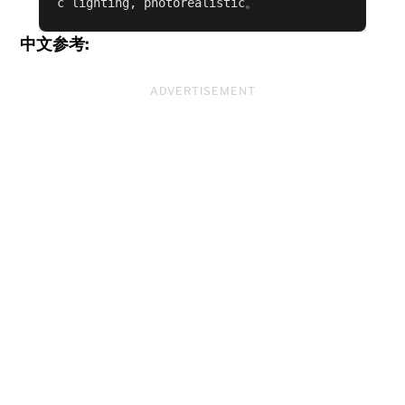
c lighting, photorealistic。
中文参考:
ADVERTISEMENT