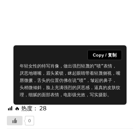
Copy / 复制
年轻女性的特写肖像，做出强烈轻蔑的“啧”表情，
厌恶地咂嘴，眉头紧锁，眯起眼睛带着轻蔑侧视，嘴
唇微撅，舌头的位置仿佛在说“啧”，皱起的鼻子，
头稍微倾斜，脸上充满强烈的厌恶感，逼真的皮肤纹
理，细腻的面部表情，电影级光效，写实摄影。
🔥 热度：
28
0