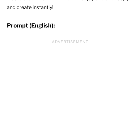
and create instantly!
Prompt (English):
ADVERTISEMENT