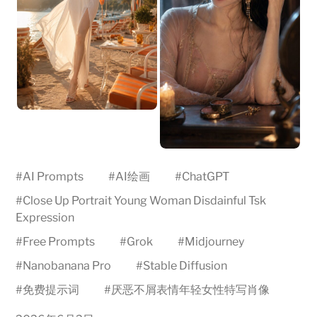
#
AI Prompts
#
AI绘画
#
ChatGPT
#
Close Up Portrait Young Woman Disdainful Tsk
Expression
#
Free Prompts
#
Grok
#
Midjourney
#
Nanobanana Pro
#
Stable Diffusion
#
免费提示词
#
厌恶不屑表情年轻女性特写肖像