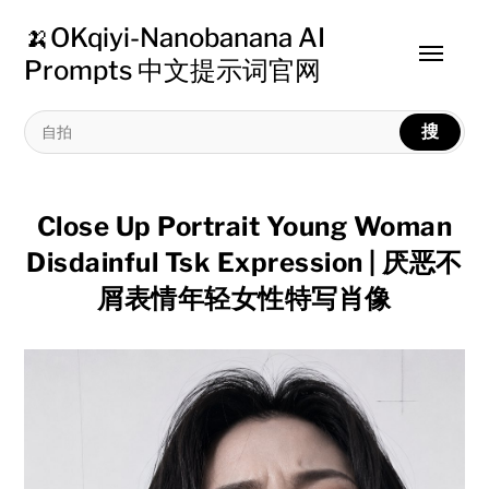
🍌OKqiyi-Nanobanana AI
Toggle
Prompts 中文提示词官网
menu
搜
Close Up Portrait Young Woman
Disdainful Tsk Expression | 厌恶不
屑表情年轻女性特写肖像