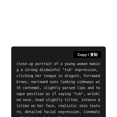
Copy / 复制
close-up portrait of a young woman makin
g a strong disdainful "tsk" expression, 
clicking her tongue in disgust, furrowed 
brows, narrowed eyes looking sideways wi
th contempt, slightly pursed lips and to
ngue position as if saying "tsk", wrinkl
ed nose, head slightly tilted, intense d
islike on her face, realistic skin textu
re, detailed facial expression, cinemati