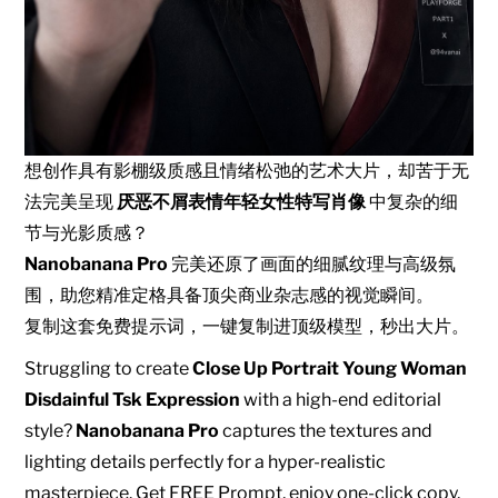
想创作具有影棚级质感且情绪松弛的艺术大片，却苦于无
法完美呈现
厌恶不屑表情年轻女性特写肖像
中复杂的细
节与光影质感？
Nanobanana Pro
完美还原了画面的细腻纹理与高级氛
围，助您精准定格具备顶尖商业杂志感的视觉瞬间。
复制这套免费提示词，一键复制进顶级模型，秒出大片。
Struggling to create
Close Up Portrait Young Woman
Disdainful Tsk Expression
with a high-end editorial
style?
Nanobanana Pro
captures the textures and
lighting details perfectly for a hyper-realistic
masterpiece. Get FREE Prompt, enjoy one-click copy,