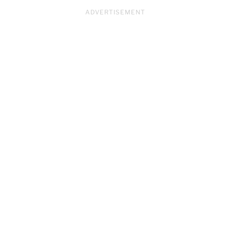
ADVERTISEMENT