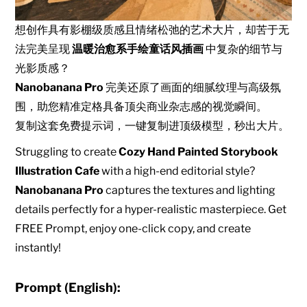
想创作具有影棚级质感且情绪松弛的艺术大片，却苦于无
法完美呈现
温暖治愈系手绘童话风插画
中复杂的细节与
光影质感？
Nanobanana Pro
完美还原了画面的细腻纹理与高级氛
围，助您精准定格具备顶尖商业杂志感的视觉瞬间。
复制这套免费提示词，一键复制进顶级模型，秒出大片。
Struggling to create
Cozy Hand Painted Storybook
Illustration Cafe
with a high-end editorial style?
Nanobanana Pro
captures the textures and lighting
details perfectly for a hyper-realistic masterpiece. Get
FREE Prompt, enjoy one-click copy, and create
instantly!
Prompt (English):