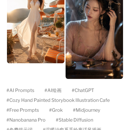
#
AI Prompts
#
AI绘画
#
ChatGPT
#
Cozy Hand Painted Storybook Illustration Cafe
#
Free Prompts
#
Grok
#
Midjourney
#
Nanobanana Pro
#
Stable Diffusion
#
免费提示词
#
温暖治愈系手绘童话风插画