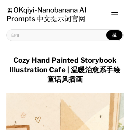
🍌OKqiyi-Nanobanana AI
Toggle
Prompts 中文提示词官网
menu
搜
Cozy Hand Painted Storybook
Illustration Cafe | 温暖治愈系手绘
童话风插画