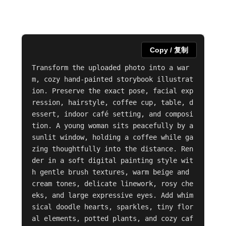
Copy / 复制
Transform the uploaded photo into a war
m, cozy hand-painted storybook illustrat
ion. Preserve the exact pose, facial exp
ression, hairstyle, coffee cup, table, d
essert, indoor café setting, and composi
tion. A young woman sits peacefully by a 
sunlit window, holding a coffee while ga
zing thoughtfully into the distance. Ren
der in a soft digital painting style wit
h gentle brush textures, warm beige and 
cream tones, delicate linework, rosy che
eks, and large expressive eyes. Add whim
sical doodle hearts, sparkles, tiny flor
al elements, potted plants, and cozy caf