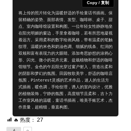
Copy / 复制
将上传的照片转化为温暖舒适的手绘童话书插画。保
留精确的姿势、面部表情、发型、咖啡杯、桌子、甜
点、室内咖啡馆设置和构图。一位年轻女性静静地坐
在阳光明媚的窗边，手里拿着咖啡，若有所思地凝视
着远方。采用柔和的数字绘画风格，带有温柔的笔触
纹理、温暖的米色和奶油色调、细腻的线条、红润的
双颊和富有表现力的大眼睛。添加奇思妙想的涂鸦心
形、闪光、微小的花卉元素、盆栽植物和舒适的咖啡
馆细节。金色的午后阳光穿过窗户射入，营造出柔和
的阴影和梦幻的氛围。田园牧歌美学，舒适的咖啡店
氛围，Pinterest灵感的艺术作品，迷人的生活方
式插画，暖色调，手绘纹理，诱人的室内设计，优雅
的植物装饰，宁静的氛围，高度细节且柔和，吉卜力
工作室风格的温暖，童话书插画，唯美手账艺术，杰
作质量，超精细，垂直构图。
🔥 热度：
27