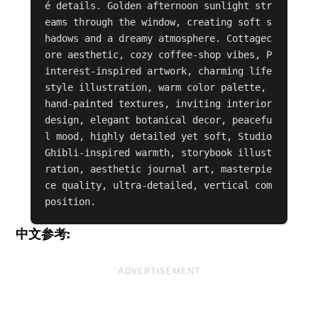
é details. Golden afternoon sunlight str
eams through the window, creating soft s
hadows and a dreamy atmosphere. Cottagec
ore aesthetic, cozy coffee-shop vibes, P
interest-inspired artwork, charming life
style illustration, warm color palette, 
hand-painted textures, inviting interior 
design, elegant botanical decor, peacefu
l mood, highly detailed yet soft, Studio 
Ghibli-inspired warmth, storybook illust
ration, aesthetic journal art, masterpie
ce quality, ultra-detailed, vertical com
position.
中文参考:
ADVERTISEMENT