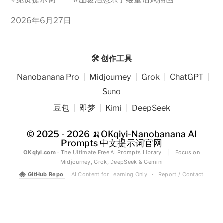
2026年6月27日
🛠️ 创作工具
Nanobanana Pro
|
Midjourney
|
Grok
|
ChatGPT
|
Suno
豆包
|
即梦
|
Kimi
|
DeepSeek
© 2025 - 2026
🍌OKqiyi-Nanobanana AI
Prompts 中文提示词官网
OKqiyi.com
· The Ultimate Free AI Prompts Library
|
Focus on
Midjourney, Grok, DeepSeek & Gemini
🐙
GitHub Repo
AI Content for Learning Only
·
Report / Contact