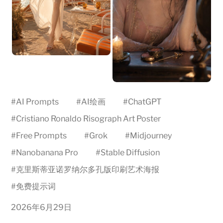
#
AI Prompts
#
AI绘画
#
ChatGPT
#
Cristiano Ronaldo Risograph Art Poster
#
Free Prompts
#
Grok
#
Midjourney
#
Nanobanana Pro
#
Stable Diffusion
#
克里斯蒂亚诺罗纳尔多孔版印刷艺术海报
#
免费提示词
2026年6月29日