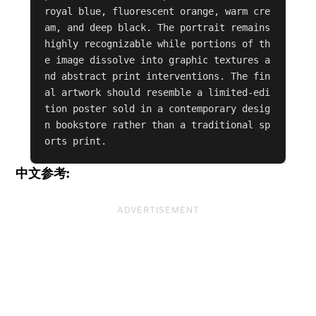
royal blue, fluorescent orange, warm cre
am, and deep black. The portrait remains 
highly recognizable while portions of th
e image dissolve into graphic textures a
nd abstract print interventions. The fin
al artwork should resemble a limited-edi
tion poster sold in a contemporary desig
n bookstore rather than a traditional sp
orts print.
中文参考:
ADVERTISEMENT