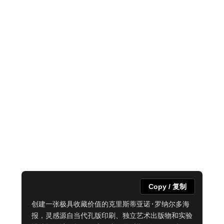
Copy / 复制
创建一张极具收藏价值的克里斯蒂亚诺·罗纳尔多海
报，灵感源自当代孔版印刷、独立艺术出版物和实验