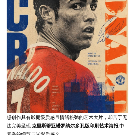
想创作具有影棚级质感且情绪松弛的艺术大片，却苦于无
法完美呈现
克里斯蒂亚诺罗纳尔多孔版印刷艺术海报
中
复杂的细节与光影质感？