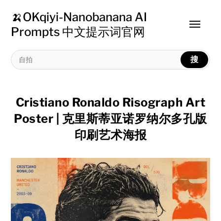
🍌OKqiyi-Nanobanana AI
Toggle
Prompts 中文提示词官网
menu
搜
Cristiano Ronaldo Risograph Art
Poster | 克里斯蒂亚诺罗纳尔多孔版
印刷艺术海报