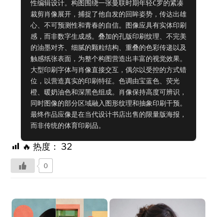
性编辑设计。构图围绕一张曼联时期年轻C罗的紧凑
裁剪肖像展开，捕捉了他自发的回眸姿势，传达出雄
心、不可预测性和青春的自信。图像应具有实体印刷
感，而非数字生成感。叠加的孔版印刷纹理、不完美
的油墨对齐、细腻的颗粒结构、重叠的色彩传递以及
触感纸张表面，为整个构图营造出丰富的视觉效果。
大型印刷字体与肖像直接交互，偶尔以受控的方式错
位，以营造真实的印刷特征。色调由宝蓝色、荧光
橙、暖奶油色和深黑色组成。肖像保持高度可辨识，
同时图像的部分区域融入图形纹理和抽象印刷干预。
最终作品应像是在当代设计书店出售的限量版海报，
而非传统的体育印刷品。
🔥 热度：
32
0