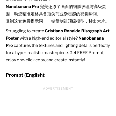
Nanobanana Pro
完美还原了画面的细腻纹理与高级氛
围，助您精准定格具备顶尖商业杂志感的视觉瞬间。
复制这套免费提示词，一键复制进顶级模型，秒出大片。
Struggling to create
Cristiano Ronaldo Risograph Art
Poster
with a high-end editorial style?
Nanobanana
Pro
captures the textures and lighting details perfectly
for a hyper-realistic masterpiece. Get FREE Prompt,
enjoy one-click copy, and create instantly!
Prompt (English):
ADVERTISEMENT