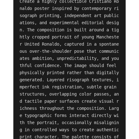
Create a highly collectible Cristiano Ro
naldo poster inspired by contemporary ri
sograph printing, independent art public
ations, and experimental editorial desig
n. The composition is built around a tig
htly cropped portrait of young Mancheste
r United Ronaldo, captured in a spontane
ous over-the-shoulder pose that communic
ates ambition, unpredictability, and you
thful confidence. The image should feel 
physically printed rather than digitally 
generated. Layered risograph textures, i
mperfect ink registration, subtle grain 
structures, overlapping color passes, an
d tactile paper surfaces create visual r
ichness throughout the composition. Larg
e typographic forms interact directly wi
th the portrait, occasionally misalignin
g in controlled ways to create authentic 
print character. The palette consists of 