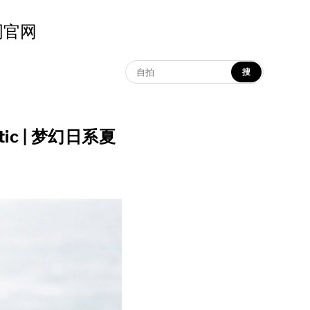
示词官网
搜
hetic | 梦幻日系夏