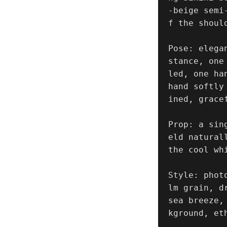
-beige semi
f the shoul
Pose: elega
stance, one
led, one ha
hand softly
ined, grace
Prop: a sin
eld natural
the cool whi
Style: phot
lm grain, d
sea breeze,
kground, et