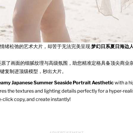
且情绪松弛的艺术大片，却苦于无法完美呈现
梦幻日系夏日海边
还原了画面的细腻纹理与高级氛围，助您精准定格具备顶尖商业
键复制进顶级模型，秒出大片。
amy Japanese Summer Seaside Portrait Aesthetic
with a hi
es the textures and lighting details perfectly for a hyper-real
click copy, and create instantly!
ADVERTISEMENT