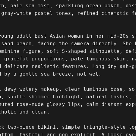
ch, pale sea mist, sparkling ocean bokeh, dist
 gray-white pastel tones, refined cinematic f
young adult East Asian woman in her mid-20s st
 sand beach, facing the camera directly. She 
eminine figure, soft S-shaped silhouette, defi
, graceful proportions, pale luminous skin, na
d delicate realistic features. Long dry ash-g
d by a gentle sea breeze, not wet.

l dewy watery makeup, clear luminous base, so
p, subtle shimmer highlight, natural lashes, 
muted rose-nude glossy lips, calm distant exp
holic and clean.

ck two-piece bikini, simple triangle-style to
ottom, tasteful and non-explicit. A loose ove