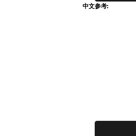
中文参考: