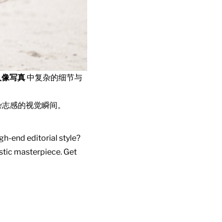
人像写真
中复杂的细节与
杂志感的视觉瞬间。
gh-end editorial style?
istic masterpiece. Get