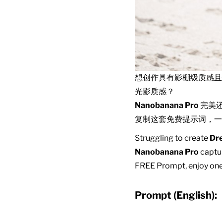
想创作具有影棚级质感
光影质感？
Nanobanana Pro
完美
复制这套免费提示词，一
Struggling to create
Dre
Nanobanana Pro
captur
FREE Prompt, enjoy one-
Prompt (English):