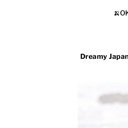
🍌O
Dreamy Japan