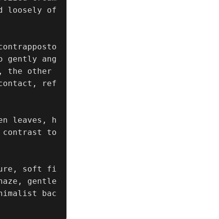
d loosely of
ontrapposto 
o gently ang
 the other 
contact, ref
en leaves, h
contrast to 
ure, soft fi
aze, gentle 
nimalist bac