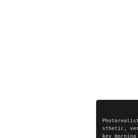
Photorealis
sthetic, ve
key morning