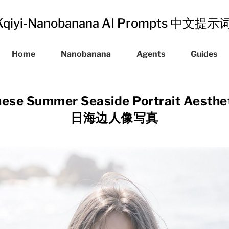
Kqiyi-Nanobanana AI Prompts 中文提
Home
Nanobanana
Agents
Guides
ese Summer Seaside Portrait Aest
日海边人像写真