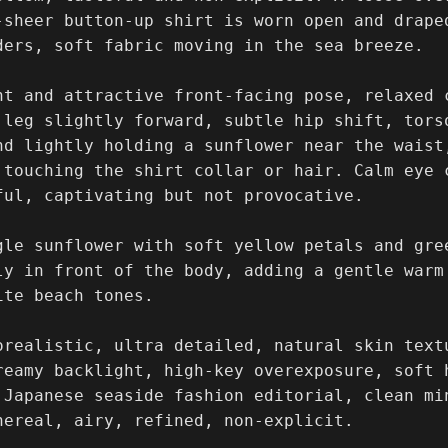
-sheer button-up shirt is worn open and drape
ders, soft fabric moving in the sea breeze.

nt and attractive front-facing pose, relaxed c
 leg slightly forward, subtle hip shift, tors
nd lightly holding a sunflower near the waist,
 touching the shirt collar or hair. Calm eye 
ful, captivating but not provocative.

gle sunflower with soft yellow petals and gre
ly in front of the body, adding a gentle warm 
te beach tones.

orealistic, ultra detailed, natural skin text
reamy backlight, high-key overexposure, soft h
 Japanese seaside fashion editorial, clean mi
hereal, airy, refined, non-explicit.