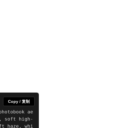
Copy / 复制
photobook ae
, soft high-
ft haze, whi