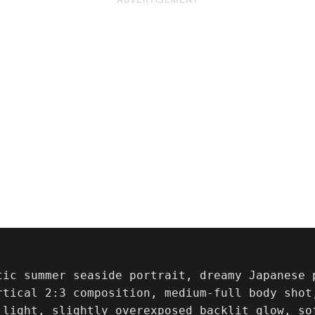
tic summer seaside portrait, dreamy Japanese 
rtical 2:3 composition, medium-full body shot
 light, slightly overexposed backlit glow, so