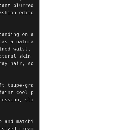
ant blurred 
ashion edito
anding on a 
has a natura
ned waist, 
tural skin 
ray hair, so
ft taupe-gra
faint cool p
ression, sli
p and matchi
rsized cream