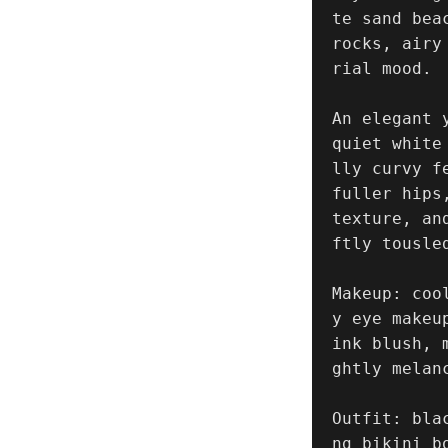
te sand bea
rocks, airy
rial mood.

An elegant 
quiet white
lly curvy f
fuller hips
texture, an
ftly tousle
Makeup: coo
y eye makeu
ink blush, 
ghtly melanc
Outfit: bla
ng bikini b