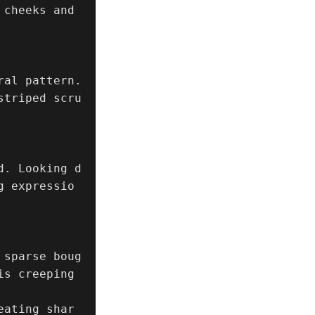
cheeks and 
al pattern.

striped scru
d. Looking d
g expressio
 sparse boug
s creeping 
eating shar