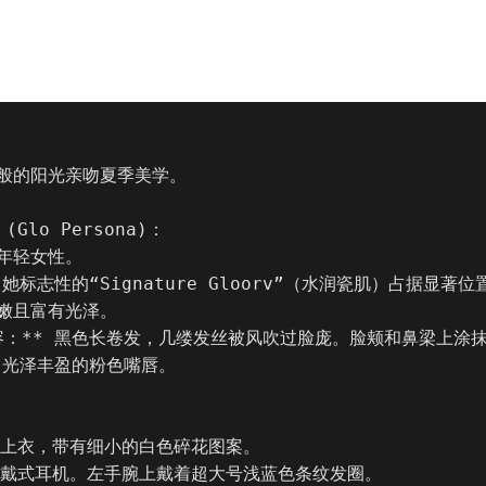
般的阳光亲吻夏季美学。

Glo Persona)：

年轻女性。

* 她标志性的“Signature Gloorv”（水润瓷肌）占据显著
嫩且富有光泽。

妆容：** 黑色长卷发，几缕发丝被风吹过脸庞。脸颊和鼻梁上涂
红。光泽丰盈的粉色嘴唇。

袖上衣，带有细小的白色碎花图案。

头戴式耳机。左手腕上戴着超大号浅蓝色条纹发圈。
