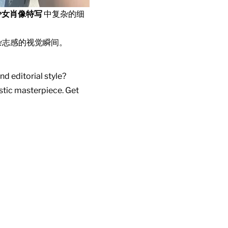
少女肖像特写
中复杂的细
杂志感的视觉瞬间。
nd editorial style?
istic masterpiece. Get