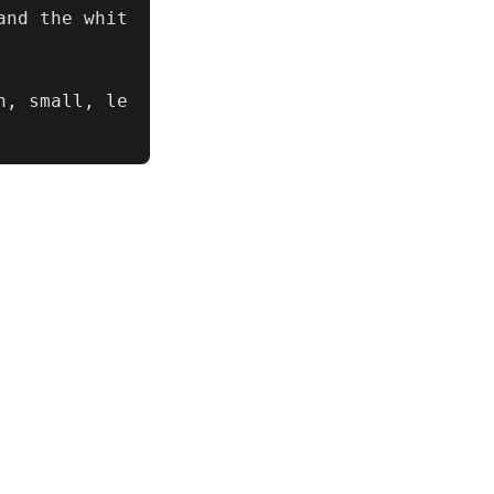
and the whit
n, small, le