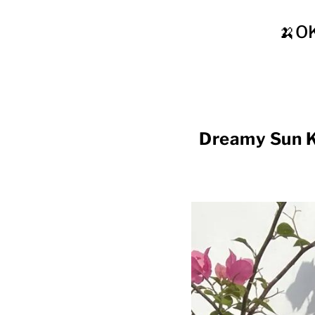
🍌O
Dreamy Sun 