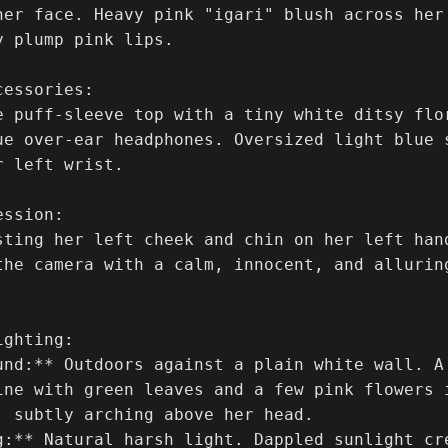
her face. Heavy pink "igari" blush across her 
 plump pink lips.

essories:

e puff-sleeve top with a tiny white ditsy flor
ue over-ear headphones. Oversized light blue 
 left wrist.

ssion:

sting her left cheek and chin on her left han
the camera with a calm, innocent, and allurin
ghting:

und:** Outdoors against a plain white wall. A
ine with green leaves and a few pink flowers i
, subtly arching above her head.

g:** Natural harsh light. Dappled sunlight cr