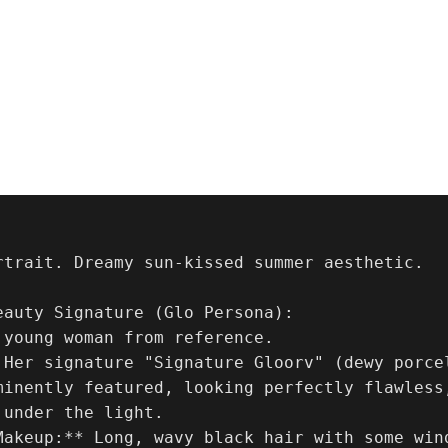
rtrait. Dreamy sun-kissed summer aesthetic.

eauty Signature (Glo Persona):

 young woman from reference. 

 Her signature "Signature Gloorv" (dewy porce
minently featured, looking perfectly flawless,
under the light.

Makeup:** Long, wavy black hair with some win