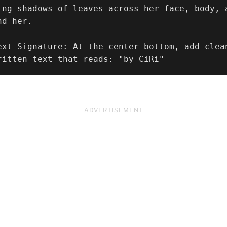
ing shadows of leaves across her face, body, 
d her.

ext Signature: At the center bottom, add clea
ritten text that reads: "by CiRi"
ADVERTISEMENT