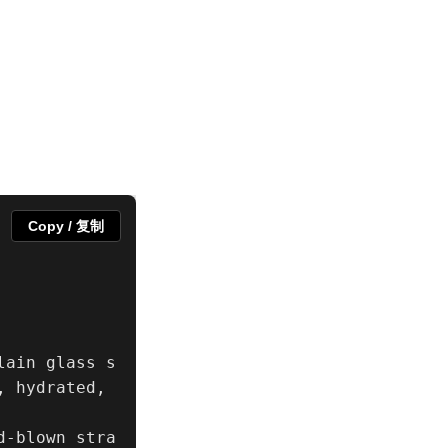
Copy / 复制
lain glass s
 hydrated, 
d-blown stra