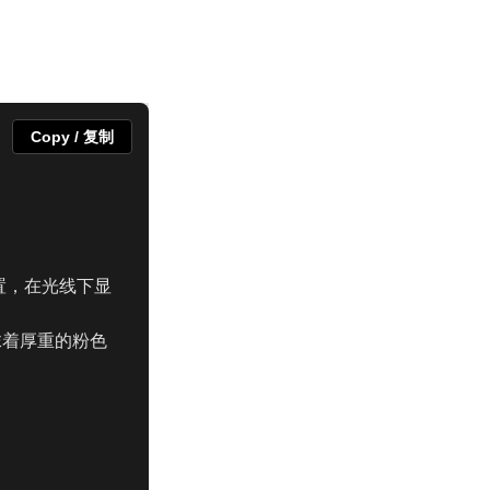
Copy / 复制
位置，在光线下显
抹着厚重的粉色