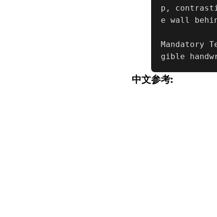
p, contrast
e wall behin
Mandatory T
gible handw
中文参考: