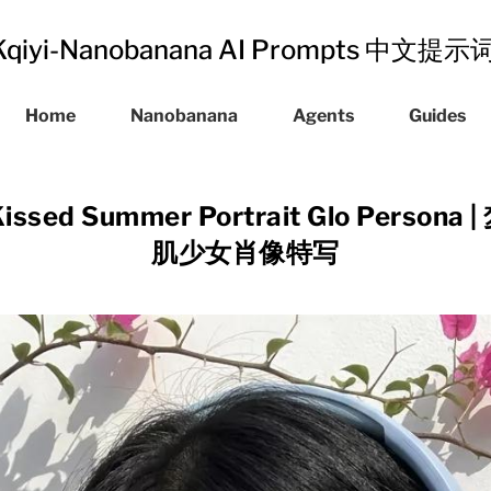
Kqiyi-Nanobanana AI Prompts 中文提
Home
Nanobanana
Agents
Guides
Kissed Summer Portrait Glo Perso
肌少女肖像特写