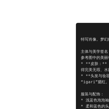
特写肖像。梦幻
主体与美学签名 (
参考图中的美丽
* **皮肤：*
得完美无瑕、水
* **头发与
“igari”腮
服装与配饰：

* 浅蓝色泡泡
* 柔和蓝色的