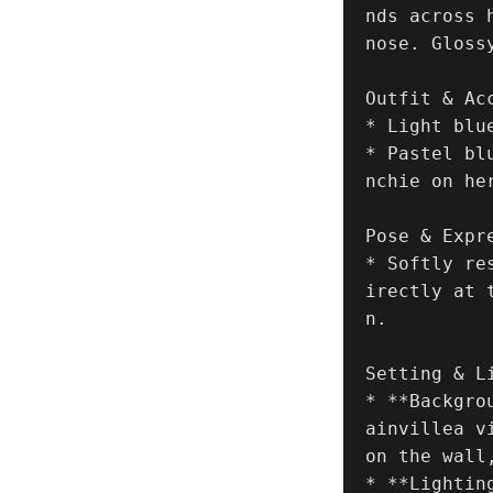
nds across 
nose. Glossy
Outfit & Acc
* Light blu
* Pastel bl
nchie on her
Pose & Expre
* Softly re
irectly at 
n.

Setting & Li
* **Backgro
ainvillea v
on the wall
* **Lightin