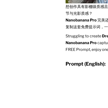
想创作具有影棚级质感
节与光影质感？
Nanobanana Pro
完美
复制这套免费提示词，一
Struggling to create
Dr
Nanobanana Pro
captur
FREE Prompt, enjoy one-
Prompt (English):