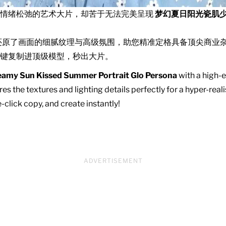
且情绪松弛的艺术大片，却苦于无法完美呈现
梦幻夏日阳光瓷肌
还原了画面的细腻纹理与高级氛围，助您精准定格具备顶尖商业
键复制进顶级模型，秒出大片。
eamy Sun Kissed Summer Portrait Glo Persona
with a high-e
es the textures and lighting details perfectly for a hyper-real
click copy, and create instantly!
ADVERTISEMENT