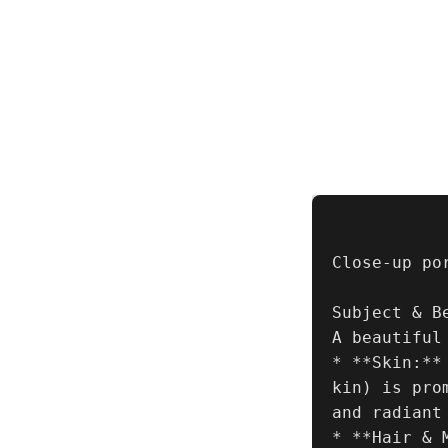
Close-up po
Subject & B
A beautiful
* **Skin:**
kin) is pro
and radiant 
* **Hair & 