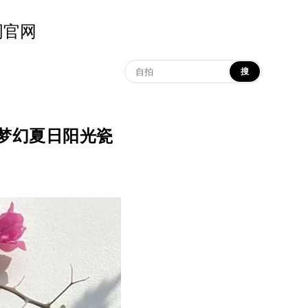
示词官网
搜
na | 梦幻夏日阳光瓷