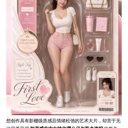
想创作具有影棚级质感且情绪松弛的艺术大片，却苦于无