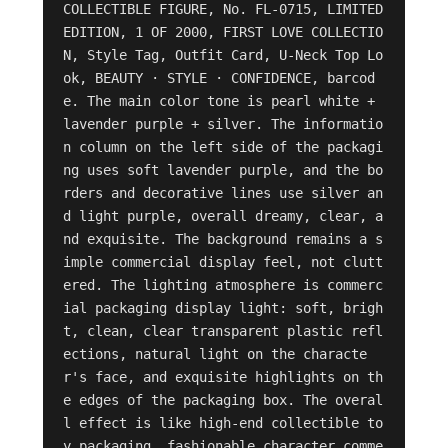
COLLECTIBLE FIGURE, No. FL-0715, LIMITED 
EDITION, 1 OF 2000, FIRST LOVE COLLECTIO
N, Style Tag, Outfit Card, U-Neck Top Lo
ok, BEAUTY · STYLE · CONFIDENCE, barcod
e. The main color tone is pearl white + 
lavender purple + silver. The informatio
n column on the left side of the packagi
ng uses soft lavender purple, and the bo
rders and decorative lines use silver an
d light purple, overall dreamy, clear, a
nd exquisite. The background remains a s
imple commercial display feel, not clutt
ered. The lighting atmosphere is commerc
ial packaging display light: soft, brigh
t, clean, clear transparent plastic refl
ections, natural light on the characte
r's face, and exquisite highlights on th
e edges of the packaging box. The overal
l effect is like high-end collectible to
y packaging, fashionable character comme