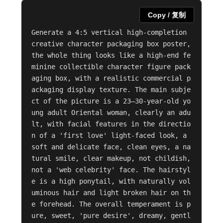
Copy / 复制
Generate a 4:5 vertical high-completion 
creative character packaging box poster, 
the whole thing looks like a high-end fe
minine collectible character figure pack
aging box, with a realistic commercial p
ackaging display texture. The main subje
ct of the picture is a 23–30-year-old yo
ung adult Oriental woman, clearly an adu
lt, with facial features in the directio
n of a 'first love' light-faced look, a 
soft and delicate face, clean eyes, a na
tural smile, clear makeup, not childish, 
not a 'web celebrity' face. The hairstyl
e is a high ponytail, with naturally vol
uminous hair and light broken hair on th
e forehead. The overall temperament is p
ure, sweet, 'pure desire', dreamy, gentl