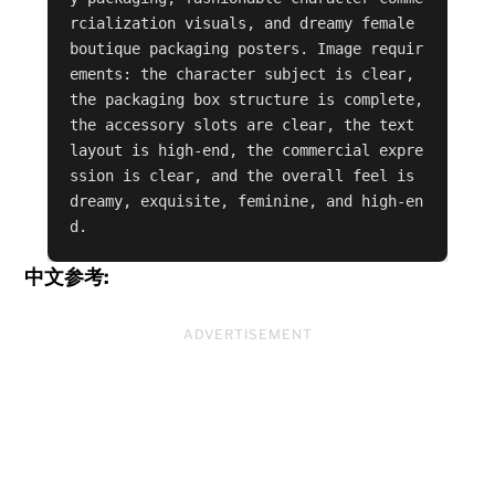
rcialization visuals, and dreamy female 
boutique packaging posters. Image requir
ements: the character subject is clear, 
the packaging box structure is complete, 
the accessory slots are clear, the text 
layout is high-end, the commercial expre
ssion is clear, and the overall feel is 
dreamy, exquisite, feminine, and high-en
d.
中文参考:
ADVERTISEMENT