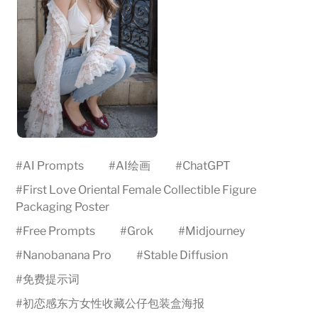
#
AI Prompts
#
AI绘画
#
ChatGPT
#
First Love Oriental Female Collectible Figure
Packaging Poster
#
Free Prompts
#
Grok
#
Midjourney
#
Nanobanana Pro
#
Stable Diffusion
#
免费提示词
#
初恋感东方女性收藏公仔包装盒海报