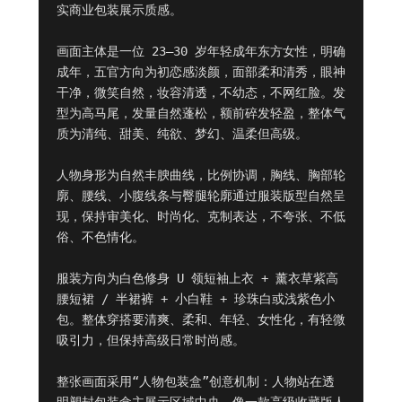
实商业包装展示质感。

画面主体是一位 23–30 岁年轻成年东方女性，明确
成年，五官方向为初恋感淡颜，面部柔和清秀，眼神
干净，微笑自然，妆容清透，不幼态，不网红脸。发
型为高马尾，发量自然蓬松，额前碎发轻盈，整体气
质为清纯、甜美、纯欲、梦幻、温柔但高级。

人物身形为自然丰腴曲线，比例协调，胸线、胸部轮
廓、腰线、小腹线条与臀腿轮廓通过服装版型自然呈
现，保持审美化、时尚化、克制表达，不夸张、不低
俗、不色情化。

服装方向为白色修身 U 领短袖上衣 + 薰衣草紫高
腰短裙 / 半裙裤 + 小白鞋 + 珍珠白或浅紫色小
包。整体穿搭要清爽、柔和、年轻、女性化，有轻微
吸引力，但保持高级日常时尚感。

整张画面采用“人物包装盒”创意机制：人物站在透
明塑封包装盒主展示区域中央，像一款高级收藏版人