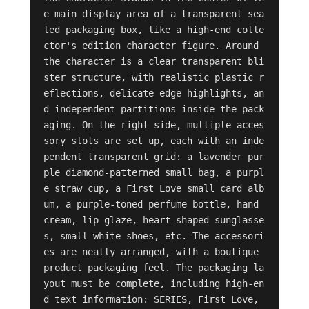
e main display area of a transparent sea
led packaging box, like a high-end colle
ctor's edition character figure. Around 
the character is a clear transparent bli
ster structure, with realistic plastic r
eflections, delicate edge highlights, an
d independent partitions inside the pack
aging. On the right side, multiple acces
sory slots are set up, each with an inde
pendent transparent grid: a lavender pur
ple diamond-patterned small bag, a purpl
e straw cup, a First Love small card alb
um, a purple-toned perfume bottle, hand 
cream, lip glaze, heart-shaped sunglasse
s, small white shoes, etc. The accessori
es are neatly arranged, with a boutique 
product packaging feel. The packaging la
yout must be complete, including high-en
d text information: SERIES, First Love, 