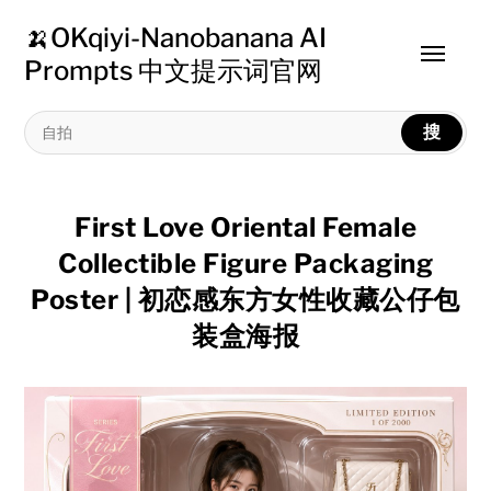
🍌OKqiyi-Nanobanana AI
Toggle
Prompts 中文提示词官网
menu
搜
First Love Oriental Female
Collectible Figure Packaging
Poster | 初恋感东方女性收藏公仔包
装盒海报