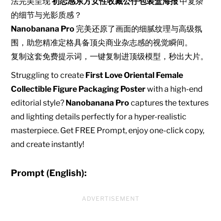
法完美呈现
初恋感东方女性收藏公仔包装盒海报
中复杂
的细节与光影质感？
Nanobanana Pro
完美还原了画面的细腻纹理与高级氛
围，助您精准定格具备顶尖商业杂志感的视觉瞬间。
复制这套免费提示词，一键复制进顶级模型，秒出大片。
Struggling to create
First Love Oriental Female
Collectible Figure Packaging Poster
with a high-end
editorial style?
Nanobanana Pro
captures the textures
and lighting details perfectly for a hyper-realistic
masterpiece. Get FREE Prompt, enjoy one-click copy,
and create instantly!
Prompt (English):
ADVERTISEMENT