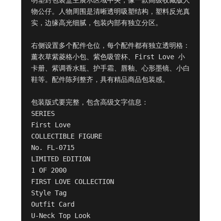
物公仔。人物周围是清晰透明吸塑结构，塑料反光真
实，边缘高光细腻，包装内部有独立分区。

右侧设置多个配件仓位，每个配件都有独立透明格：
薰衣草紫菱格小包、紫色吸管杯、First Love 小
卡册、紫调香水瓶、护手霜、唇釉、心形墨镜、小白
鞋等。配件陈列整齐，具有精品商品包装感。

包装版式要完整，包含高级文字信息：

SERIES

First Love

COLLECTIBLE FIGURE

No. FL-0715

LIMITED EDITION

1 OF 2000

FIRST LOVE COLLECTION

Style Tag

Outfit Card

U-Neck Top Look
