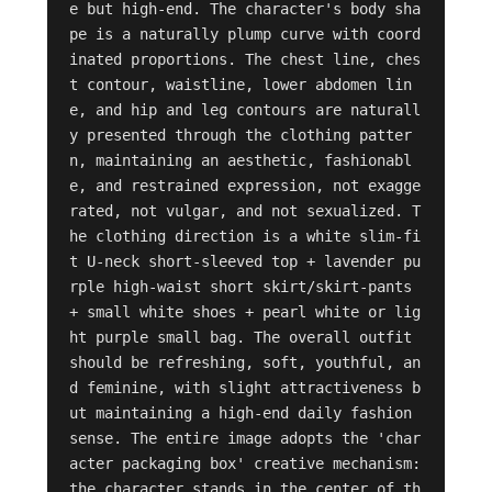
e but high-end. The character's body sha
pe is a naturally plump curve with coord
inated proportions. The chest line, ches
t contour, waistline, lower abdomen lin
e, and hip and leg contours are naturall
y presented through the clothing patter
n, maintaining an aesthetic, fashionabl
e, and restrained expression, not exagge
rated, not vulgar, and not sexualized. T
he clothing direction is a white slim-fi
t U-neck short-sleeved top + lavender pu
rple high-waist short skirt/skirt-pants 
+ small white shoes + pearl white or lig
ht purple small bag. The overall outfit 
should be refreshing, soft, youthful, an
d feminine, with slight attractiveness b
ut maintaining a high-end daily fashion 
sense. The entire image adopts the 'char
acter packaging box' creative mechanism: 
the character stands in the center of th