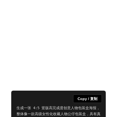
Copy / 复制
生成一张 4:5 竖版高完成度创意人物包装盒海报，
整体像一款高级女性化收藏人物公仔包装盒，具有真