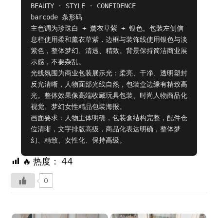
BEAUTY · STYLE · CONFIDENCE

barcode 条形码

主色调为珍珠白 + 薰衣草紫 + 银色。包装左侧信
息栏使用柔和薰衣草紫，边框与装饰线使用银色与淡
紫色，整体梦幻、清透、精致。背景保持简洁商业展
示感，不要杂乱。

光线氛围为商业包装展示光：柔亮、干净、透明塑封
反光清晰，人物面部光线自然，包装盒边缘有精致高
光。整体效果像高端收藏玩具包装、时尚人物商品化
视觉、梦幻女性精品包装海报。

画面要求：人物主体明确，包装盒结构完整，配件仓
位清晰，文字排版高级，商品化表达明确，整体梦
幻、精致、女性化、保持高级。
🔥 热度：
44
0