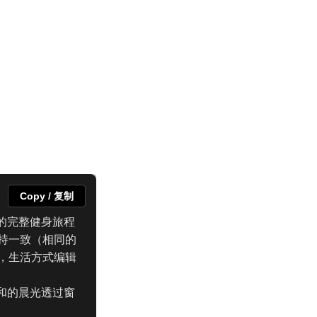
Copy / 复制
的完整健身旅程
持一致（相同的
，生活方式编辑
和的晨光透过窗