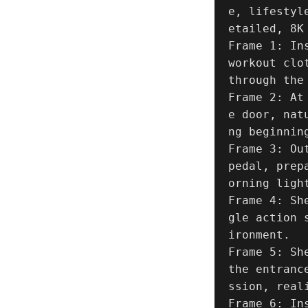
e, lifestyl
etailed, 8K 
Frame 1: In
workout clo
through the
Frame 2: At
e door, nat
ng beginning
Frame 3: Ou
pedal, prep
orning light
Frame 4: Sh
gle action 
ironment.

Frame 5: Sh
the entranc
ssion, reali
Frame 6: In