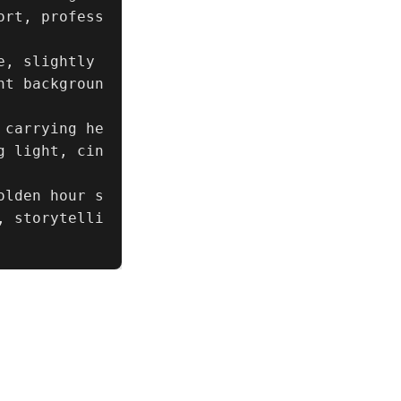
ort, profess
, slightly 
nt backgroun
 carrying he
g light, cin
olden hour s
, storytelli