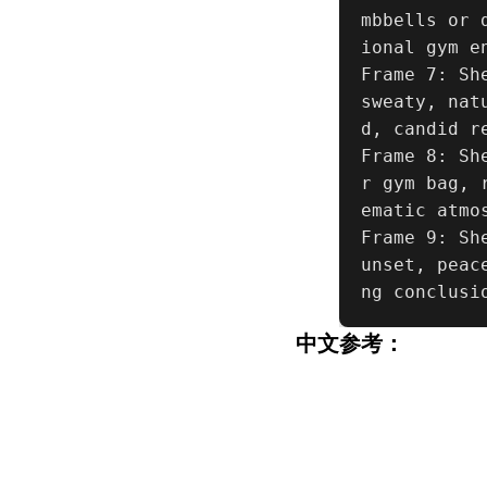
mbbells or 
ional gym e
Frame 7: Sh
sweaty, nat
d, candid re
Frame 8: Sh
r gym bag, 
ematic atmos
Frame 9: Sh
unset, peac
ng conclusi
中文参考：