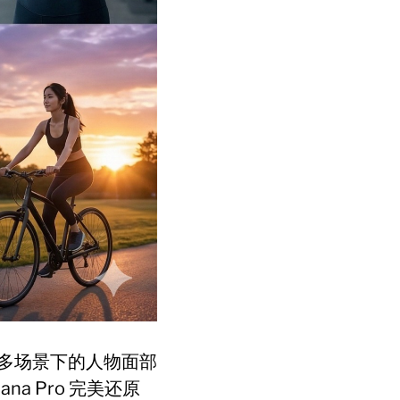
多场景下的人物面部
a Pro 完美还原