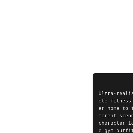
Ultra-reali
ete fitness
er home to 
ferent scen
character i
e gym outfi