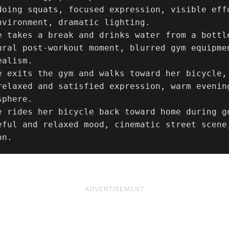
doing squats, focused expression, visible eff
nvironment, dramatic lighting.

e takes a break and drinks water from a bottle
ural post-workout moment, blurred gym equipme
alism.

e exits the gym and walks toward her bicycle,
relaxed and satisfied expression, warm evenin
phere.

e rides her bicycle back toward home during g
eful and relaxed mood, cinematic street scene
on.
ADVERTISEMENT