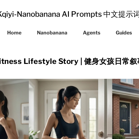
Kqiyi-Nanobanana AI Prompts 中文提
Home
Nanobanana
Agents
Guides
itness Lifestyle Story | 健身女孩日常