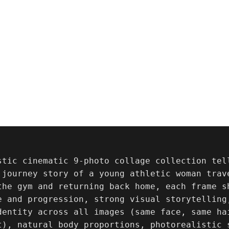
stic cinematic 9-photo collage collection tel
 journey story of a young athletic woman trav
the gym and returning back home, each frame s
e and progression, strong visual storytelling,
dentity across all images (same face, same ha
t), natural body proportions, photorealistic 