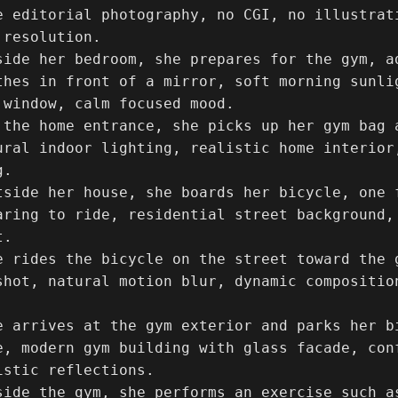
e editorial photography, no CGI, no illustrat
resolution.

side her bedroom, she prepares for the gym, ad
thes in front of a mirror, soft morning sunlig
 window, calm focused mood.

 the home entrance, she picks up her gym bag 
ural indoor lighting, realistic home interior
.

tside her house, she boards her bicycle, one f
aring to ride, residential street background,
.

e rides the bicycle on the street toward the 
shot, natural motion blur, dynamic compositio
e arrives at the gym exterior and parks her bi
e, modern gym building with glass facade, con
stic reflections.

side the gym, she performs an exercise such a