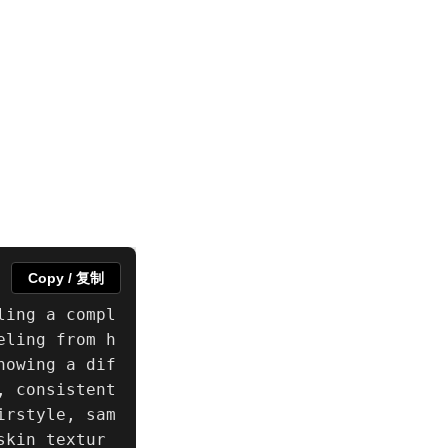
Copy / 复制
ling a compl
eling from h
howing a dif
 consistent 
irstyle, sam
skin textur