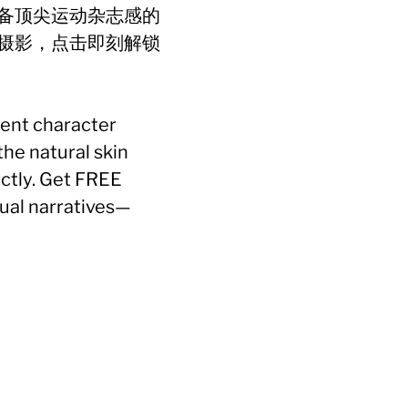
备顶尖运动杂志感的
摄影，点击即刻解锁
tent character
he natural skin
ectly. Get FREE
ual narratives—