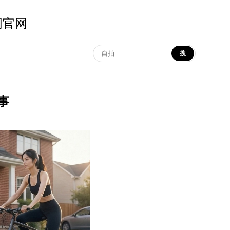
示词官网
搜
叙事