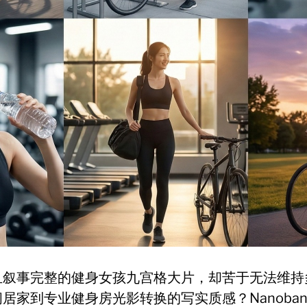
且叙事完整的健身女孩九宫格大片，却苦于无法维持
家到专业健身房光影转换的写实质感？Nanobanan