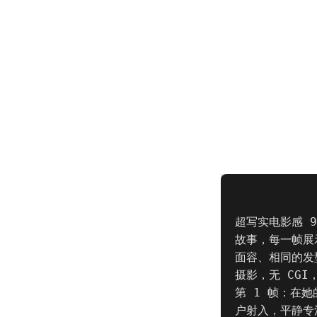
超写实电影感 
故事，每一帧展
面容、相同的发
摄影，无 CGI
第 1 帧：在
户射入，平静专