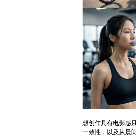
想创作具有电影感
一致性，以及从晨间居