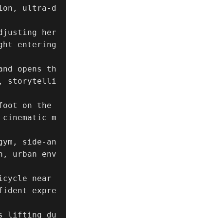
ion, ultra-d
justing her 
ht entering 
and opens th
, storytelli
oot on the 
 cinematic m
gym, side-an
n, urban env
cycle near 
fident expre
s lifting du