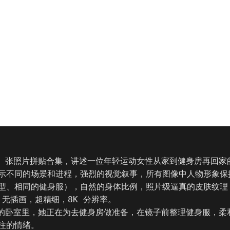
9 张照片拼贴合集，讲述一位年轻运动女性从家到健身房再回家
示不同的场景和进程，强烈的视觉叙事，所有图像中人物形象保
型、相同的健身服），自然的身体比例，照片级逼真的皮肤纹理
，无插画，超精细，8K 分辨率。

她的卧室里，她正在为去健身房做准备，在镜子前整理健身服，柔
注的情绪。
