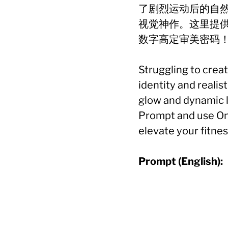
了剧烈运动后的自
视觉神作。这里提
数字高定审美密码
Struggling to crea
identity and reali
glow and dynamic l
Prompt and use One
elevate your fitnes
Prompt (English):