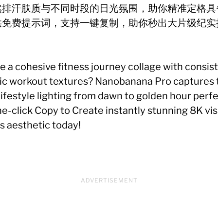
然排汗肤质与不同时段的日光氛围，助你精准定格具
供免费提示词，支持一键复制，助你秒出大片级纪实
！
te a cohesive fitness journey collage with consis
stic workout textures? Nanobanana Pro captures t
ifestyle lighting from dawn to golden hour perf
-click Copy to Create instantly stunning 8K vis
s aesthetic today!
ADVERTISEMENT