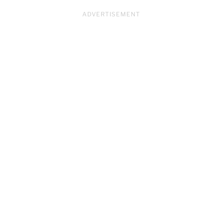
ADVERTISEMENT