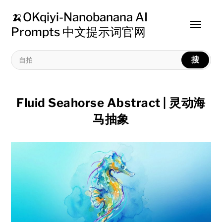
🍌OKqiyi-Nanobanana AI
Toggle
Prompts 中文提示词官网
menu
搜
Fluid Seahorse Abstract | 灵动海
马抽象