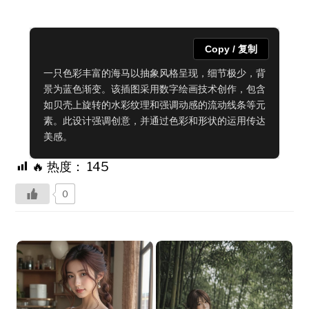
Copy / 复制
一只色彩丰富的海马以抽象风格呈现，细节极少，背
景为蓝色渐变。该插图采用数字绘画技术创作，包含
如贝壳上旋转的水彩纹理和强调动感的流动线条等元
素。此设计强调创意，并通过色彩和形状的运用传达
美感。
🔥 热度：
145
0