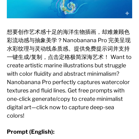
想要创作艺术感十足的海洋生物插画，却难兼顾色
彩流动感与抽象美学？Nanobanana Pro 完美呈现
水彩纹理与灵动线条质感。提供免费提示词并支持
一键生成/复制，点击定格极简深海艺术！ Want to
create artistic marine illustrations but struggle
with color fluidity and abstract minimalism?
Nanobanana Pro perfectly captures watercolor
textures and fluid lines. Get free prompts with
one-click generate/copy to create minimalist
digital art—click now to capture deep-sea
colors!
Prompt (English):