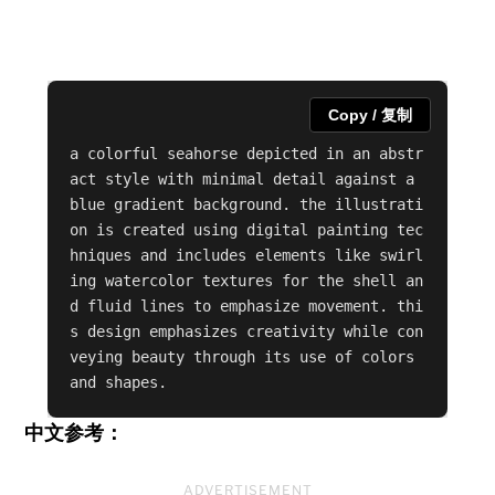
Copy / 复制
a colorful seahorse depicted in an abstr
act style with minimal detail against a 
blue gradient background. the illustrati
on is created using digital painting tec
hniques and includes elements like swirl
ing watercolor textures for the shell an
d fluid lines to emphasize movement. thi
s design emphasizes creativity while con
veying beauty through its use of colors 
and shapes.
中文参考：
ADVERTISEMENT