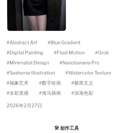
#
Abstract Art
#
Blue Gradient
#
Digital Painting
#
Fluid Motion
#
Grok
#
Minimalist Design
#
Nanobanana Pro
#
Seahorse Illustration
#
Watercolor Texture
#
抽象艺术
#
数字绘画
#
极简主义
#
水彩质感
#
海马插画
#
深海色彩
2026年2月27日
🛠️ 创作工具