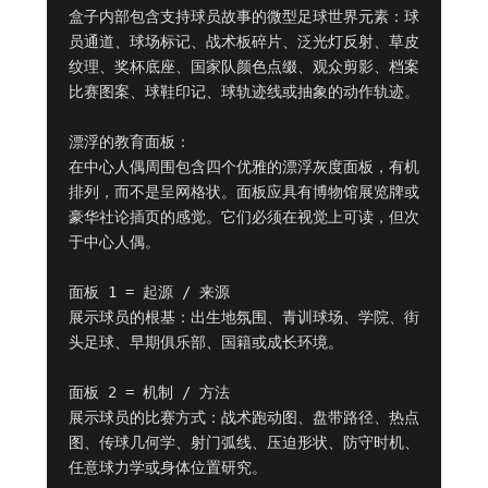
盒子内部包含支持球员故事的微型足球世界元素：球
员通道、球场标记、战术板碎片、泛光灯反射、草皮
纹理、奖杯底座、国家队颜色点缀、观众剪影、档案
比赛图案、球鞋印记、球轨迹线或抽象的动作轨迹。

漂浮的教育面板：

在中心人偶周围包含四个优雅的漂浮灰度面板，有机
排列，而不是呈网格状。面板应具有博物馆展览牌或
豪华社论插页的感觉。它们必须在视觉上可读，但次
于中心人偶。

面板 1 = 起源 / 来源

展示球员的根基：出生地氛围、青训球场、学院、街
头足球、早期俱乐部、国籍或成长环境。

面板 2 = 机制 / 方法

展示球员的比赛方式：战术跑动图、盘带路径、热点
图、传球几何学、射门弧线、压迫形状、防守时机、
任意球力学或身体位置研究。
