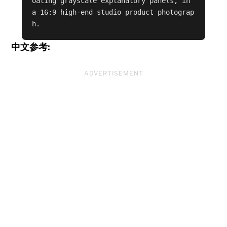
oating grayscale explanatory panels, in 
a 16:9 high-end studio product photograp
h.
中文参考:
ADVERTISEMENT