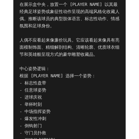
在展示盒中央，放置一个 [PLAYER NAME] 以其最
经典足球姿势或象征性动作呈现的高端风格化收藏人
偶。推断该球员的典型肢体语言、标志性动作、情感
氛围和足球身份。

人偶不应看起来像廉价玩具。它应该看起来像具有亮
面模制饰面、精细解剖结构、清晰轮廓、优质球衣细
节和英雄般呈现方式的豪华雕塑收藏品。

中心姿势逻辑：

根据 [PLAYER NAME] 选择一个姿势：

- 标志性盘带

- 任意球姿势

- 进球庆祝

- 举杯时刻

- 中场指挥姿势

- 爆发性冲刺

- 倒钩射门

- 守门员扑救
