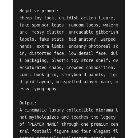
Negative prompt:

cheap toy look, childish action figure, 
fake sponsor logos, random logos, waterm
ark, messy clutter, unreadable gibberish 
labels, fake stats, bad anatomy, warped 
hands, extra limbs, uncanny photoreal sk
in, distorted face, low-detail face, dul
l packaging, plastic toy-store shelf, ov
ersaturated chaos, crowded composition, 
comic-book grid, storyboard panels, rigi
d grid layout, misspelled player name, m
essy typography

Output:

A cinematic luxury collectible diorama t
hat mythologizes and teaches the legacy 
of [PLAYER NAME] through one premium cen
tral football figure and four elegant fl