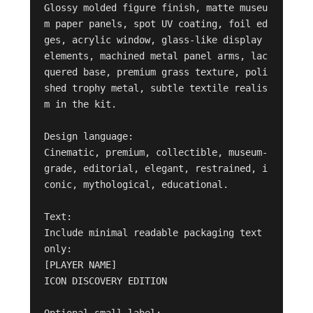
Glossy molded figure finish, matte museu
m paper panels, spot UV coating, foil ed
ges, acrylic window, glass-like display 
elements, machined metal panel arms, lac
quered base, premium grass texture, poli
shed trophy metal, subtle textile realis
m in the kit.

Design language:

Cinematic, premium, collectible, museum-
grade, editorial, elegant, restrained, i
conic, mythological, educational.

Text:

Include minimal readable packaging text 
only:

[PLAYER NAME]

ICON DISCOVERY EDITION

Optional small label:
