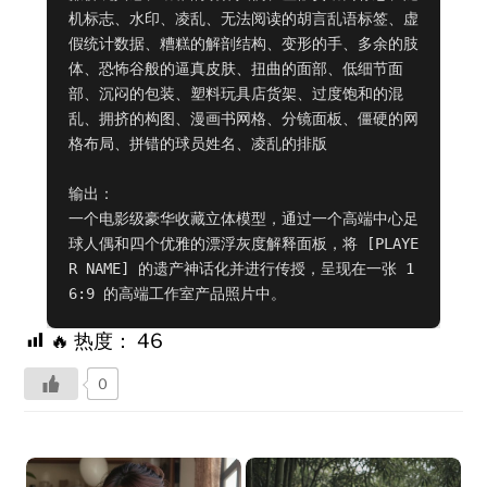
机标志、水印、凌乱、无法阅读的胡言乱语标签、虚
假统计数据、糟糕的解剖结构、变形的手、多余的肢
体、恐怖谷般的逼真皮肤、扭曲的面部、低细节面
部、沉闷的包装、塑料玩具店货架、过度饱和的混
乱、拥挤的构图、漫画书网格、分镜面板、僵硬的网
格布局、拼错的球员姓名、凌乱的排版

输出：

一个电影级豪华收藏立体模型，通过一个高端中心足
球人偶和四个优雅的漂浮灰度解释面板，将 [PLAYE
R NAME] 的遗产神话化并进行传授，呈现在一张 1
6:9 的高端工作室产品照片中。
🔥 热度：
46
0