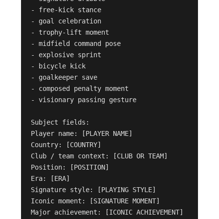
- free-kick stance

- goal celebration

- trophy-lift moment

- midfield command pose

- explosive sprint

- bicycle kick

- goalkeeper save

- composed penalty moment

- visionary passing gesture

Subject fields:

Player name: [PLAYER NAME]

Country: [COUNTRY]

Club / team context: [CLUB OR TEAM]

Position: [POSITION]

Era: [ERA]

Signature style: [PLAYING STYLE]

Iconic moment: [SIGNATURE MOMENT]

Major achievement: [ICONIC ACHIEVEMENT]
