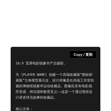
Copy / 复制
16:9 宽屏电影级豪华产品摄影。

为 [PLAYER NAME] 创建一个高端收藏级“图标探
索版”立体模型展示盒，设计得像是在高端工作室拍
摄的博物馆级豪华运动收藏品。图像应具有电影感、
昂贵感、神话感和教育意义——这是一个通过视觉设
计讲述球员故事的收藏品。

核心主体：
