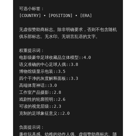
可选小标签：

[COUNTRY] • [POSITION] • [ERA]

无虚假赞助商标志。除非明确要求，否则不包含随机
俱乐部标志。无水印。无胡言乱语的文字。

权重提示词：

电影级豪华足球收藏品立体模型::4.0

语义准确的中心足球人偶::3.8

博物馆级显示包装::3.5

四个干净的灰度解释面板::3.3

高端体育神话::3.0

工作室产品摄影::2.8

戏剧性的轮廓照明::2.6

可读的视觉层级::2.3

克制的足球象征意义::2.0

负面提示词：

廉价玩具感、幼稚的动作人偶、虚假赞助商标志、随