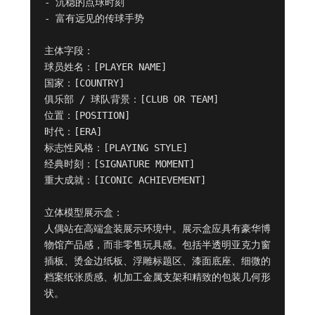
- 沉稳的点球时刻

- 富有远见的传球手势

主体字段：

球员姓名：[PLAYER NAME]

国家：[COUNTRY]

俱乐部 / 球队背景：[CLUB OR TEAM]

位置：[POSITION]

时代：[ERA]

标志性风格：[PLAYING STYLE]

经典时刻：[SIGNATURE MOMENT]

重大成就：[ICONIC ACHIEVEMENT]

立体模型展示盒：

人偶站在高端盒装展示环境中。展示盒应具有豪华博
物馆产品感，而非零售玩具感。包括半透明亚克力窗
插板、烫金边纸板、浮雕标题区、漆面底座、细微的
档案纸张质感、机加工金属支架和精致的包装几何形
状。
