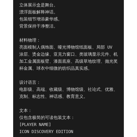
立体展示盒是舞台。

漂浮面板解释神话。

包装细节增添豪华感。

背景保持干净整洁。

材料物理：

亮面模制人偶饰面、哑光博物馆纸面板、局部 UV 
涂层、烫金边缘、亚克力窗口、类玻璃显示元件、机
加工金属面板臂、漆面底座、高级草地纹理、抛光奖
杯金属、球衣中细微的纺织品真实感。

设计语言：

电影级、高端、收藏级、博物馆级、社论式、优雅、
克制、标志性、神话感、教育意义。

文本：

仅包含极简的可读包装文本：

[PLAYER NAME]

ICON DISCOVERY EDITION
