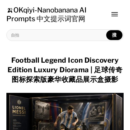
🍌OKqiyi-Nanobanana AI
Toggle
Prompts 中文提示词官网
menu
搜
Football Legend Icon Discovery
Edition Luxury Diorama | 足球传奇
图标探索版豪华收藏品展示盒摄影