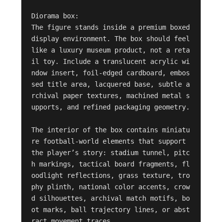
Diorama box:

The figure stands inside a premium boxed 
display environment. The box should feel 
like a luxury museum product, not a reta
il toy. Include a translucent acrylic wi
ndow insert, foil-edged cardboard, embos
sed title area, lacquered base, subtle a
rchival paper textures, machined metal s
upports, and refined packaging geometry.

The interior of the box contains miniatu
re football-world elements that support 
the player’s story: stadium tunnel, pitc
h markings, tactical board fragments, fl
oodlight reflections, grass texture, tro
phy plinth, national color accents, crow
d silhouettes, archival match motifs, bo
ot marks, ball trajectory lines, or abst
ract movement traces.
