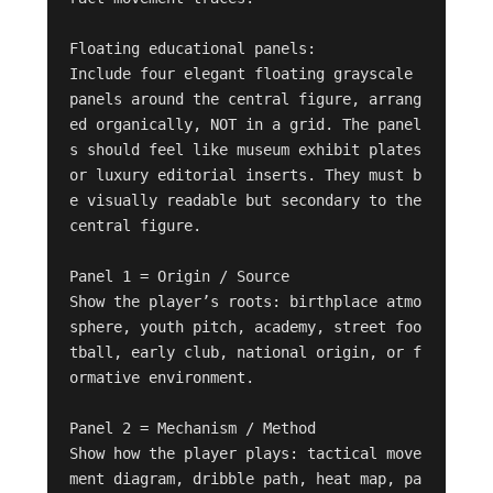
Floating educational panels:

Include four elegant floating grayscale 
panels around the central figure, arrang
ed organically, NOT in a grid. The panel
s should feel like museum exhibit plates 
or luxury editorial inserts. They must b
e visually readable but secondary to the 
central figure.

Panel 1 = Origin / Source

Show the player’s roots: birthplace atmo
sphere, youth pitch, academy, street foo
tball, early club, national origin, or f
ormative environment.

Panel 2 = Mechanism / Method

Show how the player plays: tactical move
ment diagram, dribble path, heat map, pa