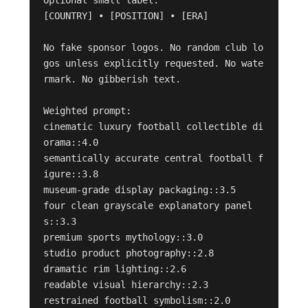
[COUNTRY] • [POSITION] • [ERA]

No fake sponsor logos. No random club lo
gos unless explicitly requested. No wate
rmark. No gibberish text.

Weighted prompt:

cinematic luxury football collectible di
orama::4.0

semantically accurate central football f
igure::3.8

museum-grade display packaging::3.5

four clean grayscale explanatory panel
s::3.3

premium sports mythology::3.0

studio product photography::2.8

dramatic rim lighting::2.6

readable visual hierarchy::2.3

restrained football symbolism::2.0
