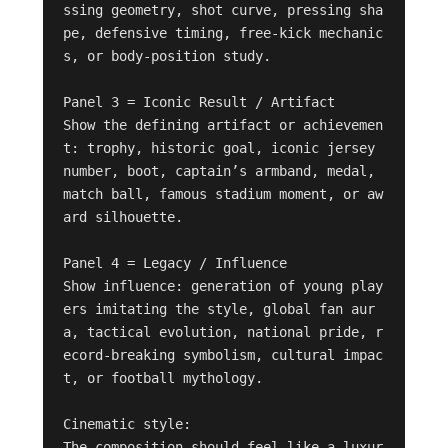
ssing geometry, shot curve, pressing sha
pe, defensive timing, free-kick mechanic
s, or body-position study.

Panel 3 = Iconic Result / Artifact

Show the defining artifact or achievemen
t: trophy, historic goal, iconic jersey 
number, boot, captain’s armband, medal, 
match ball, famous stadium moment, or aw
ard silhouette.

Panel 4 = Legacy / Influence

Show influence: generation of young play
ers imitating the style, global fan aur
a, tactical evolution, national pride, r
ecord-breaking symbolism, cultural impac
t, or football mythology.

Cinematic style:

The composition should feel like a luxur