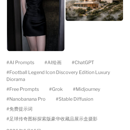
#
AI Prompts
#
AI绘画
#
ChatGPT
#
Football Legend Icon Discovery Edition Luxury
Diorama
#
Free Prompts
#
Grok
#
Midjourney
#
Nanobanana Pro
#
Stable Diffusion
#
免费提示词
#
足球传奇图标探索版豪华收藏品展示盒摄影