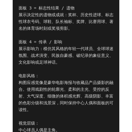
面板 3 = 标志性结果 / 遗物

展示决定性的遗物或成就：奖杯、历史性进球、标志
性球衣号码、球鞋、队长袖标、奖牌、比赛用球、著
名的体育场时刻或奖项剪影。

面板 4 = 传承 / 影响

展示影响力：模仿其风格的年轻一代球员、全球球迷
氛围、战术演变、民族自豪感、破纪录的象征意义、
文化影响或足球神话。

电影风格：

构图应感觉像是豪华电影海报与收藏品产品摄影的融
合。使用戏剧性的轮廓光、柔和的主光、受控的反
射、大气深度、细微的体积感光辉、高级阴影、丰富
的色彩分级和浅景深，同时保持中心人偶和面板的可
读性。

视觉层级：

中心球员人偶是主角。
