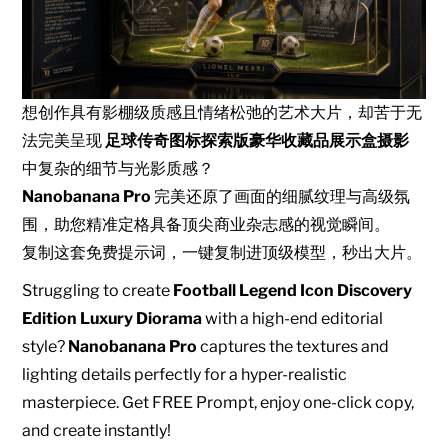
想创作具有影棚级质感且情绪松弛的艺术大片，却苦于无
法完美呈现
足球传奇图标探索版豪华收藏品展示盒摄影
中复杂的细节与光影质感？
Nanobanana Pro
完美还原了画面的细腻纹理与高级氛
围，助您精准定格具备顶尖商业杂志感的视觉瞬间。
复制这套免费提示词，一键复制进顶级模型，秒出大片。
Struggling to create
Football Legend Icon Discovery
Edition Luxury Diorama
with a high-end editorial
style?
Nanobanana Pro
captures the textures and
lighting details perfectly for a hyper-realistic
masterpiece. Get FREE Prompt, enjoy one-click copy,
and create instantly!