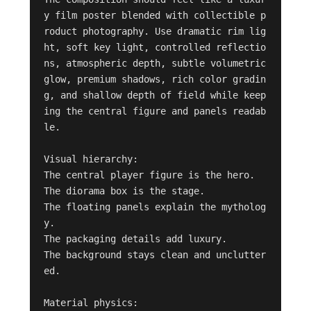
y film poster blended with collectible p
roduct photography. Use dramatic rim lig
ht, soft key light, controlled reflectio
ns, atmospheric depth, subtle volumetric 
glow, premium shadows, rich color gradin
g, and shallow depth of field while keep
ing the central figure and panels readab
le.

Visual hierarchy:

The central player figure is the hero.

The diorama box is the stage.

The floating panels explain the mytholog
y.

The packaging details add luxury.

The background stays clean and unclutter
ed.

Material physics:
