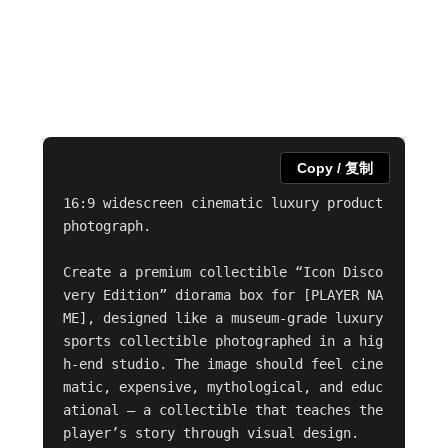
Copy / 复制
16:9 widescreen cinematic luxury product 
photograph.

Create a premium collectible “Icon Disco
very Edition” diorama box for [PLAYER NA
ME], designed like a museum-grade luxury 
sports collectible photographed in a hig
h-end studio. The image should feel cine
matic, expensive, mythological, and educ
ational — a collectible that teaches the 
player’s story through visual design.
