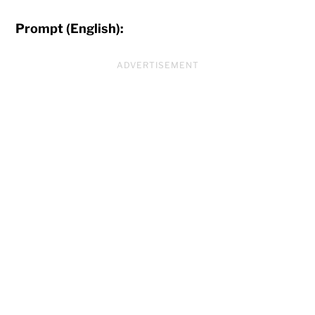
Prompt (English):
ADVERTISEMENT