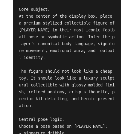
Core subject:

At the center of the display box, place 
a premium stylized collectible figure of 
[PLAYER NAME] in their most iconic footb
all pose or symbolic action. Infer the p
layer’s canonical body language, signatu
re movement, emotional aura, and footbal
l identity.

The figure should not look like a cheap 
toy. It should look like a luxury sculpt
ural collectible with glossy molded fini
sh, refined anatomy, crisp silhouette, p
remium kit detailing, and heroic present
ation.

Central pose logic:

Choose a pose based on [PLAYER NAME]:

- signature dribble
