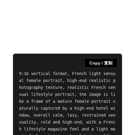
Copy / 复制
9:16 vertical format, French light sensu
al female portrait, high-end realistic p
hotography texture, realistic French sen
sual lifestyle portrait, the image is li
ke a frame of a mature female portrait n
aturally captured by a high-end hotel wi
ndow, overall calm, lazy, restrained sen
suality, cold and high-end, with a Frenc
h lifestyle magazine feel and a light mo