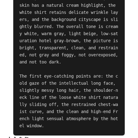
skin has a natural cream highlight, the 
white shirt retains delicate wrinkle lay
ers, and the background cityscape is sli
ghtly blurred. The overall tone is cream
y white, warm gray, light beige, low-sat
uration hotel gray-brown, the picture is 
bright, transparent, clean, and restrain
ed, not gray and foggy, not overexposed, 
and not too dark.

The first eye-catching points are: the c
old gaze of the intellectual long face, 
slightly messy long hair, the shoulder-n
eck line of the loose white shirt natura
lly sliding off, the restrained chest-wa
ist curve, and the clean and high-end Fr
ench light sensual atmosphere by the hot
el window.