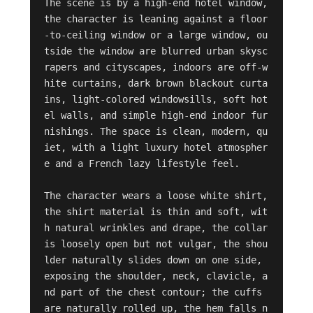
The scene is by a high-end hotel window, 
the character is leaning against a floor
-to-ceiling window or a large window, ou
tside the window are blurred urban skysc
rapers and cityscapes, indoors are off-w
hite curtains, dark brown blackout curta
ins, light-colored windowsills, soft hot
el walls, and simple high-end indoor fur
nishings. The space is clean, modern, qu
iet, with a light luxury hotel atmospher
e and a French lazy lifestyle feel.

The character wears a loose white shirt, 
the shirt material is thin and soft, wit
h natural wrinkles and drape, the collar 
is loosely open but not vulgar, the shou
lder naturally slides down on one side, 
exposing the shoulder, neck, clavicle, a
nd part of the chest contour; the cuffs 
are naturally rolled up, the hem falls n