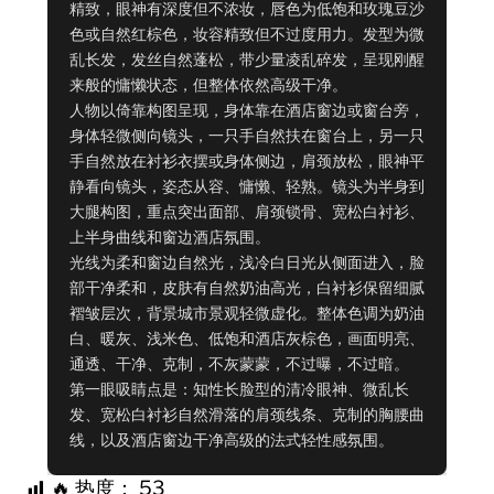
精致，眼神有深度但不浓妆，唇色为低饱和玫瑰豆沙
色或自然红棕色，妆容精致但不过度用力。发型为微
乱长发，发丝自然蓬松，带少量凌乱碎发，呈现刚醒
来般的慵懒状态，但整体依然高级干净。

人物以倚靠构图呈现，身体靠在酒店窗边或窗台旁，
身体轻微侧向镜头，一只手自然扶在窗台上，另一只
手自然放在衬衫衣摆或身体侧边，肩颈放松，眼神平
静看向镜头，姿态从容、慵懒、轻熟。镜头为半身到
大腿构图，重点突出面部、肩颈锁骨、宽松白衬衫、
上半身曲线和窗边酒店氛围。

光线为柔和窗边自然光，浅冷白日光从侧面进入，脸
部干净柔和，皮肤有自然奶油高光，白衬衫保留细腻
褶皱层次，背景城市景观轻微虚化。整体色调为奶油
白、暖灰、浅米色、低饱和酒店灰棕色，画面明亮、
通透、干净、克制，不灰蒙蒙，不过曝，不过暗。

第一眼吸睛点是：知性长脸型的清冷眼神、微乱长
发、宽松白衬衫自然滑落的肩颈线条、克制的胸腰曲
线，以及酒店窗边干净高级的法式轻性感氛围。
🔥 热度：
53