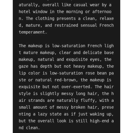
aturally, overall like casual wear by a 
hotel window in the morning or afternoo
n. The clothing presents a clean, relaxe
d, mature, and restrained sensual French 
temperament.

The makeup is low-saturation French ligh
t mature makeup, clear and delicate base 
makeup, natural and exquisite eyes, the 
gaze has depth but not heavy makeup, the 
lip color is low-saturation rose bean pa
ste or natural red-brown, the makeup is 
exquisite but not over-exerted. The hair
style is slightly messy long hair, the h
air strands are naturally fluffy, with a 
small amount of messy broken hair, prese
nting a lazy state as if just waking up, 
but the overall look is still high-end a
nd clean.
