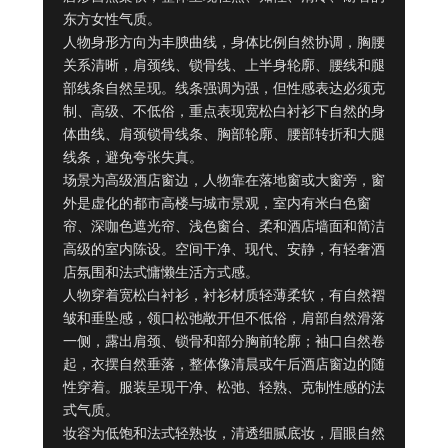
东方女性气质。

人物身形方向为丰腴曲线，身体比例自然协调，胸腰
关系清晰，肩颈线、锁骨线、上半身轮廓、腰线和腿
部线条自然呈现。线条强调为强，但性感表达必须克
制、高级、不低俗，重点表现宽松白衬衫下自然的身
体曲线、肩颈锁骨线条、胸部轮廓、腰部转折和大腿
线条，避免夸张失真。

场景为高级酒店窗边，人物靠在落地窗或大窗旁，窗
外是虚化的都市高楼与城市景观，室内有米白色窗
帘、深咖色遮光帘、浅色窗台、柔和酒店墙面和简洁
高级的室内陈设。空间干净、现代、安静，有轻奢酒
店氛围和法式慵懒生活方式感。

人物穿着宽松白衬衫，衬衫材质轻薄柔软，有自然褶
皱和垂坠感，领口松弛敞开但不低俗，肩部自然滑落
一侧，露出肩颈、锁骨和部分胸前轮廓；袖口自然卷
起，衣摆自然垂落，整体像清晨或午后酒店窗边的随
性穿着。服装呈现干净、松弛、轻熟、克制性感的法
式气质。

妆容为低饱和法式轻熟妆，清透细腻底妆，眉眼自然