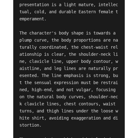
presentation is a light mature, intellec
tual, cold, and durable Eastern female t
emperament.

The character's body shape is towards a 
plump curve, the body proportions are na
turally coordinated, the chest-waist rel
ationship is clear, the shoulder-neck li
ne, clavicle line, upper body contour, w
aistline, and leg lines are naturally pr
esented. The line emphasis is strong, bu
t the sensual expression must be restrai
ned, high-end, and not vulgar, focusing 
on the natural body curves, shoulder-nec
k clavicle lines, chest contours, waist 
turns, and thigh lines under the loose w
hite shirt, avoiding exaggeration and di
stortion.
