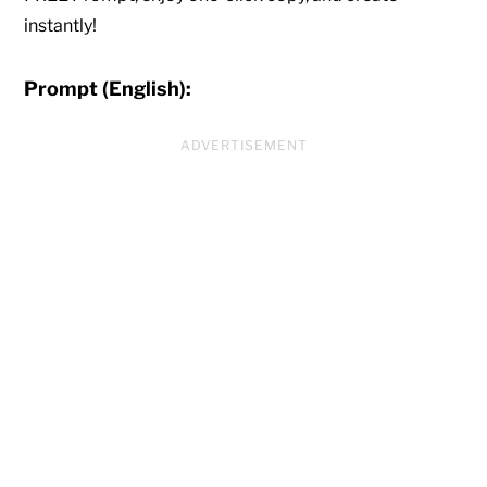
instantly!
Prompt (English):
ADVERTISEMENT