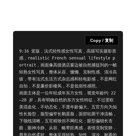
Copy / 复制
9:16 竖版，法式轻性感女性写真，高级写实摄影质
感，realistic French sensual lifestyle p
ortrait，画面像高级酒店窗边被自然捕捉到的一帧
轻熟女性写真，整体从容、慵懒、克制性感、清冷高
级，带有法式生活方式杂志感和轻电影感，不是网红
自拍，不是廉价影楼风，不是低俗性感照。

画面主体是一位年轻成年东方女性，视觉年龄约 22
–28 岁，具有明确自然的东方女性特征，不过度欧
美混血化，不幼态化，不显年龄偏大。五官方向为知
性长脸型，脸型偏窄长鹅蛋脸，面部轮廓干净流畅，
下颌线清晰，五官精致但不网红化；眼型偏细长杏
眼，眼神冷静、从容、略带距离感，表情克制安静，
唇形自然柔软，整体呈现轻熟、知性、清冷、耐看的