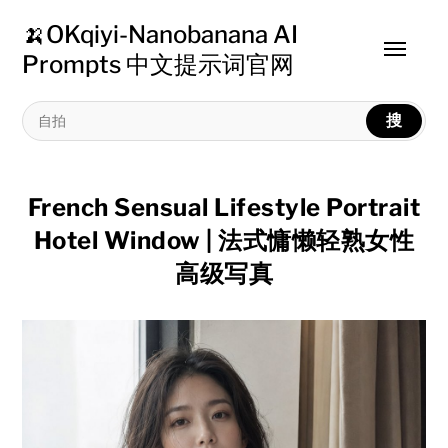
🍌OKqiyi-Nanobanana AI
Toggle
Prompts 中文提示词官网
menu
搜
French Sensual Lifestyle Portrait
Hotel Window | 法式慵懒轻熟女性
高级写真