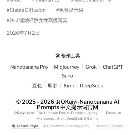
#
Stable Diffusion
#
免费提示词
#
法式慵懒轻熟女性高级写真
2026年7月2日
🛠️ 创作工具
Nanobanana Pro
|
Midjourney
|
Grok
|
ChatGPT
|
Suno
豆包
|
即梦
|
Kimi
|
DeepSeek
© 2025 - 2026
🍌OKqiyi-Nanobanana AI
Prompts 中文提示词官网
OKqiyi.com
· The Ultimate Free AI Prompts Library
|
Focus on
Midjourney, Grok, DeepSeek & Gemini
🐙
GitHub Repo
AI Content for Learning Only
·
Report / Contact