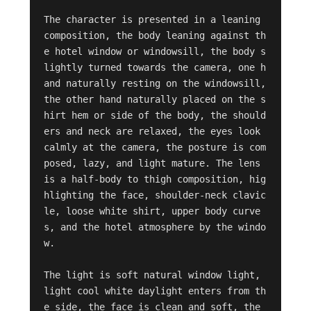
The character is presented in a leaning 
composition, the body leaning against th
e hotel window or windowsill, the body s
lightly turned towards the camera, one h
and naturally resting on the windowsill, 
the other hand naturally placed on the s
hirt hem or side of the body, the should
ers and neck are relaxed, the eyes look 
calmly at the camera, the posture is com
posed, lazy, and light mature. The lens 
is a half-body to thigh composition, hig
hlighting the face, shoulder-neck clavic
le, loose white shirt, upper body curve
s, and the hotel atmosphere by the windo
w.

The light is soft natural window light, 
light cool white daylight enters from th
e side, the face is clean and soft, the 