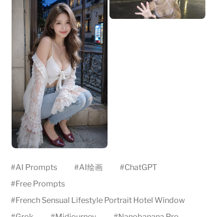
#
AI Prompts
#
AI绘画
#
ChatGPT
#
Free Prompts
#
French Sensual Lifestyle Portrait Hotel Window
#
Grok
#
Midjourney
#
Nanobanana Pro