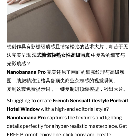
想创作具有影棚级质感且情绪松弛的艺术大片，却苦于无
法完美呈现
法式慵懒轻熟女性高级写真
中复杂的细节与
光影质感？
Nanobanana Pro
完美还原了画面的细腻纹理与高级氛
围，助您精准定格具备顶尖商业杂志感的视觉瞬间。
复制这套免费提示词，一键复制进顶级模型，秒出大片。
Struggling to create
French Sensual Lifestyle Portrait
Hotel Window
with a high-end editorial style?
Nanobanana Pro
captures the textures and lighting
details perfectly for a hyper-realistic masterpiece. Get
FREE Prompt, enjoy one-click copy, and create