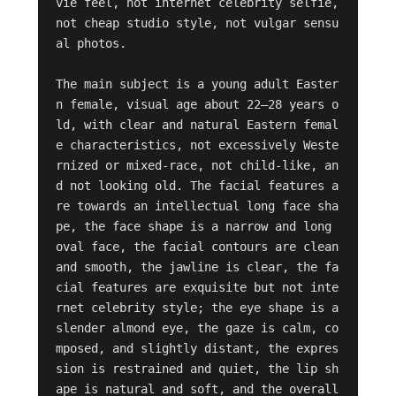
vie feel, not internet celebrity selfie, 
not cheap studio style, not vulgar sensu
al photos.

The main subject is a young adult Easter
n female, visual age about 22–28 years o
ld, with clear and natural Eastern femal
e characteristics, not excessively Weste
rnized or mixed-race, not child-like, an
d not looking old. The facial features a
re towards an intellectual long face sha
pe, the face shape is a narrow and long 
oval face, the facial contours are clean 
and smooth, the jawline is clear, the fa
cial features are exquisite but not inte
rnet celebrity style; the eye shape is a 
slender almond eye, the gaze is calm, co
mposed, and slightly distant, the expres
sion is restrained and quiet, the lip sh
ape is natural and soft, and the overall 