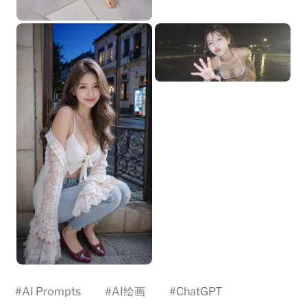
#
AI Prompts
#
AI绘画
#
ChatGPT