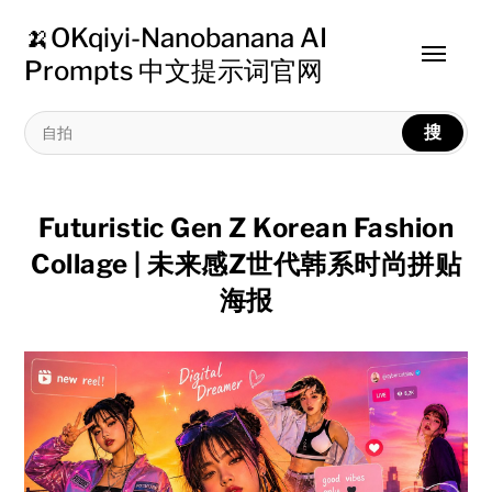
🍌OKqiyi-Nanobanana AI
Toggle
Prompts 中文提示词官网
menu
搜
Futuristic Gen Z Korean Fashion
Collage | 未来感Z世代韩系时尚拼贴
海报