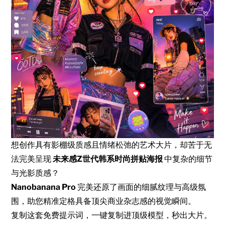
想创作具有影棚级质感且情绪松弛的艺术大片，却苦于无
法完美呈现
未来感Z世代韩系时尚拼贴海报
中复杂的细节
与光影质感？
Nanobanana Pro
完美还原了画面的细腻纹理与高级氛
围，助您精准定格具备顶尖商业杂志感的视觉瞬间。
复制这套免费提示词，一键复制进顶级模型，秒出大片。