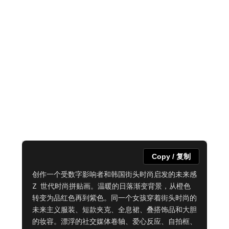
Copy / 复制
创作一个受数字影响者和韩国街头时尚启发的未来感 
Z 世代时尚拼贴画。温暖的日落渐变背景，从橙色
转变为品红色再到紫色。同一个女孩穿着街头时尚的
未来主义服装、短款夹克、全息裙、叠搭饰品和大胆
的妆容。漂浮的社交媒体卷轴、爱心反应、自拍框、