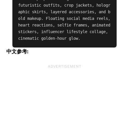
futuristic outfits, crop jackets, hologr
aphic skirts, layered accessories, and b
old makeup. Floating social media reels, 
heart reactions, selfie frames, animated 
stickers, influencer lifestyle collage, 
cinematic golden-hour glow.
中文参考:
ADVERTISEMENT