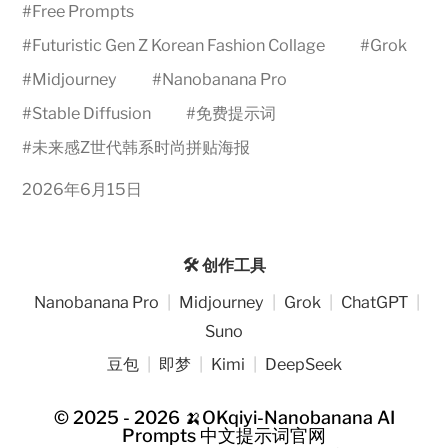
#
Free Prompts
#
Futuristic Gen Z Korean Fashion Collage
#
Grok
#
Midjourney
#
Nanobanana Pro
#
Stable Diffusion
#
免费提示词
#
未来感Z世代韩系时尚拼贴海报
2026年6月15日
🛠️ 创作工具
Nanobanana Pro
|
Midjourney
|
Grok
|
ChatGPT
|
Suno
豆包
|
即梦
|
Kimi
|
DeepSeek
© 2025 - 2026
🍌OKqiyi-Nanobanana AI
Prompts 中文提示词官网