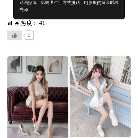
动画贴纸、影响者生活方式拼贴、电影般的黄金时段
光泽。
🔥 热度：
41
0