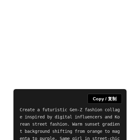
Copy / 复制
Create a futuristic Gen-Z fashion collag
e inspired by digital influencers and Ko
rean street fashion. Warm sunset gradien
t background shifting from orange to mag
enta to purple. Same girl in street-chic 