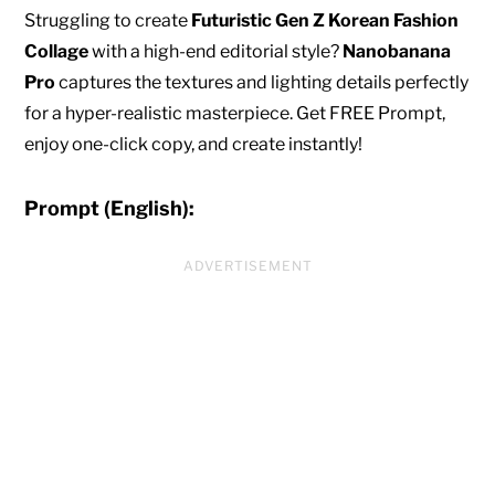
Struggling to create
Futuristic Gen Z Korean Fashion
Collage
with a high-end editorial style?
Nanobanana
Pro
captures the textures and lighting details perfectly
for a hyper-realistic masterpiece. Get FREE Prompt,
enjoy one-click copy, and create instantly!
Prompt (English):
ADVERTISEMENT