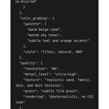
on-blurred"

    }

  },

  "color_grading": {

    "palette": [

      "warm beige sand",

      "muted sky tones",

      "subtle teal and orange accents"

    ],

    "style": "filmic, natural, HDR"

  },

  "quality": {

    "resolution": "8K",

    "detail_level": "ultra-high",

    "texture": "realistic sand, fabric, 
skin, and dust textures",

    "grain": "subtle film grain",

    "rendering": "photorealistic, no CGI 
look"

  },
