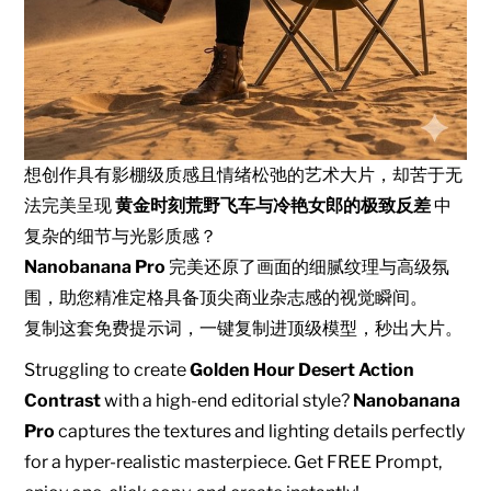
想创作具有影棚级质感且情绪松弛的艺术大片，却苦于无
法完美呈现
黄金时刻荒野飞车与冷艳女郎的极致反差
中
复杂的细节与光影质感？
Nanobanana Pro
完美还原了画面的细腻纹理与高级氛
围，助您精准定格具备顶尖商业杂志感的视觉瞬间。
复制这套免费提示词，一键复制进顶级模型，秒出大片。
Struggling to create
Golden Hour Desert Action
Contrast
with a high-end editorial style?
Nanobanana
Pro
captures the textures and lighting details perfectly
for a hyper-realistic masterpiece. Get FREE Prompt,