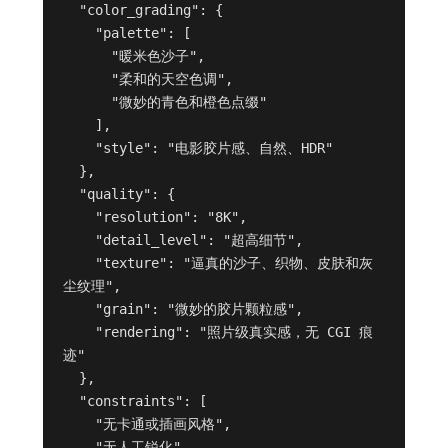
  "color_grading": {

    "palette": [

      "暖米色沙子",

      "柔和的天空色调",

      "微妙的青色和橙色点缀"

    ],

    "style": "电影胶片感、自然、HDR"

  },

  "quality": {

    "resolution": "8K",

    "detail_level": "超高细节",

    "texture": "逼真的沙子、织物、皮肤和灰
尘纹理",

    "grain": "微妙的胶片颗粒感",

    "rendering": "照片级真实感，无 CGI 痕
迹"

  },

  "constraints": [

    "无卡通或插画风格",

    "无人工锐化",
