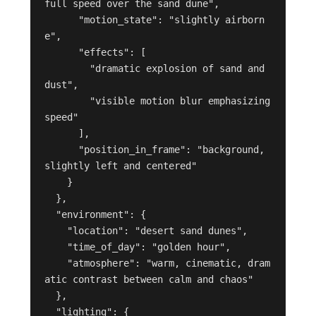
full speed over the sand dune",

      "motion_state": "slightly airborn
e",

      "effects": [

        "dramatic explosion of sand and 
dust",

        "visible motion blur emphasizing 
speed"

      ],

      "position_in_frame": "background, 
slightly left and centered"

    }

  },

  "environment": {

    "location": "desert sand dunes",

    "time_of_day": "golden hour",

    "atmosphere": "warm, cinematic, dram
atic contrast between calm and chaos"

  },

  "lighting": {
