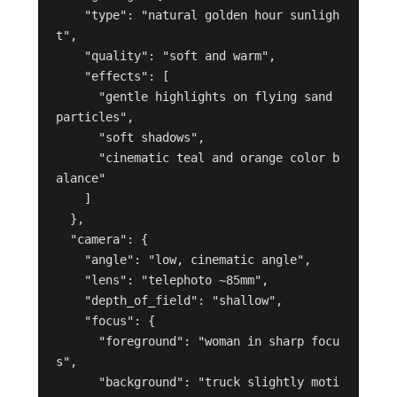
    "type": "natural golden hour sunligh
t",

    "quality": "soft and warm",

    "effects": [

      "gentle highlights on flying sand 
particles",

      "soft shadows",

      "cinematic teal and orange color b
alance"

    ]

  },

  "camera": {

    "angle": "low, cinematic angle",

    "lens": "telephoto ~85mm",

    "depth_of_field": "shallow",

    "focus": {

      "foreground": "woman in sharp focu
s",

      "background": "truck slightly moti