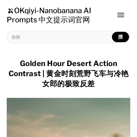
🍌OKqiyi-Nanobanana AI
Toggle
Prompts 中文提示词官网
menu
搜
Golden Hour Desert Action
Contrast | 黄金时刻荒野飞车与冷艳
女郎的极致反差