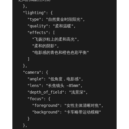
  },

  "lighting": {

    "type": "自然黄金时段阳光",

    "quality": "柔和温暖",

    "effects": [

      "飞扬沙粒上的柔和高光",

      "柔和的阴影",

      "电影感的青色和橙色色彩平衡"

    ]

  },

  "camera": {

    "angle": "低角度，电影感",

    "lens": "长焦镜头 ~85mm",

    "depth_of_field": "浅景深",

    "focus": {

      "foreground": "女性主体清晰对焦",

      "background": "卡车略带运动模糊"

    }

  },
