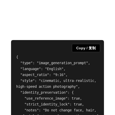
Copy / 复制
{

  "type": "image_generation_prompt",

  "language": "English",

  "aspect_ratio": "9:16",

  "style": "cinematic, ultra-realistic, 
high-speed action photography",

  "identity_preservation": {

    "use_reference_image": true,

    "strict_identity_lock": true,

    "notes": "Do not change face, hair, 