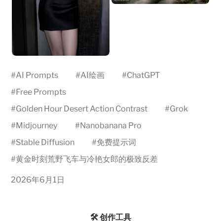
#
AI Prompts
#
AI绘画
#
ChatGPT
#
Free Prompts
#
Golden Hour Desert Action Contrast
#
Grok
#
Midjourney
#
Nanobanana Pro
#
Stable Diffusion
#
免费提示词
#
黄金时刻荒野飞车与冷艳女郎的极致反差
2026年6月1日
🛠️ 创作工具