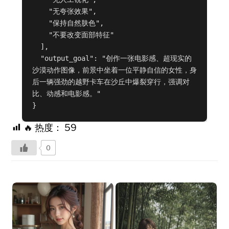
    "无夸张效果",

    "保持自然肤色",

    "不要改变面部特征"

  ],

  "output_goal": "创作一张电影感、超现实的
沙漠动作图像，前景中坐着一位平静自信的女性，身
后一辆强劲的越野卡车在沙丘中爆裂穿行，强调对
比、动感和电影感。"

}
🔥 热度：
59
0