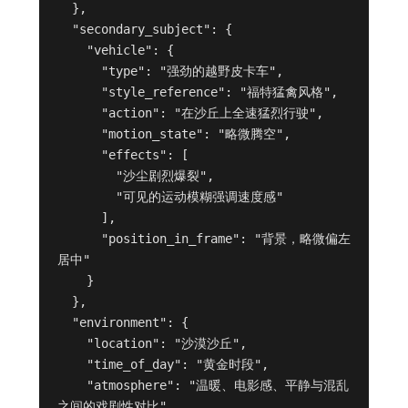
  },

  "secondary_subject": {

    "vehicle": {

      "type": "强劲的越野皮卡车",

      "style_reference": "福特猛禽风格",

      "action": "在沙丘上全速猛烈行驶",

      "motion_state": "略微腾空",

      "effects": [

        "沙尘剧烈爆裂",

        "可见的运动模糊强调速度感"

      ],

      "position_in_frame": "背景，略微偏左
居中"

    }

  },

  "environment": {

    "location": "沙漠沙丘",

    "time_of_day": "黄金时段",

    "atmosphere": "温暖、电影感、平静与混乱
之间的戏剧性对比"
