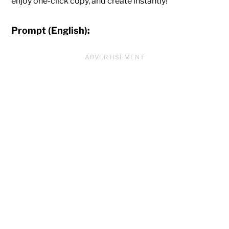
enjoy one-click copy, and create instantly!
Prompt (English):
ADVERTISEMENT