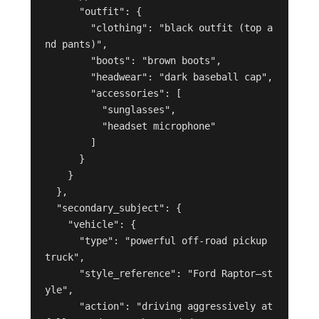
      "outfit": {

        "clothing": "black outfit (top a
nd pants)",

        "boots": "brown boots",

        "headwear": "dark baseball cap",

        "accessories": [

          "sunglasses",

          "headset microphone"

        ]

      }

    }

  },

  "secondary_subject": {

    "vehicle": {

      "type": "powerful off-road pickup 
truck",

      "style_reference": "Ford Raptor–st
yle",

      "action": "driving aggressively at 