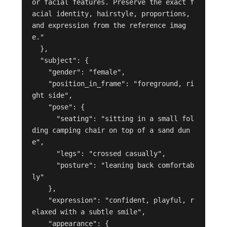
or facial features. Preserve the exact f
acial identity, hairstyle, proportions, 
and expression from the reference imag
e."

  },

  "subject": {

    "gender": "female",

    "position_in_frame": "foreground, ri
ght side",

    "pose": {

      "seating": "sitting in a small fol
ding camping chair on top of a sand dun
e",

      "legs": "crossed casually",

      "posture": "leaning back comfortab
ly"

    },

    "expression": "confident, playful, r
elaxed with a subtle smile",

    "appearance": {
