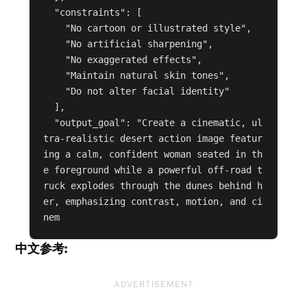
  "constraints": [

    "No cartoon or illustrated style",

    "No artificial sharpening",

    "No exaggerated effects",

    "Maintain natural skin tones",

    "Do not alter facial identity"

  ],

  "output_goal": "Create a cinematic, ul
tra-realistic desert action image featur
ing a calm, confident woman seated in th
e foreground while a powerful off-road t
ruck explodes through the dunes behind h
er, emphasizing contrast, motion, and ci
nem
中文参考:
ADVERTISEMENT