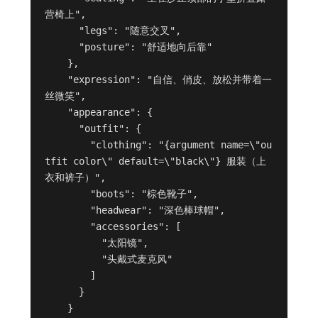
营椅上",

      "legs": "随意交叉",

      "posture": "舒适地向后靠"

    },

    "expression": "自信、俏皮、放松并带着一
丝微笑",

    "appearance": {

      "outfit": {

        "clothing": "{argument name=\"ou
tfit color\" default=\"black\"} 服装（上
衣和裤子）",

        "boots": "棕色靴子",

        "headwear": "深色棒球帽",

        "accessories": [

          "太阳镜",

          "头戴式麦克风"

        ]

      }

    }
