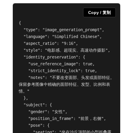
Copy / 复制
{

  "type": "image_generation_prompt",

  "language": "Simplified Chinese",

  "aspect_ratio": "9:16",

  "style": "电影感、超现实、高速动作摄影",

  "identity_preservation": {

    "use_reference_image": true,

    "strict_identity_lock": true,

    "notes": "不要改变面部、头发或面部特征。
保留参考图像中精确的面部特征、发型、比例和表
情。"

  },

  "subject": {

    "gender": "女性",

    "position_in_frame": "前景，右侧",

    "pose": {

      "seating": "坐在沙丘顶部的小型折叠露