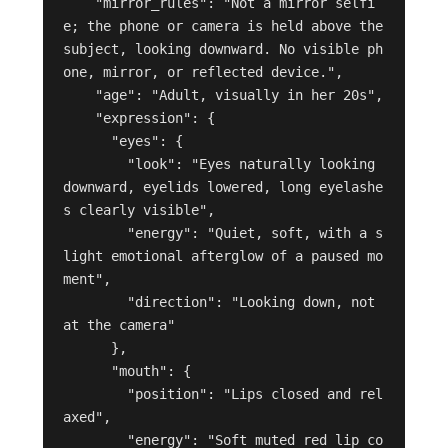
    "mirror_rules": "Not a mirror selfi
e; the phone or camera is held above the 
subject, looking downward. No visible ph
one, mirror, or reflected device.",

    "age": "Adult, visually in her 20s",

    "expression": {

      "eyes": {

        "look": "Eyes naturally looking 
downward, eyelids lowered, long eyelashe
s clearly visible",

        "energy": "Quiet, soft, with a s
light emotional afterglow of a paused mo
ment",

        "direction": "Looking down, not 
at the camera"

      },

      "mouth": {

        "position": "Lips closed and rel
axed",

        "energy": "Soft muted red lip co