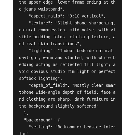
the upper edge, lower frame ending at th
e jeans waistband",

    "aspect_ratio": "9:16 vertical",

    "texture": "Slight phone sharpening, 
natural compression, mild noise, with vi
sible bedding folds, clothing texture, a
nd real skin transitions",

    "lighting": "Indoor bedside natural 
daylight, warm and slanted, with white b
edding acting as reflected fill light; a
void obvious studio rim light or perfect 
softbox lighting",

    "depth_of_field": "Mostly clear smar
tphone wide-angle depth of field; face a
nd clothing are sharp, dark furniture in 
the background slightly softened"

  },

  "background": {

    "setting": "Bedroom or bedside inter
ior",
