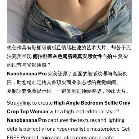
想创作具有影棚级质感且情绪松弛的艺术大片，却苦于无
法完美呈现
俯拍卧室灰色露脐装真实感女性自拍
中复杂
的细节与光影质感？
Nanobanana Pro
完美还原了画面的细腻纹理与高级氛
围，助您精准定格具备顶尖商业杂志感的视觉瞬间。
复制这套免费提示词，一键复制进顶级模型，秒出大片。
Struggling to create
High Angle Bedroom Selfie Gray
Crop Top Woman
with a high-end editorial style?
Nanobanana Pro
captures the textures and lighting
details perfectly for a hyper-realistic masterpiece. Get
FREE Prompt, enjoy one-click copy, and create