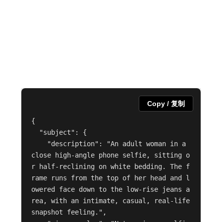
Copy / 复制
{

  "subject": {

    "description": "An adult woman in a 
close high-angle phone selfie, sitting o
r half-reclining on white bedding. The f
rame runs from the top of her head and l
owered face down to the low-rise jeans a
rea, with an intimate, casual, real-life 
snapshot feeling.",
