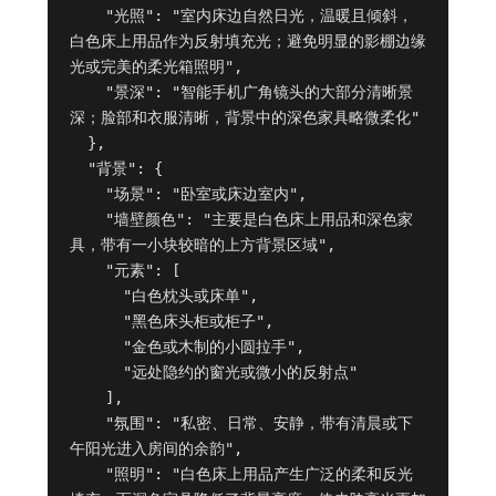
    "光照": "室内床边自然日光，温暖且倾斜，
白色床上用品作为反射填充光；避免明显的影棚边缘
光或完美的柔光箱照明",

    "景深": "智能手机广角镜头的大部分清晰景
深；脸部和衣服清晰，背景中的深色家具略微柔化"

  },

  "背景": {

    "场景": "卧室或床边室内",

    "墙壁颜色": "主要是白色床上用品和深色家
具，带有一小块较暗的上方背景区域",

    "元素": [

      "白色枕头或床单",

      "黑色床头柜或柜子",

      "金色或木制的小圆拉手",

      "远处隐约的窗光或微小的反射点"

    ],

    "氛围": "私密、日常、安静，带有清晨或下
午阳光进入房间的余韵",

    "照明": "白色床上用品产生广泛的柔和反光