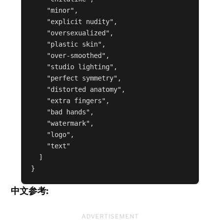
    "minor",

    "explicit nudity",

    "oversexualized",

    "plastic skin",

    "over-smoothed",

    "studio lighting",

    "perfect symmetry",

    "distorted anatomy",

    "extra fingers",

    "bad hands",

    "watermark",

    "logo",

    "text"

  ]

}
中文参考:
ADVERTISEMENT