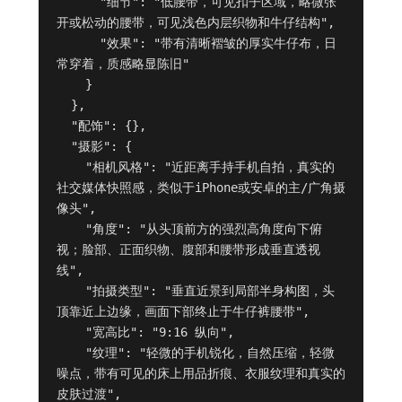
      "细节": "低腰带，可见扣子区域，略微张
开或松动的腰带，可见浅色内层织物和牛仔结构",

      "效果": "带有清晰褶皱的厚实牛仔布，日
常穿着，质感略显陈旧"

    }

  },

  "配饰": {},

  "摄影": {

    "相机风格": "近距离手持手机自拍，真实的
社交媒体快照感，类似于iPhone或安卓的主/广角摄
像头",

    "角度": "从头顶前方的强烈高角度向下俯
视；脸部、正面织物、腹部和腰带形成垂直透视
线",

    "拍摄类型": "垂直近景到局部半身构图，头
顶靠近上边缘，画面下部终止于牛仔裤腰带",

    "宽高比": "9:16 纵向",

    "纹理": "轻微的手机锐化，自然压缩，轻微
噪点，带有可见的床上用品折痕、衣服纹理和真实的
皮肤过渡",
