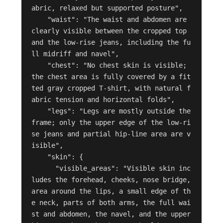
abric, relaxed but supported posture",

    "waist": "The waist and abdomen are 
clearly visible between the cropped top 
and the low-rise jeans, including the fu
ll midriff and navel",

    "chest": "No chest skin is visible; 
the chest area is fully covered by a fit
ted gray cropped T-shirt, with natural f
abric tension and horizontal folds",

    "legs": "Legs are mostly outside the 
frame; only the upper edge of the low-ri
se jeans and partial hip-line area are v
isible",

    "skin": {

      "visible_areas": "Visible skin inc
ludes the forehead, cheeks, nose bridge, 
area around the lips, a small edge of th
e neck, parts of both arms, the full wai
st and abdomen, the navel, and the upper 