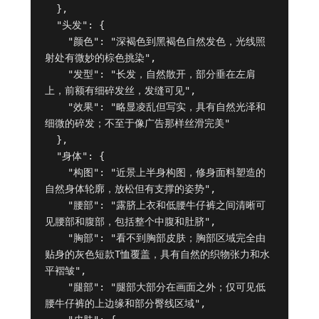
  },

  "头发": {

    "颜色": "深褐色到黑褐色自然发色，光线照
射处有微妙的棕色挑染",

    "发型": "长发，自然散开，部分垂在左肩
上，前额有细碎发丝，发缝可见",

    "效果": "略显凌乱但写实，具有自然光泽和
细微的碎发；不至于像广告那样丝滑完美"

  },

  "身体": {

    "构图": "近景上半身构图，修身面料塑造的
自然身体轮廓，放松但有支撑的姿势",

    "腰部": "露脐上衣和低腰牛仔裤之间清晰可
见腰部和腹部，包括整个中腹和肚脐",

    "胸部": "看不到胸部皮肤；胸部区域完全由
贴身的灰色短款T恤覆盖，具有自然的织物张力和水
平褶皱",

    "腿部": "腿部大部分在画面之外；仅可见低
腰牛仔裤的上边缘和部分臀线区域",
