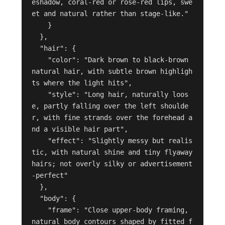
eshadow, coral-red or rose-red lips, swe
et and natural rather than stage-like."

    }

  },

  "hair": {

    "color": "Dark brown to black-brown 
natural hair, with subtle brown highligh
ts where the light hits",

    "style": "Long hair, naturally loos
e, partly falling over the left shoulde
r, with fine strands over the forehead a
nd a visible hair part",

    "effect": "Slightly messy but realis
tic, with natural shine and tiny flyaway 
hairs; not overly silky or advertisement
-perfect"

  },

  "body": {

    "frame": "Close upper-body framing, 
natural body contours shaped by fitted f