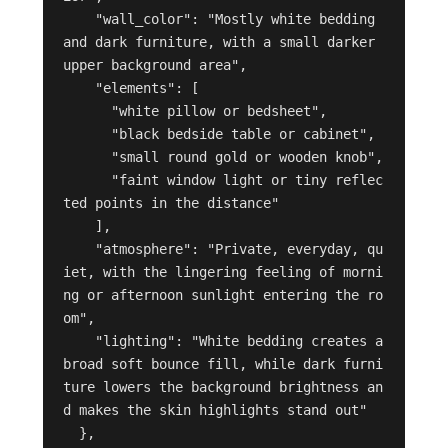
    "wall_color": "Mostly white bedding 
and dark furniture, with a small darker 
upper background area",

    "elements": [

      "white pillow or bedsheet",

      "black bedside table or cabinet",

      "small round gold or wooden knob",

      "faint window light or tiny reflec
ted points in the distance"

    ],

    "atmosphere": "Private, everyday, qu
iet, with the lingering feeling of morni
ng or afternoon sunlight entering the ro
om",

    "lighting": "White bedding creates a 
broad soft bounce fill, while dark furni
ture lowers the background brightness an
d makes the skin highlights stand out"

  },
