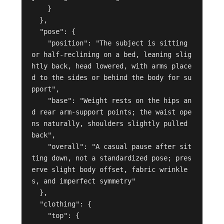
    }

  },

  "pose": {

    "position": "The subject is sitting 
or half-reclining on a bed, leaning slig
htly back, head lowered, with arms place
d to the sides or behind the body for su
pport",

    "base": "Weight rests on the hips an
d rear arm-support points; the waist ope
ns naturally, shoulders slightly pulled 
back",

    "overall": "A casual pause after sit
ting down, not a standardized pose; pres
erve slight body offset, fabric wrinkle
s, and imperfect symmetry"

  },

  "clothing": {

    "top": {
