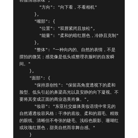
轻微情感余味",

        "方向": "向下看，不看相机"

      },

      "嘴部": {

        "位置": "双唇紧闭且放松",

        "能量": "柔和的暗红唇色，冷静且克制"

      },

      "整体": "一种向内的、自然的表情，不是
摆拍的微笑；感觉像是低头或整理衣服时的自发瞬
间。"

    },

    "面部": {

      "保持原创性": "保留高角度透视下的柔和
脸型、低头引起的鼻梁高光以及安静的向下凝视。不
要将其变成正面的商业选美肖像。",

      "妆容": "东亚社交媒体美妆语境中常见的
自然通透妆容风格：干净的底妆、柔和的眉毛、精致
的眼线、清晰但不夸张的睫毛、浅棕色眼影、珊瑚红
或玫瑰红唇色，甜美自然而非舞台感。"

    }
