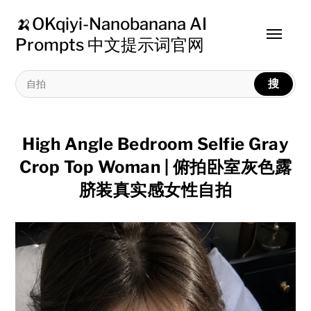
🍌OKqiyi-Nanobanana AI
Toggle
Prompts 中文提示词官网
menu
搜
High Angle Bedroom Selfie Gray
Crop Top Woman | 俯拍卧室灰色露
脐装真实感女性自拍