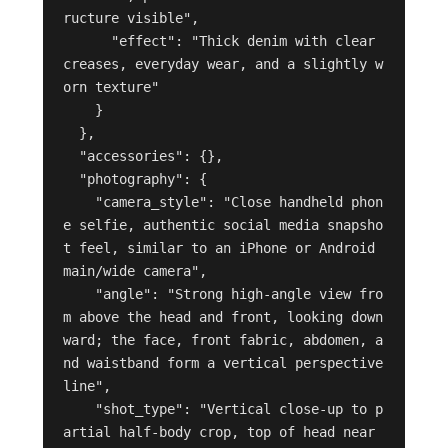
ructure visible",

      "effect": "Thick denim with clear 
creases, everyday wear, and a slightly w
orn texture"

    }

  },

  "accessories": {},

  "photography": {

    "camera_style": "Close handheld phon
e selfie, authentic social media snapsho
t feel, similar to an iPhone or Android 
main/wide camera",

    "angle": "Strong high-angle view fro
m above the head and front, looking down
ward; the face, front fabric, abdomen, a
nd waistband form a vertical perspective 
line",

    "shot_type": "Vertical close-up to p
artial half-body crop, top of head near 