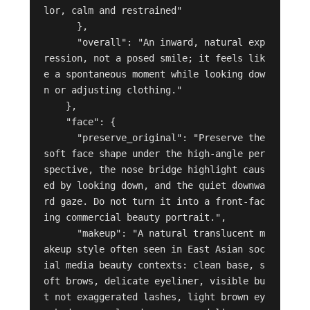
lor, calm and restrained"

      },

      "overall": "An inward, natural exp
ression, not a posed smile; it feels lik
e a spontaneous moment while looking dow
n or adjusting clothing."

    },

    "face": {

      "preserve_original": "Preserve the 
soft face shape under the high-angle per
spective, the nose bridge highlight caus
ed by looking down, and the quiet downwa
rd gaze. Do not turn it into a front-fac
ing commercial beauty portrait.",

      "makeup": "A natural translucent m
akeup style often seen in East Asian soc
ial media beauty contexts: clean base, s
oft brows, delicate eyeliner, visible bu
t not exaggerated lashes, light brown ey