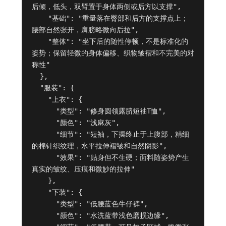
后倾，低头，双臂置于身体两侧或后方以支撑",

    "基础": "重量落在臀部和后方的支撑点上；
腰部自然张开，肩膀略微向后拉",

    "整体": "坐下后的随性停顿，不是标准化的
姿势；保留轻微的身体偏移、织物皱褶和不完美的对
称性"

  },

  "服装": {

    "上衣": {

      "类型": "修身圆领露脐短袖T恤",

      "颜色": "浅麻灰",

      "细节": "短袖，下摆终止于上腹部，精细
的棉针织纹理，水平拉伸褶皱和自然阴影",

      "效果": "贴身但不生硬；面料随姿势产生
真实的皱纹、压痕和微妙的拉伸"

    },

    "下装": {

      "类型": "低腰蓝色牛仔裤",

      "颜色": "水洗蓝带浅色磨损边缘",
