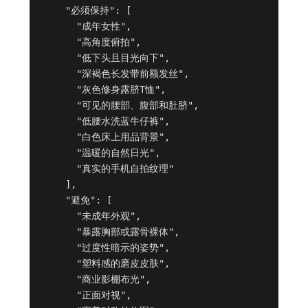
    "必须保持": [

      "成年女性",

      "高角度俯拍",

      "低下头且目光向下",

      "深褐色长发带前额发丝",

      "灰色修身露脐T恤",

      "可见的腰部、腹部和肚脐",

      "低腰水洗蓝牛仔裤",

      "白色床上用品背景",

      "温暖的自然日光",

      "真实的手机自拍纹理"

    ],

    "避免": [

      "未成年外观",

      "暴露胸部或露骨裸体",

      "过度性暗示的姿势",

      "塑料感的磨皮皮肤",

      "商业影棚布光",

      "正面对视",
