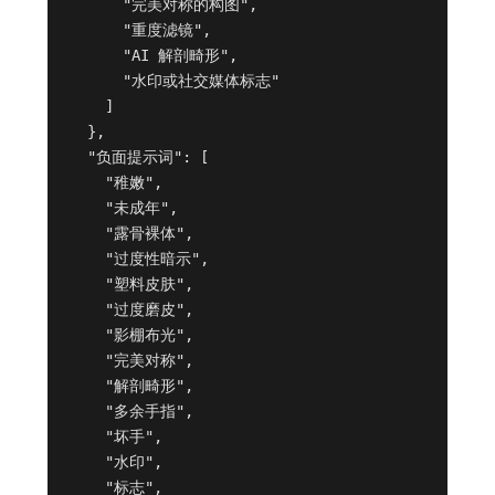
      "完美对称的构图",

      "重度滤镜",

      "AI 解剖畸形",

      "水印或社交媒体标志"

    ]

  },

  "负面提示词": [

    "稚嫩",

    "未成年",

    "露骨裸体",

    "过度性暗示",

    "塑料皮肤",

    "过度磨皮",

    "影棚布光",

    "完美对称",

    "解剖畸形",

    "多余手指",

    "坏手",

    "水印",

    "标志",
