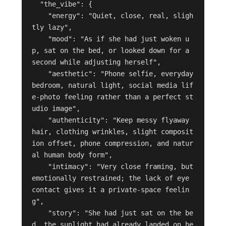
  "the_vibe": {

    "energy": "Quiet, close, real, sligh
tly lazy",

    "mood": "As if she had just woken u
p, sat on the bed, or looked down for a 
second while adjusting herself",

    "aesthetic": "Phone selfie, everyday 
bedroom, natural light, social media lif
e-photo feeling rather than a perfect st
udio image",

    "authenticity": "Keep messy flyaway 
hair, clothing wrinkles, slight composit
ion offset, phone compression, and natur
al human body form",

    "intimacy": "Very close framing, but 
emotionally restrained; the lack of eye 
contact gives it a private-space feelin
g",

    "story": "She had just sat on the be
d, the sunlight had already landed on he