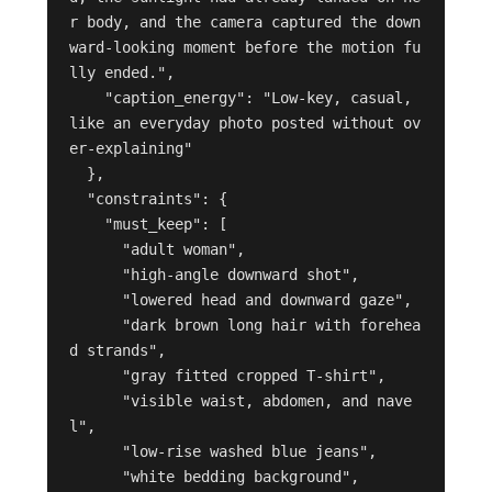
r body, and the camera captured the down
ward-looking moment before the motion fu
lly ended.",

    "caption_energy": "Low-key, casual, 
like an everyday photo posted without ov
er-explaining"

  },

  "constraints": {

    "must_keep": [

      "adult woman",

      "high-angle downward shot",

      "lowered head and downward gaze",

      "dark brown long hair with forehea
d strands",

      "gray fitted cropped T-shirt",

      "visible waist, abdomen, and nave
l",

      "low-rise washed blue jeans",

      "white bedding background",
