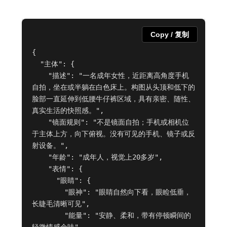
Copy / 复制
{

  "主体": {

    "描述": "一名成年女性，近距离高角度手机
自拍，坐在或半躺在白色床上。构图从头顶和低下的
脸部一直延伸到低腰牛仔裤区域，具有亲密、随性、
真实生活的快照感。",

    "镜面规则": "不是镜面自拍；手机或相机位
于主体上方，向下俯视。没有可见的手机、镜子或反
射设备。",

    "年龄": "成年人，视觉上20多岁",

    "表情": {

      "眼睛": {

        "眼神": "眼睛自然向下看，眼睑低垂，
长睫毛清晰可见",

        "能量": "安静、柔和，带有停顿瞬间的