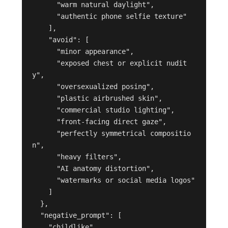
      "warm natural daylight",

      "authentic phone selfie texture"

    ],

    "avoid": [

      "minor appearance",

      "exposed chest or explicit nudit
y",

      "oversexualized posing",

      "plastic airbrushed skin",

      "commercial studio lighting",

      "front-facing direct gaze",

      "perfectly symmetrical compositio
n",

      "heavy filters",

      "AI anatomy distortion",

      "watermarks or social media logos"

    ]

  },

  "negative_prompt": [

    "childlike",
