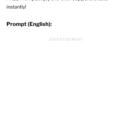
instantly!
Prompt (English):
ADVERTISEMENT