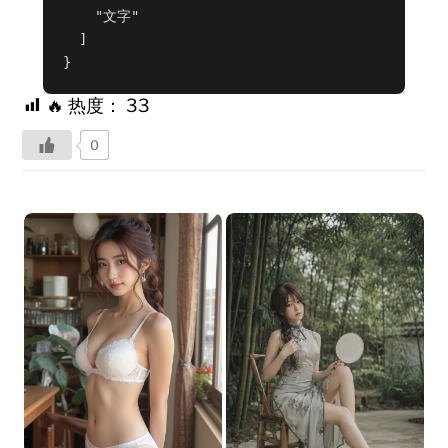
    "文字"

  ]

}
🔥 热度：
33
0