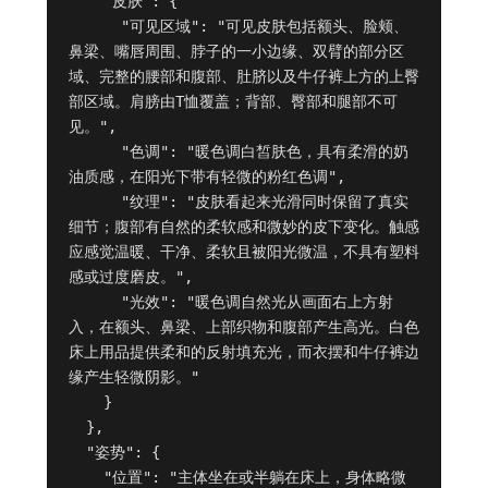
    "皮肤": {

      "可见区域": "可见皮肤包括额头、脸颊、
鼻梁、嘴唇周围、脖子的一小边缘、双臂的部分区
域、完整的腰部和腹部、肚脐以及牛仔裤上方的上臀
部区域。肩膀由T恤覆盖；背部、臀部和腿部不可
见。",

      "色调": "暖色调白皙肤色，具有柔滑的奶
油质感，在阳光下带有轻微的粉红色调",

      "纹理": "皮肤看起来光滑同时保留了真实
细节；腹部有自然的柔软感和微妙的皮下变化。触感
应感觉温暖、干净、柔软且被阳光微温，不具有塑料
感或过度磨皮。",

      "光效": "暖色调自然光从画面右上方射
入，在额头、鼻梁、上部织物和腹部产生高光。白色
床上用品提供柔和的反射填充光，而衣摆和牛仔裤边
缘产生轻微阴影。"

    }

  },

  "姿势": {

    "位置": "主体坐在或半躺在床上，身体略微