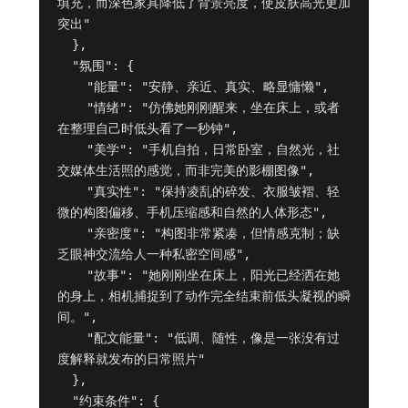
填充，而深色家具降低了背景亮度，使皮肤高光更加
突出"

  },

  "氛围": {

    "能量": "安静、亲近、真实、略显慵懒",

    "情绪": "仿佛她刚刚醒来，坐在床上，或者
在整理自己时低头看了一秒钟",

    "美学": "手机自拍，日常卧室，自然光，社
交媒体生活照的感觉，而非完美的影棚图像",

    "真实性": "保持凌乱的碎发、衣服皱褶、轻
微的构图偏移、手机压缩感和自然的人体形态",

    "亲密度": "构图非常紧凑，但情感克制；缺
乏眼神交流给人一种私密空间感",

    "故事": "她刚刚坐在床上，阳光已经洒在她
的身上，相机捕捉到了动作完全结束前低头凝视的瞬
间。",

    "配文能量": "低调、随性，像是一张没有过
度解释就发布的日常照片"

  },

  "约束条件": {
