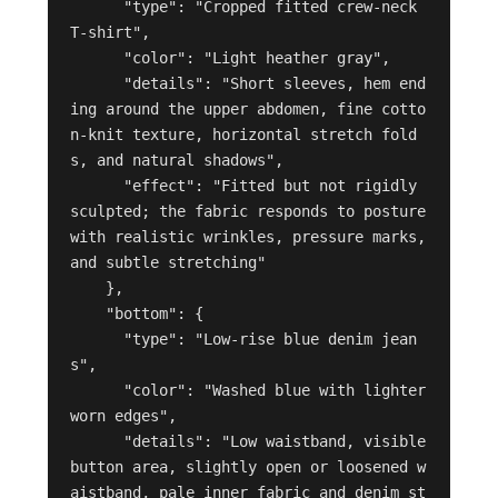
      "type": "Cropped fitted crew-neck 
T-shirt",

      "color": "Light heather gray",

      "details": "Short sleeves, hem end
ing around the upper abdomen, fine cotto
n-knit texture, horizontal stretch fold
s, and natural shadows",

      "effect": "Fitted but not rigidly 
sculpted; the fabric responds to posture 
with realistic wrinkles, pressure marks, 
and subtle stretching"

    },

    "bottom": {

      "type": "Low-rise blue denim jean
s",

      "color": "Washed blue with lighter 
worn edges",

      "details": "Low waistband, visible 
button area, slightly open or loosened w
aistband, pale inner fabric and denim st