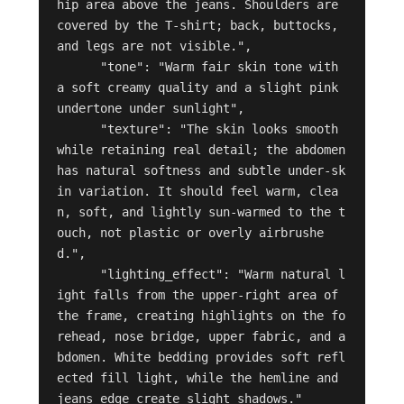
hip area above the jeans. Shoulders are 
covered by the T-shirt; back, buttocks, 
and legs are not visible.",

      "tone": "Warm fair skin tone with 
a soft creamy quality and a slight pink 
undertone under sunlight",

      "texture": "The skin looks smooth 
while retaining real detail; the abdomen 
has natural softness and subtle under-sk
in variation. It should feel warm, clea
n, soft, and lightly sun-warmed to the t
ouch, not plastic or overly airbrushe
d.",

      "lighting_effect": "Warm natural l
ight falls from the upper-right area of 
the frame, creating highlights on the fo
rehead, nose bridge, upper fabric, and a
bdomen. White bedding provides soft refl
ected fill light, while the hemline and 
jeans edge create slight shadows."
