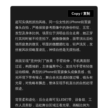
Copy / 复制
超写实偶然抓拍风格。同一位女性的iPhone前置摄
像头自拍，严格保留参考图像中的身份特征、五官、
发型及身体比例。场景位于演唱会后台走廊，她正穿
行其间时被不经意拍下。她微微侧身，面带演出后松
弛而疲惫的微笑，明显的微醺腮红妆，轻声浅笑，发
丝被风吹得略显凌乱，神情自然毫无摆拍感。

画面呈现“意外快门”效果：手臂前伸，手机离面部
过近，构图倾斜，主体偏离中心，发丝与手臂有轻微
运动模糊。典型的iPhone前置摄像头成像质感，低
光环境下带有噪点，舞台余光造成轻微过曝，镜头有
光晕，对焦略有飘忽，整体呈现手机直出的自然处理
痕迹。

背景柔和虚化：后台走廊可见LED灯带、设备箱、工
作人员剪影，远处舞台区域泛着光晕。画幅比例为