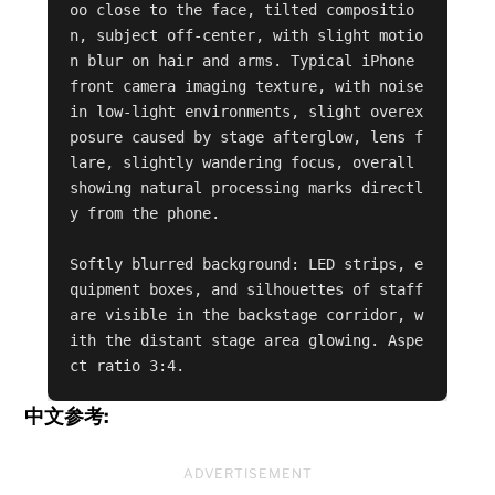
oo close to the face, tilted compositio
n, subject off-center, with slight motio
n blur on hair and arms. Typical iPhone 
front camera imaging texture, with noise 
in low-light environments, slight overex
posure caused by stage afterglow, lens f
lare, slightly wandering focus, overall 
showing natural processing marks directl
y from the phone.

Softly blurred background: LED strips, e
quipment boxes, and silhouettes of staff 
are visible in the backstage corridor, w
ith the distant stage area glowing. Aspe
ct ratio 3:4.
中文参考:
ADVERTISEMENT