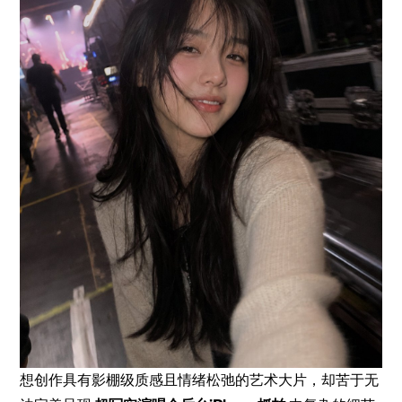
想创作具有影棚级质感且情绪松弛的艺术大片，却苦于无