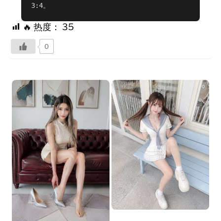
3:4。
🔥 热度：
35
0