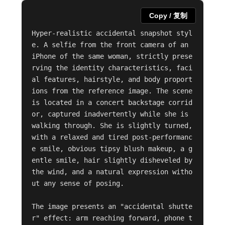
Copy / 复制
Hyper-realistic accidental snapshot styl
e. A selfie from the front camera of an 
iPhone of the same woman, strictly prese
rving the identity characteristics, faci
al features, hairstyle, and body proport
ions from the reference image. The scene 
is located in a concert backstage corrid
or, captured inadvertently while she is 
walking through. She is slightly turned, 
with a relaxed and tired post-performanc
e smile, obvious tipsy blush makeup, a g
entle smile, hair slightly disheveled by 
the wind, and a natural expression witho
ut any sense of posing.

The image presents an "accidental shutte
r" effect: arm reaching forward, phone t