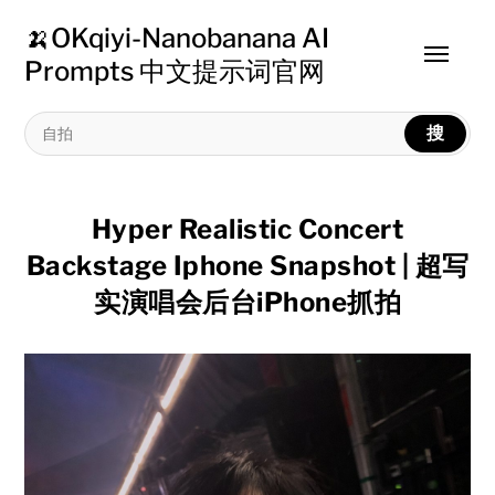
🍌OKqiyi-Nanobanana AI
Toggle
Prompts 中文提示词官网
menu
搜
Hyper Realistic Concert
Backstage Iphone Snapshot | 超写
实演唱会后台iPhone抓拍