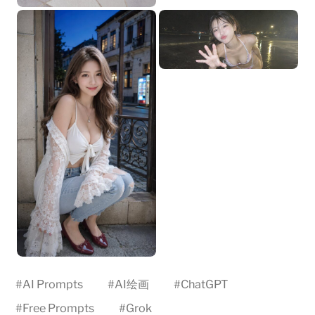
#
AI Prompts
#
AI绘画
#
ChatGPT
#
Free Prompts
#
Grok