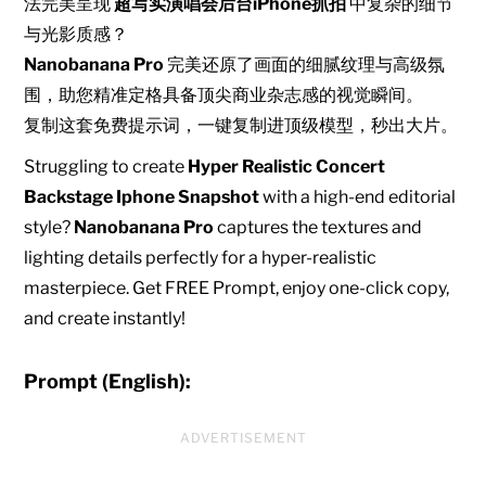
法完美呈现
超写实演唱会后台iPhone抓拍
中复杂的细节
与光影质感？
Nanobanana Pro
完美还原了画面的细腻纹理与高级氛
围，助您精准定格具备顶尖商业杂志感的视觉瞬间。
复制这套免费提示词，一键复制进顶级模型，秒出大片。
Struggling to create
Hyper Realistic Concert
Backstage Iphone Snapshot
with a high-end editorial
style?
Nanobanana Pro
captures the textures and
lighting details perfectly for a hyper-realistic
masterpiece. Get FREE Prompt, enjoy one-click copy,
and create instantly!
Prompt (English):
ADVERTISEMENT