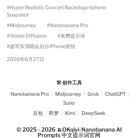
#
Hyper Realistic Concert Backstage Iphone
Snapshot
#
Midjourney
#
Nanobanana Pro
#
Stable Diffusion
#
免费提示词
#
超写实演唱会后台iPhone抓拍
2026年6月27日
🛠️ 创作工具
Nanobanana Pro
|
Midjourney
|
Grok
|
ChatGPT
|
Suno
豆包
|
即梦
|
Kimi
|
DeepSeek
© 2025 - 2026
🍌OKqiyi-Nanobanana AI
Prompts 中文提示词官网