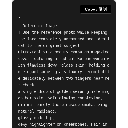
Copy / 复制
[

  Reference Image

] Use the reference photo while keeping 
the face completely unchanged and identi
cal to the original subject,

Ultra-realistic beauty campaign magazine 
cover featuring a radiant Korean woman w
ith flawless dewy "glass skin" holding a
n elegant amber-glass luxury serum bottl
e delicately between two fingers near he
r cheek,

a single drop of golden serum glistening 
on her skin. Soft glowing complexion,

minimal barely-there makeup emphasizing 
natural radiance,

glossy nude lip,

dewy highlighter on cheekbones. Hair in 