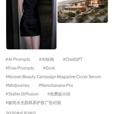
#
AI Prompts
#
AI绘画
#
ChatGPT
#
Free Prompts
#
Grok
#
Korean Beauty Campaign Magazine Cover Serum
#
Midjourney
#
Nanobanana Pro
#
Stable Diffusion
#
免费提示词
#
极简水光肌韩系护肤广告封面
2026年6月18日