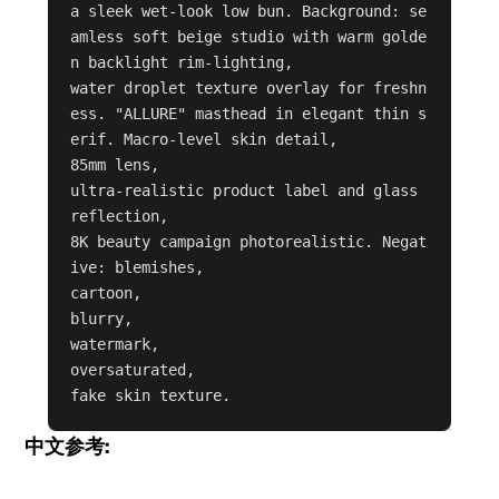
a sleek wet-look low bun. Background: se
amless soft beige studio with warm golde
n backlight rim-lighting,

water droplet texture overlay for freshn
ess. "ALLURE" masthead in elegant thin s
erif. Macro-level skin detail,

85mm lens,

ultra-realistic product label and glass 
reflection,

8K beauty campaign photorealistic. Negat
ive: blemishes,

cartoon,

blurry,

watermark,

oversaturated,

fake skin texture.
中文参考: