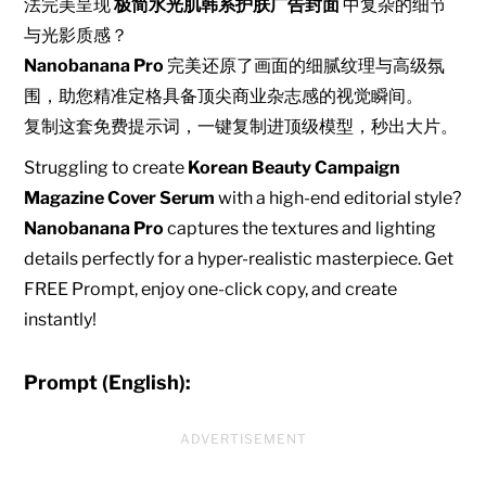
法完美呈现
极简水光肌韩系护肤广告封面
中复杂的细节
与光影质感？
Nanobanana Pro
完美还原了画面的细腻纹理与高级氛
围，助您精准定格具备顶尖商业杂志感的视觉瞬间。
复制这套免费提示词，一键复制进顶级模型，秒出大片。
Struggling to create
Korean Beauty Campaign
Magazine Cover Serum
with a high-end editorial style?
Nanobanana Pro
captures the textures and lighting
details perfectly for a hyper-realistic masterpiece. Get
FREE Prompt, enjoy one-click copy, and create
instantly!
Prompt (English):
ADVERTISEMENT