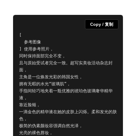
Copy / 复制
[

  参考图像

] 使用参考照片，

同时保持面部完全不变，

且与原始受试者完全一致。超写实美妆活动杂志封
面，

主角是一位焕发光彩的韩国女性，

拥有无暇的水光“玻璃肌”，

手指间轻巧地夹着一瓶优雅的琥珀色玻璃奢华精华
液，

靠近脸颊，

一滴金色的精华液在她的皮肤上闪烁。柔和发光的肤
色，

极简的伪素颜妆容强调自然光泽，

光亮的裸色唇妆，
