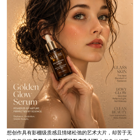
想创作具有影棚级质感且情绪松弛的艺术大片，却苦于无