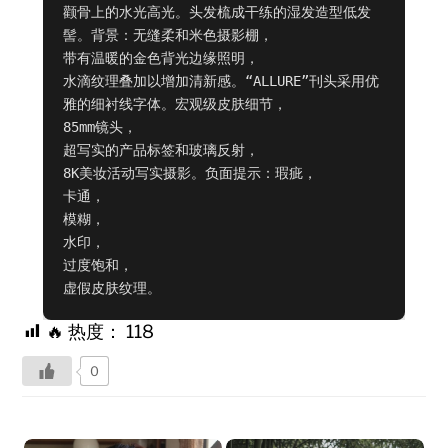
颧骨上的水光高光。头发梳成干练的湿发造型低发
髻。背景：无缝柔和米色摄影棚，

带有温暖的金色背光边缘照明，

水滴纹理叠加以增加清新感。“ALLURE”刊头采用优
雅的细衬线字体。宏观级皮肤细节，

85mm镜头，

超写实的产品标签和玻璃反射，

8K美妆活动写实摄影。负面提示：瑕疵，

卡通，

模糊，

水印，

过度饱和，

虚假皮肤纹理。
🔥 热度：
118
0