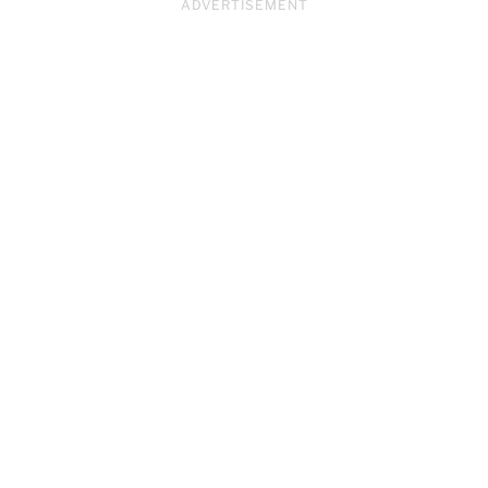
ADVERTISEMENT