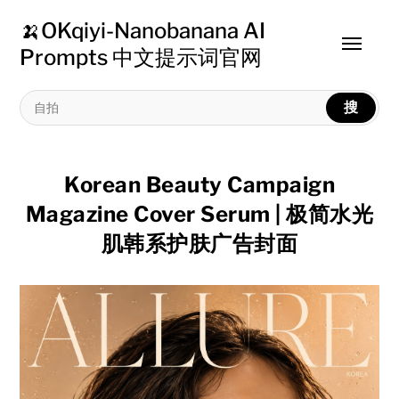
🍌OKqiyi-Nanobanana AI
Toggle
Prompts 中文提示词官网
menu
搜
Korean Beauty Campaign
Magazine Cover Serum | 极简水光
肌韩系护肤广告封面