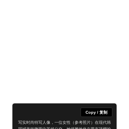
Copy / 复制
写实时尚特写人像，一位女性（参考照片）在现代韩