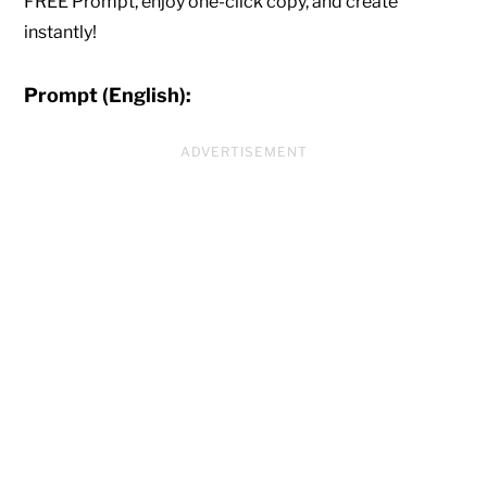
FREE Prompt, enjoy one-click copy, and create
instantly!
Prompt (English):
ADVERTISEMENT