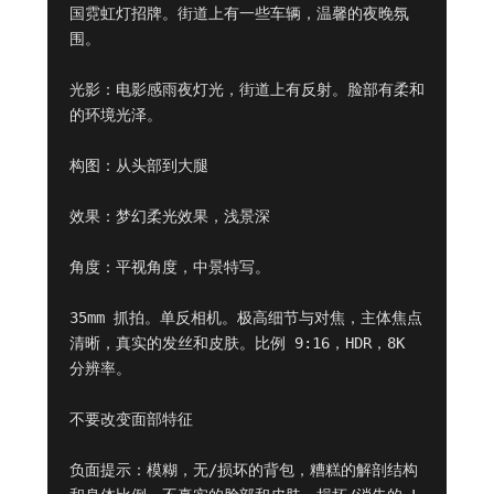
国霓虹灯招牌。街道上有一些车辆，温馨的夜晚氛
围。

光影：电影感雨夜灯光，街道上有反射。脸部有柔和
的环境光泽。

构图：从头部到大腿

效果：梦幻柔光效果，浅景深

角度：平视角度，中景特写。

35mm 抓拍。单反相机。极高细节与对焦，主体焦点
清晰，真实的发丝和皮肤。比例 9:16，HDR，8K 
分辨率。

不要改变面部特征

负面提示：模糊，无/损坏的背包，糟糕的解剖结构