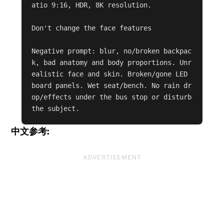
atio 9:16, HDR, 8K resolution.

Don't change the face features 

Negative prompt: blur, no/broken backpac
k, bad anatomy and body proportions. Unr
ealistic face and skin. Broken/gone LED 
board panels. Wet seat/bench. No rain dr
op/effects under the bus stop or disturb 
the subject.
中文参考:
ADVERTISEMENT