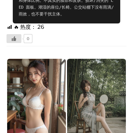
和身体比例。不真实的脸部和皮肤。损坏/消失的 L
ED 面板。潮湿的座位/长椅。公交站棚下没有雨滴/
雨效，也不要干扰主体。
🔥 热度：
26
0