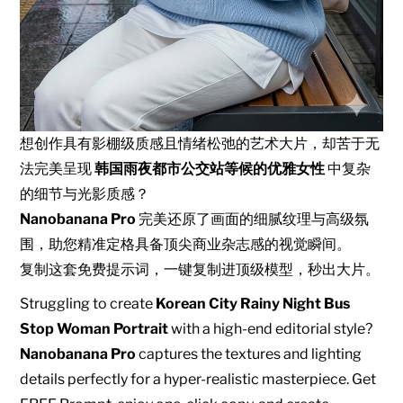
想创作具有影棚级质感且情绪松弛的艺术大片，却苦于无
法完美呈现
韩国雨夜都市公交站等候的优雅女性
中复杂
的细节与光影质感？
Nanobanana Pro
完美还原了画面的细腻纹理与高级氛
围，助您精准定格具备顶尖商业杂志感的视觉瞬间。
复制这套免费提示词，一键复制进顶级模型，秒出大片。
Struggling to create
Korean City Rainy Night Bus
Stop Woman Portrait
with a high-end editorial style?
Nanobanana Pro
captures the textures and lighting
details perfectly for a hyper-realistic masterpiece. Get