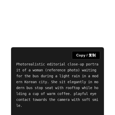
Copy / 复制
Photorealistic editorial close-up portra
it of a woman (reference photo) waiting 
for the bus during a light rain in a mod
ern Korean city. She sit elegantly in mo
dern bus stop seat with rooftop while ho
lding a cup of warm coffee. playful eye 
contact towards the camera with soft smi
le. 
