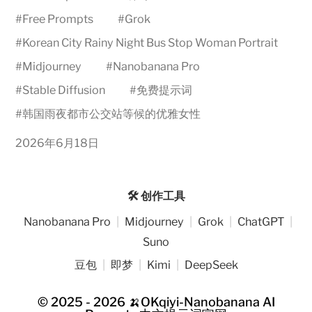
#
Free Prompts
#
Grok
#
Korean City Rainy Night Bus Stop Woman Portrait
#
Midjourney
#
Nanobanana Pro
#
Stable Diffusion
#
免费提示词
#
韩国雨夜都市公交站等候的优雅女性
2026年6月18日
🛠️ 创作工具
Nanobanana Pro
|
Midjourney
|
Grok
|
ChatGPT
|
Suno
豆包
|
即梦
|
Kimi
|
DeepSeek
© 2025 - 2026
🍌OKqiyi-Nanobanana AI