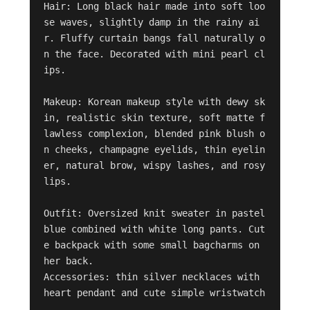
Hair: Long black hair made into soft loo
se waves, slightly damp in the rainy ai
r. Fluffy curtain bangs fall naturally o
n the face. Decorated with mini pearl cl
ips. 

Makeup: Korean makeup style with dewy sk
in, realistic skin texture, soft matte f
lawless complexion, blended pink blush o
n cheeks, champagne eyelids, thin eyelin
er, natural brow, wispy lashes, and rosy 
lips. 

Outfit: Oversized knit sweater in pastel 
blue combined with white long pants. Cut
e backpack with some small bagcharms on 
her back. 

Accessories: thin silver necklaces with 
heart pendant and cute simple wristwatch
