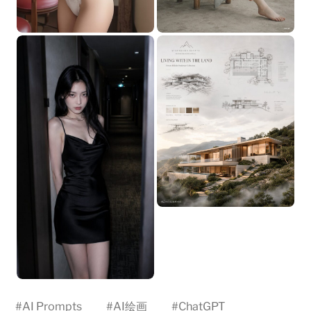
#
AI Prompts
#
AI绘画
#
ChatGPT