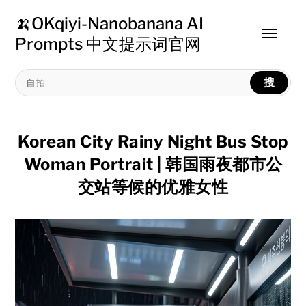
🍌OKqiyi-Nanobanana AI
Toggle
Prompts 中文提示词官网
menu
搜
Korean City Rainy Night Bus Stop
Woman Portrait | 韩国雨夜都市公
交站等候的优雅女性