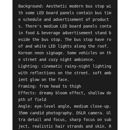
Background: Aesthetic modern bus stop wi
th some LED board panels contain bus tim
e schedule and advertisement of product
s. There's medium LED board panels conta
in food & beverage advertisement stand b
eside the bus stop. The bus stop have ro
of and white LED lights along the roof. 
Korean neon signage. Some vehicles on th
e street and cozy night ambience. 

Lighting: cinematic rainy-night lighting 
with reflections on the street. soft amb
ient glow on the face. 

Framing: from head to thigh 

Effects: dreamy bloom effect, shallow de
pth of field

Angle: eye-level angle, medium close-up.

35mm candid photography. DSLR camera. Ul
tra detail and focus, sharp focus on sub
ject, realistic hair strands and skin. R