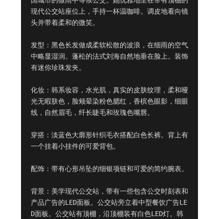
国城市的微雨中等候公交。她优雅地坐在带有顶棚的
现代公交站座位上，手持一杯温咖啡。调皮地看向镜
头并带着柔和的微笑。

发型：黑色长发做成柔软松散的波浪，在细雨的空气
中略显湿润。蓬松的法式刘海自然地垂在脸上。装饰
有迷你珍珠发夹。

化妆：韩系妆容，水光肌，真实的皮肤纹理，柔和哑
光无暇肤色，脸颊晕染粉色腮红，香槟色眼影，细眼
线，自然眉毛，纤长睫毛和玫瑰色嘴唇。

穿搭：淡蓝色大廓形针织毛衣搭配白色长裤。背上有
一个挂着小挂件的可爱背包。

配饰：带有心形吊坠的细银项链和可爱的简约腕表。

背景：美学现代公交站，带有一些包含公交时刻表和
产品广告的LED面板。公交站旁立着中型餐饮广告LE
D面板。公交站有顶棚，沿顶棚装有白色LED灯。韩