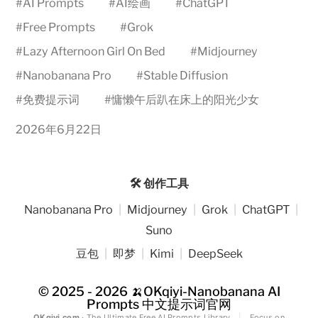
#
AI Prompts
#
AI绘画
#
ChatGPT
#
Free Prompts
#
Grok
#
Lazy Afternoon Girl On Bed
#
Midjourney
#
Nanobanana Pro
#
Stable Diffusion
#
免费提示词
#
慵懒午后趴在床上的阳光少女
2026年6月22日
🛠️ 创作工具
Nanobanana Pro
|
Midjourney
|
Grok
|
ChatGPT
|
Suno
豆包
|
即梦
|
Kimi
|
DeepSeek
© 2025 - 2026
🍌OKqiyi-Nanobanana AI
Prompts 中文提示词官网
OKqiyi.com
· The Ultimate Free AI Prompts Library
|
Focus on