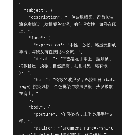
{

  "subject": {

    "description": "一位皮肤晒黑、留着长波
浪金发挑染（发根颜色较深）的年轻女性，俯卧在床
上。",

    "face": {

      "expression": "中性、放松、略显无聊或
等待，与镜头有直接眼神交流。",

      "details": "下巴靠在手掌上，脸颊被手
稍微挤压，淡妆，自然肤质，毛孔可见，略有瑕
疵。",

      "hair": "松散的波浪发，巴拉亚日（bala
yage）挑染风格，金色挑染与较深发根，头发披散
在肩上。"

    },

    "body": {

      "posture": "俯卧姿势，上半身用手肘支
撑。",

      "attire": "{argument name=\"shirt 
color\" default=\"海军蓝\"} 修身短袖 T 