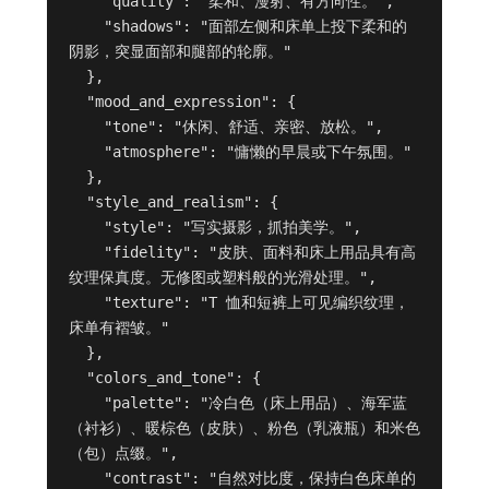
    "quality": "柔和、漫射、有方向性。",

    "shadows": "面部左侧和床单上投下柔和的
阴影，突显面部和腿部的轮廓。"

  },

  "mood_and_expression": {

    "tone": "休闲、舒适、亲密、放松。",

    "atmosphere": "慵懒的早晨或下午氛围。"

  },

  "style_and_realism": {

    "style": "写实摄影，抓拍美学。",

    "fidelity": "皮肤、面料和床上用品具有高
纹理保真度。无修图或塑料般的光滑处理。",

    "texture": "T 恤和短裤上可见编织纹理，
床单有褶皱。"

  },

  "colors_and_tone": {

    "palette": "冷白色（床上用品）、海军蓝
（衬衫）、暖棕色（皮肤）、粉色（乳液瓶）和米色
（包）点缀。",

    "contrast": "自然对比度，保持白色床单的