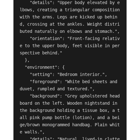
    "details": "Upper body elevated by e
lbows, creating a triangular composition 
with the arms. Legs are kicked up behin
d, crossing at the ankles. Weight distri
buted naturally on elbows and stomach.",

    "orientation": "Front-facing relativ
e to the upper body, feet visible in per
spective behind."

  },

  "environment": {

    "setting": "Bedroom interior.",

    "foreground": "White bed sheets and 
duvet, rumpled and textured.",

    "background": "Grey upholstered head
board on the left. Wooden nightstand in 
the background holding a tissue box, a t
all pink pump bottle (lotion), and a bei
ge/brown monogrammed handbag. Plain whit
e walls.",

    "details": "Natural, lived-in clutte