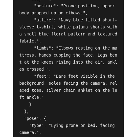
      "posture": "Prone position, upper 
body propped up on elbows.",

      "attire": "Navy blue fitted short-
sleeve t-shirt, white pajama shorts with 
a small blue floral pattern and textured 
fabric.",

      "limbs": "Elbows resting on the ma
ttress, hands cupping the face. Legs ben
t at the knees rising into the air, ankl
es crossed.",

      "feet": "Bare feet visible in the 
background, soles facing the camera, rel
axed toes, silver chain anklet on the le
ft ankle."

    }

  },

  "pose": {

    "type": "Lying prone on bed, facing 
camera.",
