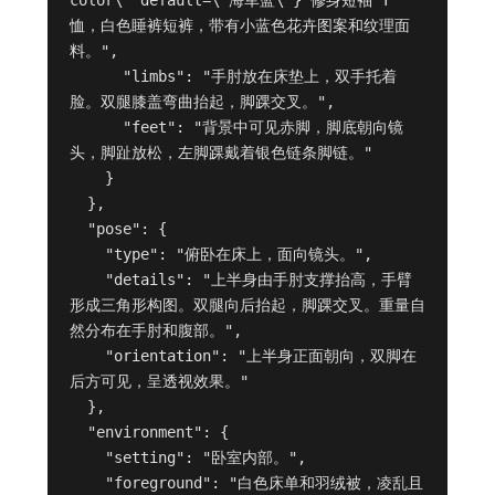
恤，白色睡裤短裤，带有小蓝色花卉图案和纹理面
料。",

      "limbs": "手肘放在床垫上，双手托着
脸。双腿膝盖弯曲抬起，脚踝交叉。",

      "feet": "背景中可见赤脚，脚底朝向镜
头，脚趾放松，左脚踝戴着银色链条脚链。"

    }

  },

  "pose": {

    "type": "俯卧在床上，面向镜头。",

    "details": "上半身由手肘支撑抬高，手臂
形成三角形构图。双腿向后抬起，脚踝交叉。重量自
然分布在手肘和腹部。",

    "orientation": "上半身正面朝向，双脚在
后方可见，呈透视效果。"

  },

  "environment": {

    "setting": "卧室内部。",

    "foreground": "白色床单和羽绒被，凌乱且