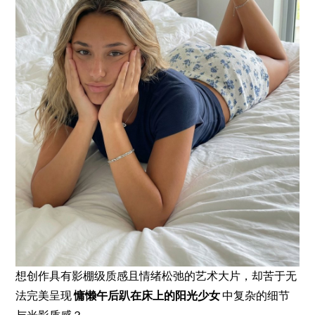
想创作具有影棚级质感且情绪松弛的艺术大片，却苦于无
法完美呈现
慵懒午后趴在床上的阳光少女
中复杂的细节