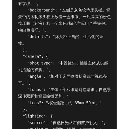
有纹理。",

    "background": "左侧是灰色软垫床头板。背
景中的木制床头柜上放着一盒纸巾、一瓶高高的粉色
按压瓶（乳液）和一个米色/棕色字母组合手提包。
纯白色墙壁。",

    "details": "床头柜上自然、生活化的杂
物。"

  },

  "camera": {

    "shot_type": "中景镜头，捕捉主体从头部
到抬起的双脚。",

    "angle": "相对于床面略微抬高或与视线齐
平。",

    "focus": "主体面部和眼睛对焦清晰，自然景
深使双脚和背景略微柔和。",

    "lens": "标准焦距，约 35mm-50mm。"

  },

  "lighting": {

    "source": "自然日光从右侧窗户射入。",
