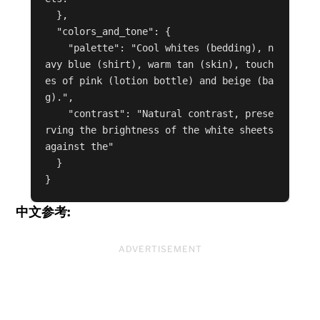
  },

  "colors_and_tone": {

    "palette": "Cool whites (bedding), n
avy blue (shirt), warm tan (skin), touch
es of pink (lotion bottle) and beige (ba
g).",

    "contrast": "Natural contrast, prese
rving the brightness of the white sheets 
against the"

  }

}
中文参考:
ADVERTISEMENT