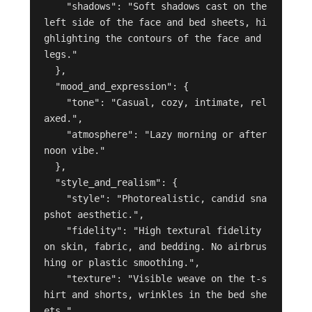
    "shadows": "Soft shadows cast on the 
left side of the face and bed sheets, hi
ghlighting the contours of the face and 
legs."

  },

  "mood_and_expression": {

    "tone": "Casual, cozy, intimate, rel
axed.",

    "atmosphere": "Lazy morning or after
noon vibe."

  },

  "style_and_realism": {

    "style": "Photorealistic, candid sna
pshot aesthetic.",

    "fidelity": "High textural fidelity 
on skin, fabric, and bedding. No airbrus
hing or plastic smoothing.",

    "texture": "Visible weave on the t-s
hirt and shorts, wrinkles in the bed she
ets."
