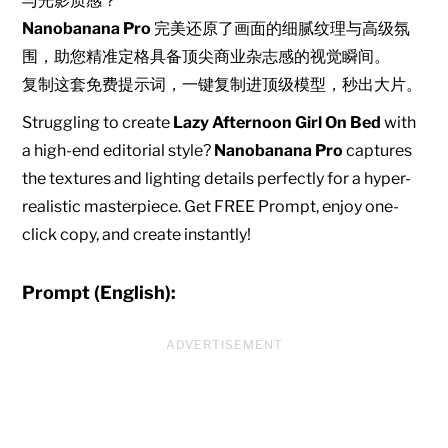
与光影质感？
Nanobanana Pro
完美还原了画面的细腻纹理与高级氛
围，助您精准定格具备顶尖商业杂志感的视觉瞬间。
复制这套免费提示词，一键复制进顶级模型，秒出大片。
Struggling to create
Lazy Afternoon Girl On Bed
with
a high-end editorial style?
Nanobanana Pro
captures
the textures and lighting details perfectly for a hyper-
realistic masterpiece. Get FREE Prompt, enjoy one-
click copy, and create instantly!
Prompt (English):
ADVERTISEMENT