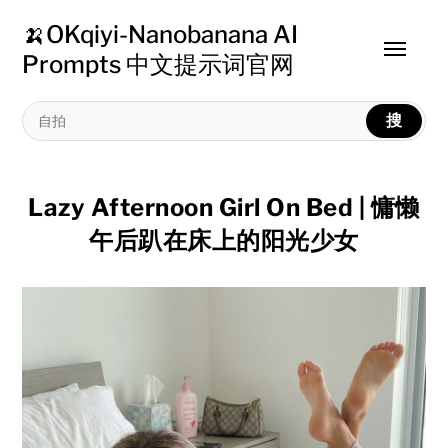
🍌OKqiyi-Nanobanana AI
Toggle
Prompts 中文提示词官网
menu
搜
Lazy Afternoon Girl On Bed | 慵懒
午后趴在床上的阳光少女