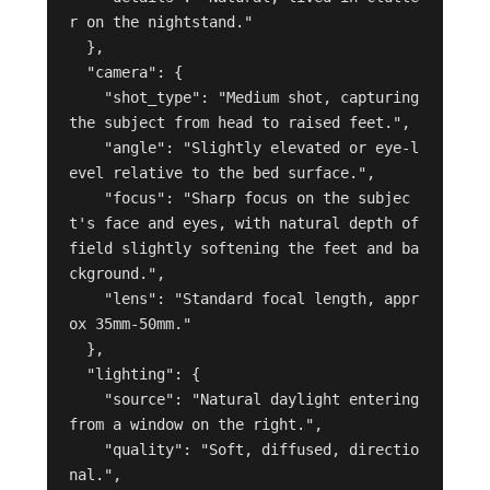
r on the nightstand."

  },

  "camera": {

    "shot_type": "Medium shot, capturing 
the subject from head to raised feet.",

    "angle": "Slightly elevated or eye-l
evel relative to the bed surface.",

    "focus": "Sharp focus on the subjec
t's face and eyes, with natural depth of 
field slightly softening the feet and ba
ckground.",

    "lens": "Standard focal length, appr
ox 35mm-50mm."

  },

  "lighting": {

    "source": "Natural daylight entering 
from a window on the right.",

    "quality": "Soft, diffused, directio
nal.",
