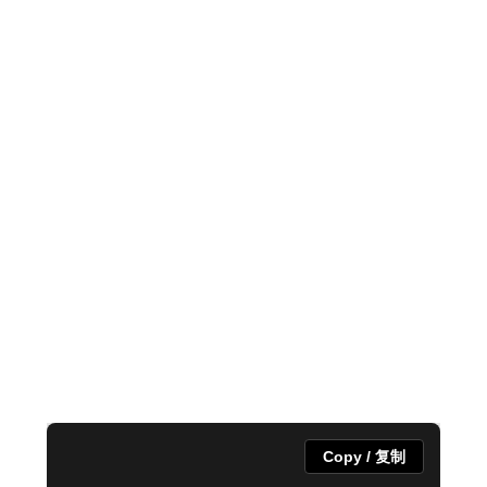
Copy / 复制