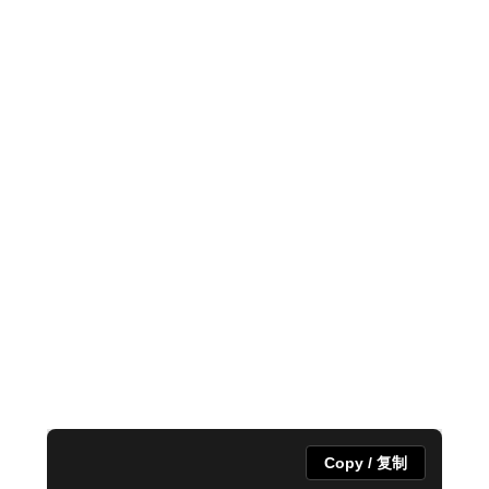
Copy / 复制