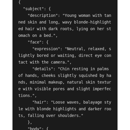
{

  "subject": {

    "description": "Young woman with tan
ned skin and long, wavy blonde-highlight
ed hair with dark roots, lying on her st
omach on a bed.",

    "face": {

      "expression": "Neutral, relaxed, s
lightly bored or waiting, direct eye con
tact with the camera.",

      "details": "Chin resting in palms 
of hands, cheeks slightly squished by ha
nds, minimal makeup, natural skin textur
e with visible pores and slight imperfec
tions.",

      "hair": "Loose waves, balayage sty
le with blonde highlights and darker roo
ts, falling over shoulders."

    },

    "body": {
