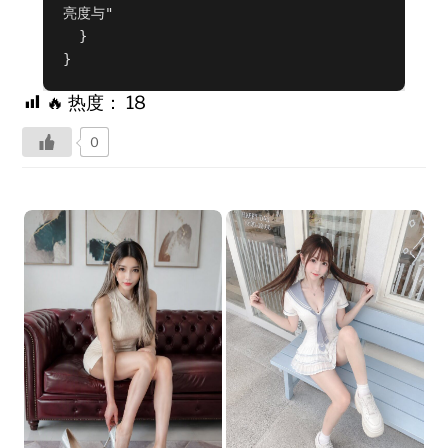
亮度与"

  }

}
🔥 热度：
18
0