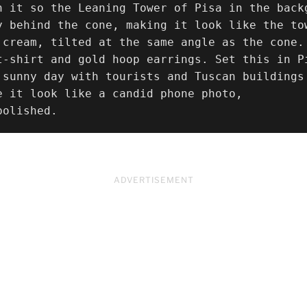
n it so the Leaning Tower of Pisa in the backg
y behind the cone, making it look like the to
 cream, tilted at the same angle as the cone.
t-shirt and gold hoop earrings. Set this in P
 sunny day with tourists and Tuscan buildings
e it look like a candid phone photo,

polished.
ADVERTISEMENT