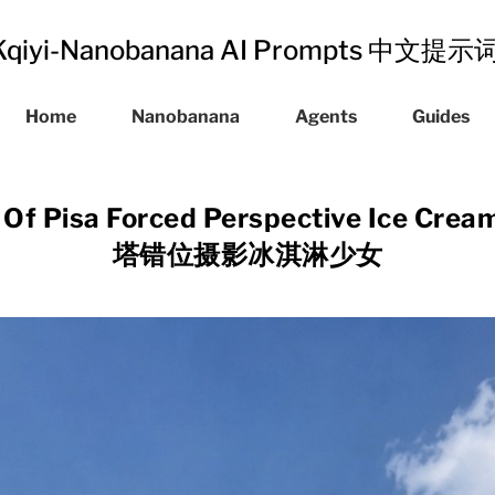
Kqiyi-Nanobanana AI Prompts 中文提
Home
Nanobanana
Agents
Guides
 Of Pisa Forced Perspective Ice Cre
塔错位摄影冰淇淋少女