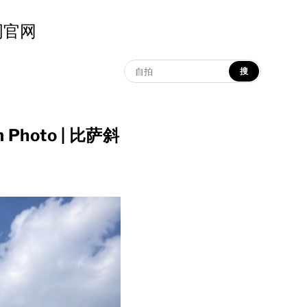
示词官网
搜
am Photo | 比萨斜