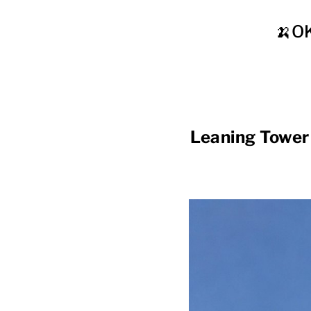
🍌O
Leaning Tower