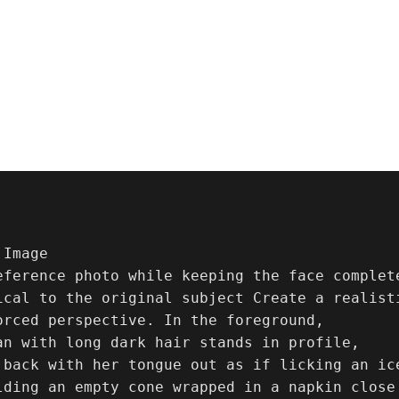
eference photo while keeping the face complet
ical to the original subject Create a realist
orced perspective. In the foreground,

an with long dark hair stands in profile,

 back with her tongue out as if licking an ic
lding an empty cone wrapped in a napkin close