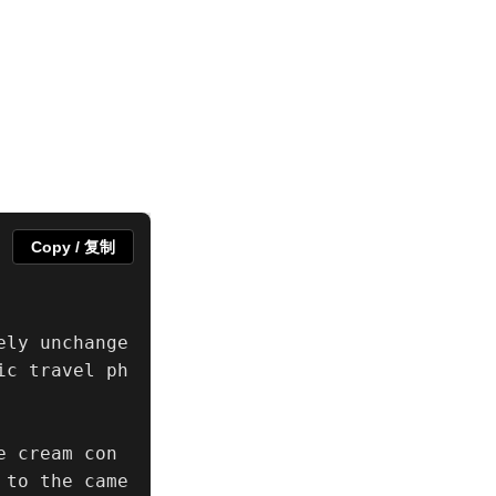
Copy / 复制
ely unchange
ic travel ph
e cream con
 to the came