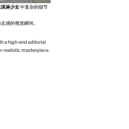
冰淇淋少女
中复杂的细节
杂志感的视觉瞬间。
h a high-end editorial
r-realistic masterpiece.