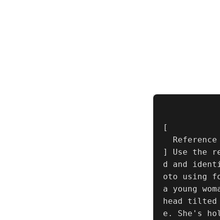
[

  Reference Image

] Use the r
d and ident
oto using f
a young wom
head tilted
e. She's ho