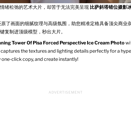
且情绪松弛的艺术大片，却苦于无法完美呈现
比萨斜塔错位摄影
还原了画面的细腻纹理与高级氛围，助您精准定格具备顶尖商业
键复制进顶级模型，秒出大片。
ning Tower Of Pisa Forced Perspective Ice Cream Photo
wit
captures the textures and lighting details perfectly for a hype
one-click copy, and create instantly!
ADVERTISEMENT