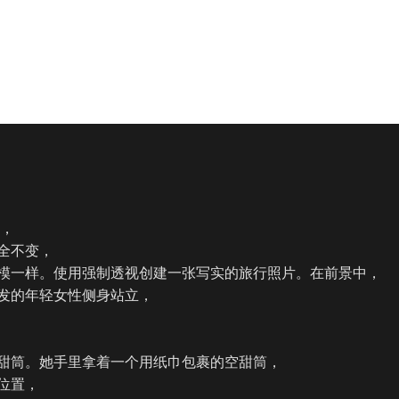
，

全不变，

模一样。使用强制透视创建一张写实的旅行照片。在前景中，

发的年轻女性侧身站立，

甜筒。她手里拿着一个用纸巾包裹的空甜筒，

位置，
