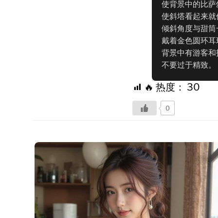
使背景中的比萨
使斜塔看起来就
倾斜角度与甜筒一
戴着金色圆环耳
背景中有游客和
不要过于精致。
🔥 热度：
30
0