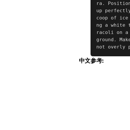
ra. Positio
up perfectl
coop of ice
ng a white 
racoli on a
ground. Mak
not overly 
中文参考: