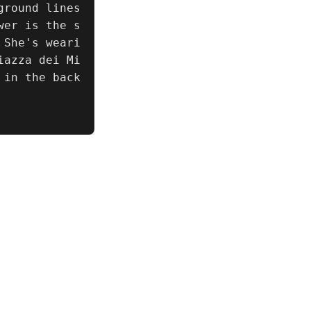
round lines 
wer is the s
 She's weari
iazza dei Mi
 in the back