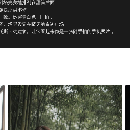
斜塔完美地排列在甜筒后面，

像是冰淇淋球，

致。她穿着白色 T 恤，

环。场景设定在晴天的奇迹广场，

托斯卡纳建筑。让它看起来像是一张随手拍的手机照片，
