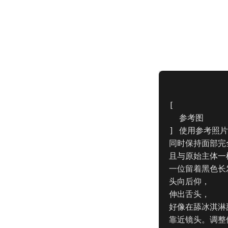
[

  参考图

] 使用参考照片
同时保持面部完
且与原始主体一
一位留着黑色长
头向后仰，

伸出舌头，

好像在舔冰淇淋
靠近镜头。调整