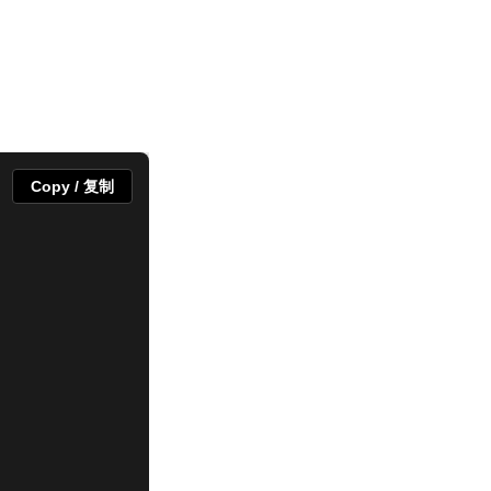
Copy / 复制