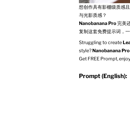
想创作具有影棚级质感
与光影质感？
Nanobanana Pro
完美
复制这套免费提示词，一
Struggling to create
Lea
style?
Nanobanana Pro
Get FREE Prompt, enjoy 
Prompt (English):