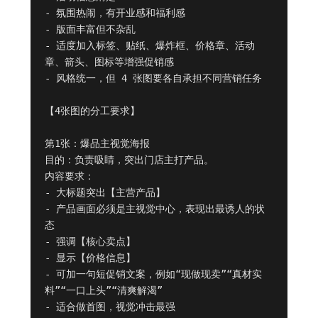
- 氛围热闹，有开业感和福利感

- 版面丰富但不杂乱

- 适度加入标签、贴纸、爆炸框、价格章、活动
章、箭头、图标等增强促销感

- 风格统一，但 4 张图要各自承担不同营销任务

【4张图的分工要求】

第1张：爆品主视觉海报

目的：负责吸睛，突出门店主打产品。

内容要求：

- 大标题突出【主营产品】

- 产品画面必须是主视觉中心，表现出最诱人的状
态

- 强调【核心卖点】

- 显示【价格信息】

- 可加一句短促销文案，例如“现做现卖”“真材实
料”“一口上头”“清爽解渴”

- 适合做首图，视觉冲击最强
