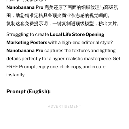
Nanobanana Pro
完美还原了画面的细腻纹理与高级氛
围，助您精准定格具备顶尖商业杂志感的视觉瞬间。
复制这套免费提示词，一键复制进顶级模型，秒出大片。
Struggling to create
Local Life Store Opening
Marketing Posters
with a high-end editorial style?
Nanobanana Pro
captures the textures and lighting
details perfectly for a hyper-realistic masterpiece. Get
FREE Prompt, enjoy one-click copy, and create
instantly!
Prompt (English):
ADVERTISEMENT