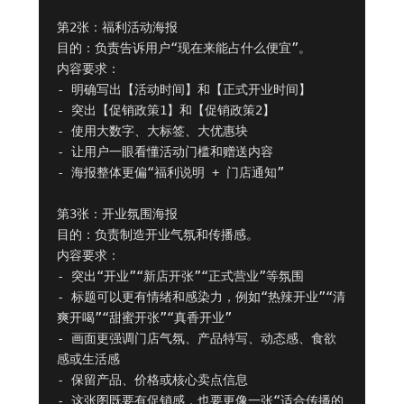
第2张：福利活动海报

目的：负责告诉用户“现在来能占什么便宜”。

内容要求：

- 明确写出【活动时间】和【正式开业时间】

- 突出【促销政策1】和【促销政策2】

- 使用大数字、大标签、大优惠块

- 让用户一眼看懂活动门槛和赠送内容

- 海报整体更偏“福利说明 + 门店通知”

第3张：开业氛围海报

目的：负责制造开业气氛和传播感。

内容要求：

- 突出“开业”“新店开张”“正式营业”等氛围

- 标题可以更有情绪和感染力，例如“热辣开业”“清
爽开喝”“甜蜜开张”“真香开业”

- 画面更强调门店气氛、产品特写、动态感、食欲
感或生活感

- 保留产品、价格或核心卖点信息

- 这张图既要有促销感，也要更像一张“适合传播的