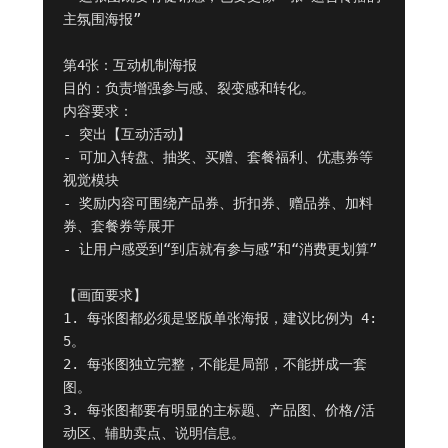
主氛围海报”

第4张：互动机制海报

目的：负责增强参与感、裂变感和转化。

内容要求：

- 突出【互动活动】

- 可加入转盘、抽奖、买赠、套餐福利、优惠券等
视觉模块

- 奖励内容可围绕产品券、折扣券、赠品券、加料
券、套餐券等展开

- 让用户感受到“到店就有参与感”和“消费更划算”

【画面要求】

1. 每张图都必须是竖版单张海报，建议比例为 4:
5。

2. 每张图独立完整，不能是局部，不能拼成一套
图。

3. 每张图都要有明显的主标题、产品图、价格/活
动区、辅助卖点、说明信息。
