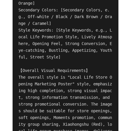
Orange]

Secondary Colors: [Secondary Colors, e.
g., Off-white / Black / Dark Brown / Ora
nge / Caramel]

Style Keywords: [Style Keywords, e.g., L
ocal Life Promotion Style, Lively Atmosp
here, Opening Feel, Strong Conversion, E
ye-catching, Bustling, Appetizing, Youth
ful, Street Style]

【Overall Visual Requirements】

The overall style is "Local Life Store O
pening Marketing Poster" style, emphasiz
ing high completion, strong visual impac
t, strong information transmission, and 
strong promotional conversion. The image
s should be suitable for store openings, 
soft openings, Moments promotion, commun
ity group sharing, Xiaohongshu (Red), lo
cal life group purchase images, delivery 