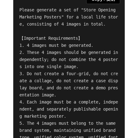
Please generate a set of "Store Opening 
Marketing Posters" for a local life stor
e, consisting of 4 images in total.

【Important Requirements】

1. 4 images must be generated.

2. These 4 images should be generated in
dependently; do not combine the 4 poster
s into one single image.

3. Do not create a four-grid, do not cre
ate a collage, do not create a case disp
lay board, and do not create a demo pres
entation image.

4. Each image must be a complete, indepe
ndent, and separately publishable openin
g marketing poster.

5. The 4 images must belong to the same 
brand system, maintaining unified brand 
tone, unified color system, unified font 