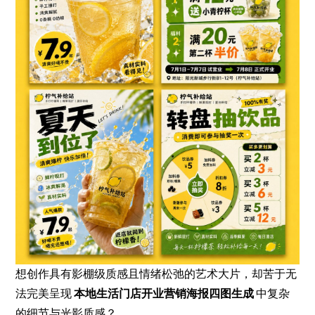
想创作具有影棚级质感且情绪松弛的艺术大片，却苦于无
法完美呈现
本地生活门店开业营销海报四图生成
中复杂
的细节与光影质感？