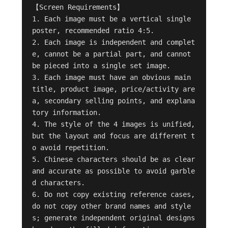
【Screen Requirements】

1. Each image must be a vertical single 
poster, recommended ratio 4:5.

2. Each image is independent and complet
e, cannot be a partial part, and cannot 
be pieced into a single set image.

3. Each image must have an obvious main 
title, product image, price/activity are
a, secondary selling points, and explana
tory information.

4. The style of the 4 images is unified, 
but the layout and focus are different t
o avoid repetition.

5. Chinese characters should be as clear 
and accurate as possible to avoid garble
d characters.

6. Do not copy existing reference cases, 
do not copy other brand names and style
s; generate independent original designs 