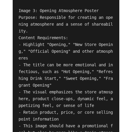
Image 3: Opening Atmosphere Poster

Purpose: Responsible for creating an ope
ning atmosphere and a sense of shareabil
ity.

Content Requirements:

- Highlight "Opening," "New Store Openin
g," "Official Opening" and other atmosph
eres

- The title can be more emotional and in
fectious, such as "Hot Opening," "Refres
hing Drink Start," "Sweet Opening," "Fra
grant Opening"

- The visual emphasizes the store atmosp
here, product close-ups, dynamic feel, a
ppetizing feel, or sense of life

- Retain product, price, or core selling 
point information

- This image should have a promotional f