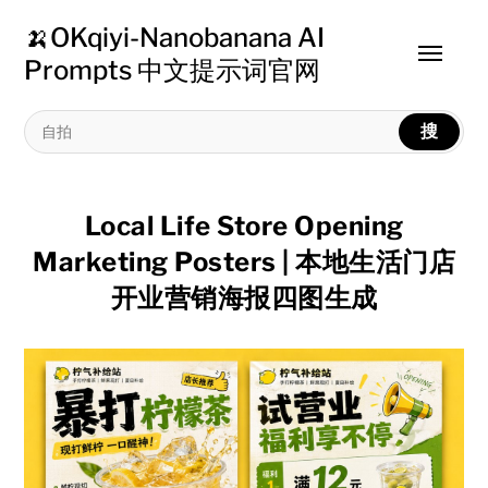
🍌OKqiyi-Nanobanana AI
Toggle
Prompts 中文提示词官网
menu
搜
Local Life Store Opening
Marketing Posters | 本地生活门店
开业营销海报四图生成