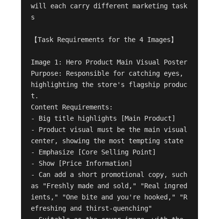
will each carry different marketing task
s

【Task Requirements for the 4 Images】

Image 1: Hero Product Main Visual Poster

Purpose: Responsible for catching eyes, 
highlighting the store's flagship produc
t.

Content Requirements:

- Big title highlights [Main Product]

- Product visual must be the main visual 
center, showing the most tempting state

- Emphasize [Core Selling Point]

- Show [Price Information]

- Can add a short promotional copy, such 
as "Freshly made and sold," "Real ingred
ients," "One bite and you're hooked," "R
efreshing and thirst-quenching"
