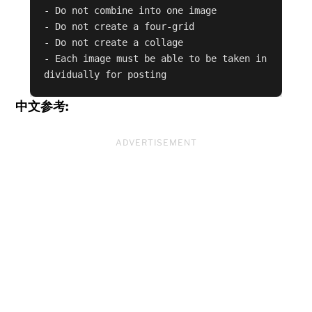
- Do not combine into one image

- Do not create a four-grid

- Do not create a collage

- Each image must be able to be taken in
dividually for posting
中文参考:
ADVERTISEMENT