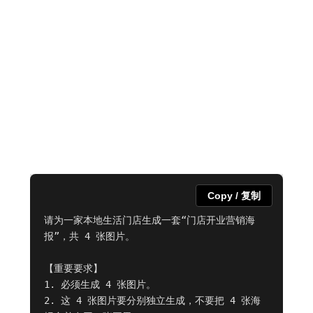
Copy / 复制
请为一家本地生活门店生成一套“门店开业营销海
报”，共 4 张图片。

【重要要求】

1. 必须生成 4 张图片。

2. 这 4 张图片要分别独立生成，不要把 4 张海