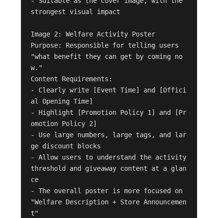
- Suitable as the cover image, with the 
strongest visual impact

Image 2: Welfare Activity Poster

Purpose: Responsible for telling users 
"what benefit they can get by coming no
w."

Content Requirements:

- Clearly write [Event Time] and [Offici
al Opening Time]

- Highlight [Promotion Policy 1] and [Pr
omotion Policy 2]

- Use large numbers, large tags, and lar
ge discount blocks

- Allow users to understand the activity 
threshold and giveaway content at a glan
ce

- The overall poster is more focused on 
"Welfare Description + Store Announcemen
t"
