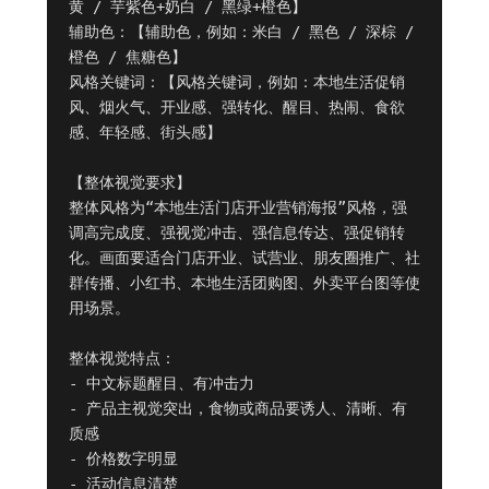
黄 / 芋紫色+奶白 / 黑绿+橙色】

辅助色：【辅助色，例如：米白 / 黑色 / 深棕 / 
橙色 / 焦糖色】

风格关键词：【风格关键词，例如：本地生活促销
风、烟火气、开业感、强转化、醒目、热闹、食欲
感、年轻感、街头感】

【整体视觉要求】

整体风格为“本地生活门店开业营销海报”风格，强
调高完成度、强视觉冲击、强信息传达、强促销转
化。画面要适合门店开业、试营业、朋友圈推广、社
群传播、小红书、本地生活团购图、外卖平台图等使
用场景。

整体视觉特点：

- 中文标题醒目、有冲击力

- 产品主视觉突出，食物或商品要诱人、清晰、有
质感

- 价格数字明显

- 活动信息清楚
