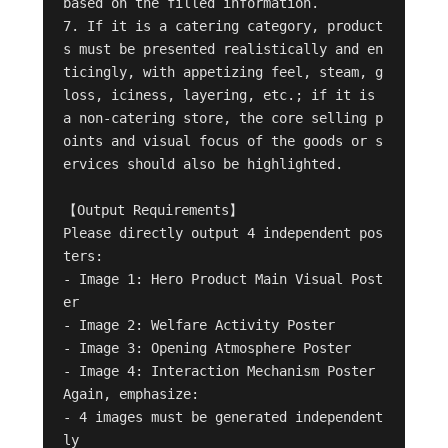
based on the filled information.

7. If it is a catering category, product
s must be presented realistically and en
ticingly, with appetizing feel, steam, g
loss, iciness, layering, etc.; if it is 
a non-catering store, the core selling p
oints and visual focus of the goods or s
ervices should also be highlighted.

【Output Requirements】

Please directly output 4 independent pos
ters:

- Image 1: Hero Product Main Visual Post
er

- Image 2: Welfare Activity Poster

- Image 3: Opening Atmosphere Poster

- Image 4: Interaction Mechanism Poster

Again, emphasize:

- 4 images must be generated independent
ly
