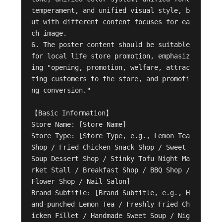
temperament, and unified visual style, b
ut with different content focuses for ea
ch image.

6. The poster content should be suitable 
for local life store promotion, emphasiz
ing "opening, promotion, welfare, attrac
ting customers to the store, and promoti
ng conversion."

【Basic Information】

Store Name: [Store Name]

Store Type: [Store Type, e.g., Lemon Tea 
Shop / Fried Chicken Snack Shop / Sweet 
Soup Dessert Shop / Stinky Tofu Night Ma
rket Stall / Breakfast Shop / BBQ Shop / 
Flower Shop / Nail Salon]

Brand Subtitle: [Brand Subtitle, e.g., H
and-punched Lemon Tea / Freshly Fried Ch
icken Fillet / Handmade Sweet Soup / Nig