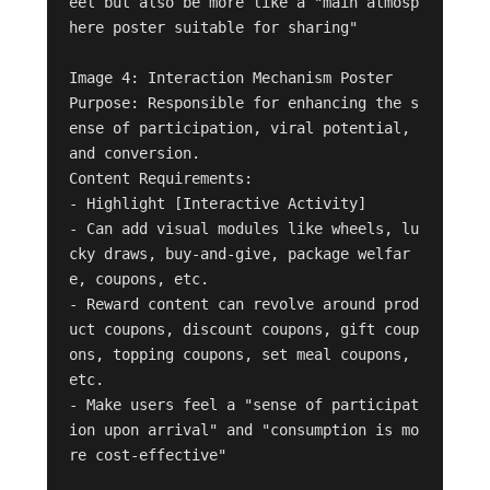
eel but also be more like a "main atmosp
here poster suitable for sharing"

Image 4: Interaction Mechanism Poster

Purpose: Responsible for enhancing the s
ense of participation, viral potential, 
and conversion.

Content Requirements:

- Highlight [Interactive Activity]

- Can add visual modules like wheels, lu
cky draws, buy-and-give, package welfar
e, coupons, etc.

- Reward content can revolve around prod
uct coupons, discount coupons, gift coup
ons, topping coupons, set meal coupons, 
etc.

- Make users feel a "sense of participat
ion upon arrival" and "consumption is mo
re cost-effective"
