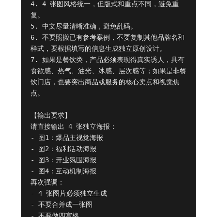
4. 4 张图风格统一，但版式和重点不同，避免重
复。

5. 中文尽量清晰准确，避免乱码。

6. 不要照搬已有参考案例，不要复制其他品牌名和
样式，要根据填写的信息生成独立原创设计。

7. 如果是餐饮类，产品必须表现得真实诱人，具有
食欲感、热气、油光、冰感、层次感等；如果是非餐
饮门店，也要突出商品或服务的核心卖点和视觉焦
点。

【输出要求】

请直接输出 4 张独立海报：

- 图1：爆品主视觉海报

- 图2：福利活动海报

- 图3：开业氛围海报

- 图4：互动机制海报

再次强调：

- 4 张图片必须独立生成

- 不要合并成一张图

- 不要做四宫格
