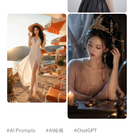
#
AI Prompts
#
AI绘画
#
ChatGPT