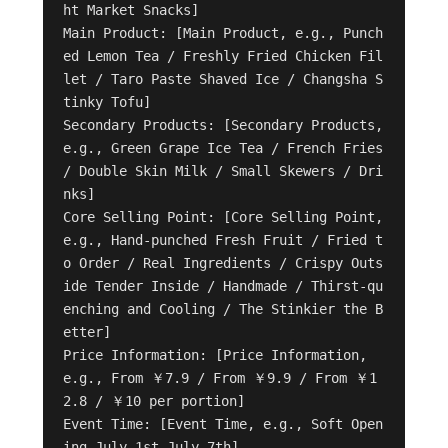
ht Market Snacks]

Main Product: [Main Product, e.g., Punch
ed Lemon Tea / Freshly Fried Chicken Fil
let / Taro Paste Shaved Ice / Changsha S
tinky Tofu]

Secondary Products: [Secondary Products, 
e.g., Green Grape Ice Tea / French Fries 
/ Double Skin Milk / Small Skewers / Dri
nks]

Core Selling Point: [Core Selling Point, 
e.g., Hand-punched Fresh Fruit / Fried t
o Order / Real Ingredients / Crispy Outs
ide Tender Inside / Handmade / Thirst-qu
enching and Cooling / The Stinkier the B
etter]

Price Information: [Price Information, 
e.g., From ￥7.9 / From ￥9.9 / From ￥1
2.8 / ￥10 per portion]

Event Time: [Event Time, e.g., Soft Open
ing July 1st-July 7th]
