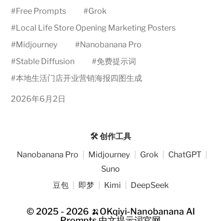
#
Free Prompts
#
Grok
#
Local Life Store Opening Marketing Posters
#
Midjourney
#
Nanobanana Pro
#
Stable Diffusion
#
免费提示词
#
本地生活门店开业营销海报四图生成
2026年6月2日
🛠️ 创作工具
Nanobanana Pro
|
Midjourney
|
Grok
|
ChatGPT
|
Suno
豆包
|
即梦
|
Kimi
|
DeepSeek
© 2025 - 2026
🍌OKqiyi-Nanobanana AI
Prompts 中文提示词官网