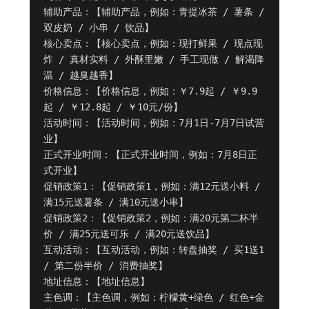
辅助产品：【辅助产品，例如：青提冰茶 / 薯条 / 
双皮奶 / 小串 / 饮品】

核心卖点：【核心卖点，例如：现打鲜果 / 现点现
炸 / 真材实料 / 外酥里嫩 / 手工现做 / 解渴降
温 / 越臭越香】

价格信息：【价格信息，例如：￥7.9起 / ￥9.9
起 / ￥12.8起 / ￥10元/份】

活动时间：【活动时间，例如：7月1日-7月7日试营
业】

正式开业时间：【正式开业时间，例如：7月8日正
式开业】

促销政策1：【促销政策1，例如：满12元送小料 / 
满15元送薯条 / 满10元送小串】

促销政策2：【促销政策2，例如：满20元第二杯半
价 / 满25元送可乐 / 满20元送饮品】

互动活动：【互动活动，例如：转盘抽奖 / 买1送1 
/ 第二份半价 / 消费抽奖】

地址信息：【地址信息】

主色调：【主色调，例如：柠檬黄+绿色 / 红色+金