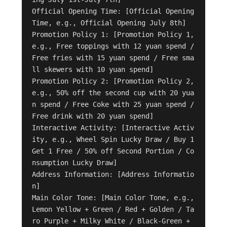
Official Opening Time: [Official Opening 
Time, e.g., Official Opening July 8th]

Promotion Policy 1: [Promotion Policy 1, 
e.g., Free toppings with 12 yuan spend / 
Free fries with 15 yuan spend / Free sma
ll skewers with 10 yuan spend]

Promotion Policy 2: [Promotion Policy 2, 
e.g., 50% off the second cup with 20 yua
n spend / Free Coke with 25 yuan spend / 
Free drink with 20 yuan spend]

Interactive Activity: [Interactive Activ
ity, e.g., Wheel Spin Lucky Draw / Buy 1 
Get 1 Free / 50% off Second Portion / Co
nsumption Lucky Draw]

Address Information: [Address Informatio
n]

Main Color Tone: [Main Color Tone, e.g., 
Lemon Yellow + Green / Red + Golden / Ta
ro Purple + Milky White / Black-Green + 