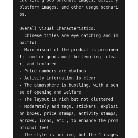
platform images, and other usage scenari
os.

Overall Visual Characteristics:

- Chinese titles are eye-catching and im
pactful

- Main visual of the product is prominen
t; food or goods must be tempting, clea
r, and textured

- Price numbers are obvious

- Activity information is clear

- The atmosphere is bustling, with a sen
se of opening and welfare

- The layout is rich but not cluttered

- Moderately add tags, stickers, explosi
on boxes, price stamps, activity stamps, 
arrows, icons, etc., to enhance the prom
otional feel

- The style is unified, but the 4 images 