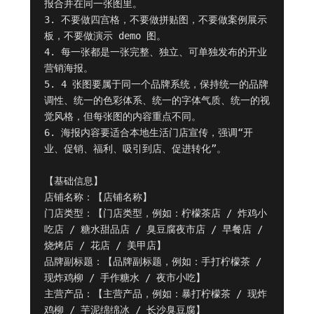
报合并在同一张图里。

3. 不要做四宫格，不要做拼贴图，不要做案例展示
板，不要做演示 demo 图。

4. 每一张都是一张完整、独立、可单独发布的开业
营销海报。

5. 4 张图要属于同一个品牌系统，保持统一的品牌
调性、统一的色彩体系、统一的字体气质、统一的视
觉风格，但每张图的内容重点不同。

6. 海报内容要适合本地生活门店宣传，强调“开
业、促销、福利、吸引到店、促进转化”。

【基础信息】

店铺名称：【店铺名称】

门店类型：【门店类型，例如：柠檬茶店 / 炸鸡小
吃店 / 糖水甜品店 / 臭豆腐夜市店 / 早餐店 / 
烧烤店 / 花店 / 美甲店】

品牌副标题：【品牌副标题，例如：手打柠檬茶 / 
现炸鸡柳 / 手作糖水 / 夜市小吃】

主营产品：【主营产品，例如：暴打柠檬茶 / 现炸
鸡柳 / 芋泥绵绵冰 / 长沙臭豆腐】
