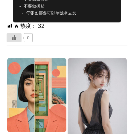
- 不要做拼贴

 - 每张图都要可以单独拿去发
🔥 热度：
32
0