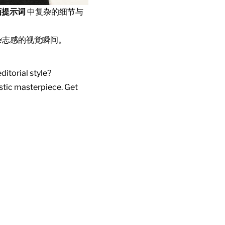
画提示词
中复杂的细节与
杂志感的视觉瞬间。
ditorial style?
istic masterpiece. Get