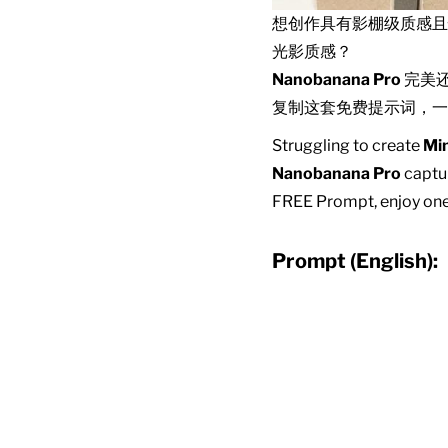
想创作具有影棚级质感
光影质感？
Nanobanana Pro
完美
复制这套免费提示词，一
Struggling to create
Min
Nanobanana Pro
captur
FREE Prompt, enjoy one-
Prompt (English):