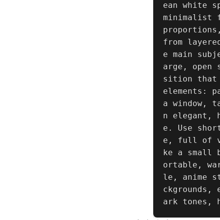
ean white s
minimalist 
proportions
from layere
e main subj
arge, open 
sition that
elements: p
a window, t
n elegant, 
e. Use shor
e, full of 
ke a small 
ortable, wa
le, anime s
ckgrounds, 
ark tones, 