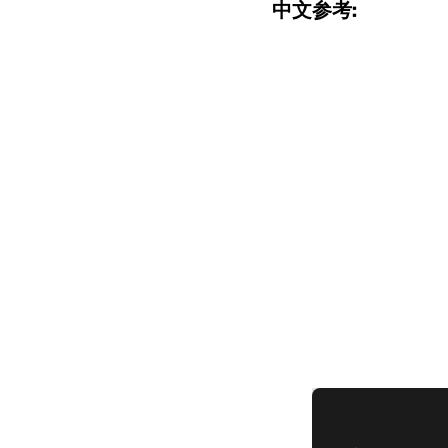
中文参考: