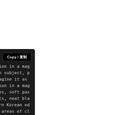
Copy / 复制
ion in a mag
n subject, p
gine it as 
ion in a mag
es, soft pas
ts, neat bla
rn Korean ed
 areas of cl