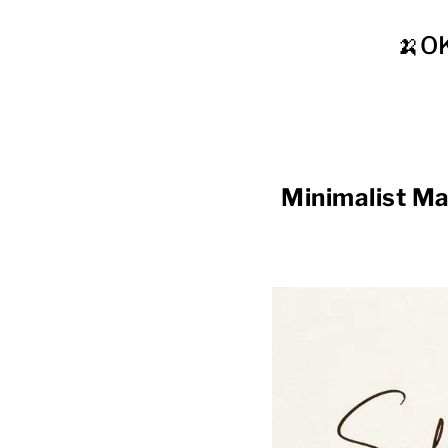
🍌O
Minimalist M