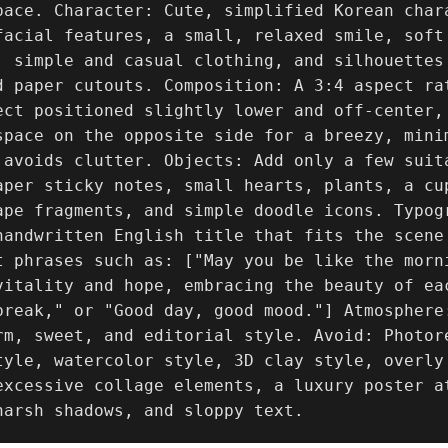
pace. Character: Cute, simplified Korean chara
facial features, a small, relaxed smile, soft 
, simple and casual clothing, and silhouettes 
d paper cutouts. Composition: A 3:4 aspect ra
ect positioned slightly lower and off-center,
space on the opposite side for a breezy, mini
 avoids clutter. Objects: Add only a few suita
aper sticky notes, small hearts, plants, a cup
ape fragments, and simple doodle icons. Typog
handwritten English title that fits the scene
t phrases such as: ["May you be like the morn
vitality and hope, embracing the beauty of ea
break," or "Good day, good mood."] Atmosphere
rm, sweet, and editorial style. Avoid: Photor
tyle, watercolor style, 3D clay style, overly
excessive collage elements, a luxury poster a
harsh shadows, and sloppy text.