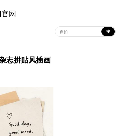
示词官网
搜
n | 极简杂志拼贴风插画