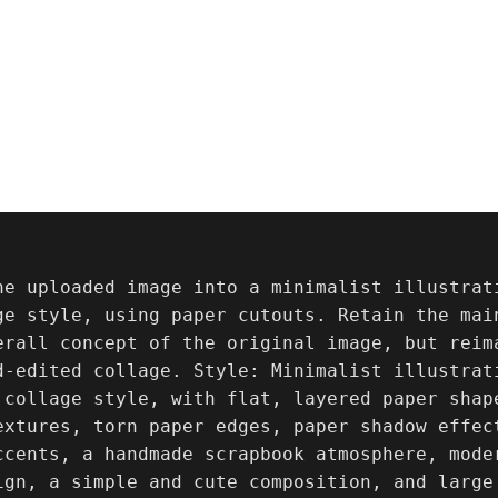
he uploaded image into a minimalist illustrat
ge style, using paper cutouts. Retain the mai
erall concept of the original image, but reima
d-edited collage. Style: Minimalist illustrat
 collage style, with flat, layered paper shap
extures, torn paper edges, paper shadow effec
ccents, a handmade scrapbook atmosphere, mode
ign, a simple and cute composition, and large