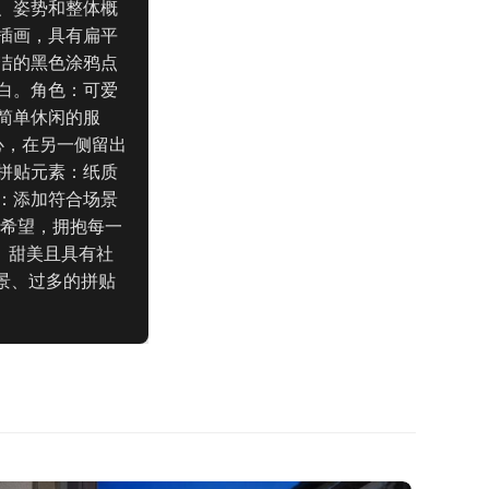
、姿势和整体概
插画，具有扁平
洁的黑色涂鸦点
白。角色：可爱
简单休闲的服
心，在另一侧留出
拼贴元素：纸质
：添加符合场景
与希望，拥抱每一
、甜美且具有社
景、过多的拼贴