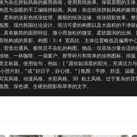
换为杂志拼贴风格的极简插画，使用剪纸效果。保留原图的主体
构思为温暖的手工编辑拼贴画。风格：杂志纸张拼贴风格的极简
、柔和的淡彩色纸张纹理、撕裂的纸张边缘、纸张阴影效果、整
氛围、现代韩国社论设计、简洁可爱的构图以及大面积的干净留
，具有极简的面部特征、微小而放松的微笑、柔软圆润的比例、
剪纸构成的剪影。构图：3:4 宽高比，主体位置略低且偏离中
，营造出通风、极简且不杂乱的构图。物品：仅添加少量合适的
植物、一杯咖啡、一扇窗户、胶带碎片和简单的涂鸦图标。排版
英文标题。使用短句，例如：["愿你如清晨的阳光，充满活力
"小憩片刻，"或"好日子，好心情。"]氛围：平静、舒适、温暖
写实风格、动漫风格、水彩风格、3D 粘土风格、过于复杂的背
氛围、深色调、生硬的阴影和草率的文字。