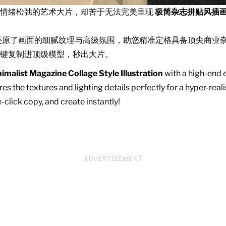
且情绪松弛的艺术大片，却苦于无法完美呈现
极简杂志拼贴风插
还原了画面的细腻纹理与高级氛围，助您精准定格具备顶尖商业
键复制进顶级模型，秒出大片。
imalist Magazine Collage Style Illustration
with a high-end e
es the textures and lighting details perfectly for a hyper-real
click copy, and create instantly!
ADVERTISEMENT