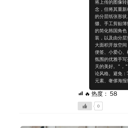
将上传的图像转
念，但将其重新
的分层纸张形状
缀、手工剪贴簿
的简化韩国角色
装，以及由分层
大面积开放空间
便签、小爱心、
氛围的优雅手写
天的美好。"，
论风格。避免：
元素、奢侈海报
🔥 热度：
58
0