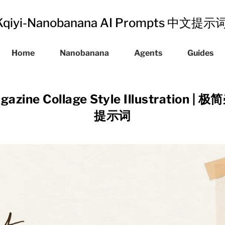
Kqiyi-Nanobanana AI Prompts 中文提
Home
Nanobanana
Agents
Guides
agazine Collage Style Illustratio
提示词