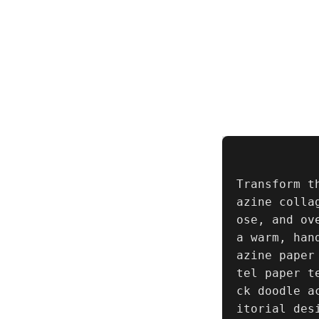
Transform t
azine colla
ose, and ov
a warm, han
azine paper
tel paper t
ck doodle a
itorial des