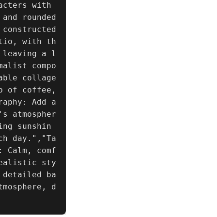
cters with 
and rounded 
constructed 
tio, with th
 leaving a l
malist compo
ble collage 
 of coffee, 
raphy: Add a
's atmospher
ing sunshin
ch day.","Ta
: Calm, comf
ealistic sty
 detailed ba
tmosphere, d