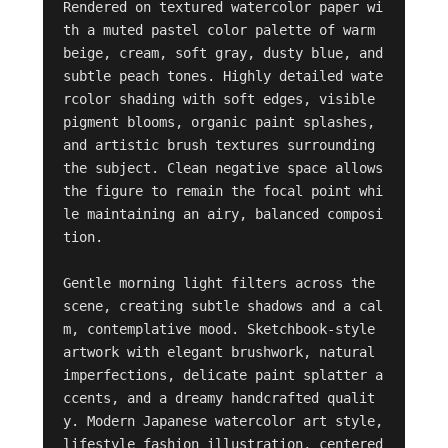
Rendered on textured watercolor paper wi
th a muted pastel color palette of warm 
beige, cream, soft gray, dusty blue, and 
subtle peach tones. Highly detailed wate
rcolor shading with soft edges, visible 
pigment blooms, organic paint splashes, 
and artistic brush textures surrounding 
the subject. Clean negative space allows 
the figure to remain the focal point whi
le maintaining an airy, balanced composi
tion.

Gentle morning light filters across the 
scene, creating subtle shadows and a cal
m, contemplative mood. Sketchbook-style 
artwork with elegant brushwork, natural 
imperfections, delicate paint splatter a
ccents, and a dreamy handcrafted qualit
y. Modern Japanese watercolor art style, 
lifestyle fashion illustration, centered 