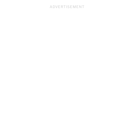
ADVERTISEMENT