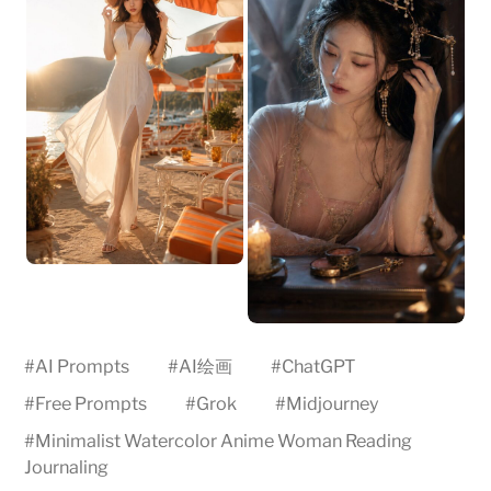
#
AI Prompts
#
AI绘画
#
ChatGPT
#
Free Prompts
#
Grok
#
Midjourney
#
Minimalist Watercolor Anime Woman Reading
Journaling