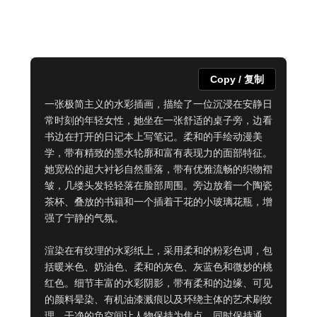
Copy / 复制
一张极简主义的水彩插画，描绘了一位沉浸在安静日
常时刻的年轻女性，她坐在一张舒适的桌子旁，边看
书边在打开的日记本上写笔记。柔和的手绘动漫美
学，带有精致的墨水轮廓和富有表现力的面部特征。
她宽松的超大衬衫自然垂落，带有优雅流畅的织物褶
皱，几缕头发轻轻落在脸部周围。旁边放着一个陶瓷
茶杯、叠放的书籍和一个插着干花的小玻璃花瓶，增
强了宁静的气氛。

渲染在有纹理的水彩纸上，采用柔和的粉彩色调，包
括暖米色、奶油色、柔和的灰色、灰蓝色和微妙的桃
红色。细节丰富的水彩阴影，带有柔和的边缘、可见
的颜料晕染、有机油漆溅痕以及环绕主体的艺术刷纹
理。干净的负空间让人物保持为焦点，同时保持通