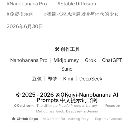
#
Nanobanana Pro
#
Stable Diffusion
#
免费提示词
#
极简水彩风清晨阅读与记录的少女
2026年6月30日
🛠️ 创作工具
Nanobanana Pro
|
Midjourney
|
Grok
|
ChatGPT
|
Suno
豆包
|
即梦
|
Kimi
|
DeepSeek
© 2025 - 2026
🍌OKqiyi-Nanobanana AI
Prompts 中文提示词官网
OKqiyi.com
· The Ultimate Free AI Prompts Library
|
Focus on
Midjourney, Grok, DeepSeek & Gemini
🐙
GitHub Repo
AI Content for Learning Only
·
Report / Contact