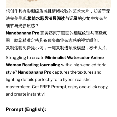
想创作具有影棚级质感且情绪松弛的艺术大片，却苦于无
法完美呈现
极简水彩风清晨阅读与记录的少女
中复杂的
细节与光影质感？
Nanobanana Pro
完美还原了画面的细腻纹理与高级氛
围，助您精准定格具备顶尖商业杂志感的视觉瞬间。
复制这套免费提示词，一键复制进顶级模型，秒出大片。
Struggling to create
Minimalist Watercolor Anime
Woman Reading Journaling
with a high-end editorial
style?
Nanobanana Pro
captures the textures and
lighting details perfectly for a hyper-realistic
masterpiece. Get FREE Prompt, enjoy one-click copy,
and create instantly!
Prompt (English):