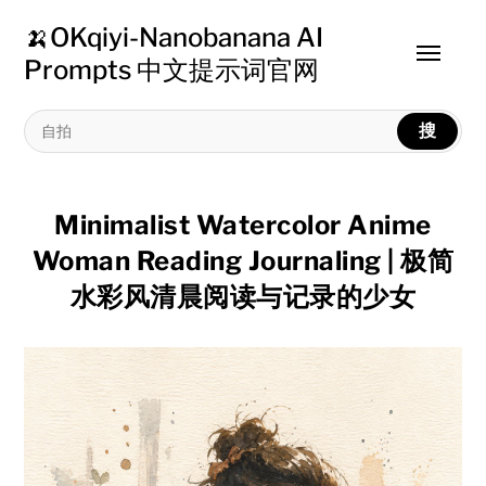
🍌OKqiyi-Nanobanana AI
Toggle
Prompts 中文提示词官网
menu
搜
Minimalist Watercolor Anime
Woman Reading Journaling | 极简
水彩风清晨阅读与记录的少女