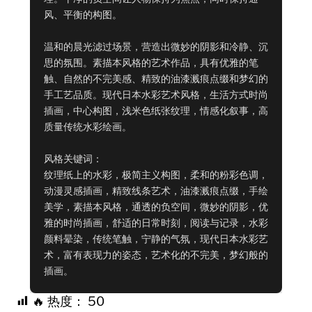
风、平衡的构图。

温和的晨光滤过场景，营造出微妙的阴影和冷静、沉
思的氛围。素描本风格的艺术作品，具有优雅的笔
触、自然的不完美感、精致的油漆溅痕点缀和梦幻的
手工艺品质。现代日本水彩艺术风格，生活方式时尚
插画，中心构图，浅米色纸张纹理，情感化叙事，高
质量传统水彩绘画。

风格关键词：

纹理纸上的水彩，极简主义构图，柔和的粉彩色调，
动漫灵感插画，精致线条艺术，油漆溅痕点缀，手绘
美学，素描本风格，通透的负空间，微妙的阴影，优
雅的时尚插画，舒适的日常时刻，阅读与记录，水彩
颜料晕染，传统笔触，宁静的气氛，现代日本水彩艺
术，富有表现力的姿态，艺术化的不完美，梦幻般的
插画。
🔥 热度：
50