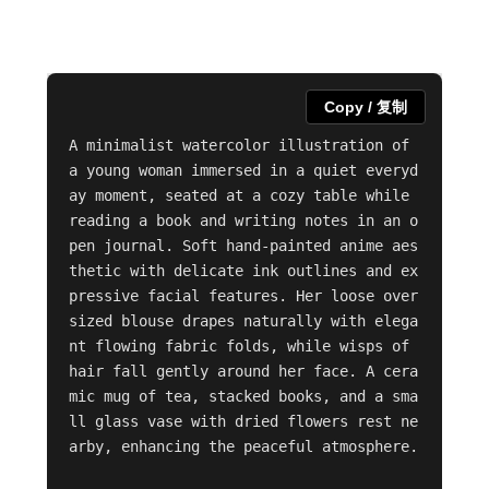
Copy / 复制
A minimalist watercolor illustration of 
a young woman immersed in a quiet everyd
ay moment, seated at a cozy table while 
reading a book and writing notes in an o
pen journal. Soft hand-painted anime aes
thetic with delicate ink outlines and ex
pressive facial features. Her loose over
sized blouse drapes naturally with elega
nt flowing fabric folds, while wisps of 
hair fall gently around her face. A cera
mic mug of tea, stacked books, and a sma
ll glass vase with dried flowers rest ne
arby, enhancing the peaceful atmosphere.
