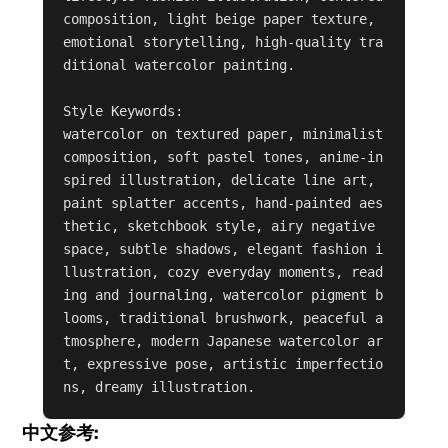
composition, light beige paper texture, 
emotional storytelling, high-quality tra
ditional watercolor painting.

Style Keywords:

watercolor on textured paper, minimalist 
composition, soft pastel tones, anime-in
spired illustration, delicate line art, 
paint splatter accents, hand-painted aes
thetic, sketchbook style, airy negative 
space, subtle shadows, elegant fashion i
llustration, cozy everyday moments, read
ing and journaling, watercolor pigment b
looms, traditional brushwork, peaceful a
tmosphere, modern Japanese watercolor ar
t, expressive pose, artistic imperfectio
ns, dreamy illustration.
中文参考: