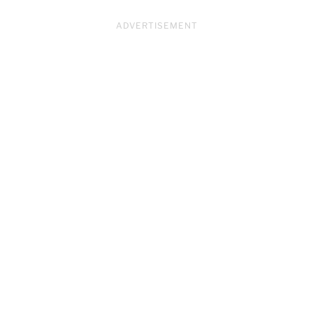
ADVERTISEMENT