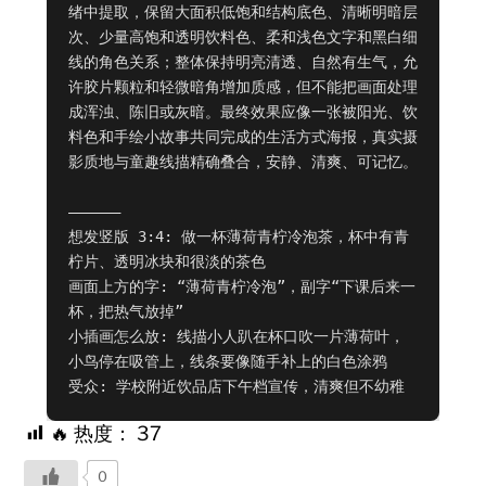
绪中提取，保留大面积低饱和结构底色、清晰明暗层
次、少量高饱和透明饮料色、柔和浅色文字和黑白细
线的角色关系；整体保持明亮清透、自然有生气，允
许胶片颗粒和轻微暗角增加质感，但不能把画面处理
成浑浊、陈旧或灰暗。最终效果应像一张被阳光、饮
料色和手绘小故事共同完成的生活方式海报，真实摄
影质地与童趣线描精确叠合，安静、清爽、可记忆。

——————

想发竖版 3:4: 做一杯薄荷青柠冷泡茶，杯中有青
柠片、透明冰块和很淡的茶色

画面上方的字: “薄荷青柠冷泡”，副字“下课后来一
杯，把热气放掉”

小插画怎么放: 线描小人趴在杯口吹一片薄荷叶，
小鸟停在吸管上，线条要像随手补上的白色涂鸦

受众: 学校附近饮品店下午档宣传，清爽但不幼稚
🔥 热度：
37
0