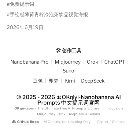
#
免费提示词
#
手绘感薄荷青柠冷泡茶饮品视觉海报
2026年6月19日
🛠️ 创作工具
Nanobanana Pro
|
Midjourney
|
Grok
|
ChatGPT
|
Suno
豆包
|
即梦
|
Kimi
|
DeepSeek
© 2025 - 2026
🍌OKqiyi-Nanobanana AI
Prompts 中文提示词官网
OKqiyi.com
· The Ultimate Free AI Prompts Library
|
Focus on
Midjourney, Grok, DeepSeek & Gemini
🐙
GitHub Repo
AI Content for Learning Only
·
Report / Contact