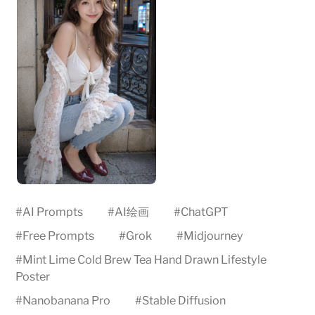
#
AI Prompts
#
AI绘画
#
ChatGPT
#
Free Prompts
#
Grok
#
Midjourney
#
Mint Lime Cold Brew Tea Hand Drawn Lifestyle
Poster
#
Nanobanana Pro
#
Stable Diffusion