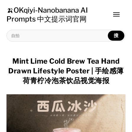
🍌OKqiyi-Nanobanana AI
Toggle
Prompts 中文提示词官网
menu
搜
Mint Lime Cold Brew Tea Hand
Drawn Lifestyle Poster | 手绘感薄
荷青柠冷泡茶饮品视觉海报