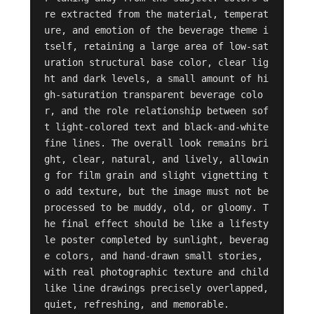
re extracted from the material, temperat
ure, and emotion of the beverage theme i
tself, retaining a large area of low-sat
uration structural base color, clear lig
ht and dark levels, a small amount of hi
gh-saturation transparent beverage colo
r, and the role relationship between sof
t light-colored text and black-and-white 
fine lines. The overall look remains bri
ght, clear, natural, and lively, allowin
g for film grain and slight vignetting t
o add texture, but the image must not be 
processed to be muddy, old, or gloomy. T
he final effect should be like a lifesty
le poster completed by sunlight, beverag
e colors, and hand-drawn small stories, 
with real photographic texture and child
like line drawings precisely overlapped, 
quiet, refreshing, and memorable.
