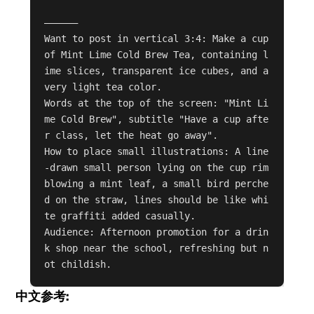
——————

Want to post in vertical 3:4: Make a cup 
of Mint Lime Cold Brew Tea, containing l
ime slices, transparent ice cubes, and a 
very light tea color.

Words at the top of the screen: "Mint Li
me Cold Brew", subtitle "Have a cup afte
r class, let the heat go away".

How to place small illustrations: A line
-drawn small person lying on the cup rim 
blowing a mint leaf, a small bird perche
d on the straw, lines should be like whi
te graffiti added casually.

Audience: Afternoon promotion for a drin
k shop near the school, refreshing but n
ot childish.
中文参考: