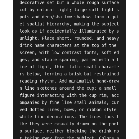
decorative set but a whole rough surface 
cut by natural light; large soft light s
pots and deep/shallow shadows form a qui
et spatial hierarchy, making the subject 
look as if accidentally illuminated by s
unlight. Place short, rounded, and heavy 
drink name characters at the top of the 
screen, with low-contrast fonts, soft ed
ges, and stable spacing, paired with a l
ine of light, thin italic small characte
rs below, forming a brisk but restrained 
reading rhythm. Add minimalist hand-draw
n line sketches around the cup: a small 
figure interacting with the cup rim, acc
ompanied by fine-line small animals, cur
ved dotted lines, bows, or ribbon-style 
white line decorations. The lines look l
ike they were casually drawn on the phot
o surface, neither blocking the drink no
r taking away from the subject. Colors a