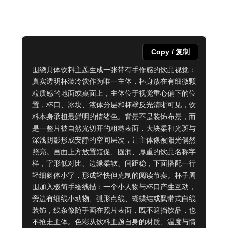
Copy / 复制
围绕具体饮料主题生成一张带有手作感的饮品视觉：
真实透明杯装冷饮作为唯一主体，杯身放在有细微颗
粒质感的地面或桌面上，主体位于视觉重心偏下的位
置，杯口、冰块、液体分层和杯壁反光清晰可见，饮
料本身承担最鲜明的情绪色。背景不是装饰布景，而
是一整片被自然光切开的粗糙表面，大块柔和光斑与
深浅阴影形成安静的空间层次，让主体像被阳光偶然
照亮。画面上方放置短促、圆润、厚重的饮品名称字
样，字形低对比、边缘柔软、间距稳，下面搭配一行
轻细斜体小字，形成轻快但克制的阅读节奏。杯子周
围加入极简手绘线描：一个小人物与杯口产生互动，
旁边有细线小动物、弧形点线、蝴蝶结或飘带式白线
装饰，线条像随手画在照片表面，既不遮挡饮品，也
不抢走主体。色彩从饮料主题自身的材质、温度与情