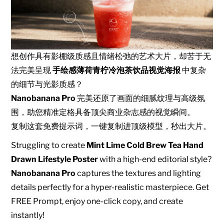
想创作具有影棚级质感且情绪松弛的艺术大片，却苦于无
法完美呈现
手绘感薄荷青柠冷泡茶饮品视觉海报
中复杂
的细节与光影质感？
Nanobanana Pro
完美还原了画面的细腻纹理与高级氛
围，助您精准定格具备顶尖商业杂志感的视觉瞬间。
复制这套免费提示词，一键复制进顶级模型，秒出大片。
Struggling to create
Mint Lime Cold Brew Tea Hand
Drawn Lifestyle Poster
with a high-end editorial style?
Nanobanana Pro
captures the textures and lighting
details perfectly for a hyper-realistic masterpiece. Get
FREE Prompt, enjoy one-click copy, and create
instantly!