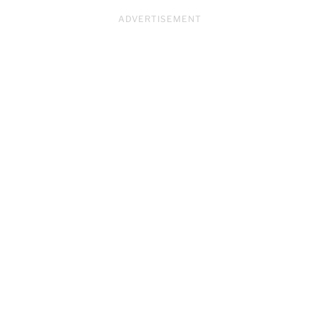
ADVERTISEMENT