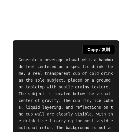
Copy / 复制
Generate a beverage visual with a handma
de feel centered on a specific drink the
me: a real transparent cup of cold drink 
as the sole subject, placed on a ground 
or tabletop with subtle grainy texture. 
The subject is located below the visual 
center of gravity. The cup rim, ice cube
s, liquid layering, and reflections on t
he cup wall are clearly visible, with th
e drink itself carrying the most vivid e
motional color. The background is not a 