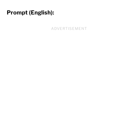
Prompt (English):
ADVERTISEMENT