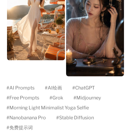
#
AI Prompts
#
AI绘画
#
ChatGPT
#
Free Prompts
#
Grok
#
Midjourney
#
Morning Light Minimalist Yoga Selfie
#
Nanobanana Pro
#
Stable Diffusion
#
免费提示词