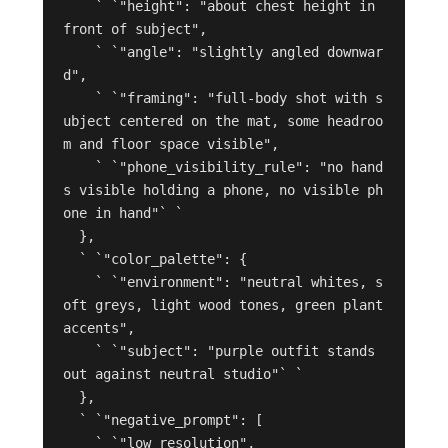
    ` `"height": "about chest height in 
front of subject",

    ` `"angle": "slightly angled downwar
d",

    ` `"framing": "full-body shot with s
ubject centered on the mat, some headroo
m and floor space visible",

    ` `"phone_visibility_rule": "no hand
s visible holding a phone, no visible ph
one in hand"` `

  },

  ` `"color_palette": {

    ` `"environment": "neutral whites, s
oft greys, light wood tones, green plant 
accents",

    ` `"subject": "purple outfit stands 
out against neutral studio"` `

  },

  ` `"negative_prompt": [

    ` `"low resolution",
