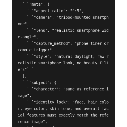
  ` `"meta": {

    ` `"aspect_ratio": "4:5",

    ` `"camera": "tripod-mounted smartph
one",

    ` `"lens": "realistic smartphone wid
e-angle",

    ` `"capture_method": "phone timer or 
remote trigger",

    ` `"style": "natural daylight, raw r
ealistic smartphone look, no beauty filt
ers"` `

  },

  ` `"subject": {

    ` `"character": "same as reference i
mage",

    ` `"identity_lock": "face, hair colo
r, eye color, skin tone, and overall fac
ial features must exactly match the refe
rence image",
