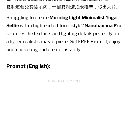
复制这套免费提示词，一键复制进顶级模型，秒出大片。
Struggling to create
Morning Light Minimalist Yoga
Selfie
with a high-end editorial style?
Nanobanana Pro
captures the textures and lighting details perfectly for
a hyper-realistic masterpiece. Get FREE Prompt, enjoy
one-click copy, and create instantly!
Prompt (English):
ADVERTISEMENT