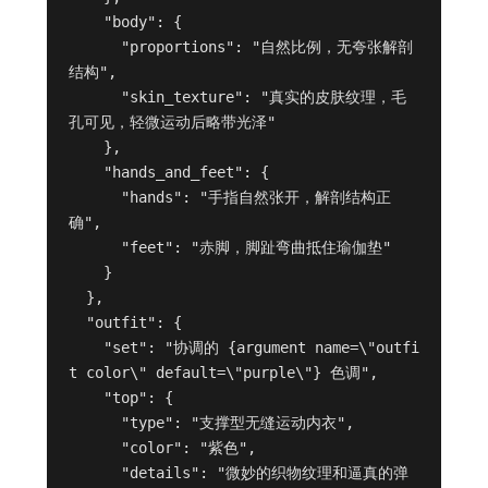
    "body": {

      "proportions": "自然比例，无夸张解剖
结构",

      "skin_texture": "真实的皮肤纹理，毛
孔可见，轻微运动后略带光泽"

    },

    "hands_and_feet": {

      "hands": "手指自然张开，解剖结构正
确",

      "feet": "赤脚，脚趾弯曲抵住瑜伽垫"

    }

  },

  "outfit": {

    "set": "协调的 {argument name=\"outfi
t color\" default=\"purple\"} 色调",

    "top": {

      "type": "支撑型无缝运动内衣",

      "color": "紫色",

      "details": "微妙的织物纹理和逼真的弹