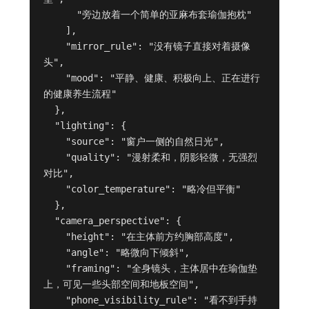
      "旁边放着一个简单的亚麻布套瑜伽抱枕"

    ],

    "mirror_rule": "没有镜子直接对着摄像
头",

    "mood": "平静、健康、积极向上、正在进行
的健康养生流程"

  },

  "lighting": {

    "source": "窗户一侧的自然日光",

    "quality": "漫射柔和，阴影轻微，无强烈
对比",

    "color_temperature": "略冷但平衡"

  },

  "camera_perspective": {

    "height": "在主体前方约胸部高度",

    "angle": "略微向下倾斜",

    "framing": "全身镜头，主体居中在瑜伽垫
上，可见一些头部空间和地板空间",

    "phone_visibility_rule": "看不到手持