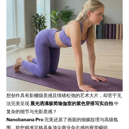
想创作具有影棚级质感且情绪松弛的艺术大片，却苦于无
法完美呈现
晨光洒满极简瑜伽室的紫色穿搭写实自拍
中
复杂的细节与光影质感？
Nanobanana Pro
完美还原了画面的细腻纹理与高级氛
围，助您精准定格具备顶尖商业杂志感的视觉瞬间。