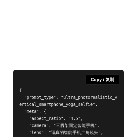
Copy / 复制
{

  "prompt_type": "ultra_photorealistic_v
ertical_smartphone_yoga_selfie",

  "meta": {

    "aspect_ratio": "4:5",

    "camera": "三脚架固定智能手机",

    "lens": "逼真的智能手机广角镜头",
