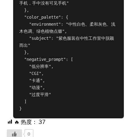
手机，手中没有可见手机"

  },

  "color_palette": {

    "environment": "中性白色、柔和灰色、浅
木色调、绿色植物点缀",

    "subject": "紫色服装在中性工作室中脱颖
而出"

  },

  "negative_prompt": [

    "低分辨率",

    "CGI",

    "卡通",

    "动漫",

    "过度平滑"

  ]

}
🔥 热度：
37
0