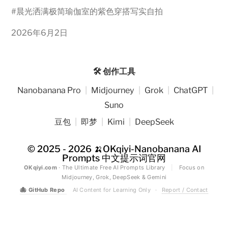
#
晨光洒满极简瑜伽室的紫色穿搭写实自拍
2026年6月2日
🛠️ 创作工具
Nanobanana Pro
|
Midjourney
|
Grok
|
ChatGPT
|
Suno
豆包
|
即梦
|
Kimi
|
DeepSeek
© 2025 - 2026
🍌OKqiyi-Nanobanana AI
Prompts 中文提示词官网
OKqiyi.com
· The Ultimate Free AI Prompts Library
|
Focus on
Midjourney, Grok, DeepSeek & Gemini
🐙
GitHub Repo
AI Content for Learning Only
·
Report / Contact