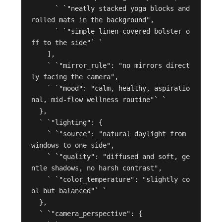
      ` `"neatly stacked yoga blocks and 
rolled mats in the background",

      ` `"simple linen-covered bolster o
ff to the side"` `

    ],

    ` `"mirror_rule": "no mirrors direct
ly facing the camera",

    ` `"mood": "calm, healthy, aspiratio
nal, mid-flow wellness routine"` `

  },

  ` `"lighting": {

    ` `"source": "natural daylight from 
windows to one side",

    ` `"quality": "diffused and soft, ge
ntle shadows, no harsh contrast",

    ` `"color_temperature": "slightly co
ol but balanced"` `

  },

  ` `"camera_perspective": {
