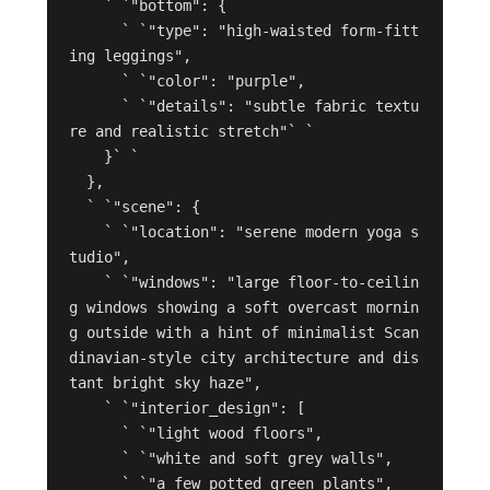
    ` `"bottom": {

      ` `"type": "high-waisted form-fitt
ing leggings",

      ` `"color": "purple",

      ` `"details": "subtle fabric textu
re and realistic stretch"` `

    }` `

  },

  ` `"scene": {

    ` `"location": "serene modern yoga s
tudio",

    ` `"windows": "large floor-to-ceilin
g windows showing a soft overcast mornin
g outside with a hint of minimalist Scan
dinavian-style city architecture and dis
tant bright sky haze",

    ` `"interior_design": [

      ` `"light wood floors",

      ` `"white and soft grey walls",

      ` `"a few potted green plants",
