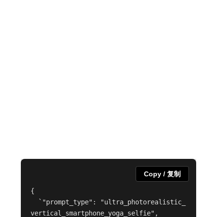
Copy / 复制
{

  `"prompt_type": "ultra_photorealistic_
vertical_smartphone_yoga_selfie",
