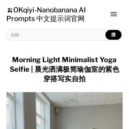
🍌OKqiyi-Nanobanana AI
Toggle
Prompts 中文提示词官网
menu
搜
Morning Light Minimalist Yoga
Selfie | 晨光洒满极简瑜伽室的紫色
穿搭写实自拍