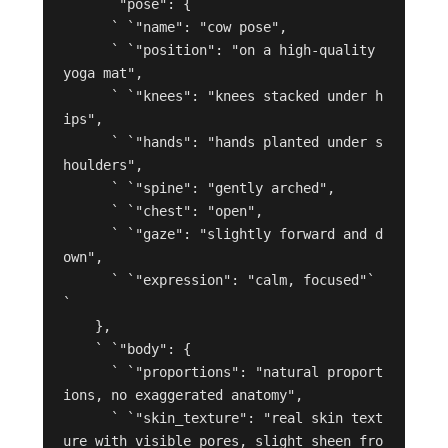
    ` `"pose": {

      ` `"name": "cow pose",

      ` `"position": "on a high-quality 
yoga mat",

      ` `"knees": "knees stacked under h
ips",

      ` `"hands": "hands planted under s
houlders",

      ` `"spine": "gently arched",

      ` `"chest": "open",

      ` `"gaze": "slightly forward and d
own",

      ` `"expression": "calm, focused"` 
`

    },

    ` `"body": {

      ` `"proportions": "natural proport
ions, no exaggerated anatomy",

      ` `"skin_texture": "real skin text
ure with visible pores, slight sheen fro