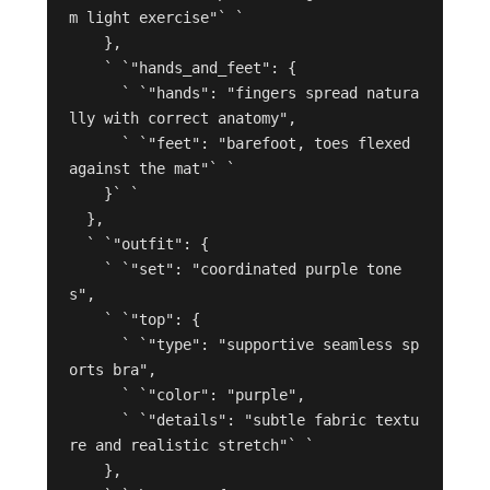
m light exercise"` `

    },

    ` `"hands_and_feet": {

      ` `"hands": "fingers spread natura
lly with correct anatomy",

      ` `"feet": "barefoot, toes flexed 
against the mat"` `

    }` `

  },

  ` `"outfit": {

    ` `"set": "coordinated purple tone
s",

    ` `"top": {

      ` `"type": "supportive seamless sp
orts bra",

      ` `"color": "purple",

      ` `"details": "subtle fabric textu
re and realistic stretch"` `

    },
