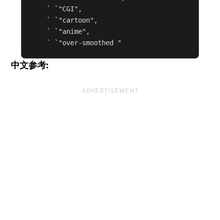
    ` `"CGI",

    ` `"cartoon",

    ` `"anime",

    ` `"over-smoothed "
中文参考:
ADVERTISEMENT