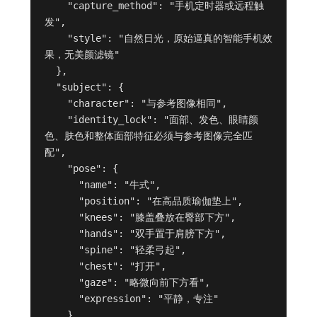
    "capture_method": "手机定时器或远程触
发",

    "style": "自然日光，原始逼真的智能手机效
果，无美颜滤镜"

  },

  "subject": {

    "character": "与参考图像相同",

    "identity_lock": "面部、发色、眼睛颜
色、肤色和整体面部特征必须与参考图像完全匹
配",

    "pose": {

      "name": "牛式",

      "position": "在高品质瑜伽垫上",

      "knees": "膝盖叠放在臀部下方",

      "hands": "双手置于肩膀下方",

      "spine": "轻柔弓起",

      "chest": "打开",

      "gaze": "略微向前下方看",

      "expression": "平静，专注"

    },
