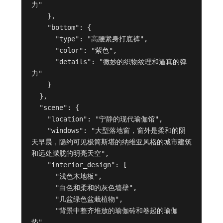
力"

    },

    "bottom": {

      "type": "高腰紧身打底裤",

      "color": "紫色",

      "details": "微妙的织物纹理和逼真的弹
力"

    }

  },

  "scene": {

    "location": "宁静的现代瑜伽馆",

    "windows": "大型落地窗，窗外是柔和的阴
天早晨，隐约可见极简斯堪的纳维亚风格的城市建筑
和远处朦胧的明亮天空",

    "interior_design": [

      "浅色木地板",

      "白色和柔和的灰色墙壁",

      "几盆绿色盆栽植物",

      "背景中整齐堆放的瑜伽砖和卷起的瑜伽
垫",
