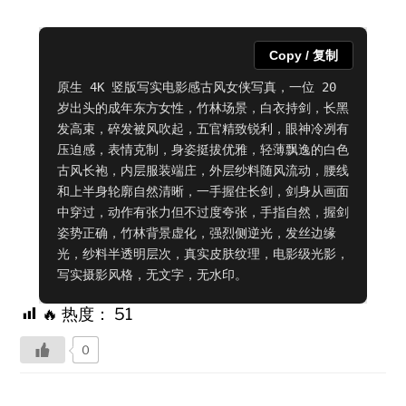
Copy / 复制
原生 4K 竖版写实电影感古风女侠写真，一位 20 
岁出头的成年东方女性，竹林场景，白衣持剑，长黑
发高束，碎发被风吹起，五官精致锐利，眼神冷冽有
压迫感，表情克制，身姿挺拔优雅，轻薄飘逸的白色
古风长袍，内层服装端庄，外层纱料随风流动，腰线
和上半身轮廓自然清晰，一手握住长剑，剑身从画面
中穿过，动作有张力但不过度夸张，手指自然，握剑
姿势正确，竹林背景虚化，强烈侧逆光，发丝边缘
光，纱料半透明层次，真实皮肤纹理，电影级光影，
写实摄影风格，无文字，无水印。
🔥 热度：
51
0