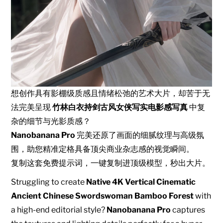
想创作具有影棚级质感且情绪松弛的艺术大片，却苦于无
法完美呈现
竹林白衣持剑古风女侠写实电影感写真
中复
杂的细节与光影质感？
Nanobanana Pro
完美还原了画面的细腻纹理与高级氛
围，助您精准定格具备顶尖商业杂志感的视觉瞬间。
复制这套免费提示词，一键复制进顶级模型，秒出大片。
Struggling to create
Native 4K Vertical Cinematic
Ancient Chinese Swordswoman Bamboo Forest
with
a high-end editorial style?
Nanobanana Pro
captures