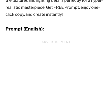
the textures and lighting details perfectly for a hyper-
realistic masterpiece. Get FREE Prompt, enjoy one-
click copy, and create instantly!
Prompt (English):
ADVERTISEMENT