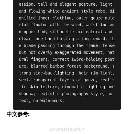
ession, tall and elegant posture, light 
and flowing white ancient style robe, di
gnified inner clothing, outer gauze mate
rial flowing with the wind, waistline an
d upper body silhouette are natural and 
clear, one hand holding a long sword, th
e blade passing through the frame, tense 
but not overly exaggerated movement, nat
ural fingers, correct sword-holding post
ure, blurred bamboo forest background, s
trong side-backlighting, hair rim light, 
semi-transparent layers of gauze, realis
tic skin texture, cinematic lighting and 
shadow, realistic photography style, no 
text, no watermark.
中文参考:
ADVERTISEMENT