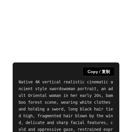
Copy / 复制
Native 4K vertical realistic cinematic a
ncient style swordswoman portrait, an ad
ult Oriental woman in her early 20s, bam
boo forest scene, wearing white clothes 
and holding a sword, long black hair tie
d high, fragmented hair blown by the win
d, delicate and sharp facial features, c
old and oppressive gaze, restrained expr