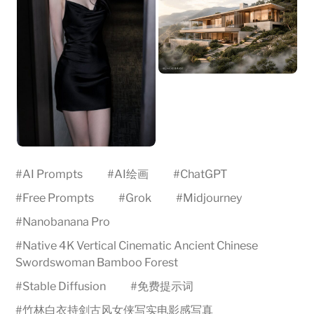
#
AI Prompts
#
AI绘画
#
ChatGPT
#
Free Prompts
#
Grok
#
Midjourney
#
Nanobanana Pro
#
Native 4K Vertical Cinematic Ancient Chinese
Swordswoman Bamboo Forest
#
Stable Diffusion
#
免费提示词
#
竹林白衣持剑古风女侠写实电影感写真