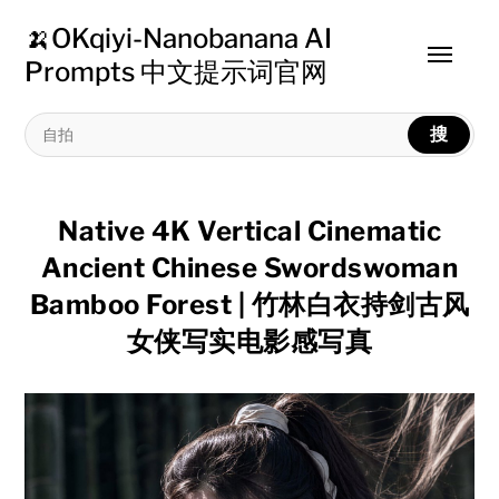
🍌OKqiyi-Nanobanana AI
Toggle
Prompts 中文提示词官网
menu
搜
Native 4K Vertical Cinematic
Ancient Chinese Swordswoman
Bamboo Forest | 竹林白衣持剑古风
女侠写实电影感写真