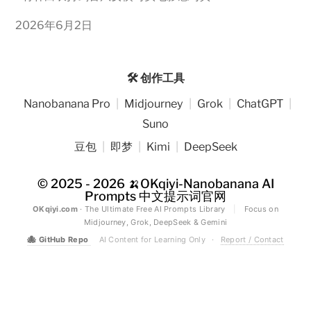
2026年6月2日
🛠️ 创作工具
Nanobanana Pro
|
Midjourney
|
Grok
|
ChatGPT
|
Suno
豆包
|
即梦
|
Kimi
|
DeepSeek
© 2025 - 2026
🍌OKqiyi-Nanobanana AI
Prompts 中文提示词官网
OKqiyi.com
· The Ultimate Free AI Prompts Library
|
Focus on
Midjourney, Grok, DeepSeek & Gemini
🐙
GitHub Repo
AI Content for Learning Only
·
Report / Contact