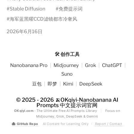
#
Stable Diffusion
#
免费提示词
#
海军蓝黑曜CCD滤镜都市冷奢风
2026年6月16日
🛠️ 创作工具
Nanobanana Pro
|
Midjourney
|
Grok
|
ChatGPT
|
Suno
豆包
|
即梦
|
Kimi
|
DeepSeek
© 2025 - 2026
🍌OKqiyi-Nanobanana AI
Prompts 中文提示词官网
OKqiyi.com
· The Ultimate Free AI Prompts Library
|
Focus on
Midjourney, Grok, DeepSeek & Gemini
🐙
GitHub Repo
AI Content for Learning Only
·
Report / Contact