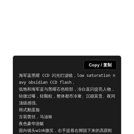
Copy / 复制
海军蓝黑曜 CCD 闪光灯滤镜，low saturation n
avy obsidian CCD flash，

低饱和海军蓝与黑曜石色暗部，冷白直闪提亮人物，

轻微过曝，轻颗粒，整体都市冷奢、沉稳富贵、夜间
顶级感强。

韩式鹅蛋脸

古装蕾丝，马油袜

夜色豪华游艇

面向镜头wink微笑，右手提着右脚脱下来的高跟鞋   
