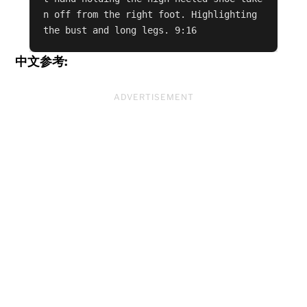
n off from the right foot. Highlighting 
the bust and long legs. 9:16
中文参考:
ADVERTISEMENT