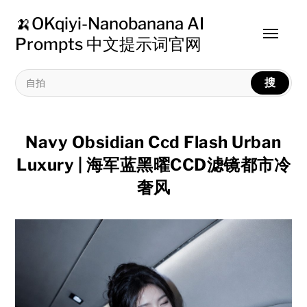
🍌OKqiyi-Nanobanana AI
Toggle
Prompts 中文提示词官网
menu
搜
Navy Obsidian Ccd Flash Urban
Luxury | 海军蓝黑曜CCD滤镜都市冷
奢风