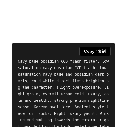
Copy / 复制
Navy blue obsidian CCD flash filter, low 
saturation navy obsidian CCD flash, low 
saturation navy blue and obsidian dark p
arts, cold white direct flash brightenin
g the character, slight overexposure, li
ght grain, overall urban cold luxury, ca
lm and wealthy, strong premium nighttime 
sense. Korean oval face. Ancient style l
ace, oil socks. Night luxury yacht. Wink
ing and smiling towards the camera, righ
t hand holding the high-heeled shoe take