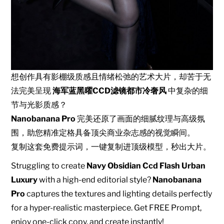
想创作具有影棚级质感且情绪松弛的艺术大片，却苦于无
法完美呈现
海军蓝黑曜CCD滤镜都市冷奢风
中复杂的细
节与光影质感？
Nanobanana Pro
完美还原了画面的细腻纹理与高级氛
围，助您精准定格具备顶尖商业杂志感的视觉瞬间。
复制这套免费提示词，一键复制进顶级模型，秒出大片。
Struggling to create
Navy Obsidian Ccd Flash Urban
Luxury
with a high-end editorial style?
Nanobanana
Pro
captures the textures and lighting details perfectly
for a hyper-realistic masterpiece. Get FREE Prompt,
enjoy one-click copy, and create instantly!