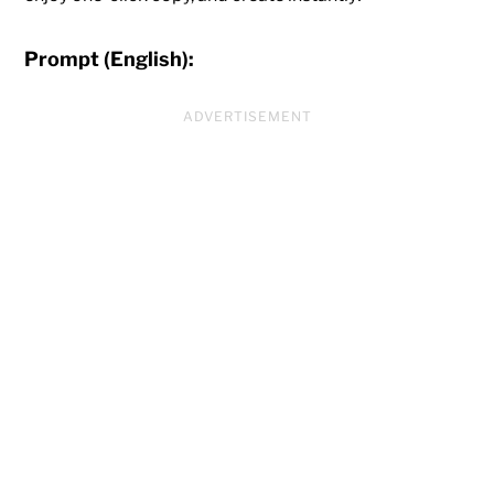
Prompt (English):
ADVERTISEMENT