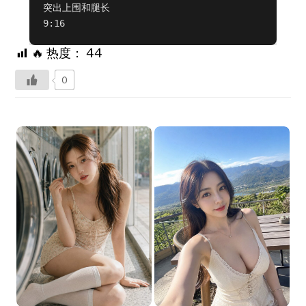
突出上围和腿长  

9:16
🔥 热度：
44
0