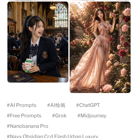
#
AI Prompts
#
AI绘画
#
ChatGPT
#
Free Prompts
#
Grok
#
Midjourney
#
Nanobanana Pro
#
Navy Obsidian Ccd Flash Urban Luxury