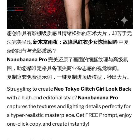
想创作具有影棚级质感且情绪松弛的艺术大片，却苦于无
法完美呈现
新东京雨夜：故障风红衣少女惊惶回眸
中复
杂的细节与光影质感？
Nanobanana Pro
完美还原了画面的细腻纹理与高级氛
围，助您精准定格具备顶尖商业杂志感的视觉瞬间。
复制这套免费提示词，一键复制进顶级模型，秒出大片。
Struggling to create
Neo Tokyo Glitch Girl Look Back
with a high-end editorial style?
Nanobanana Pro
captures the textures and lighting details perfectly for
a hyper-realistic masterpiece. Get FREE Prompt, enjoy
one-click copy, and create instantly!