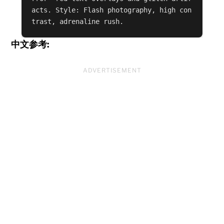
acts. Style: Flash photography, high con
trast, adrenaline rush.
中文参考:
ADVERTISEMENT