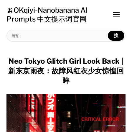
🍌OKqiyi-Nanobanana AI
Toggle
Prompts 中文提示词官网
menu
搜
Neo Tokyo Glitch Girl Look Back |
新东京雨夜：故障风红衣少女惊惶回
眸