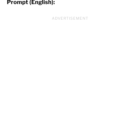
Prompt (English):
ADVERTISEMENT