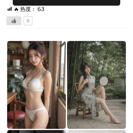
🔥 热度：
63
0