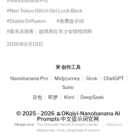
#
Nanobanana Pro
#
Neo Tokyo Glitch Girl Look Back
#
Stable Diffusion
#
免费提示词
#
新东京雨夜：故障风红衣少女惊惶回眸
2026年6月15日
🛠️ 创作工具
Nanobanana Pro
|
Midjourney
|
Grok
|
ChatGPT
|
Suno
豆包
|
即梦
|
Kimi
|
DeepSeek
© 2025 - 2026
🍌OKqiyi-Nanobanana AI
Prompts 中文提示词官网
OKqiyi.com
· The Ultimate Free AI Prompts Library
|
Focus on
Midjourney, Grok, DeepSeek & Gemini