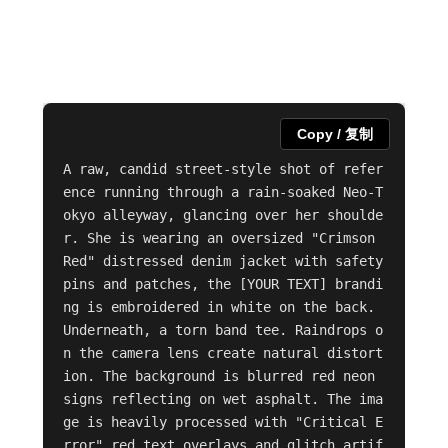
Copy / 复制
A raw, candid street-style shot of refer
ence running through a rain-soaked Neo-T
okyo alleyway, glancing over her shoulde
r. She is wearing an oversized "Crimson 
Red" distressed denim jacket with safety 
pins and patches, the [YOUR TEXT] brandi
ng is embroidered in white on the back. 
Underneath, a torn band tee. Raindrops o
n the camera lens create natural distort
ion. The background is blurred red neon 
signs reflecting on wet asphalt. The ima
ge is heavily processed with "Critical E
rror" red text overlays and glitch artif