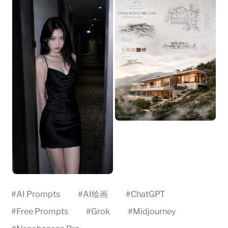
#
AI Prompts
#
AI绘画
#
ChatGPT
#
Free Prompts
#
Grok
#
Midjourney