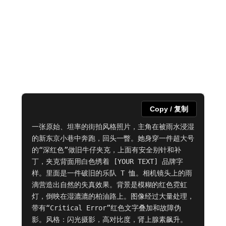
Copy / 复制
一张原始、坦率的街拍风格照片，主角在被雨水浸湿
的新东京小巷中奔跑，回头一瞥。她身穿一件超大号
的“深红色”做旧牛仔夹克，上面有安全别针和补
丁，夹克背面用白色绣着 [YOUR TEXT] 品牌字
样。里面是一件破旧的乐队 T 恤。相机镜头上的雨
滴营造出自然的失真效果。背景是模糊的红色霓虹
灯，倒映在湿漉漉的柏油路上。图像经过大量处理，
带有“Critical Error”红色文字叠加和故障伪
影。风格：闪光摄影，高对比度，肾上腺素飙升。