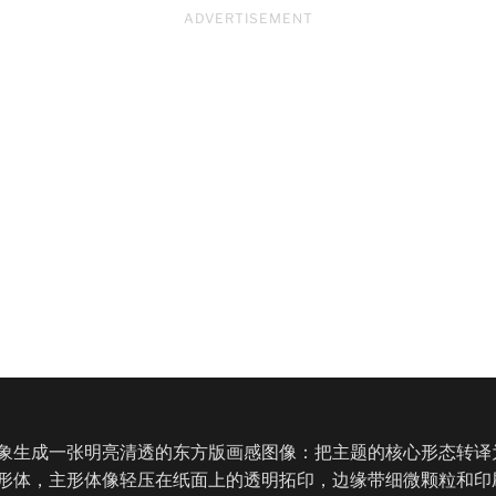
ADVERTISEMENT
象生成一张明亮清透的东方版画感图像：把主题的核心形态转译
形体，主形体像轻压在纸面上的透明拓印，边缘带细微颗粒和印