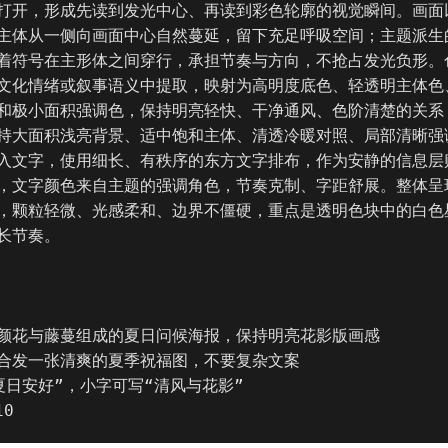
打开，形成先读到发光中心、再读到彩色轮廓的视觉瞬间。画面
主体从一侧向画面中心自然蔓延，留下充足呼吸空间；主题派生
着符号在主形体之间穿行，承担节奏与方向，不抢占发光负形。
文化情绪或叙事语义中提取，映射为高明度底色、轻透明主体色
和极小面积强调色，保持明亮轻快、干净通风、色阶清楚的关系
持大面积浅亮背景、适中饱和主体、清透冷暖对照、局部清晰强
入文字，使用细长、有秩序的东方文字排布，作为安静的信息层
，文字颜色来自主题的强调角色，节奏克制、字距舒展。整体呈
，颗粒轻微、光感柔和、边界不僵硬，重点是透明色块中的白色
长节奏。

颜花与藤蔓组成的夏日问候海报，保持明亮花影版画感

合发一张清爽的夏季祝福图，不要复杂文案

日安好”，小字可写“清风与花影”

10