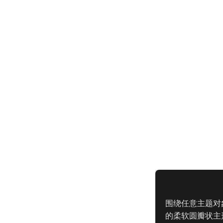
围绕任意主题对
的柔软圆瓣状主