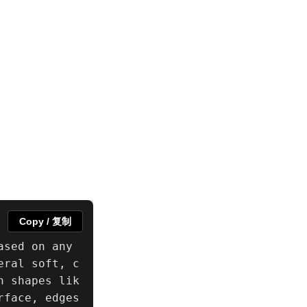
Copy / 复制
sed on any 
eral soft, c
n shapes lik
face, edges 