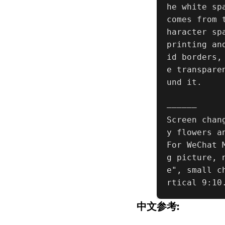
he white sp
comes from 
haracter sp
printing an
id borders,
e transpare
und it.

——————

Screen chan
y flowers a
For WeChat 
g picture, 
e", small c
rtical 9:10
中文参考: