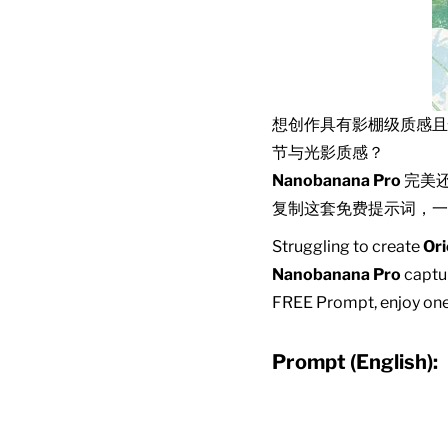
想创作具有影棚级质感
节与光影质感？
Nanobanana Pro
完美
复制这套免费提示词，一
Struggling to create
Ori
Nanobanana Pro
captur
FREE Prompt, enjoy one-
Prompt (English):