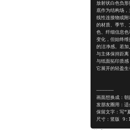
放射状白色负形
底作为结构场，
线性连接物或附
的材质、季节、
色、纤细信息色
变化，但始终维
的洁净感。若加
与主体保持距离
与纸面拓印质感
它展开的轻盈生
——————

画面想换成：朝
发朋友圈用：适
保留文字：写“夏
尺寸：竖版 9: