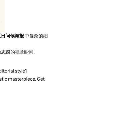
夏日问候海报
中复杂的细
杂志感的视觉瞬间。
itorial style?
istic masterpiece. Get