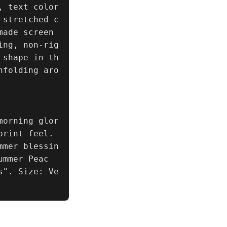
 text color 
 stretched c
ade screen 
ing, non-rig
 shape in th
nfolding aro
morning glor
rint feel. 
mmer blessin
ummer Peac
s". Size: Ve