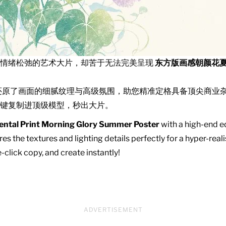
且情绪松弛的艺术大片，却苦于无法完美呈现
东方版画感朝颜花
还原了画面的细腻纹理与高级氛围，助您精准定格具备顶尖商业
键复制进顶级模型，秒出大片。
ental Print Morning Glory Summer Poster
with a high-end ed
es the textures and lighting details perfectly for a hyper-real
click copy, and create instantly!
ADVERTISEMENT