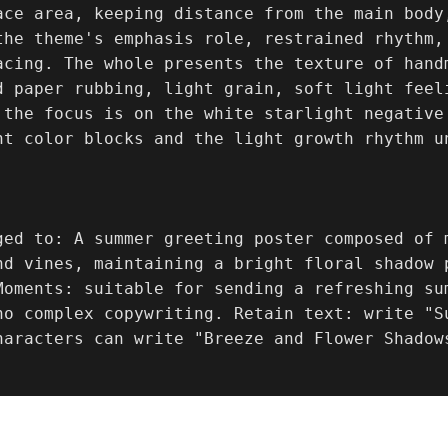
ace area, keeping distance from the main body,
the theme's emphasis role, restrained rhythm,
acing. The whole presents the texture of handm
d paper rubbing, light grain, soft light feel
 the focus is on the white starlight negative
nt color blocks and the light growth rhythm u
ged to: A summer greeting poster composed of 
nd vines, maintaining a bright floral shadow p
Moments: suitable for sending a refreshing su
no complex copywriting. Retain text: write "S
haracters can write "Breeze and Flower Shadow
.