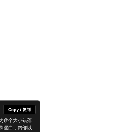
Copy / 复制
为数个大小错落
刷漏白，内部以