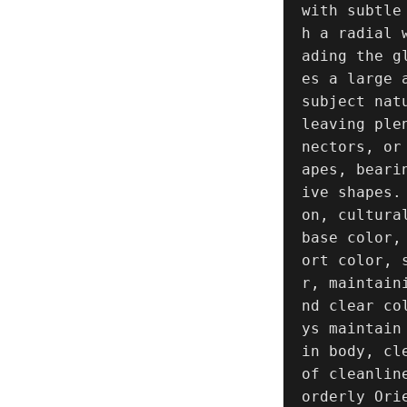
with subtle
h a radial 
ading the g
es a large 
subject nat
leaving ple
nectors, or
apes, beari
ive shapes.
on, cultura
base color,
ort color, 
r, maintain
nd clear co
ys maintain
in body, cl
of cleanlin
orderly Ori