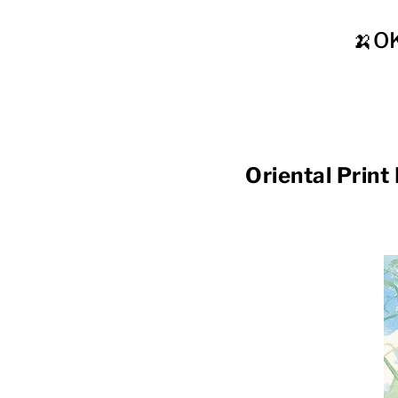
🍌O
Oriental Pr