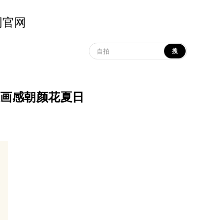
示词官网
搜
| 东方版画感朝颜花夏日