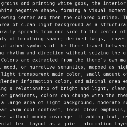
 grains and printing white gaps, the interior
white negative shape, forming a visual moment
lowing center and then the colored outline. T
area of clean light background as a structural
urally spreads from one side to the center of 
nty of breathing space; derived twigs, leaves
 attached symbols of the theme travel between
ng rhythm and direction without seizing the g
 Colors are extracted from the theme's own ma
l mood, or narrative semantics, mapped as high
 light transparent main color, small amount o
slender information color, and minimal area e
ing a relationship of bright and light, clean
lor gradients; colors can change with the the
 a large area of light background, moderate s
ear warm-cool contrast, local clear emphasis, 
ess without muddy coverage. If adding text, us
ental text layout as a quiet information laye