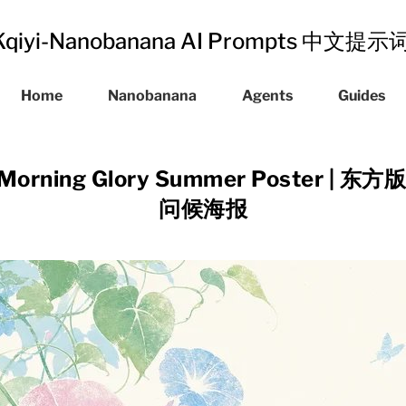
Kqiyi-Nanobanana AI Prompts 中文提
Home
Nanobanana
Agents
Guides
int Morning Glory Summer Poster 
问候海报