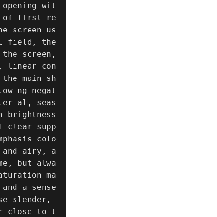
 opening wit
 of first re
he screen us
 field, the 
the screen, 
, linear con
 the main sh
lowing negat
terial, seas
-brightness 
f clear supp
mphasis colo
 and airy, a
me, but alwa
aturation ma
and a sense 
e slender, 
r close to t