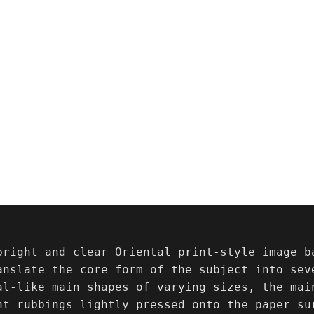
bright and clear Oriental print-style image ba
anslate the core form of the subject into sev
al-like main shapes of varying sizes, the mai
nt rubbings lightly pressed onto the paper sur