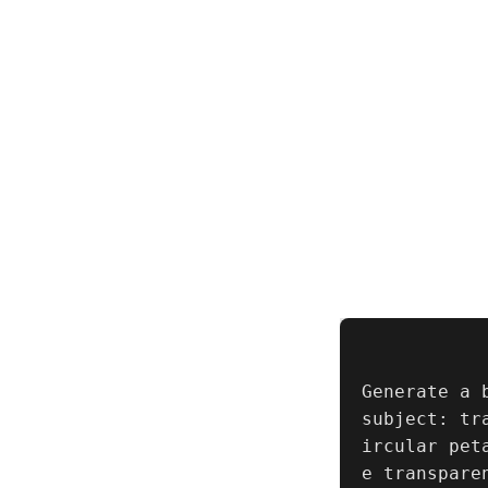
Generate a 
subject: tr
ircular pet
e transpare