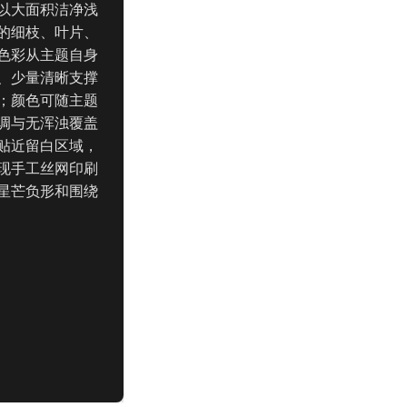
以大面积洁净浅
的细枝、叶片、
色彩从主题自身
、少量清晰支撑
；颜色可随主题
调与无浑浊覆盖
贴近留白区域，
现手工丝网印刷
星芒负形和围绕