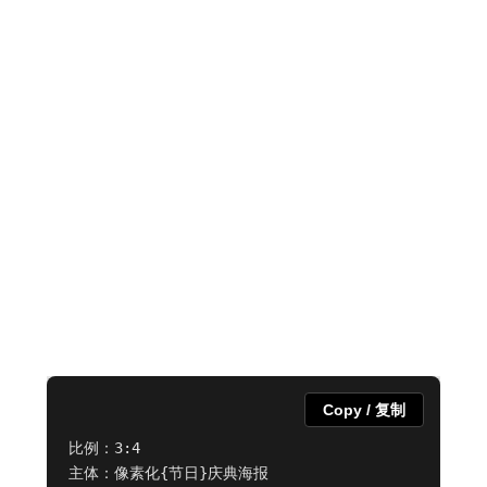
Copy / 复制
比例：3:4

主体：像素化{节日}庆典海报
