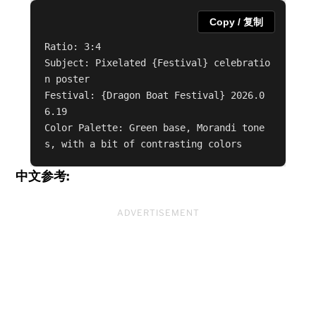
Copy / 复制
Ratio: 3:4

Subject: Pixelated {Festival} celebratio
n poster

Festival: {Dragon Boat Festival} 2026.0
6.19

Color Palette: Green base, Morandi tone
s, with a bit of contrasting colors
中文参考:
ADVERTISEMENT