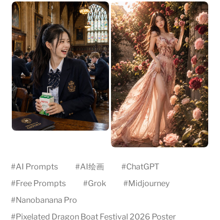
#
AI Prompts
#
AI绘画
#
ChatGPT
#
Free Prompts
#
Grok
#
Midjourney
#
Nanobanana Pro
#
Pixelated Dragon Boat Festival 2026 Poster