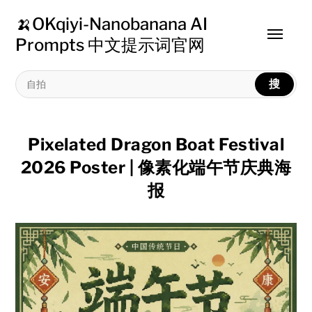
🍌OKqiyi-Nanobanana AI
Toggle
Prompts 中文提示词官网
menu
搜
Pixelated Dragon Boat Festival
2026 Poster | 像素化端午节庆典海
报