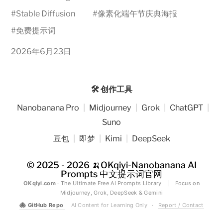
#
Stable Diffusion
#
像素化端午节庆典海报
#
免费提示词
2026年6月23日
🛠️ 创作工具
Nanobanana Pro
|
Midjourney
|
Grok
|
ChatGPT
|
Suno
豆包
|
即梦
|
Kimi
|
DeepSeek
© 2025 - 2026
🍌OKqiyi-Nanobanana AI
Prompts 中文提示词官网
OKqiyi.com
· The Ultimate Free AI Prompts Library
|
Focus on
Midjourney, Grok, DeepSeek & Gemini
🐙
GitHub Repo
AI Content for Learning Only
·
Report / Contact