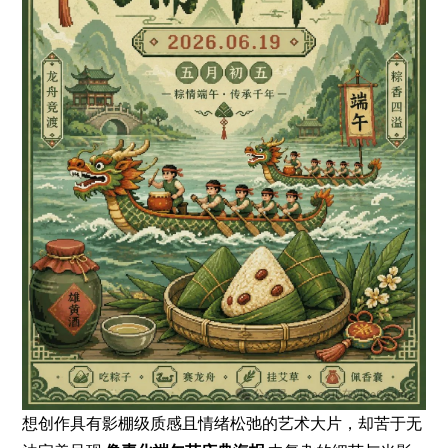
想创作具有影棚级质感且情绪松弛的艺术大片，却苦于无