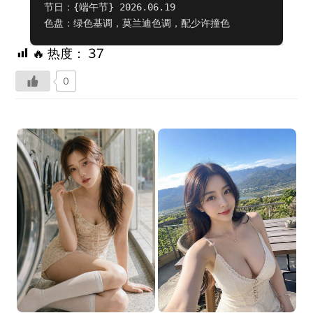
节日：{端午节} 2026.06.19

色盘：绿色基调，莫兰迪色调，配少许撞色
🔥 热度：
37
0