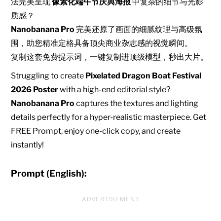
法完美呈现
像素化端午节庆典海报
中复杂的细节与光影
质感？
Nanobanana Pro
完美还原了画面的细腻纹理与高级氛
围，助您精准定格具备顶尖商业杂志感的视觉瞬间。
复制这套免费提示词，一键复制进顶级模型，秒出大片。
Struggling to create
Pixelated Dragon Boat Festival
2026 Poster
with a high-end editorial style?
Nanobanana Pro
captures the textures and lighting
details perfectly for a hyper-realistic masterpiece. Get
FREE Prompt, enjoy one-click copy, and create
instantly!
Prompt (English):
ADVERTISEMENT