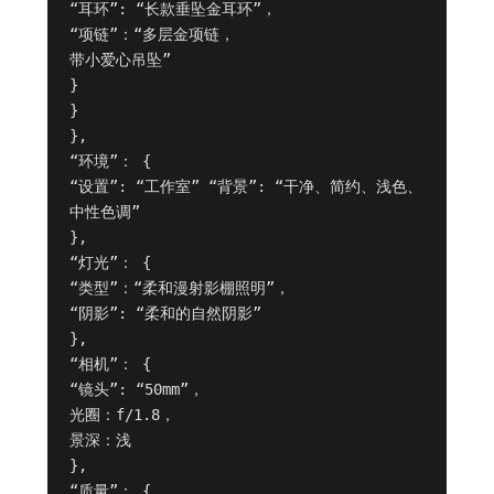
“耳环”: “长款垂坠金耳环”，

“项链”：“多层金项链，

带小爱心吊坠”

}

}

},

“环境”： {

“设置”: “工作室” “背景”: “干净、简约、浅色、
中性色调”

},

“灯光”： {

“类型”：“柔和漫射影棚照明”，

“阴影”: “柔和的自然阴影”

},

“相机”： {

“镜头”: “50mm”，

光圈：f/1.8，

景深：浅

},

“质量”： {
