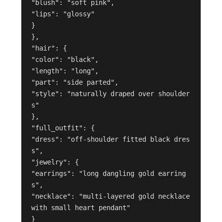
"blush": "soft pink",

"lips": "glossy"

}

},

"hair": {

"color": "black",

"length": "long",

"part": "side parted",

"style": "naturally draped over shoulder
s"

},

"full_outfit": {

"dress": "off-shoulder fitted black dres
s",

"jewelry": {

"earrings": "long dangling gold earring
s",

"necklace": "multi-layered gold necklace 
with small heart pendant"

}
