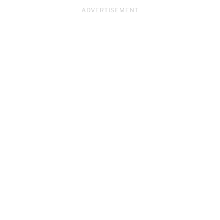
ADVERTISEMENT