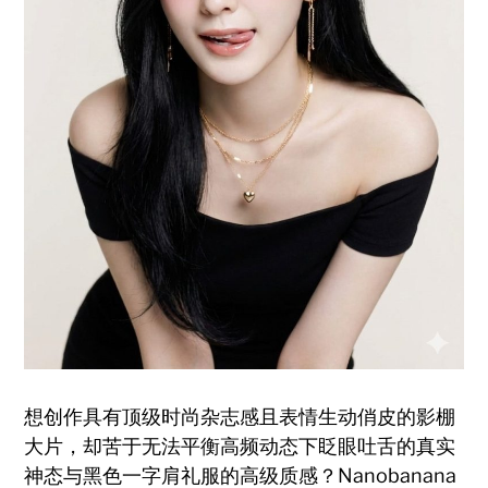
想创作具有顶级时尚杂志感且表情生动俏皮的影棚
大片，却苦于无法平衡高频动态下眨眼吐舌的真实
神态与黑色一字肩礼服的高级质感？Nanobanana