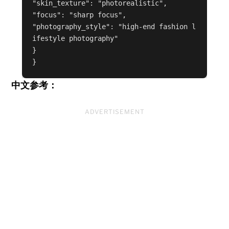
"skin_texture": "photorealistic",

"focus": "sharp focus",

"photography_style": "high-end fashion l
ifestyle photography"

}

中文参考：
ADVERTISEMENT