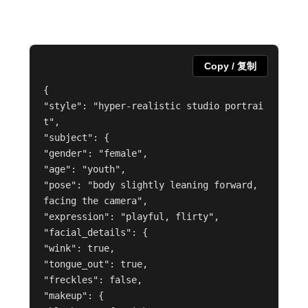
Copy / 复制
{

"style": "hyper-realistic studio portrai
t",

"subject": {

"gender": "female",

"age": "youth",

"pose": "body slightly leaning forward, 
facing the camera",

"expression": "playful, flirty",

"facial_details": {

"wink": true,

"tongue_out": true,

"freckles": false,

"makeup": {
