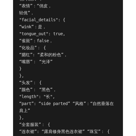
“表情”：“俏皮，

轻佻”，

"facial_details": {

“wink”：是，

"tongue_out": true,

“雀斑”：false，

“化妆品”： {

“腮红”: “柔和的粉色”，

“嘴唇”： “光泽”

}

},

“头发”： {

“颜色”： “黑色”，

"length": "长",

“part”: “side parted” “风格”：“自然垂落在
肩上”

},

“全套服装”： {

“连衣裙”: “露肩修身黑色连衣裙” “珠宝”： {
