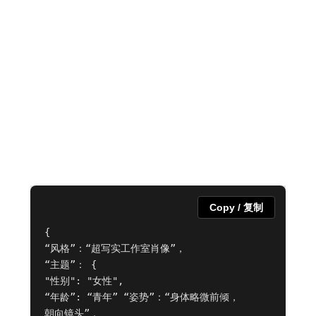
Copy / 复制
{

“风格”：“超写实工作室肖像”，

“主题”： {

"性别": "女性",

“年龄”: “青年” “姿势”：“身体略微前倾，

朝向镜头”，
