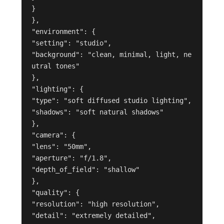
}

},

"environment": {

"setting": "studio",

"background": "clean, minimal, light, ne
utral tones"

},

"lighting": {

"type": "soft diffused studio lighting",

"shadows": "soft natural shadows"

},

"camera": {

"lens": "50mm",

"aperture": "f/1.8",

"depth_of_field": "shallow"

},

"quality": {

"resolution": "high resolution",

"detail": "extremely detailed",
