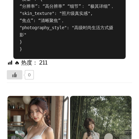
“分辨率”: “高分辨率” “细节”： “极其详细”，

"skin_texture": "照片级真实感",

“焦点”: “清晰聚焦”，

"photography_style": "高级时尚生活方式摄
影"

}

}
🔥 热度：
211
0