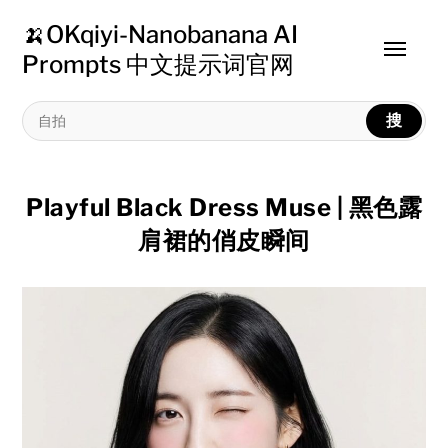
🍌OKqiyi-Nanobanana AI
Toggle
Prompts 中文提示词官网
menu
搜
Playful Black Dress Muse | 黑色露
肩裙的俏皮瞬间