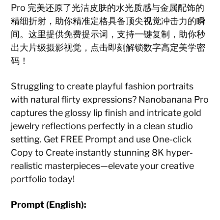
Pro 完美还原了光洁皮肤的水光质感与金属配饰的
精细折射，助你精准定格具备顶尖视觉冲击力的瞬
间。这里提供免费提示词，支持一键复制，助你秒
出大片级摄影视觉，点击即刻解锁数字高定美学密
码！
Struggling to create playful fashion portraits
with natural flirty expressions? Nanobanana Pro
captures the glossy lip finish and intricate gold
jewelry reflections perfectly in a clean studio
setting. Get FREE Prompt and use One-click
Copy to Create instantly stunning 8K hyper-
realistic masterpieces—elevate your creative
portfolio today!
Prompt (English):