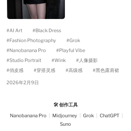
#
AI Art
#
Black Dress
#
Fashion Photography
#
Grok
#
Nanobanana Pro
#
Playful Vibe
#
Studio Portrait
#
Wink
#
人像摄影
#
俏皮感
#
穿搭灵感
#
高级感
#
黑色露肩裙
2026年2月9日
🛠️ 创作工具
Nanobanana Pro
|
Midjourney
|
Grok
|
ChatGPT
|
Suno