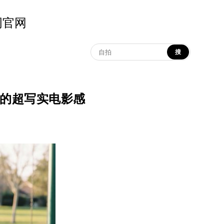
示词官网
搜
秋千互动的超写实电影感