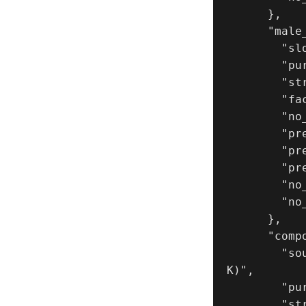
      },

      "male_reference_image": {

        "slot": 2,

        "purpose": "MALE_IDENTITY_LOCK",

        "strict_identity_lock": true,

        "face_similarity_priority": "MAX",

        "no_identity_blending": true,

        "preserve_age_gender": true,

        "preserve_skin_texture": true,

        "preserve_facial_proportions": true,

        "no_beautify": true,

        "no_makeup_invention": true

      },

      "composition_reference_image": {

        "source": "UPLOAD_REFERENCE_IMAGE (REQUIRED_FOR_LAYOUT_LOC
K)",

        "purpose": "EXACT_TRIPTYCH_LAYOUT_COMPOSITION_ACTION_LOCK",

        "strict_lock": true,
