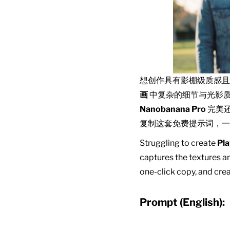
想创作具有影棚级质感
画
中复杂的细节与光影
Nanobanana Pro
完美
复制这套免费提示词，一
Struggling to create
Pla
captures the textures an
one-click copy, and crea
Prompt (English):