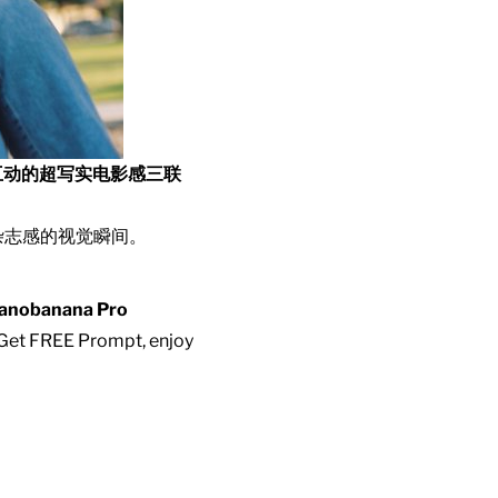
互动的超写实电影感三联
杂志感的视觉瞬间。
anobanana Pro
. Get FREE Prompt, enjoy