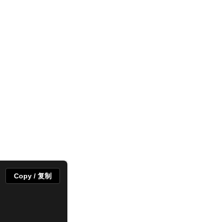
Copy / 复制