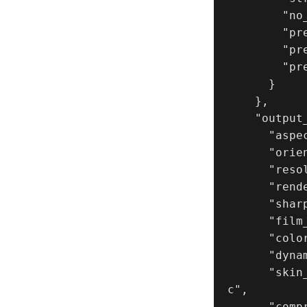
        "no_layout_drift": true,

        "preserve_framing": true,

        "preserve_pose_logic": true,

        "preserve_panel_spacing": true

      }

    },

    "output_settings": {

      "aspect_ratio": "4:5",

      "orientation": "portrait",

      "resolution": "ultra_high_res",

      "render_style": "true_photoreal_cinematic_lifestyle",

      "sharpness": "natural_camera_sharpness_not_ai",

      "film_grain": "subtle_35mm_analog",

      "color_grade": "natural_warm_film_neutral_skin",

      "dynamic_range": "natural_not_hdr",

      "skin_rendering": "real_microtexture_pores_peachfuzz_no_plasti
c",

      "compression_artifacts": "none"
