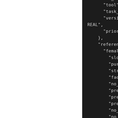
      "tool": "NanoBanana Pro",

      "task_type": "photoreal_cinematic_couple_triptych_storyboard",

      "version": "v1.1_SWING_SET_TRIPTYCH_PLAYFUL_UPSIDE_DOWN_ULTRA_
REAL",

      "priority": "highest"

    },

    "references": {

      "female_reference_image": {

        "slot": 1,

        "purpose": "FEMALE_IDENTITY_LOCK",

        "strict_identity_lock": true,

        "face_similarity_priority": "MAX",

        "no_identity_blending": true,

        "preserve_age_gender": true,

        "preserve_skin_texture": true,

        "preserve_facial_proportions": true,

        "no_beautify": true,

        "no_makeup_invention": true
