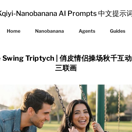
Kqiyi-Nanobanana AI Prompts 中文提
Home
Nanobanana
Agents
Guides
uple Swing Triptych | 俏皮情侣操场
三联画