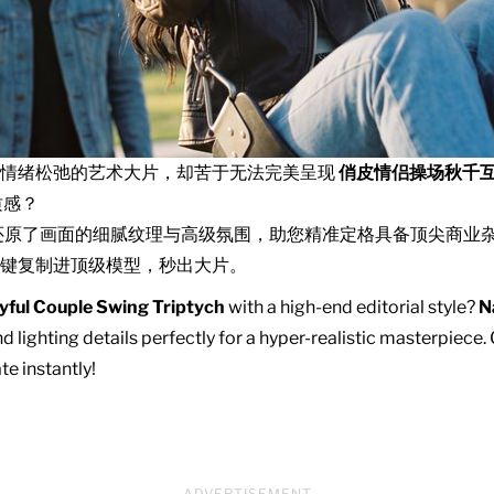
且情绪松弛的艺术大片，却苦于无法完美呈现
俏皮情侣操场秋千
质感？
还原了画面的细腻纹理与高级氛围，助您精准定格具备顶尖商业
键复制进顶级模型，秒出大片。
yful Couple Swing Triptych
with a high-end editorial style?
N
d lighting details perfectly for a hyper-realistic masterpiece
te instantly!
ADVERTISEMENT