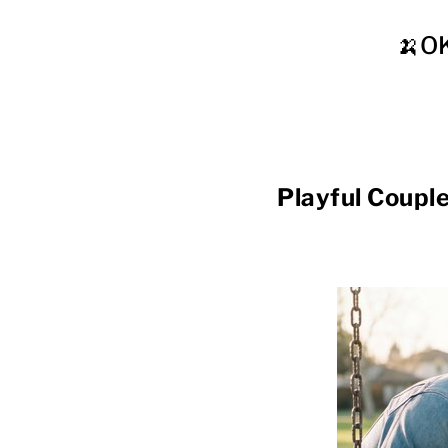
🍌O
Playful Co