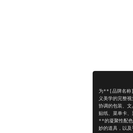
为**[品牌名
义美学的完整视
协调的包装、文
贴纸、菜单卡、票
**的凝聚性配
妙的道具，以及