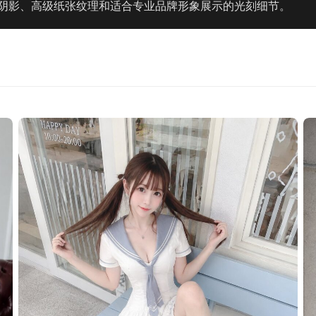
阴影、高级纸张纹理和适合专业品牌形象展示的光刻细节。