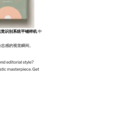
视觉识别系统平铺样机
中
杂志感的视觉瞬间。
nd editorial style?
istic masterpiece. Get