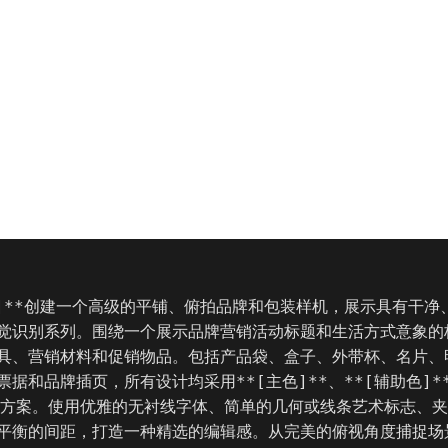
称]**创建一个高级的平铺、俯拍品牌和包装样机，展示具有干净
觉识别系列。围绕一个展示品牌营销活动标题和生活方式意象的
具、营销材料和促销物品。包括产品袋、盒子、外带杯、名片、
据和品牌插页，所有设计均采用**[主色]**、**[辅助色]**
色方案。使用优雅的无衬线字体、简单的几何或线条艺术标志、
平衡的间距，打造一种精选的编辑感。从完美的俯视角度捕捉场