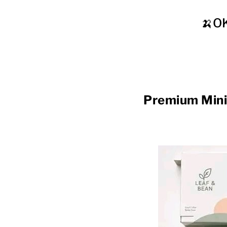
🍌O
Premium Min