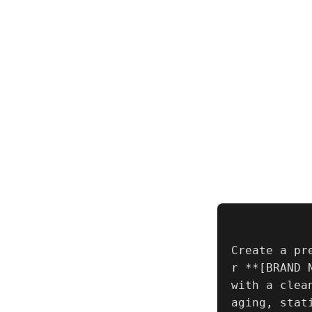
Create a pr
r **[BRAND 
with a clea
aging, stat