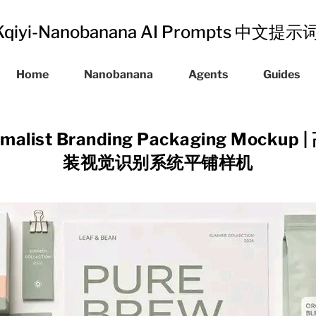
Kqiyi-Nanobanana AI Prompts 中文提
Home
Nanobanana
Agents
Guides
imalist Branding Packaging Mock
装视觉识别系统平铺样机