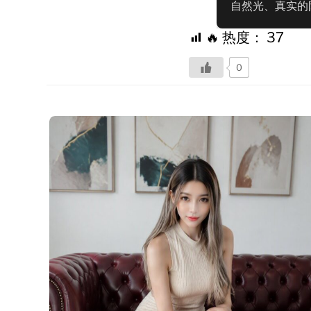
自然光、真实的
🔥 热度：
37
0