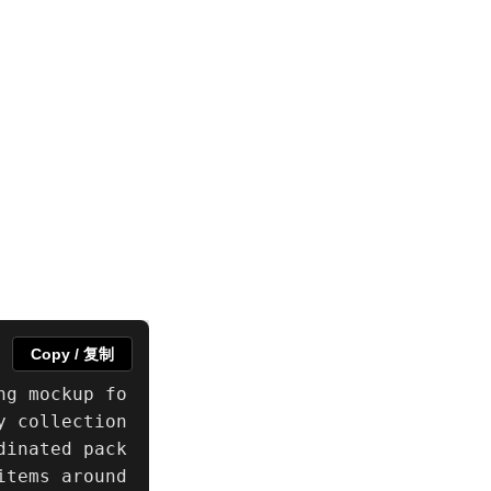
Copy / 复制
ng mockup fo
 collection 
dinated pack
tems around 