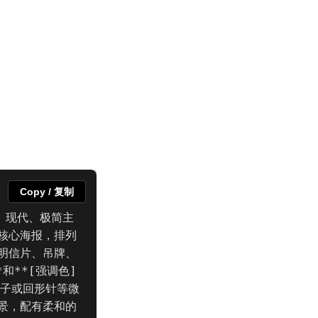
Copy / 复制
、现代、极简主
核心海报，排列
明信片、吊牌、
和**[强调色]
夹子或回形针等微
景，配有柔和的