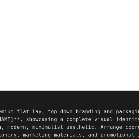
emium flat-lay, top-down branding and packagi
NAME]**, showcasing a complete visual identity
n, modern, minimalist aesthetic. Arrange coor
ionery, marketing materials, and promotional i