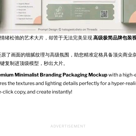
且情绪松弛的艺术大片，却苦于无法完美呈现
高级极简品牌包装
还原了画面的细腻纹理与高级氛围，助您精准定格具备顶尖商业
键复制进顶级模型，秒出大片。
emium Minimalist Branding Packaging Mockup
with a high-e
es the textures and lighting details perfectly for a hyper-real
click copy, and create instantly!
ADVERTISEMENT