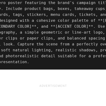
ero poster featuring the brand's campaign tit
y. Include product bags, boxes, takeaway cups
ards, tags, stickers, menu cards, tickets, an
designed with a cohesive color palette of **[
CONDARY COLOR]**, and **[ACCENT COLOR]**. Use
ography, a simple geometric or line-art logo,
er clips or paper clips, and balanced spacing
l look. Capture the scene from a perfectly ov
 soft natural lighting, realistic shadows, pre
nd photorealistic detail suitable for a profe
presentation.
ADVERTISEMENT