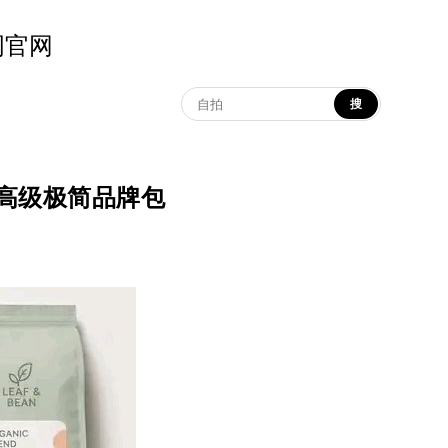
示词官网
搜
up | 高级极简品牌包