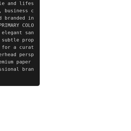
le and lifes
, business c
d branded in
PRIMARY COLO
 elegant san
 subtle prop
 for a curat
erhead persp
mium paper 
ssional bran