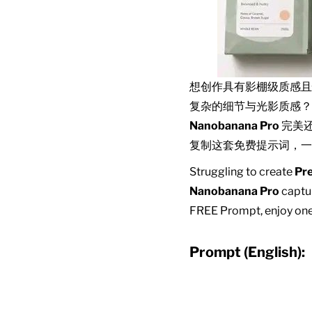
想创作具有影棚级质感
复杂的细节与光影质感？
Nanobanana Pro
完美
复制这套免费提示词，一
Struggling to create
Pr
Nanobanana Pro
captur
FREE Prompt, enjoy one-
Prompt (English):