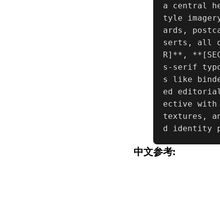
a central h
tyle imager
ards, postc
serts, all 
R]**, **[SE
s-serif typ
s like bind
ed editoria
ective with
textures, a
d identity 
中文参考: