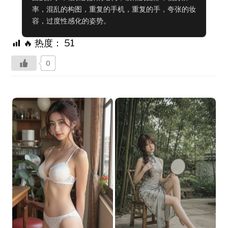
率，混乱的构图，重复的手机，重复的手，夸张的妆
容，过度性感化的姿势。
🔥 热度：
51
0