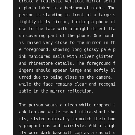
Create a realistic vertical mirror selfi
e photo taken in a bedroom at night. The 
person is standing in front of a large s
lightly dirty mirror, holding a phone cl
ose to the face with a bright direct fla
sh covering part of the phone. One hand 
is raised very close to the mirror in th
e foreground, showing long glossy pale p
ink manicured nails with silver glitter 
and rhinestone details. The foreground f
ingers should appear large and softly bl
urred due to being close to the camera, 
while the face remains clear and recogni
zable in the mirror reflection.

The person wears a clean white cropped t
ank top and white casual ultra-short sho
rts, styled naturally to match their bod
y proportions and hairstyle. Add a sligh
tly worn dark baseball cap as a casual s