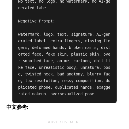
No text, no logo, no watermark, no AI-ge
nerated label.

Negative Prompt:

watermark, logo, text, signature, AI-gen
erated label, extra fingers, missing fin
gers, deformed hands, broken nails, dist
orted face, fake skin, plastic skin, ove
r-smoothed face, anime, cartoon, doll-li
ke face, unrealistic body, unnatural pos
e, twisted neck, bad anatomy, blurry fac
e, low-resolution, messy composition, du
plicated phone, duplicated hands, exagge
rated makeup, oversexualized pose.
中文参考:
ADVERTISEMENT