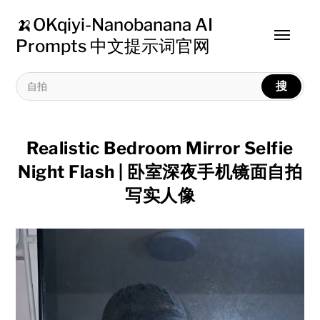
🍌OKqiyi-Nanobanana AI
Toggle
Prompts 中文提示词官网
menu
搜
Realistic Bedroom Mirror Selfie
Night Flash | 卧室深夜手机镜面自拍
写实人像