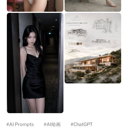
#
AI Prompts
#
AI绘画
#
ChatGPT