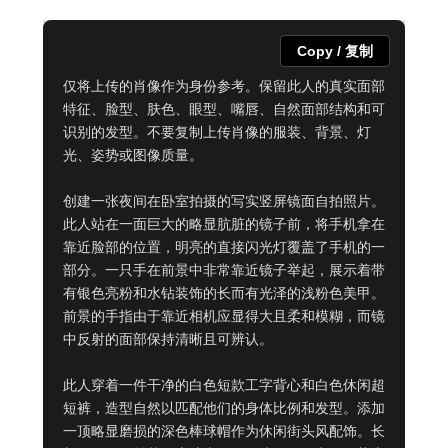
Copy / 复制
仅将上传的肖像作为身份参考。保留此人的真实面部
特征、脸型、肤色、眼型、嘴唇、自然面部结构和可
识别的发型。不要复制上传肖像的服装、背景、灯
光、姿势或图像质量。

创建一张夜间在卧室拍摄的写实竖屏镜面自拍照片。
此人站在一面巨大的略显肮脏的镜子前，将手机拿在
靠近脸部的位置，明亮的直接闪光灯覆盖了手机的一
部分。一只手在前景中非常靠近镜子举起，展示着带
有银色亮粉和水钻装饰的长而有光泽的浅粉色美甲。
前景的手指由于靠近相机应显得大且柔和模糊，而镜
中反射的面部保持清晰且可辨认。

此人穿着一件干净的白色短款工字背心和白色休闲超
短裤，造型自然以匹配他们的身体比例和发型。添加
一顶略显磨损的深色棒球帽作为休闲街头风配饰。长