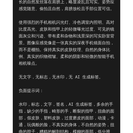
长的自然发丝落在肩膀上，略显凌乱且写实。姿势应
感觉随意、偷拍且自然，肩膀放松且手部位置可信。

使用强烈的手机相机闪光灯、冷色调室内照明、高对
比度高光、皮肤和指甲上的轻微曝光过度、可见的镜
面灰尘和污迹、带有柔和杂物和浅景深的写实卧室背
景。图像应感觉像是一张真实的深夜手机镜面自拍，
而不是棚拍。保持真实的皮肤纹理、自然的身体比
例、真实的织物褶皱、柔和的阴影和轻微的智能手机
相机噪点。

无文字，无标志，无水印，无 AI 生成标签。

负面提示词：

水印，标志，文字，签名，AI 生成标签，多余的手
指，缺少的手指，畸形的手，断裂的指甲，扭曲的面
部，假皮肤，塑料皮肤，过度磨皮的面部，动漫，卡
通，玩偶般的脸，不真实的身体，不自然的姿势，扭
曲的脖子，糟糕的解剖结构，模糊的面部，低分辨