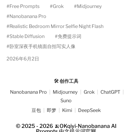
#
Free Prompts
#
Grok
#
Midjourney
#
Nanobanana Pro
#
Realistic Bedroom Mirror Selfie Night Flash
#
Stable Diffusion
#
免费提示词
#
卧室深夜手机镜面自拍写实人像
2026年6月2日
🛠️ 创作工具
Nanobanana Pro
|
Midjourney
|
Grok
|
ChatGPT
|
Suno
豆包
|
即梦
|
Kimi
|
DeepSeek
© 2025 - 2026
🍌OKqiyi-Nanobanana AI
Prompts 中文提示词官网