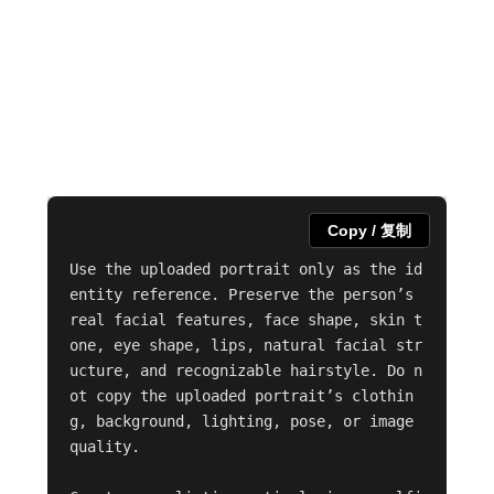
Copy / 复制
Use the uploaded portrait only as the id
entity reference. Preserve the person’s 
real facial features, face shape, skin t
one, eye shape, lips, natural facial str
ucture, and recognizable hairstyle. Do n
ot copy the uploaded portrait’s clothin
g, background, lighting, pose, or image 
quality.
