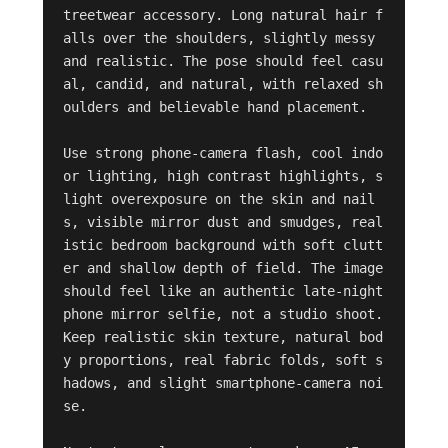
treetwear accessory. Long natural hair f
alls over the shoulders, slightly messy 
and realistic. The pose should feel casu
al, candid, and natural, with relaxed sh
oulders and believable hand placement.

Use strong phone-camera flash, cool indo
or lighting, high contrast highlights, s
light overexposure on the skin and nail
s, visible mirror dust and smudges, real
istic bedroom background with soft clutt
er and shallow depth of field. The image 
should feel like an authentic late-night 
phone mirror selfie, not a studio shoot. 
Keep realistic skin texture, natural bod
y proportions, real fabric folds, soft s
hadows, and slight smartphone-camera noi
se.
