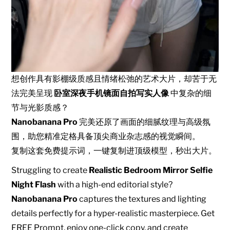
想创作具有影棚级质感且情绪松弛的艺术大片，却苦于无
法完美呈现
卧室深夜手机镜面自拍写实人像
中复杂的细
节与光影质感？
Nanobanana Pro
完美还原了画面的细腻纹理与高级氛
围，助您精准定格具备顶尖商业杂志感的视觉瞬间。
复制这套免费提示词，一键复制进顶级模型，秒出大片。
Struggling to create
Realistic Bedroom Mirror Selfie
Night Flash
with a high-end editorial style?
Nanobanana Pro
captures the textures and lighting
details perfectly for a hyper-realistic masterpiece. Get
FREE Prompt, enjoy one-click copy, and create