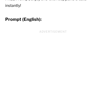
instantly!
Prompt (English):
ADVERTISEMENT